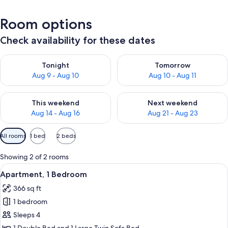
Room options
Check availability for these dates
Check availability for tonight Aug 9 - Aug 10
Check availability for tomorro
Tonight
Tomorrow
Aug 9 - Aug 10
Aug 10 - Aug 11
Check availability for this weekend Aug 14 - Aug 16
Check availability for next w
This weekend
Next weekend
Aug 14 - Aug 16
Aug 21 - Aug 23
Available
All rooms
1 bed
2 beds
filters
for
Showing 2 of 2 rooms
rooms
View
A hotel room with a bed, two bedside 
15
Apartment, 1 Bedroom
all
366 sq ft
photos
1 bedroom
for
Apartment,
Sleeps 4
1