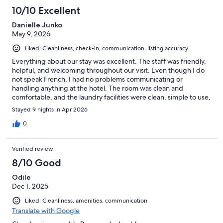
10/10 Excellent
Danielle Junko
May 9, 2026
Liked: Cleanliness, check-in, communication, listing accuracy
Everything about our stay was excellent. The staff was friendly,
helpful, and welcoming throughout our visit. Even though I do
not speak French, I had no problems communicating or
handling anything at the hotel. The room was clean and
comfortable, and the laundry facilities were clean, simple to use,
and very convenient. Overall, the entire experience was easy
Stayed 9 nights in Apr 2026
and stress-free. I would absolutely stay here again and highly
recommend this hotel to other travelers.
0
Verified review
8/10 Good
Odile
Dec 1, 2025
Liked: Cleanliness, amenities, communication
Translate with Google