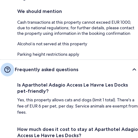
We should mention
Cash transactions at this property cannot exceed EUR 1000,
due to national regulations; for further details, please contact
the property using information in the booking confirmation
Alcohol is not served at this property
Parking height restrictions apply
Frequently asked questions
Is Aparthotel Adagio Access Le Havre Les Docks
pet-friendly?
Yes, this property allows cats and dogs (limit 1 total). There's a
fee of EUR 6 per pet, per day. Service animals are exempt from
fees.
How much does it cost to stay at Aparthotel Adagio
Access Le Havre Les Docks?