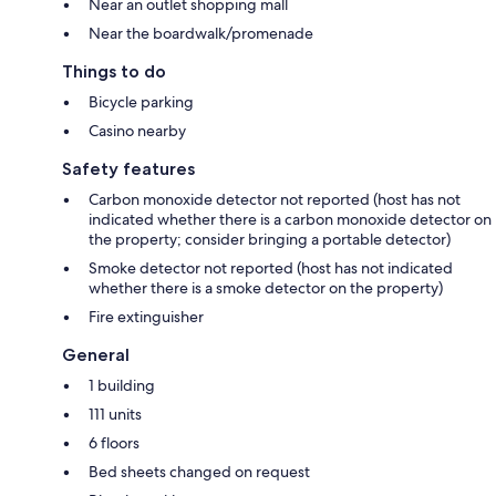
Near an outlet shopping mall
Near the boardwalk/promenade
Things to do
Bicycle parking
Casino nearby
Safety features
Carbon monoxide detector not reported (host has not
indicated whether there is a carbon monoxide detector on
the property; consider bringing a portable detector)
Smoke detector not reported (host has not indicated
whether there is a smoke detector on the property)
Fire extinguisher
General
1 building
111 units
6 floors
Bed sheets changed on request