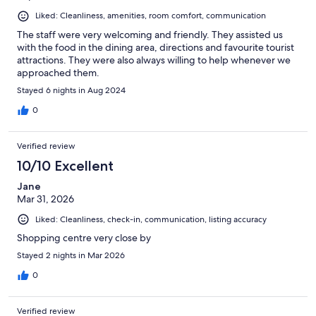
Liked: Cleanliness, amenities, room comfort, communication
The staff were very welcoming and friendly. They assisted us
with the food in the dining area, directions and favourite tourist
attractions. They were also always willing to help whenever we
approached them.
Stayed 6 nights in Aug 2024
0
Verified review
10/10 Excellent
Jane
Mar 31, 2026
Liked: Cleanliness, check-in, communication, listing accuracy
Shopping centre very close by
Stayed 2 nights in Mar 2026
0
Verified review