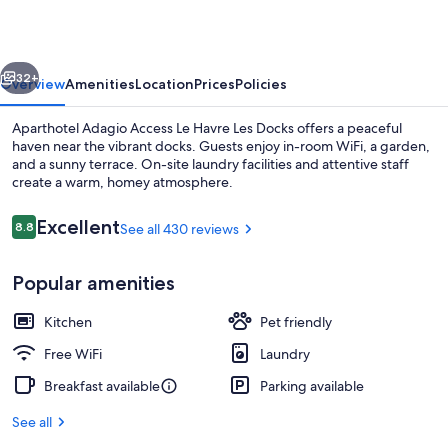
Le
Havre
vious
Next
Les
32+
Overview
Amenities
Location
Prices
Policies
Docks
Aparthotel Adagio Access Le Havre Les Docks offers a peaceful
haven near the vibrant docks. Guests enjoy in-room WiFi, a garden,
and a sunny terrace. On-site laundry facilities and attentive staff
create a warm, homey atmosphere.
Reviews
Excellent
8.8
See all 430 reviews
8.8 out of 10
Popular amenities
Interior
Kitchen
Pet friendly
Free WiFi
Laundry
Breakfast available
Parking available
See all