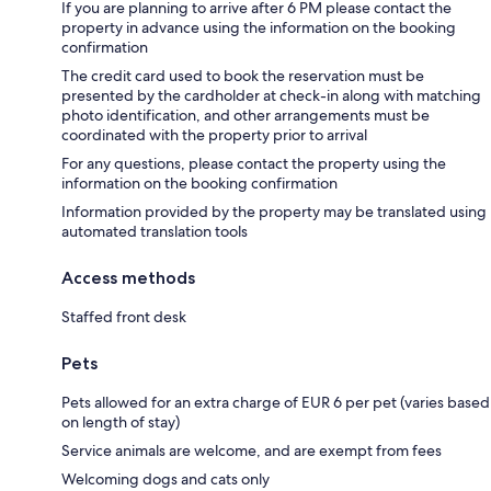
If you are planning to arrive after 6 PM please contact the
property in advance using the information on the booking
confirmation
The credit card used to book the reservation must be
presented by the cardholder at check-in along with matching
photo identification, and other arrangements must be
coordinated with the property prior to arrival
For any questions, please contact the property using the
information on the booking confirmation
Information provided by the property may be translated using
automated translation tools
Access methods
Staffed front desk
Pets
Pets allowed for an extra charge of EUR 6 per pet (varies based
on length of stay)
Service animals are welcome, and are exempt from fees
Welcoming dogs and cats only