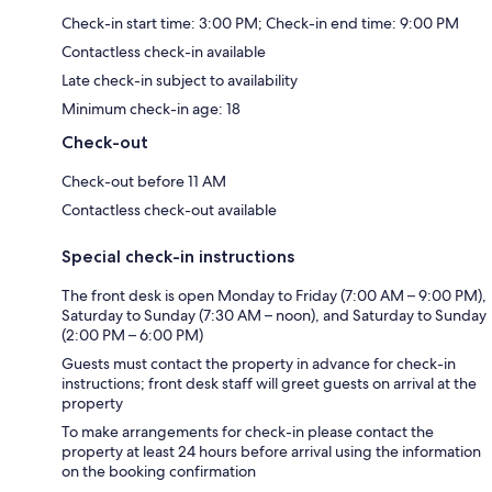
Check-in start time: 3:00 PM; Check-in end time: 9:00 PM
Contactless check-in available
Late check-in subject to availability
Minimum check-in age: 18
Check-out
Check-out before 11 AM
Contactless check-out available
Special check-in instructions
The front desk is open Monday to Friday (7:00 AM – 9:00 PM),
Saturday to Sunday (7:30 AM – noon), and Saturday to Sunday
(2:00 PM – 6:00 PM)
Guests must contact the property in advance for check-in
instructions; front desk staff will greet guests on arrival at the
property
To make arrangements for check-in please contact the
property at least 24 hours before arrival using the information
on the booking confirmation