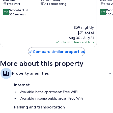
City
City
Free WiFi
Air conditioning
Free W
Le
Le
Havre
Havre
9.0
9.2
Wonderful
Won
9.0
9.2
Centre
Les
out
out
326 reviews
265 
Downtown
Docks
of
of
Le
Sainte
10,
10,
$59 nightly
Havre
Marie
Wonderful,
Wonderf
-
326
The
265
$71 total
Saint
reviews
price
reviews
Aug 30 - Aug 31
Leon
is
Total with taxes and fees
$71
Compare similar properties
More about this property
Property amenities
Internet
Available in the apartment: Free WiFi
Available in some public areas: Free WiFi
Parking and transportation