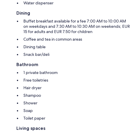
Water dispenser
Dining
Buffet breakfast available for a fee 7:00 AM to 10:00 AM
on weekdays and 7:30 AM to 10:30 AM on weekends; EUR
15 for adults and EUR 7.50 for children
Coffee and tea in common areas
Dining table
Snack bar/deli
Bathroom
1 private bathroom
Free toiletries
Hair dryer
Shampoo
Shower
Soap
Toilet paper
Living spaces