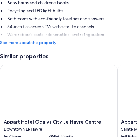
Baby baths and children's books
Recycling and LED light bulbs
Bathrooms with eco-friendly toiletries and showers
34-inch flat-screen TVs with satellite channels
Wardrobes/closets, kitchenettes, and refrigerators
See more about this property
Similar properties
Appart Hotel Odalys City Le Havre Centre
Appart H
Appart
Appart
Appart Hotel Odalys City Le Havre Centre
Appart
Hotel
Hotel
Downtown Le Havre
Sainte M
Odalys
Odalys
Kitchen
Pet friendly
Kitche