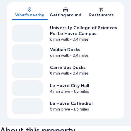
Map
What's nearby
Getting around
Restaurants
University College of Sciences
Po: Le Havre Campus
6 min walk
- 0.4 miles
Vauban Docks
6 min walk
- 0.4 miles
Carré des Docks
8 min walk
- 0.4 miles
Le Havre City Hall
4 min drive
- 1.5 miles
Le Havre Cathedral
5 min drive
- 1.5 miles
About this property