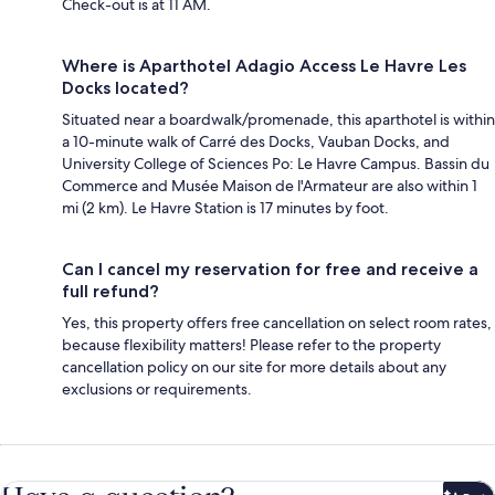
Check-out is at 11 AM.
Where is Aparthotel Adagio Access Le Havre Les
Docks located?
Situated near a boardwalk/promenade, this aparthotel is within
a 10-minute walk of Carré des Docks, Vauban Docks, and
University College of Sciences Po: Le Havre Campus. Bassin du
Commerce and Musée Maison de l'Armateur are also within 1
mi (2 km). Le Havre Station is 17 minutes by foot.
Can I cancel my reservation for free and receive a
full refund?
Yes, this property offers free cancellation on select room rates,
because flexibility matters! Please refer to the property
cancellation policy on our site for more details about any
exclusions or requirements.