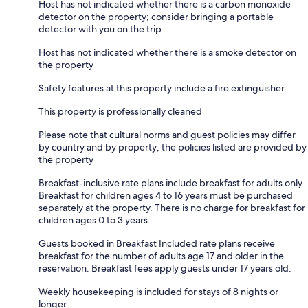
Host has not indicated whether there is a carbon monoxide
detector on the property; consider bringing a portable
detector with you on the trip
Host has not indicated whether there is a smoke detector on
the property
Safety features at this property include a fire extinguisher
This property is professionally cleaned
Please note that cultural norms and guest policies may differ
by country and by property; the policies listed are provided by
the property
Breakfast-inclusive rate plans include breakfast for adults only.
Breakfast for children ages 4 to 16 years must be purchased
separately at the property. There is no charge for breakfast for
children ages 0 to 3 years.
Guests booked in Breakfast Included rate plans receive
breakfast for the number of adults age 17 and older in the
reservation. Breakfast fees apply guests under 17 years old.
Weekly housekeeping is included for stays of 8 nights or
longer.