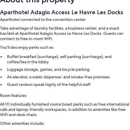
Aparthotel Adagio Access Le Havre Les Docks
Aparthotel connected to the convention center
Take advantage of laundry facilities, a business center, and a snack
bar/deli at Aparthotel Adagio Access Le Havre Les Docks. Guests can
connect to free in-room WiFi.
You'll also enjoy perks such as:
Buffet breakfast (surcharge), self parking (surcharge), and
coffee/tea in the lobby
Luggage storage, games, and bicycle parking
An elevator, a water dispenser, and smoke-free premises
Guest reviews speak highly of the helpful staff
Room features
All 111 individually furnished rooms boast perks such as free international
calls and laptop-friendly workspaces, in addition to amenities like free
WiFi and desk chairs.
Other amenities include: