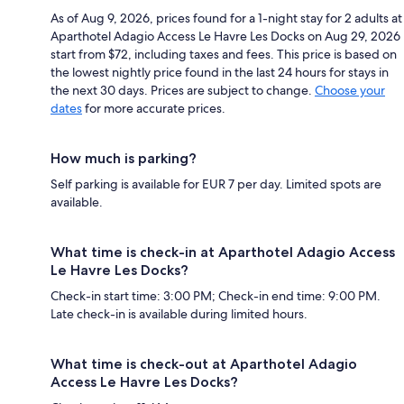
As of Aug 9, 2026, prices found for a 1-night stay for 2 adults at
Aparthotel Adagio Access Le Havre Les Docks on Aug 29, 2026
start from $72, including taxes and fees. This price is based on
the lowest nightly price found in the last 24 hours for stays in
the next 30 days. Prices are subject to change.
Choose your
dates
for more accurate prices.
How much is parking?
Self parking is available for EUR 7 per day. Limited spots are
available.
What time is check-in at Aparthotel Adagio Access
Le Havre Les Docks?
Check-in start time: 3:00 PM; Check-in end time: 9:00 PM.
Late check-in is available during limited hours.
What time is check-out at Aparthotel Adagio
Access Le Havre Les Docks?