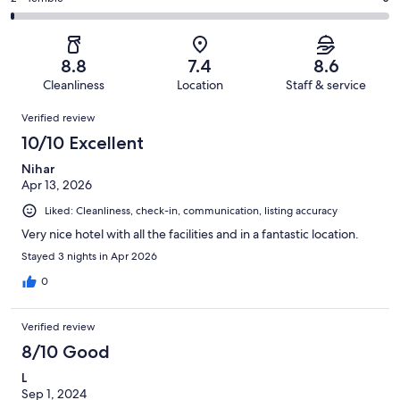
out
-
430
35
2
of
Poor.
reviews
out
-
430
9
of
Terrible.
reviews
out
8.8
7.4
8.6
430
5
of
Cleanliness
Location
Staff & service
reviews
out
430
Reviews
of
Verified review
reviews
430
10/10 Excellent
reviews
Nihar
Apr 13, 2026
Liked: Cleanliness, check-in, communication, listing accuracy
Very nice hotel with all the facilities and in a fantastic location.
Stayed 3 nights in Apr 2026
0
Verified review
8/10 Good
L
Sep 1, 2024