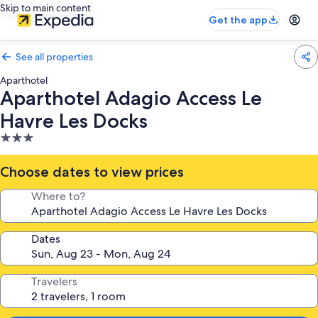
Skip to main content
Get the app
See all properties
Aparthotel
Aparthotel Adagio Access Le
Havre Les Docks
3.0
star
property
Choose dates to view prices
Where to?
Dates
Travelers