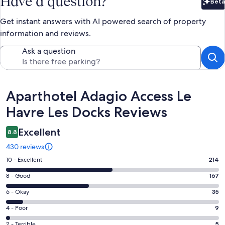
Have a question?
Beta
Bet
Get instant answers with AI powered search of property
information and reviews.
Ask a question
Reviews
Aparthotel Adagio Access Le
Havre Les Docks Reviews
Excellent
8.8
430 reviews
Rating
10 - Excellent
214
10
Rating
8 - Good
167
-
8
Excellent.
Rating
6 - Okay
35
-
214
6
Good.
Rating
4 - Poor
9
out
-
167
4
of
Okay.
Rating
2 - Terrible
5