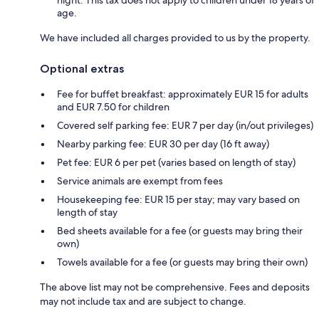
night. This tax does not apply to children under 18 years of
age.
We have included all charges provided to us by the property.
Optional extras
Fee for buffet breakfast: approximately EUR 15 for adults
and EUR 7.50 for children
Covered self parking fee: EUR 7 per day (in/out privileges)
Nearby parking fee: EUR 30 per day (16 ft away)
Pet fee: EUR 6 per pet (varies based on length of stay)
Service animals are exempt from fees
Housekeeping fee: EUR 15 per stay; may vary based on
length of stay
Bed sheets available for a fee (or guests may bring their
own)
Towels available for a fee (or guests may bring their own)
The above list may not be comprehensive. Fees and deposits
may not include tax and are subject to change.