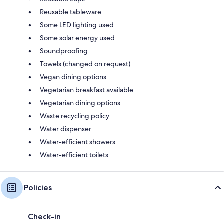
Reusable tableware
Some LED lighting used
Some solar energy used
Soundproofing
Towels (changed on request)
Vegan dining options
Vegetarian breakfast available
Vegetarian dining options
Waste recycling policy
Water dispenser
Water-efficient showers
Water-efficient toilets
Policies
Check-in