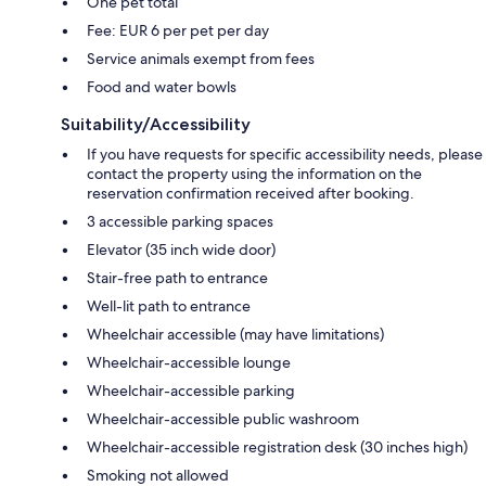
One pet total
Fee: EUR 6 per pet per day
Service animals exempt from fees
Food and water bowls
Suitability/Accessibility
If you have requests for specific accessibility needs, please
contact the property using the information on the
reservation confirmation received after booking.
3 accessible parking spaces
Elevator (35 inch wide door)
Stair-free path to entrance
Well-lit path to entrance
Wheelchair accessible (may have limitations)
Wheelchair-accessible lounge
Wheelchair-accessible parking
Wheelchair-accessible public washroom
Wheelchair-accessible registration desk (30 inches high)
Smoking not allowed