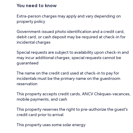
You need to know
Extra-person charges may apply and vary depending on
property policy
Government-issued photo identification and a credit card,
debit card, or cash deposit may be required at check-in for
incidental charges
Special requests are subject to availability upon check-in and
may incur additional charges; special requests cannot be
guaranteed
The name on the credit card used at check-in to pay for
incidentals must be the primary name on the guestroom
reservation
This property accepts credit cards, ANCV Chèques-vacances,
mobile payments, and cash
This property reserves the right to pre-authorize the guest's
credit card prior to arrival.
This property uses some solar energy