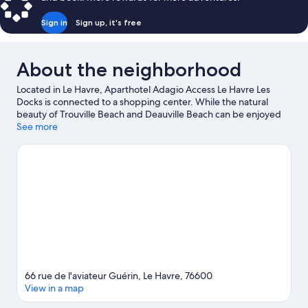
Sign in
Sign up, it's free
About the neighborhood
Located in Le Havre, Aparthotel Adagio Access Le Havre Les
Docks is connected to a shopping center. While the natural
beauty of Trouville Beach and Deauville Beach can be enjoyed
by anyone, those looking for an activity can check out Old
See more
Harbor of Honfleur. Looking to enjoy an event or a game while in
town? See what's happening at Stade Océane or Stade Jules
Deschaseaux.
Visit our Le Havre travel guide
View more Aparthotels in Le Havre
66 rue de l'aviateur Guérin, Le Havre, 76600
View in a map