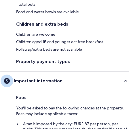
1 total pets
Food and water bowls are available
Children and extra beds
Children are welcome
Children aged 15 and younger eat free breakfast
Rollaway/extra beds are not available
Property payment types
Important information
Fees
You'll be asked to pay the following charges at the property.
Fees may include applicable taxes:
A tax is imposed by the city: EUR 1.87 per person, per