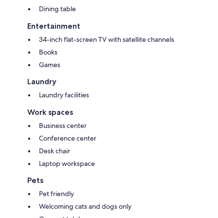
Dining table
Entertainment
34-inch flat-screen TV with satellite channels
Books
Games
Laundry
Laundry facilities
Work spaces
Business center
Conference center
Desk chair
Laptop workspace
Pets
Pet friendly
Welcoming cats and dogs only