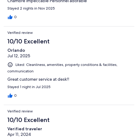
Chambre impeccable Personnel adorable
Stayed 2 nights in Nov 2025
0
Verified review
10/10 Excellent
Orlando
Jul 12, 2025
Liked: Cleanliness, amenities, property conditions & facilities,
communication
Great customer service at desk!!
Stayed 1 night in Jul 2025
0
Verified review
10/10 Excellent
Verified traveler
Apr 11, 2024