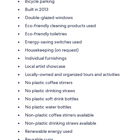
Bicycle parking
Built in 2013
Double-glazed windows
Eco-friendly cleaning products used
Eco-friendly toiletries
Energy-saving switches used
Housekeeping (on request)
Individual furnishings
Local artist showcase
Locally-owned and organized tours and activities
No plastic coffee stirrers
No plastic drinking straws
No plastic soft drink bottles
No plastic water bottles
Non-plastic coffee stirrers available
Non-plastic drinking straws available
Renewable energy used
Reusable cups