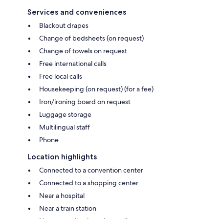
Services and conveniences
Blackout drapes
Change of bedsheets (on request)
Change of towels on request
Free international calls
Free local calls
Housekeeping (on request) (for a fee)
Iron/ironing board on request
Luggage storage
Multilingual staff
Phone
Location highlights
Connected to a convention center
Connected to a shopping center
Near a hospital
Near a train station