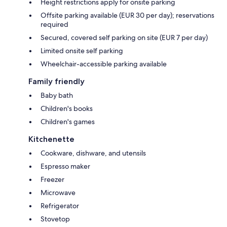
Height restrictions apply for onsite parking
Offsite parking available (EUR 30 per day); reservations
required
Secured, covered self parking on site (EUR 7 per day)
Limited onsite self parking
Wheelchair-accessible parking available
Family friendly
Baby bath
Children's books
Children's games
Kitchenette
Cookware, dishware, and utensils
Espresso maker
Freezer
Microwave
Refrigerator
Stovetop