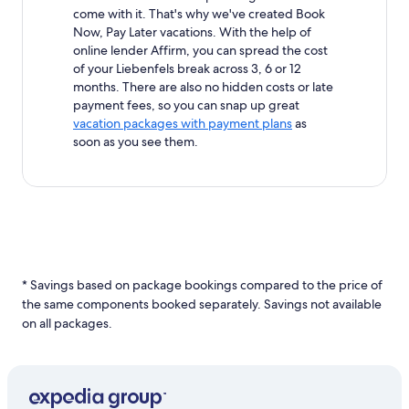
come with it. That's why we've created Book
Now, Pay Later vacations. With the help of
online lender Affirm, you can spread the cost
of your Liebenfels break across 3, 6 or 12
months. There are also no hidden costs or late
payment fees, so you can snap up great
vacation packages with payment plans
as
soon as you see them.
* Savings based on package bookings compared to the price of
the same components booked separately. Savings not available
on all packages.