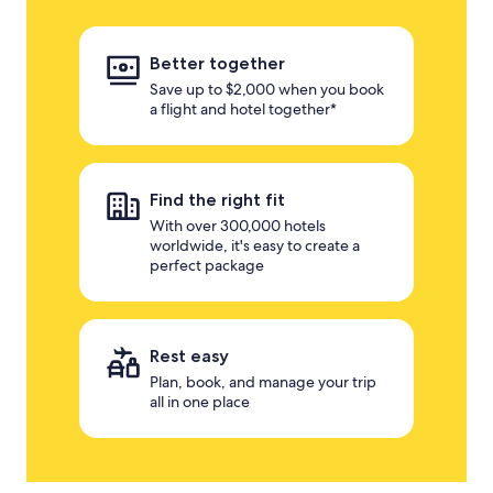
Better together
Save up to $2,000 when you book
a flight and hotel together*
Find the right fit
With over 300,000 hotels
worldwide, it's easy to create a
perfect package
Rest easy
Plan, book, and manage your trip
all in one place