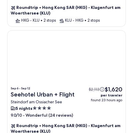
star
Roundtrip
•
Hong Kong SAR (HKG) - Klagenfurt am
property
Woerthersee (KLU)
HKG - KLU
•
2 stops
KLU - HKG
•
2 stops
Seehotel Urban
$1,620
Sep 6 - Sep 12
$2,113
Seehotel Urban + Flight
per traveler
found 23 hours ago
Steindorf am Ossiacher See
4.0
5 nights
star
-
Wonderful (24 reviews)
9.0/10
property
Roundtrip
•
Hong Kong SAR (HKG) - Klagenfurt am
Woerthersee (KLU)