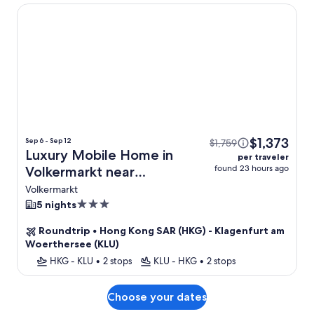
Luxury Mobile Home in Volkermarkt near Petzen Ski Area
$1,373
Sep 6 - Sep 12
$1,759
Luxury Mobile Home in
per traveler
found 23 hours ago
Volkermarkt near
Petzen Ski Area + Flight
Volkermarkt
3.0
5 nights
star
Roundtrip
•
Hong Kong SAR (HKG) - Klagenfurt am
property
Woerthersee (KLU)
HKG - KLU
•
2 stops
KLU - HKG
•
2 stops
Choose your dates