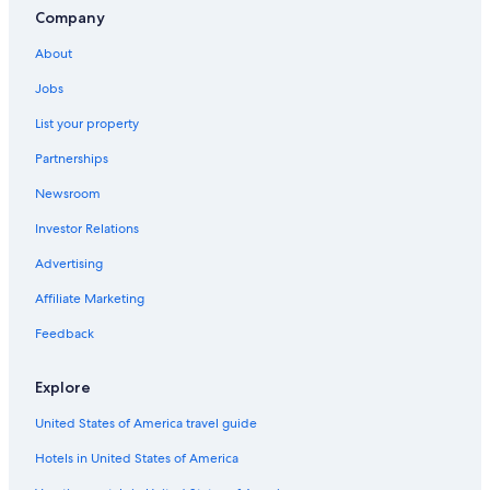
Company
About
Jobs
List your property
Partnerships
Newsroom
Investor Relations
Advertising
Affiliate Marketing
Feedback
Explore
United States of America travel guide
Hotels in United States of America