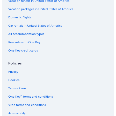
Vacation rentals in United States of America
Vacation packages in United States of America
Domestic flights
Car rentals in United States of America
All accommodation types
Rewards with One Key
One Key credit cards
Policies
Privacy
Cookies
Terms of use
One Key™ terms and conditions
Vrbo terms and conditions
Accessibility