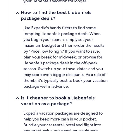
your Liebenfels vacation for longer.
How to find the best Liebenfels
package deals?
Use Expedia's handy filters to find some
tempting Liebenfels package deals. When
you begin your search, simply set your
maximum budget and then order the results
by "Price: low to high." If you want to save,
plan your break for midweek, or browse for
Liebenfels package deals in the off-peak
season. Switch up your travel dates and you
may score even bigger discounts. As a rule of
thumb, it's typically best to book your vacation
package well in advance.
Is it cheaper to book a Liebenfels
vacation as a package?
Expedia vacation packages are designed to
help you keep more cash in your pocket.
Bundle your car rental, hotel and flight into
one great-value price and you could save