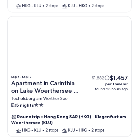
HKG - KLU
•
2 stops
KLU - HKG
•
2 stops
Apartment in Carinthia on Lake Woerthersee
$1,457
Sep 6 - Sep 12
$1,882
Apartment in Carinthia
per traveler
found 23 hours ago
on Lake Woerthersee +
Flight
Techelsberg am Worther See
2.0
5 nights
star
Roundtrip
•
Hong Kong SAR (HKG) - Klagenfurt am
property
Woerthersee (KLU)
HKG - KLU
•
2 stops
KLU - HKG
•
2 stops