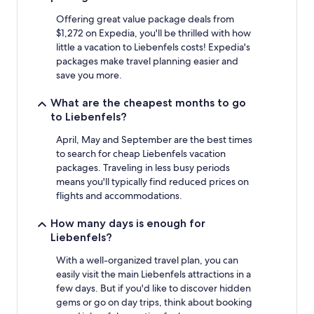
2
adults.
Offering great value package deals from
Prices
$1,272 on Expedia, you'll be thrilled with how
and
little a vacation to Liebenfels costs! Expedia's
availability
packages make travel planning easier and
subject
save you more.
to
change.
What are the cheapest months to go
Additional
to Liebenfels?
terms
may
April, May and September are the best times
apply.
to search for cheap Liebenfels vacation
packages. Traveling in less busy periods
means you'll typically find reduced prices on
flights and accommodations.
How many days is enough for
Liebenfels?
With a well-organized travel plan, you can
easily visit the main Liebenfels attractions in a
few days. But if you'd like to discover hidden
gems or go on day trips, think about booking