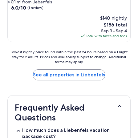
star
< 0.1 mi from Liebenfels
property
6.0
6.0/10
(1 review)
out
$140 nightly
of
10,
The
$156 total
(1
price
Sep 3 - Sep 4
review)
is
Total with taxes and fees
$156
Lowest
Lowest nightly price found within the past 24 hours based on a 1 night
stay for 2 adults. Prices and availability subject to change. Additional
nightly
terms may apply.
price
found
within
See all properties in Liebenfels
the
past
24
hours
based
Frequently Asked
on
a
Questions
1
night
stay
How much does a Liebenfels vacation
for
package cost?