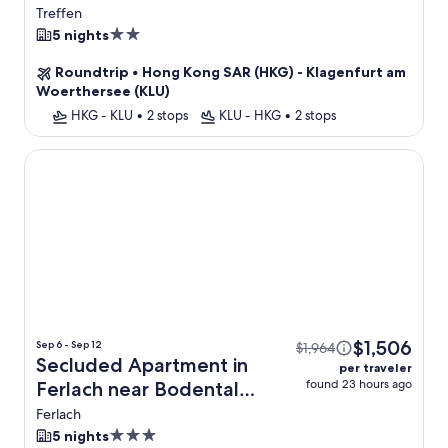
Treffen
2.0
5 nights
star
Roundtrip
•
Hong Kong SAR (HKG) - Klagenfurt am
property
Woerthersee (KLU)
HKG - KLU
•
2 stops
KLU - HKG
•
2 stops
Secluded Apartment in Ferlach near Bodental Ski Lift
$1,506
Sep 6 - Sep 12
$1,964
Secluded Apartment in
per traveler
found 23 hours ago
Ferlach near Bodental
Ski Lift + Flight
Ferlach
3.0
5 nights