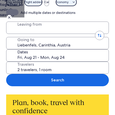
Stay added
Flight added
Car
Economy
together to
unlock
Add multiple dates or destinations
savings
Leaving from
Going to
Dates
Travelers
Search
Plan, book, travel with
confidence