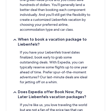
hundreds of dollars. You'll generally land a
better deal than booking each component
individually. And you'll still get the flexibility to
create a customized Liebenfels vacation by
choosing your preferred airline,
accommodation type and car class.
When to book a vacation package to
Liebenfels?
If you have your Liebenfels travel dates
finalized, book early to grab some
outstanding deals. With Expedia, you can
typically reserve some flights up to one year
ahead of time. Prefer spur-of-the-moment
adventures? Our last-minute deals are ideal
for jetting off on a whim.
Does Expedia offer Book Now, Pay
Later Liebenfels vacation packages?
If you're like us, you love traveling the world
but are not a fan of the price tag that can