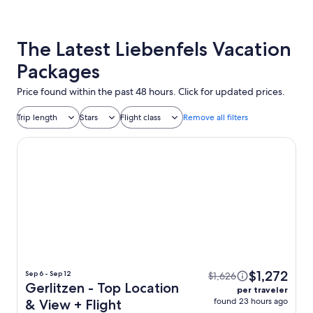
The Latest Liebenfels Vacation
Packages
Price found within the past 48 hours. Click for updated prices.
Trip length
Stars
Flight class
Remove all filters
Gerlitzen - Top Location & View
$1,272
Sep 6 - Sep 12
$1,626
Gerlitzen - Top Location
per traveler
found 23 hours ago
& View + Flight