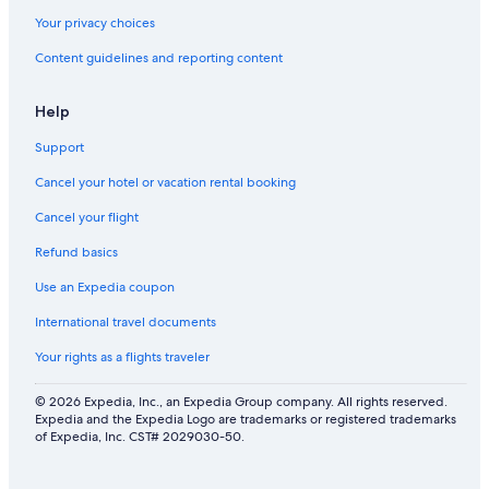
Your privacy choices
Content guidelines and reporting content
Help
Support
Cancel your hotel or vacation rental booking
Cancel your flight
Refund basics
Use an Expedia coupon
International travel documents
Your rights as a flights traveler
© 2026 Expedia, Inc., an Expedia Group company. All rights reserved.
Expedia and the Expedia Logo are trademarks or registered trademarks
of Expedia, Inc. CST# 2029030-50.