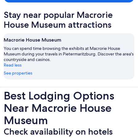
Stay near popular Macrorie
House Museum attractions
Macrorie House Museum
You can spend time browsing the exhibits at Macrorie House
Museum during your travels in Pietermaritzburg. Discover the area's
countryside and casinos.
Read less
See properties
Best Lodging Options
Near Macrorie House
Museum
Check availability on hotels