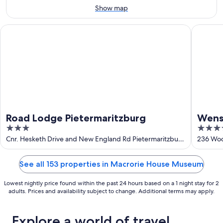
9
-
Show map
Aug
16
Road Lodge Pietermaritzburg
Wensley
Road Lodge Pietermaritzburg
Wens
3
4
out
out
Cnr. Hesketh Drive and New England Rd Pietermaritzburg
236 Woo
KwaZulu-Natal
of
of
5
5
See all 153 properties in Macrorie House Museum
Lowest nightly price found within the past 24 hours based on a 1 night stay for 2
adults. Prices and availability subject to change. Additional terms may apply.
Explore a world of travel