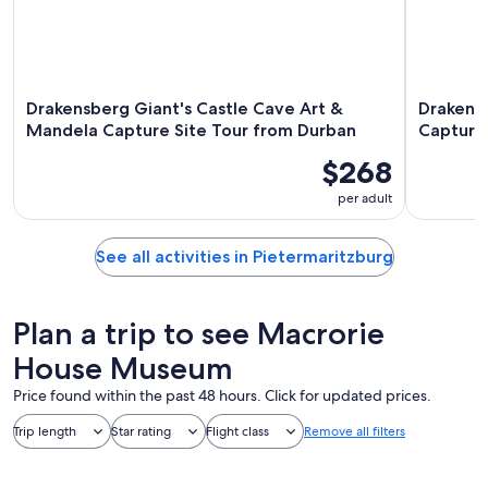
Drakensberg Giant's Castle Cave Art &
Drakens
Mandela Capture Site Tour from Durban
Capture
$268
per adult
See all activities in Pietermaritzburg
Plan a trip to see Macrorie
House Museum
Price found within the past 48 hours. Click for updated prices.
Trip length
Star rating
Flight class
Remove all filters