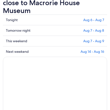
close to Macrorie House
Museum
Check
Tonight
Aug 6 - Aug 7
prices
close
Check
Tomorrow night
Aug 7 - Aug 8
to
prices
Macrorie
close
Check
This weekend
Aug 7 - Aug 9
House
to
prices
Museum
Macrorie
close
Check
Next weekend
Aug 14 - Aug 16
for
House
to
prices
tonight,
Museum
Macrorie
close
Aug
for
House
to
6
tomorrow
Museum
Macrorie
-
night,
for
House
Aug
Aug
this
Museum
7
7
weekend,
for
-
Aug
next
Aug
7
weekend,
8
-
Aug
Aug
14