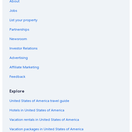
Beach Hotels in Pietermaritzburg
About
Hotels near Scottsville Racecourse
Jobs
Resorts & Hotels with Spas in Pietermaritzburg
List your property
B&B in Pietermaritzburg
Partnerships
Hotels with Restaurants in Pietermaritzburg
Newsroom
Luxury Hotels in Pietermaritzburg
Investor Relations
Pet-Friendly Hotels in Pietermaritzburg
Advertising
Gay friendly Hotels in Scottsville
Affiliate Marketing
3 Star Hotels in Pietermaritzburg
Feedback
Hotels with Kitchenettes in Hilton
Hotels near The Old Prison
Explore
Hotels with a Gym in Pietermaritzburg
United States of America travel guide
Gay friendly Hotels in Pietermaritzburg
Hotels in United States of America
Hotels near Pietermaritzburg Oval
Vacation rentals in United States of America
Hotels near Comrades Marathon House
Vacation packages in United States of America