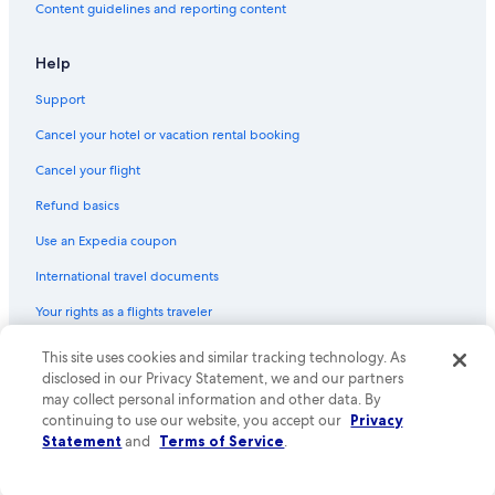
Content guidelines and reporting content
Help
Support
Cancel your hotel or vacation rental booking
Cancel your flight
Refund basics
Use an Expedia coupon
International travel documents
Your rights as a flights traveler
This site uses cookies and similar tracking technology. As
© 2026 Expedia, Inc., an Expedia Group company. All rights reserved.
Expedia and the Expedia Logo are trademarks or registered trademarks
disclosed in our Privacy Statement, we and our partners
of Expedia, Inc. CST# 2029030-50.
may collect personal information and other data. By
continuing to use our website, you accept our
Privacy
Statement
and
Terms of Service
.