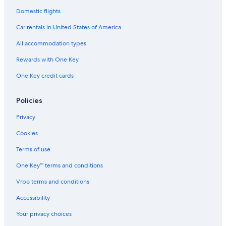
Hotels & Resorts for Couples in Pietermaritzburg
Domestic flights
Hilton Hotels
Car rentals in United States of America
All accommodation types
Rewards with One Key
One Key credit cards
Policies
Privacy
Cookies
Terms of use
One Key™ terms and conditions
Vrbo terms and conditions
Accessibility
Your privacy choices