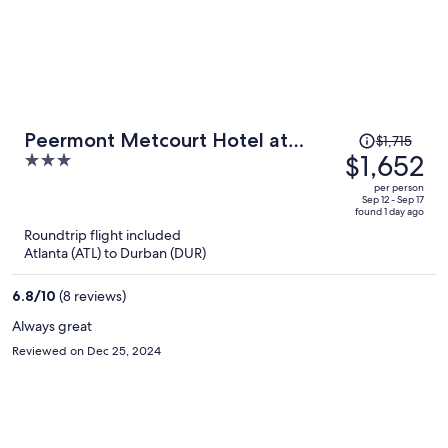
Price
Peermont Metcourt Hotel at
$1,715
was
$1,652
3
Umfolozi
$1,715,
out
per person
price
of
Sep 12 - Sep 17
found 1 day ago
is
5
Roundtrip flight included
now
Atlanta (ATL) to Durban (DUR)
$1,652
per
6.8
/
10
(8 reviews)
person
Always great
Reviewed on Dec 25, 2024