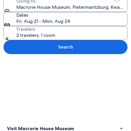
Going to
Macrorie House Museum, Pietermaritzburg, KwaZulu-N
Dates
Fri, Aug 21 - Mon, Aug 24
Travelers
2 travelers, 1 room
Search
Explore map
Visit Macrorie House Museum