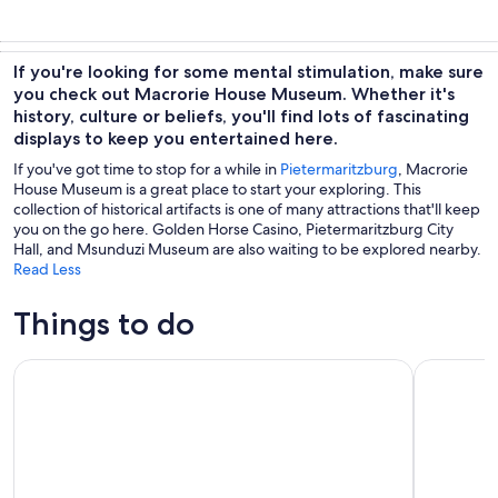
If you're looking for some mental stimulation, make sure
you check out Macrorie House Museum. Whether it's
history, culture or beliefs, you'll find lots of fascinating
displays to keep you entertained here.
If you've got time to stop for a while in
Pietermaritzburg
, Macrorie
House Museum is a great place to start your exploring. This
collection of historical artifacts is one of many attractions that'll keep
you on the go here. Golden Horse Casino, Pietermaritzburg City
Hall, and Msunduzi Museum are also waiting to be explored nearby.
Read Less
Things to do
Drakensberg Giant's Castle Cave Art & Mandela Capture Sit
Drakensbe