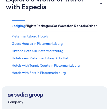
with Expedia
Lodging
Flights
Packages
Cars
Vacation Rentals
Other
Pietermaritzburg Hotels
Guest Houses in Pietermaritzburg
Historic Hotels in Pietermaritzburg
Hotels near Pietermaritzburg City Hall
Hotels with Tennis Courts in Pietermaritzburg
Hotels with Bars in Pietermaritzburg
4 Star Hotels in Pietermaritzburg
Apartments in Pietermaritzburg
5 Star Hotels in Pietermaritzburg
Hotels near National Botanical Gardens
Company