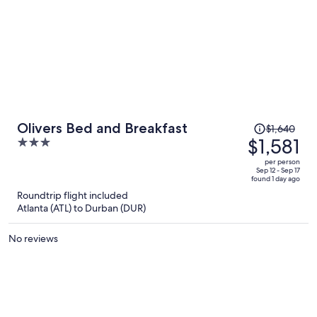
Price
Olivers Bed and Breakfast
$1,640
was
$1,581
3
$1,640,
out
per person
price
of
Sep 12 - Sep 17
found 1 day ago
is
5
Roundtrip flight included
now
Atlanta (ATL) to Durban (DUR)
$1,581
per
No reviews
person