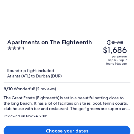
Price
Apartments on The Eighteenth
$1,748
was
$1,686
3.5
$1,748,
out
per person
price
of
Sep 12 - Sep 17
found 1 day ago
is
5
Roundtrip flight included
now
Atlanta (ATL) to Durban (DUR)
$1,686
per
9
/
10
Wonderful! (2 reviews)
person
The Grant Estate (Eighteenth) is set in a beautiful setting close to
the long beach. It has a lot of facilities on site ie: pool, tennis courts,
club house with bar and restaurant. The golf greens are superb and
are a pleasure to be around they are perfectly groomed. The
Reviewed on Nov 24, 2018
apartments are very contempary and are beautifully kept. It was a
pleasure to stay we only wish it were longer.
Choose your dates