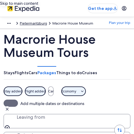
Skip to main content
Get the app
Plan your trip
Pietermaritzburg
Macrorie House Museum
Macrorie House
Museum Tours
Stays
Flights
Cars
Packages
Things to do
Cruises
Stay added
Flight added
Car
Economy
Add multiple dates or destinations
Leaving from