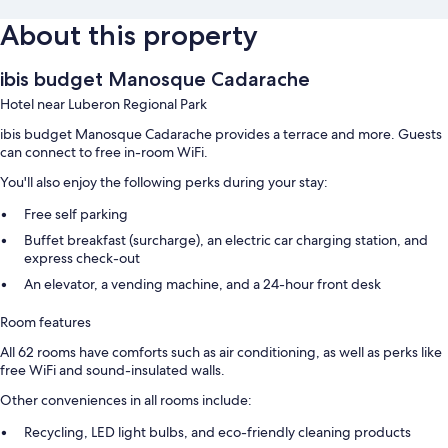
About this property
ibis budget Manosque Cadarache
Hotel near Luberon Regional Park
ibis budget Manosque Cadarache provides a terrace and more. Guests
can connect to free in-room WiFi.
You'll also enjoy the following perks during your stay:
Free self parking
Buffet breakfast (surcharge), an electric car charging station, and
express check-out
An elevator, a vending machine, and a 24-hour front desk
Room features
All 62 rooms have comforts such as air conditioning, as well as perks like
free WiFi and sound-insulated walls.
Other conveniences in all rooms include:
Recycling, LED light bulbs, and eco-friendly cleaning products