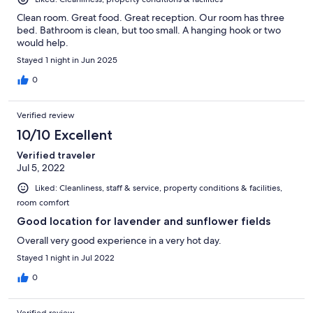
Clean room. Great food. Great reception. Our room has three
bed. Bathroom is clean, but too small. A hanging hook or two
would help.
Stayed 1 night in Jun 2025
0
Verified review
10/10 Excellent
Verified traveler
Jul 5, 2022
Liked: Cleanliness, staff & service, property conditions & facilities,
room comfort
Good location for lavender and sunflower fields
Overall very good experience in a very hot day.
Stayed 1 night in Jul 2022
0