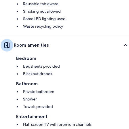
Reusable tableware
Smoking not allowed
Some LED lighting used
Waste recycling policy
Room amenities
Bedroom
Bedsheets provided
Blackout drapes
Bathroom
Private bathroom
Shower
Towels provided
Entertainment
Flat-screen TV with premium channels