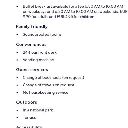
Buffet breakfast available for a fee 6:30 AM to 10:00 AM
on weekdays and 6:30 AM to 10:00 AM on weekends; EUR
9.90 for adults and EUR 4.95 for children
Family friendly
Soundproofed rooms
Conveniences
24-hour front desk
Vending machine
Guest services
Change of bedsheets (on request)
Change of towels on request
No housekeeping service
Outdoors
In a national park
Terrace
Accessibility