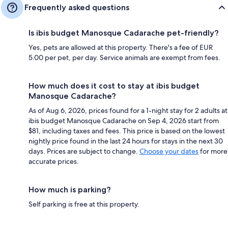
Frequently asked questions
Is ibis budget Manosque Cadarache pet-friendly?
Yes, pets are allowed at this property. There's a fee of EUR
5.00 per pet, per day. Service animals are exempt from fees.
How much does it cost to stay at ibis budget
Manosque Cadarache?
As of Aug 6, 2026, prices found for a 1-night stay for 2 adults at
ibis budget Manosque Cadarache on Sep 4, 2026 start from
$81, including taxes and fees. This price is based on the lowest
nightly price found in the last 24 hours for stays in the next 30
days. Prices are subject to change.
Choose your dates
for more
accurate prices.
How much is parking?
Self parking is free at this property.