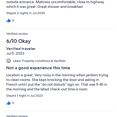
outside entrance. Mattress uncomfortable, close to highway
which it was great. Great shower and breakfast.
Stayed 2 nights in Jul 2025
0
Verified review
6/10 Okay
Verified traveler
Jul 5, 2023
Liked: Property conditions & facilities
Not a good experience this time
Location is great. Very noisy in the morning when janitors trying
to clean rooms. She kept knocking the door and asking in
French until I put the “do not disturb” sign on. That was 9:45 in
the morning and the latest check-out time is noon.
Stayed 1 night in Jul 2023
0
Verified review