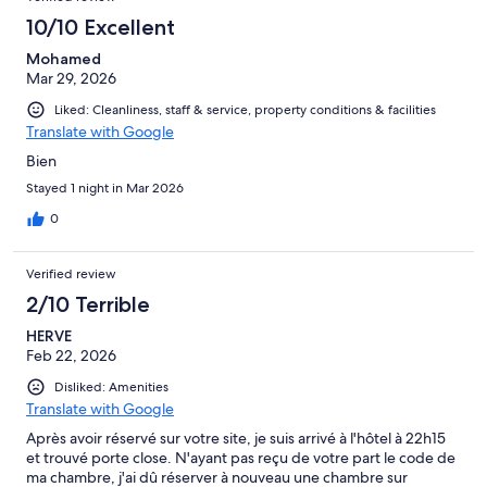
10/10 Excellent
Mohamed
Mar 29, 2026
Liked: Cleanliness, staff & service, property conditions & facilities
Translate with Google
Bien
Stayed 1 night in Mar 2026
0
Verified review
2/10 Terrible
HERVE
Feb 22, 2026
Disliked: Amenities
Translate with Google
Après avoir réservé sur votre site, je suis arrivé à l'hôtel à 22h15
et trouvé porte close. N'ayant pas reçu de votre part le code de
ma chambre, j'ai dû réserver à nouveau une chambre sur