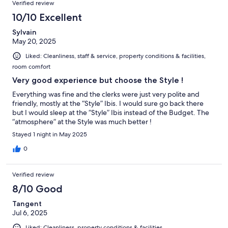
Verified review
10/10 Excellent
Sylvain
May 20, 2025
Liked: Cleanliness, staff & service, property conditions & facilities,
room comfort
Very good experience but choose the Style !
Everything was fine and the clerks were just very polite and
friendly, mostly at the “Style” Ibis. I would sure go back there
but I would sleep at the “Style” Ibis instead of the Budget. The
“atmosphere” at the Style was much better !
Stayed 1 night in May 2025
0
Verified review
8/10 Good
Tangent
Jul 6, 2025
Liked: Cleanliness, property conditions & facilities