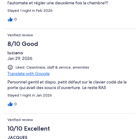
l'automate et régler une deuxième fois la chambre!!!
Stayed 1 night in Feb 2026
0
Verified review
8/10 Good
luciano
Jan 29, 2026
Liked: Cleanliness, staff & service, amenities
Translate with Google
Personnel gentil et dispo, petit défaut sur le clavier codé de la
porte qui avait des soucis d’ouverture. Le reste RAS
Stayed 1 night in Jan 2026
0
Verified review
10/10 Excellent
JACQUES