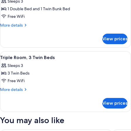
Sleeps 3
for
Triple
1 Double Bed and 1 Twin Bunk Bed
Room,
Free WiFi
Multiple
More
More details
Beds
details
for
View prices
Triple
Room,
Multiple
View
A hotel room with a bed, a bathroom wi
3
Beds
Triple Room, 3 Twin Beds
all
Sleeps 3
photos
3 Twin Beds
for
Triple
Free WiFi
Room,
More
More details
3
details
for
Twin
View prices
Triple
Beds
Room,
3
You may also like
Twin
Beds