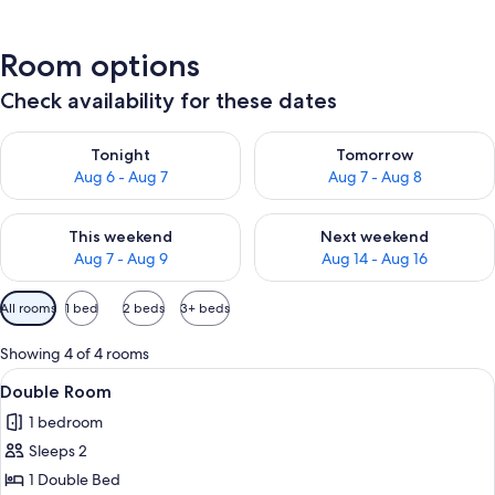
Room options
Check availability for these dates
Check availability for tonight Aug 6 - Aug 7
Check availability for tomorr
Tonight
Tomorrow
Aug 6 - Aug 7
Aug 7 - Aug 8
Check availability for this weekend Aug 7 - Aug 9
Check availability for next we
This weekend
Next weekend
Aug 7 - Aug 9
Aug 14 - Aug 16
Available
All rooms
1 bed
2 beds
3+ beds
filters
for
Showing 4 of 4 rooms
rooms
View
Double Room | Desk, blackout drapes, 
8
Double Room
all
1 bedroom
photos
Sleeps 2
for
Double
1 Double Bed