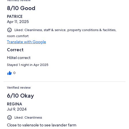
Verified review
8/10 Good
PATRICE
Apr 11, 2025
Liked: Cleanliness, staff & service, property conditions & facilities,
room comfort
Translate with Google
Correct
Hôtel correct
Stayed 1 night in Apr 2025
0
Verified review
6/10 Okay
REGINA
Jul 9, 2024
Liked: Cleanliness
Close to valensole to see lavander farm