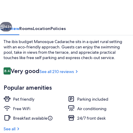
Manosque
Cadarache
vious
Next
43+
Overview
Rooms
Location
Policies
The ibis budget Manosque Cadarache sits in a quiet rural setting
with an eco-friendly approach. Guests can enjoy the swimming
pool, take in views from the terrace, and appreciate practical
touches like free self parking and express check-out service.
Reviews
Very good
8.4
See all 210 reviews
8.4 out of 10
Popular amenities
Exterior
Pet friendly
Parking included
Free WiFi
Air conditioning
Breakfast available
24/7 front desk
See all