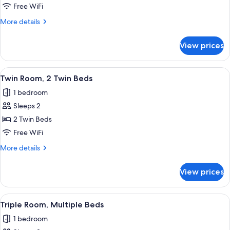
Room
Free WiFi
More
More details
details
for
View prices
Double
Room
View
A hotel room with a bed, a desk, a cha
5
Twin Room, 2 Twin Beds
all
1 bedroom
photos
Sleeps 2
for
Twin
2 Twin Beds
Room,
Free WiFi
2
More
More details
Twin
details
Beds
for
View prices
Twin
Room,
2
View
Triple Room, Multiple Beds | Desk, bla
7
Twin
Triple Room, Multiple Beds
all
Beds
1 bedroom
photos