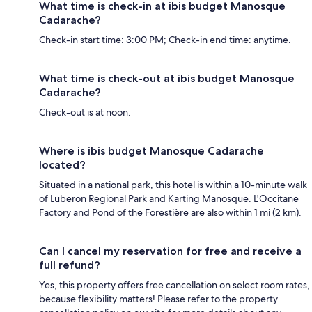
What time is check-in at ibis budget Manosque
Cadarache?
Check-in start time: 3:00 PM; Check-in end time: anytime.
What time is check-out at ibis budget Manosque
Cadarache?
Check-out is at noon.
Where is ibis budget Manosque Cadarache
located?
Situated in a national park, this hotel is within a 10-minute walk
of Luberon Regional Park and Karting Manosque. L'Occitane
Factory and Pond of the Forestière are also within 1 mi (2 km).
Can I cancel my reservation for free and receive a
full refund?
Yes, this property offers free cancellation on select room rates,
because flexibility matters! Please refer to the property