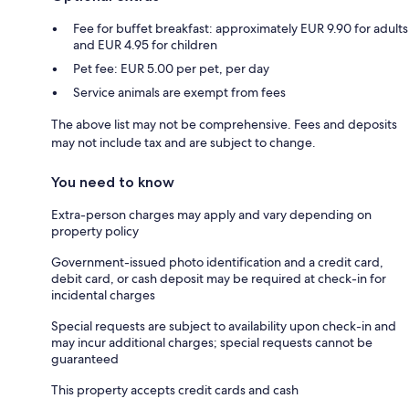
Fee for buffet breakfast: approximately EUR 9.90 for adults
and EUR 4.95 for children
Pet fee: EUR 5.00 per pet, per day
Service animals are exempt from fees
The above list may not be comprehensive. Fees and deposits
may not include tax and are subject to change.
You need to know
Extra-person charges may apply and vary depending on
property policy
Government-issued photo identification and a credit card,
debit card, or cash deposit may be required at check-in for
incidental charges
Special requests are subject to availability upon check-in and
may incur additional charges; special requests cannot be
guaranteed
This property accepts credit cards and cash