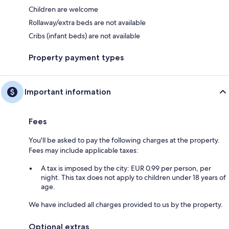
Children are welcome
Rollaway/extra beds are not available
Cribs (infant beds) are not available
Property payment types
Important information
Fees
You'll be asked to pay the following charges at the property.
Fees may include applicable taxes:
A tax is imposed by the city: EUR 0.99 per person, per
night. This tax does not apply to children under 18 years of
age.
We have included all charges provided to us by the property.
Optional extras