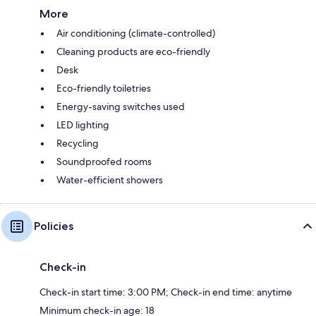
More
Air conditioning (climate-controlled)
Cleaning products are eco-friendly
Desk
Eco-friendly toiletries
Energy-saving switches used
LED lighting
Recycling
Soundproofed rooms
Water-efficient showers
Policies
Check-in
Check-in start time: 3:00 PM; Check-in end time: anytime
Minimum check-in age: 18