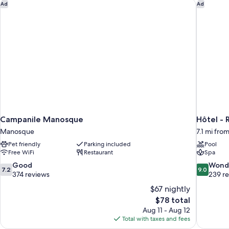
Campanile Manosque
Hôtel - 
Ad
Ad
Campanile Manosque
Hôtel - 
Manosque
7.1 mi fr
Pet friendly
Parking included
Pool
Free WiFi
Restaurant
Spa
7.2
9.0
Good
Wond
7.2
9.0
out
out
374 reviews
239 r
of
of
$67 nightly
10,
10,
The
$78 total
Good,
Wonderful
price
Aug 11 - Aug 12
374
239
is
Total with taxes and fees
reviews
reviews
$78