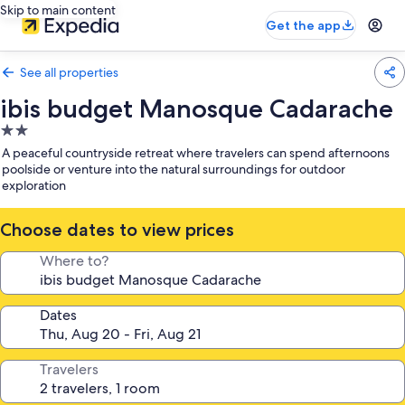
Skip to main content
Get the app
See all properties
ibis budget Manosque Cadarache
2.0
star
A peaceful countryside retreat where travelers can spend afternoons
property
poolside or venture into the natural surroundings for outdoor
exploration
Choose dates to view prices
Where to?
Dates
Travelers