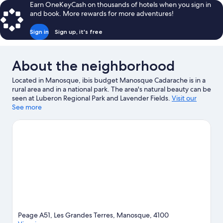
Earn OneKeyCash on thousands of hotels when you sign in
and book. More rewards for more adventures!
Sign in
Sign up, it's free
About the neighborhood
Located in Manosque, ibis budget Manosque Cadarache is in a
rural area and in a national park. The area's natural beauty can be
seen at Luberon Regional Park and Lavender Fields.
Visit our
Manosque travel guide
See more
Peage A51, Les Grandes Terres, Manosque, 4100