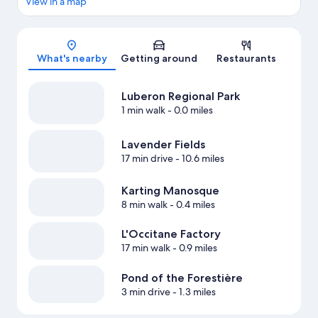
View in a map
Map
What's nearby
Getting around
Restaurants
Luberon Regional Park
1 min walk
- 0.0 miles
Lavender Fields
17 min drive
- 10.6 miles
Karting Manosque
8 min walk
- 0.4 miles
L'Occitane Factory
17 min walk
- 0.9 miles
Pond of the Forestière
3 min drive
- 1.3 miles