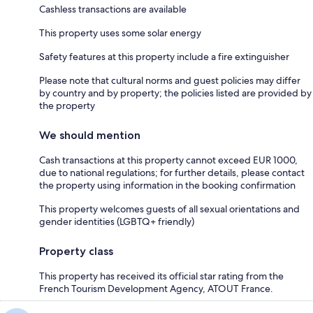
Cashless transactions are available
This property uses some solar energy
Safety features at this property include a fire extinguisher
Please note that cultural norms and guest policies may differ
by country and by property; the policies listed are provided by
the property
We should mention
Cash transactions at this property cannot exceed EUR 1000,
due to national regulations; for further details, please contact
the property using information in the booking confirmation
This property welcomes guests of all sexual orientations and
gender identities (LGBTQ+ friendly)
Property class
This property has received its official star rating from the
French Tourism Development Agency, ATOUT France.