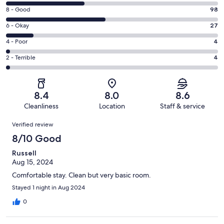
10
Rating
8 - Good
98
-
8
Excellent.
Rating
6 - Okay
27
-
77
6
Good.
Rating
4 - Poor
4
out
-
98
4
of
Okay.
Rating
2 - Terrible
4
out
-
210
27
2
of
Poor.
reviews
out
-
210
4
of
Terrible.
reviews
out
8.4
8.0
8.6
210
4
of
Cleanliness
Location
Staff & service
reviews
out
210
Reviews
of
Verified review
reviews
210
8/10 Good
reviews
Russell
Aug 15, 2024
Comfortable stay. Clean but very basic room.
Stayed 1 night in Aug 2024
0