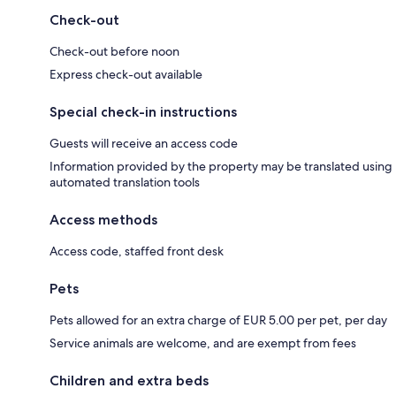
Check-out
Check-out before noon
Express check-out available
Special check-in instructions
Guests will receive an access code
Information provided by the property may be translated using
automated translation tools
Access methods
Access code, staffed front desk
Pets
Pets allowed for an extra charge of EUR 5.00 per pet, per day
Service animals are welcome, and are exempt from fees
Children and extra beds