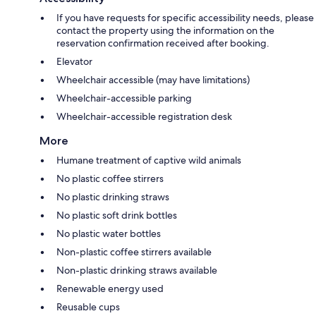
If you have requests for specific accessibility needs, please
contact the property using the information on the
reservation confirmation received after booking.
Elevator
Wheelchair accessible (may have limitations)
Wheelchair-accessible parking
Wheelchair-accessible registration desk
More
Humane treatment of captive wild animals
No plastic coffee stirrers
No plastic drinking straws
No plastic soft drink bottles
No plastic water bottles
Non-plastic coffee stirrers available
Non-plastic drinking straws available
Renewable energy used
Reusable cups