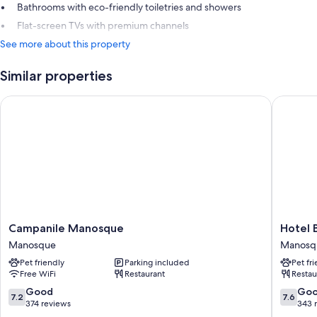
Bathrooms with eco-friendly toiletries and showers
Flat-screen TVs with premium channels
See more about this property
Similar properties
Campanile Manosque
Hotel Be
Campanile
Hotel
Campanile Manosque
Hotel 
Manosque
Bel'Alp
Manosque
Manosq
Manosque
Manosq
Pet friendly
Parking included
Pet fr
Manosq
Free WiFi
Restaurant
Restau
7.2
7.6
Good
Go
7.2
7.6
out
out
374 reviews
343 
of
of