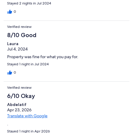
Stayed 2 nights in Jul 2024
0
Verified review
8/10 Good
Laura
Jul 4, 2024
Property was fine for what you pay for.
Stayed 1 night in Jul 2024
0
Verified review
6/10 Okay
Abdelatif
Apr 23, 2026
Translate with Google
.
Stayed 1 night in Apr 2026