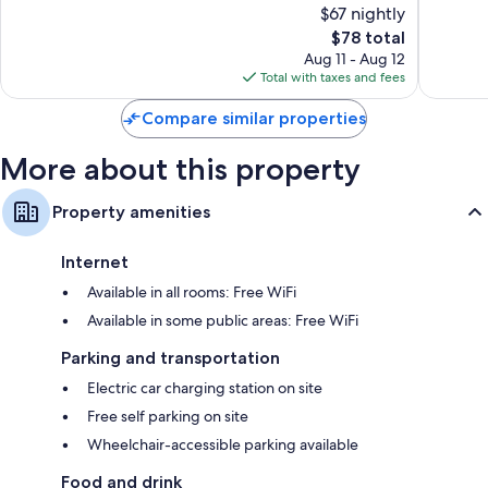
$67 nightly
10,
10,
The
$78 total
Good,
Good,
price
374
343
Aug 11 - Aug 12
is
reviews
reviews
Total with taxes and fees
$78
Compare similar properties
More about this property
Property amenities
Internet
Available in all rooms: Free WiFi
Available in some public areas: Free WiFi
Parking and transportation
Electric car charging station on site
Free self parking on site
Wheelchair-accessible parking available
Food and drink