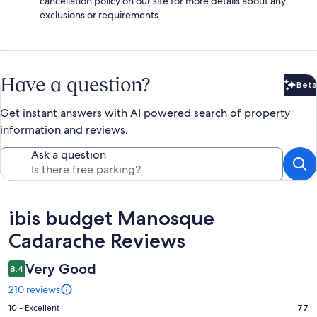
cancellation policy on our site for more details about any
exclusions or requirements.
Have a question?
Beta
Bet
Get instant answers with AI powered search of property
information and reviews.
Ask a question
Reviews
ibis budget Manosque
Cadarache Reviews
Very Good
8.4
210 reviews
Rating
10 - Excellent
77