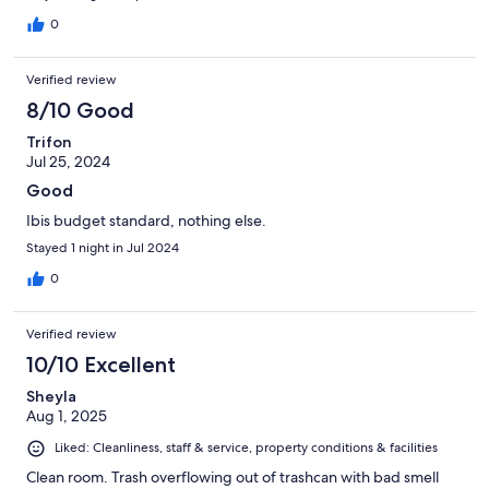
0
Verified review
8/10 Good
Trifon
Jul 25, 2024
Good
Ibis budget standard, nothing else.
Stayed 1 night in Jul 2024
0
Verified review
10/10 Excellent
Sheyla
Aug 1, 2025
Liked: Cleanliness, staff & service, property conditions & facilities
Clean room. Trash overflowing out of trashcan with bad smell