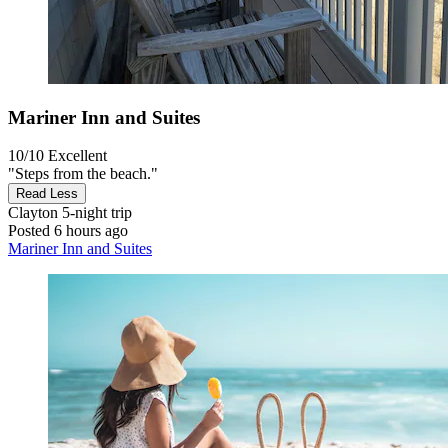
Mariner Inn and Suites
10/10
Excellent
"Steps from the beach."
Read Less
Clayton
5-night trip
Posted 6 hours ago
Mariner Inn and Suites