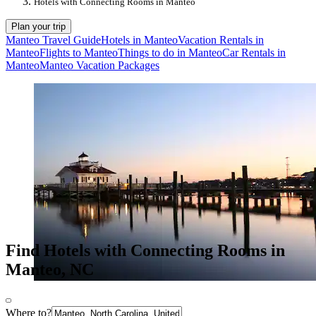
Hotels with Connecting Rooms in Manteo
Plan your trip
Manteo Travel Guide
Hotels in Manteo
Vacation Rentals in
Manteo
Flights to Manteo
Things to do in Manteo
Car Rentals in
Manteo
Manteo Vacation Packages
Find Hotels with Connecting Rooms in
Manteo, NC
Where to?