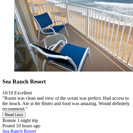
Sea Ranch Resort
10/10
Excellent
"Room was clean and view of the ocean was perfect. Had access to
the beach. Ate at the Bistro and food was amazing. Would definitely
recommend."
Read Less
Bonnie
1-night trip
Posted 10 hours ago
Sea Ranch Resort