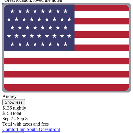
"Great location, loved the hotel!"
Audrey
Show less
$136 nightly
$153 total
Sep 7 - Sep 8
Total with taxes and fees
Comfort Inn South Oceanfront