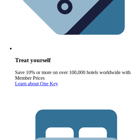
Treat yourself
Save 10% or more on over 100,000 hotels worldwide with
Member Prices
Learn about One Key