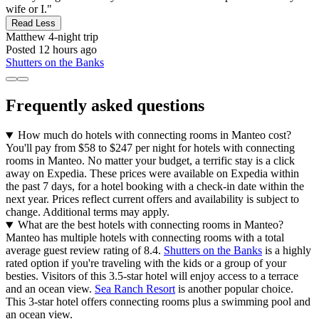
wife or I."
Read Less
Matthew
4-night trip
Posted 12 hours ago
Shutters on the Banks
Frequently asked questions
How much do hotels with connecting rooms in Manteo cost?
You'll pay from $58 to $247 per night for hotels with connecting
rooms in Manteo. No matter your budget, a terrific stay is a click
away on Expedia. These prices were available on Expedia within
the past 7 days, for a hotel booking with a check-in date within the
next year. Prices reflect current offers and availability is subject to
change. Additional terms may apply.
What are the best hotels with connecting rooms in Manteo?
Manteo has multiple hotels with connecting rooms with a total
average guest review rating of 8.4.
Shutters on the Banks
is a highly
rated option if you're traveling with the kids or a group of your
besties. Visitors of this 3.5-star hotel will enjoy access to a terrace
and an ocean view.
Sea Ranch Resort
is another popular choice.
This 3-star hotel offers connecting rooms plus a swimming pool and
an ocean view.