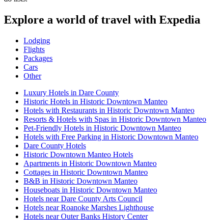
Explore a world of travel with Expedia
Lodging
Flights
Packages
Cars
Other
Luxury Hotels in Dare County
Historic Hotels in Historic Downtown Manteo
Hotels with Restaurants in Historic Downtown Manteo
Resorts & Hotels with Spas in Historic Downtown Manteo
Pet-Friendly Hotels in Historic Downtown Manteo
Hotels with Free Parking in Historic Downtown Manteo
Dare County Hotels
Historic Downtown Manteo Hotels
Apartments in Historic Downtown Manteo
Cottages in Historic Downtown Manteo
B&B in Historic Downtown Manteo
Houseboats in Historic Downtown Manteo
Hotels near Dare County Arts Council
Hotels near Roanoke Marshes Lighthouse
Hotels near Outer Banks History Center