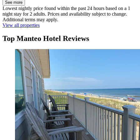
See more
Lowest nightly price found within the past 24 hours based on a 1
night stay for 2 adults. Prices and availability subject to change.
Additional terms may apply.
View all properties
Top Manteo Hotel Reviews