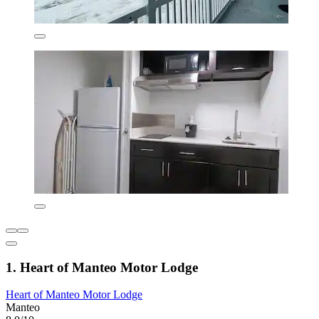
1. Heart of Manteo Motor Lodge
Heart of Manteo Motor Lodge
Manteo