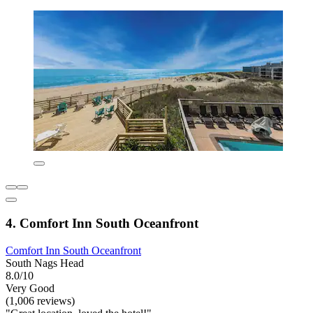
4. Comfort Inn South Oceanfront
Comfort Inn South Oceanfront
South Nags Head
8.0/10
Very Good
(1,006 reviews)