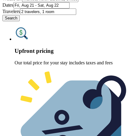
Dates
Travelers
Search
Upfront pricing
Our total price for your stay includes taxes and fees