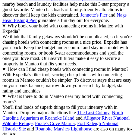
nearby beach and laundry facilities help make this 3-star property a
guest favorite. Manteo has loads of family-friendly attractions to
discover that'll keep the kids entertained.
Jennette's Pier
and
Nags
Head Fishing Pier
guarantee a fun day out for everyone.
Why book your hotel with connecting rooms in Manteo with
Expedia?
We think that family getaways shouldn't be complicated, so if you're
chasing hotels with connecting rooms at a nice price, Expedia has
your back. Keep the budget under control and stay in a motel with
connecting rooms, or book 5-star accommodations and spoil the
ones you love most. Our search filters make it easy to secure a
property in Manteo that fits your needs.
How can I find cheap hotels with connecting rooms in Manteo?
With Expedia's filter tool, scoring cheap hotels with connecting
rooms in Manteo couldn't be simpler. To discover stays that are easy
on your bank balance, narrow down your search by budget, star
rating and amenities.
What is there to do in Manteo near my hotel with connecting
rooms?
You'll find loads of superb things to fill your itinerary with in
Manteo. Drop by major attractions like
The Lost Colony
,
North
Carolina Aquarium at Roanoke Island
and
Alligator River National
Wildlife Refuge
.
Pirate's Cove Marina
,
Fort Raleigh National
Historic Site
and
Roanoke Marshes Lighthouse
are also on many to-
do lists.