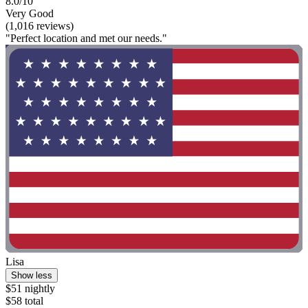
8.0/10
Very Good
(1,016 reviews)
"Perfect location and met our needs."
Lisa
Show less
$51 nightly
$58 total