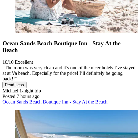
Ocean Sands Beach Boutique Inn - Stay At the
Beach
10/10
Excellent
"The room was very clean and it’s one of the nicer hotels I’ve stayed
at at Va beach. Especially for the price! I’ll definitely be going
back!!"
Read Less
Michael
1-night trip
Posted 7 hours ago
Ocean Sands Beach Boutique Inn - Stay At the Beach