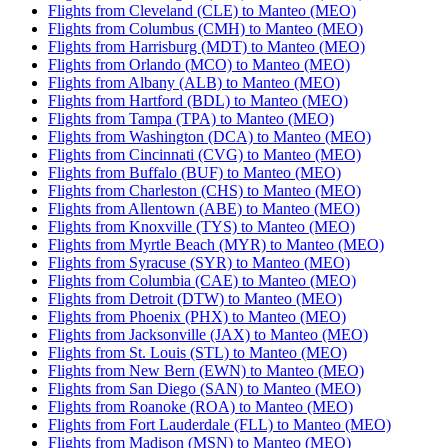
Flights from Cleveland (CLE) to Manteo (MEO)
Flights from Columbus (CMH) to Manteo (MEO)
Flights from Harrisburg (MDT) to Manteo (MEO)
Flights from Orlando (MCO) to Manteo (MEO)
Flights from Albany (ALB) to Manteo (MEO)
Flights from Hartford (BDL) to Manteo (MEO)
Flights from Tampa (TPA) to Manteo (MEO)
Flights from Washington (DCA) to Manteo (MEO)
Flights from Cincinnati (CVG) to Manteo (MEO)
Flights from Buffalo (BUF) to Manteo (MEO)
Flights from Charleston (CHS) to Manteo (MEO)
Flights from Allentown (ABE) to Manteo (MEO)
Flights from Knoxville (TYS) to Manteo (MEO)
Flights from Myrtle Beach (MYR) to Manteo (MEO)
Flights from Syracuse (SYR) to Manteo (MEO)
Flights from Columbia (CAE) to Manteo (MEO)
Flights from Detroit (DTW) to Manteo (MEO)
Flights from Phoenix (PHX) to Manteo (MEO)
Flights from Jacksonville (JAX) to Manteo (MEO)
Flights from St. Louis (STL) to Manteo (MEO)
Flights from New Bern (EWN) to Manteo (MEO)
Flights from San Diego (SAN) to Manteo (MEO)
Flights from Roanoke (ROA) to Manteo (MEO)
Flights from Fort Lauderdale (FLL) to Manteo (MEO)
Flights from Madison (MSN) to Manteo (MEO)