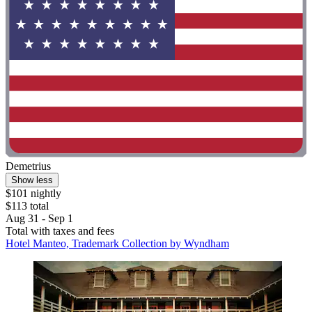
Demetrius
Show less
$101 nightly
$113 total
Aug 31 - Sep 1
Total with taxes and fees
Hotel Manteo, Trademark Collection by Wyndham