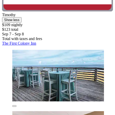
Timothy
Show less
$109 nightly
$123 total
Sep 7 - Sep 8
Total with taxes and fees
The First Colony Inn