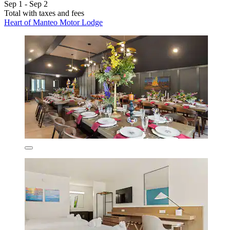
Sep 1 - Sep 2
Total with taxes and fees
Heart of Manteo Motor Lodge