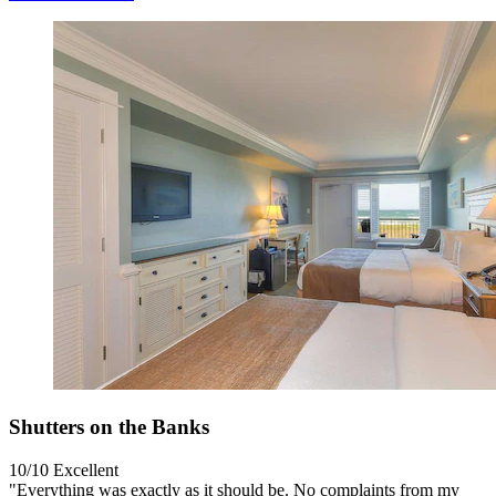
Shutters on the Banks
10/10
Excellent
"Everything was exactly as it should be. No complaints from my