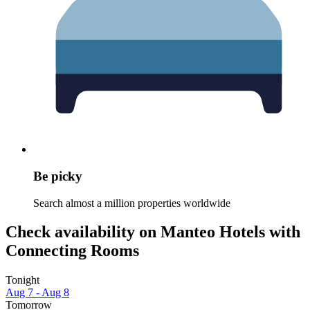
Be picky
Search almost a million properties worldwide
Check availability on Manteo Hotels with
Connecting Rooms
Tonight
Aug 7 - Aug 8
Tomorrow