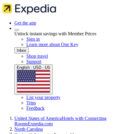
Get the app
Unlock instant savings with Member Prices
Sign in
Learn more about One Key
Inbox
Shop travel
Support
English · USD · US
List your property
Trips
Feedback
United States of America
Hotels with Connecting
Rooms
Expedia.com
North Carolina