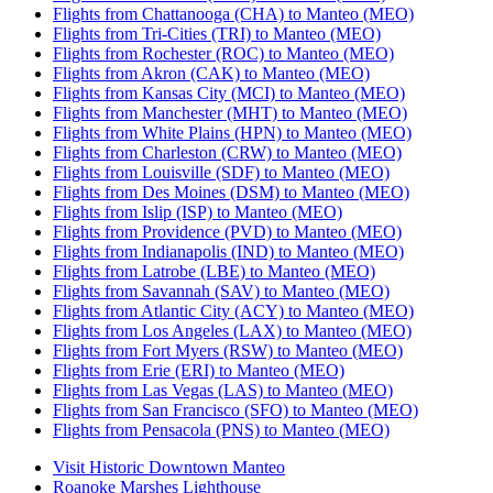
Flights from Chattanooga (CHA) to Manteo (MEO)
Flights from Tri-Cities (TRI) to Manteo (MEO)
Flights from Rochester (ROC) to Manteo (MEO)
Flights from Akron (CAK) to Manteo (MEO)
Flights from Kansas City (MCI) to Manteo (MEO)
Flights from Manchester (MHT) to Manteo (MEO)
Flights from White Plains (HPN) to Manteo (MEO)
Flights from Charleston (CRW) to Manteo (MEO)
Flights from Louisville (SDF) to Manteo (MEO)
Flights from Des Moines (DSM) to Manteo (MEO)
Flights from Islip (ISP) to Manteo (MEO)
Flights from Providence (PVD) to Manteo (MEO)
Flights from Indianapolis (IND) to Manteo (MEO)
Flights from Latrobe (LBE) to Manteo (MEO)
Flights from Savannah (SAV) to Manteo (MEO)
Flights from Atlantic City (ACY) to Manteo (MEO)
Flights from Los Angeles (LAX) to Manteo (MEO)
Flights from Fort Myers (RSW) to Manteo (MEO)
Flights from Erie (ERI) to Manteo (MEO)
Flights from Las Vegas (LAS) to Manteo (MEO)
Flights from San Francisco (SFO) to Manteo (MEO)
Flights from Pensacola (PNS) to Manteo (MEO)
Visit Historic Downtown Manteo
Roanoke Marshes Lighthouse