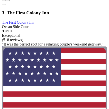
3. The First Colony Inn
The First Colony Inn
Ocean Side Court
9.4/10
Exceptional
(518 reviews)
"It was the perfect spot for a relaxing couple’s weekend getaway."