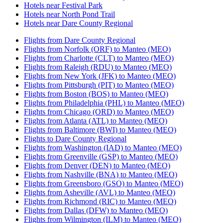
Hotels near Festival Park
Hotels near North Pond Trail
Hotels near Dare County Regional
Flights from Dare County Regional
Flights from Norfolk (ORF) to Manteo (MEO)
Flights from Charlotte (CLT) to Manteo (MEO)
Flights from Raleigh (RDU) to Manteo (MEO)
Flights from New York (JFK) to Manteo (MEO)
Flights from Pittsburgh (PIT) to Manteo (MEO)
Flights from Boston (BOS) to Manteo (MEO)
Flights from Philadelphia (PHL) to Manteo (MEO)
Flights from Chicago (ORD) to Manteo (MEO)
Flights from Atlanta (ATL) to Manteo (MEO)
Flights from Baltimore (BWI) to Manteo (MEO)
Flights to Dare County Regional
Flights from Washington (IAD) to Manteo (MEO)
Flights from Greenville (GSP) to Manteo (MEO)
Flights from Denver (DEN) to Manteo (MEO)
Flights from Nashville (BNA) to Manteo (MEO)
Flights from Greensboro (GSO) to Manteo (MEO)
Flights from Asheville (AVL) to Manteo (MEO)
Flights from Richmond (RIC) to Manteo (MEO)
Flights from Dallas (DFW) to Manteo (MEO)
Flights from Wilmington (ILM) to Manteo (MEO)