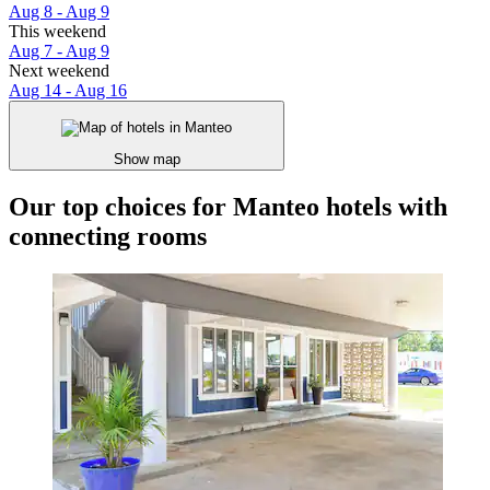
Aug 8 - Aug 9
This weekend
Aug 7 - Aug 9
Next weekend
Aug 14 - Aug 16
Show map
Our top choices for Manteo hotels with
connecting rooms