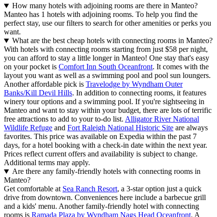
How many hotels with adjoining rooms are there in Manteo?
Manteo has 1 hotels with adjoining rooms. To help you find the
perfect stay, use our filters to search for other amenities or perks you
want.
What are the best cheap hotels with connecting rooms in Manteo?
With hotels with connecting rooms starting from just $58 per night,
you can afford to stay a little longer in Manteo! One stay that's easy
on your pocket is
Comfort Inn South Oceanfront
. It comes with the
layout you want as well as a swimming pool and pool sun loungers.
Another affordable pick is
Travelodge by Wyndham Outer
Banks/Kill Devil Hills
. In addition to connecting rooms, it features
winery tour options and a swimming pool. If you're sightseeing in
Manteo and want to stay within your budget, there are lots of terrific
free attractions to add to your to-do list.
Alligator River National
Wildlife Refuge
and
Fort Raleigh National Historic Site
are always
favorites. This price was available on Expedia within the past 7
days, for a hotel booking with a check-in date within the next year.
Prices reflect current offers and availability is subject to change.
Additional terms may apply.
Are there any family-friendly hotels with connecting rooms in
Manteo?
Get comfortable at
Sea Ranch Resort
, a 3-star option just a quick
drive from downtown. Conveniences here include a barbecue grill
and a kids' menu. Another family-friendly hotel with connecting
rooms is
Ramada Plaza by Wyndham Nags Head Oceanfront
. A