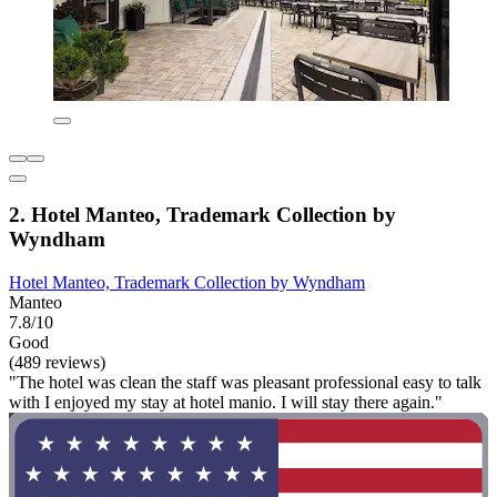
2. Hotel Manteo, Trademark Collection by
Wyndham
Hotel Manteo, Trademark Collection by Wyndham
Manteo
7.8/10
Good
(489 reviews)
"The hotel was clean the staff was pleasant professional easy to talk
with I enjoyed my stay at hotel manio. I will stay there again."