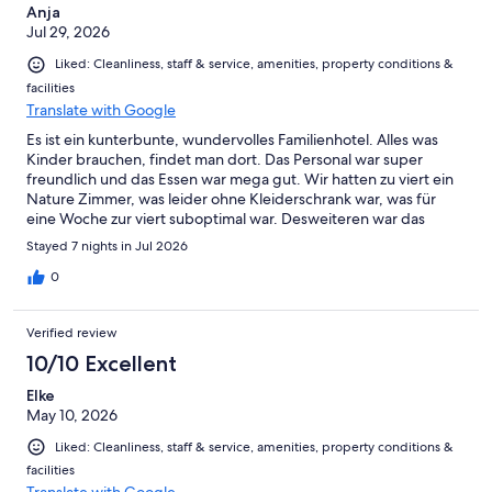
Anja
Jul 29, 2026
Liked: Cleanliness, staff & service, amenities, property conditions &
facilities
Translate with Google
Es ist ein kunterbunte, wundervolles Familienhotel. Alles was
Kinder brauchen, findet man dort. Das Personal war super
freundlich und das Essen war mega gut. Wir hatten zu viert ein
Nature Zimmer, was leider ohne Kleiderschrank war, was für
eine Woche zur viert suboptimal war. Desweiteren war das
Zimmer leider null Kindgerecht für einen Einjährigen, vom
Stayed 7 nights in Jul 2026
Gefühl mehr ging es nur um die schöne Optik. Trotzdem fanden
Wir unseren Urlaub im Hotel super schön und würden wieder
0
hinfahren.
Verified review
10/10 Excellent
Elke
May 10, 2026
Liked: Cleanliness, staff & service, amenities, property conditions &
facilities
Translate with Google