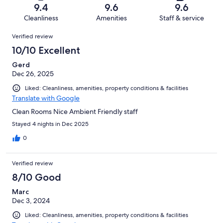
of
Terrible.
reviews
out
9.4
9.6
9.6
58
0
of
Cleanliness
Amenities
Staff & service
reviews
out
58
Reviews
of
Verified review
reviews
58
10/10 Excellent
reviews
Gerd
Dec 26, 2025
Liked: Cleanliness, amenities, property conditions & facilities
Translate with Google
Clean Rooms Nice Ambient Friendly staff
Stayed 4 nights in Dec 2025
0
Verified review
8/10 Good
Marc
Dec 3, 2024
Liked: Cleanliness, amenities, property conditions & facilities