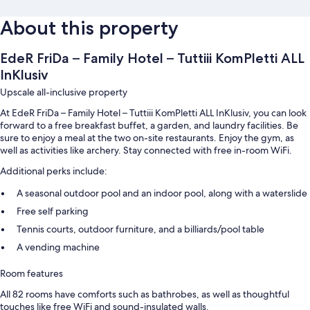
About this property
EdeR FriDa – Family Hotel – Tuttiii KomPletti ALL
InKlusiv
Upscale all-inclusive property
At EdeR FriDa – Family Hotel – Tuttiii KomPletti ALL InKlusiv, you can look
forward to a free breakfast buffet, a garden, and laundry facilities. Be
sure to enjoy a meal at the two on-site restaurants. Enjoy the gym, as
well as activities like archery. Stay connected with free in-room WiFi.
Additional perks include:
A seasonal outdoor pool and an indoor pool, along with a waterslide
Free self parking
Tennis courts, outdoor furniture, and a billiards/pool table
A vending machine
Room features
All 82 rooms have comforts such as bathrobes, as well as thoughtful
touches like free WiFi and sound-insulated walls.