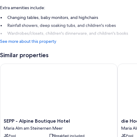
Extra amenities include:
Changing tables, baby monitors, and highchairs
Rainfall showers, deep soaking tubs, and children's robes
Wardrobes/closets, children's dinnerware, and children's books
See more about this property
Similar properties
SEPP - Alpine Boutique Hotel
die Hoch
SEPP
die
SEPP - Alpine Boutique Hotel
die Ho
-
Hochkön
Maria Alm am Steinernen Meer
Maria A
Alpine
-
Pool
Breakfast included
Pool
Boutique
Mountai