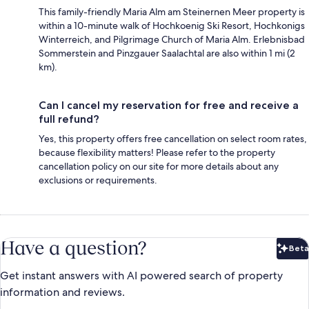
This family-friendly Maria Alm am Steinernen Meer property is
within a 10-minute walk of Hochkoenig Ski Resort, Hochkonigs
Winterreich, and Pilgrimage Church of Maria Alm. Erlebnisbad
Sommerstein and Pinzgauer Saalachtal are also within 1 mi (2
km).
Can I cancel my reservation for free and receive a
full refund?
Yes, this property offers free cancellation on select room rates,
because flexibility matters! Please refer to the property
cancellation policy on our site for more details about any
exclusions or requirements.
Have a question?
Beta
Bet
Get instant answers with AI powered search of property
information and reviews.