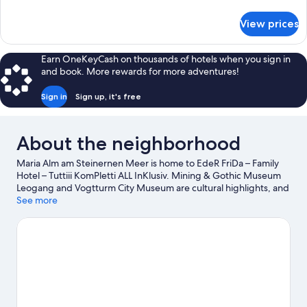
details
for
View prices
DOUBLE
SUPERIOR
KING
Earn OneKeyCash on thousands of hotels when you sign in
BED
and book. More rewards for more adventures!
Sign in
Sign up, it's free
About the neighborhood
Maria Alm am Steinernen Meer is home to EdeR FriDa – Family
Hotel – Tuttiii KomPletti ALL InKlusiv. Mining & Gothic Museum
Leogang and Vogtturm City Museum are cultural highlights, and
some of the area's landmarks include Hermitage Palfen and
See more
Fischhorn Castle. Traveling with kids? Consider Erlebnisbad
Sommerstein, or check out an event or a game at Felix Gottwald
Ski Jump Stadium. Take an opportunity to explore the area for
outdoor excitement like hiking/biking trails and other activities
like skiing.
Visit our Maria Alm am Steinernen Meer travel guide
View more Resorts in Maria Alm am Steinernen Meer