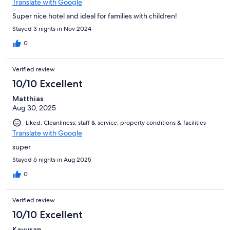
Translate with Google
Super nice hotel and ideal for families with children!
Stayed 3 nights in Nov 2024
0
Verified review
10/10 Excellent
Matthias
Aug 30, 2025
Liked: Cleanliness, staff & service, property conditions & facilities
Translate with Google
super
Stayed 6 nights in Aug 2025
0
Verified review
10/10 Excellent
Kayuran