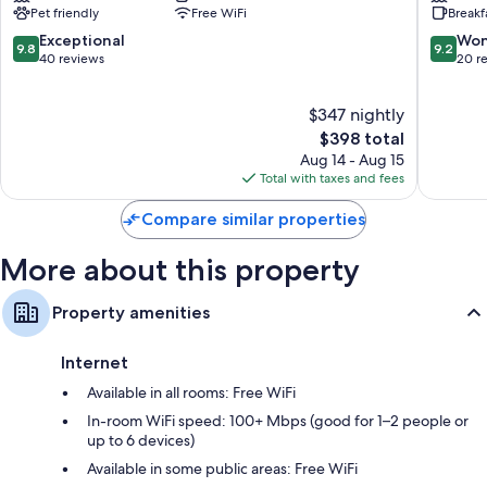
Pet friendly
Free WiFi
Breakf
Hotel
Resort
Maria
Maria
9.8
9.2
Exceptional
Won
9.8
9.2
Alm
Alm
out
out
40 reviews
20 r
am
am
of
of
Steinernen
Steiner
10,
10,
$347 nightly
Meer
Meer
Exceptional,
Wonderf
40
The
20
$398 total
reviews
price
reviews
Aug 14 - Aug 15
is
Total with taxes and fees
$398
Compare similar properties
More about this property
Property amenities
Internet
Available in all rooms: Free WiFi
In-room WiFi speed: 100+ Mbps (good for 1–2 people or
up to 6 devices)
Available in some public areas: Free WiFi