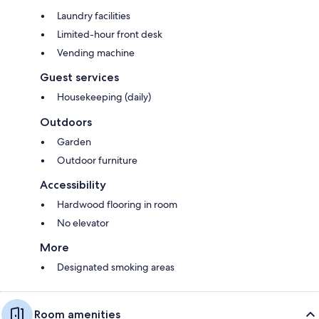
Laundry facilities
Limited-hour front desk
Vending machine
Guest services
Housekeeping (daily)
Outdoors
Garden
Outdoor furniture
Accessibility
Hardwood flooring in room
No elevator
More
Designated smoking areas
Room amenities