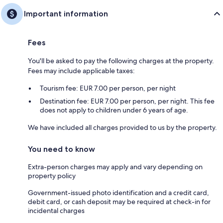
Important information
Fees
You'll be asked to pay the following charges at the property.
Fees may include applicable taxes:
Tourism fee: EUR 7.00 per person, per night
Destination fee: EUR 7.00 per person, per night. This fee
does not apply to children under 6 years of age.
We have included all charges provided to us by the property.
You need to know
Extra-person charges may apply and vary depending on
property policy
Government-issued photo identification and a credit card,
debit card, or cash deposit may be required at check-in for
incidental charges