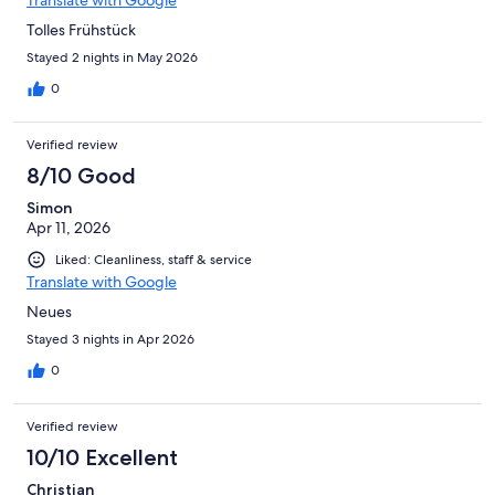
Tolles Frühstück
Stayed 2 nights in May 2026
0
Verified review
8/10 Good
Simon
Apr 11, 2026
Liked: Cleanliness, staff & service
Translate with Google
Neues
Stayed 3 nights in Apr 2026
0
Verified review
10/10 Excellent
Christian