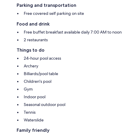
Parking and transportation
Free covered self parking on site
Food and drink
Free buffet breakfast available daily 7:00 AM to noon
2 restaurants
Things to do
24-hour pool access
Archery
Billiards/pool table
Children's pool
Gym
Indoor pool
Seasonal outdoor pool
Tennis
Waterslide
Family friendly