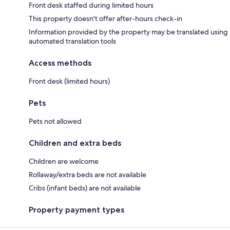
Front desk staffed during limited hours
This property doesn't offer after-hours check-in
Information provided by the property may be translated using
automated translation tools
Access methods
Front desk (limited hours)
Pets
Pets not allowed
Children and extra beds
Children are welcome
Rollaway/extra beds are not available
Cribs (infant beds) are not available
Property payment types