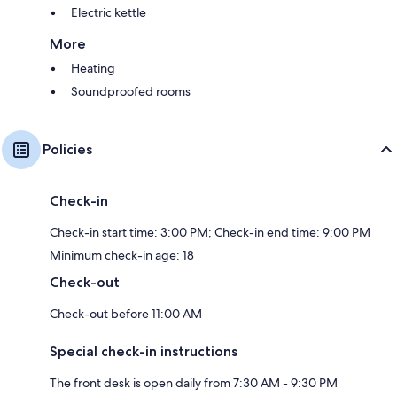
Electric kettle
More
Heating
Soundproofed rooms
Policies
Check-in
Check-in start time: 3:00 PM; Check-in end time: 9:00 PM
Minimum check-in age: 18
Check-out
Check-out before 11:00 AM
Special check-in instructions
The front desk is open daily from 7:30 AM - 9:30 PM