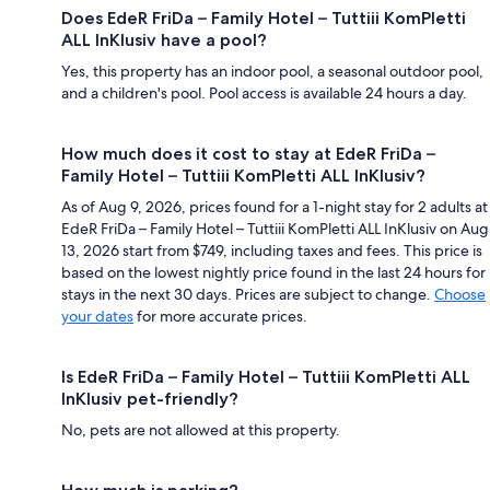
Does EdeR FriDa – Family Hotel – Tuttiii KomPletti
ALL InKlusiv have a pool?
Yes, this property has an indoor pool, a seasonal outdoor pool,
and a children's pool. Pool access is available 24 hours a day.
How much does it cost to stay at EdeR FriDa –
Family Hotel – Tuttiii KomPletti ALL InKlusiv?
As of Aug 9, 2026, prices found for a 1-night stay for 2 adults at
EdeR FriDa – Family Hotel – Tuttiii KomPletti ALL InKlusiv on Aug
13, 2026 start from $749, including taxes and fees. This price is
based on the lowest nightly price found in the last 24 hours for
stays in the next 30 days. Prices are subject to change.
Choose
your dates
for more accurate prices.
Is EdeR FriDa – Family Hotel – Tuttiii KomPletti ALL
InKlusiv pet-friendly?
No, pets are not allowed at this property.