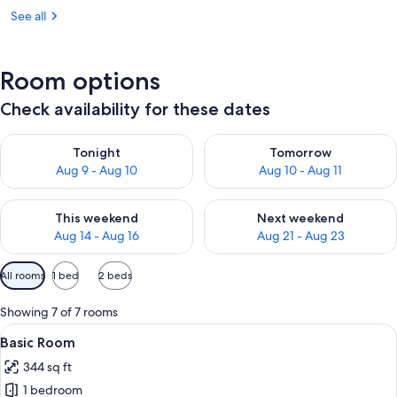
See all
Room options
Check availability for these dates
Check availability for tonight Aug 9 - Aug 10
Check availability for tomorro
Tonight
Tomorrow
Aug 9 - Aug 10
Aug 10 - Aug 11
Check availability for this weekend Aug 14 - Aug 16
Check availability for next w
This weekend
Next weekend
Aug 14 - Aug 16
Aug 21 - Aug 23
Available
All rooms
1 bed
2 beds
filters
for
Showing 7 of 7 rooms
rooms
View
A bedroom with a wooden bed, bedside 
5
Basic Room
all
344 sq ft
photos
1 bedroom
for