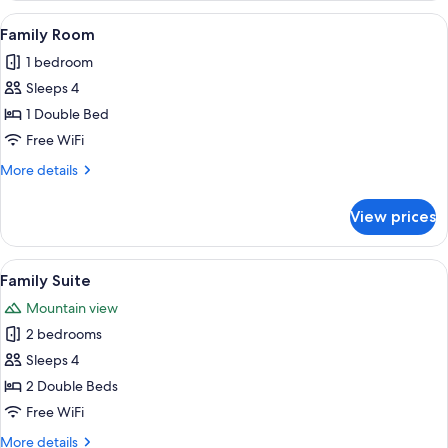
Room
View
A modern hotel room with a wooden flo
4
Family Room
all
1 bedroom
photos
Sleeps 4
for
Family
1 Double Bed
Room
Free WiFi
More
More details
details
for
View prices
Family
Room
View
A modern hotel room with a large mirro
5
Family Suite
all
Mountain view
photos
2 bedrooms
for
Family
Sleeps 4
Suite
2 Double Beds
Free WiFi
More
More details