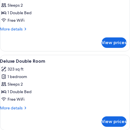
Basic
Sleeps 2
Room
1 Double Bed
Free WiFi
More
More details
details
for
View prices
Basic
Room
View
A modern hotel room with a wooden flo
3
Deluxe Double Room
all
323 sq ft
photos
1 bedroom
for
Deluxe
Sleeps 2
Double
1 Double Bed
Room
Free WiFi
More
More details
details
for
View prices
Deluxe
Double