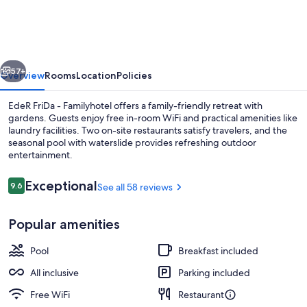
–
Family
Hotel
vious
Next
–
57+
Overview
Rooms
Location
Policies
Tuttiii
EdeR FriDa - Familyhotel offers a family-friendly retreat with
KomPletti
gardens. Guests enjoy free in-room WiFi and practical amenities like
laundry facilities. Two on-site restaurants satisfy travelers, and the
ALL
seasonal pool with waterslide provides refreshing outdoor
InKlusiv
entertainment.
Reviews
Exceptional
9.6
See all 58 reviews
9.6 out of 10
Indoor pool, seasonal outdoor pool
Popular amenities
Pool
Breakfast included
All inclusive
Parking included
Free WiFi
Restaurant