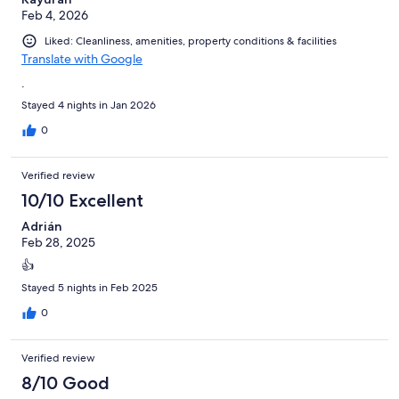
Feb 4, 2026
Liked: Cleanliness, amenities, property conditions & facilities
Translate with Google
.
Stayed 4 nights in Jan 2026
0
Verified review
10/10 Excellent
Adrián
Feb 28, 2025
👍
Stayed 5 nights in Feb 2025
0
Verified review
8/10 Good