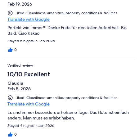
Feb 19, 2026
Liked: Cleanliness, amenities, property conditions & facilities
Translate with Google
Perfekt wie immer!!! Danke Frida für den tollen Aufenthalt. Bis
Bald. Ciao Kakao
Stayed 5 nights in Feb 2026
0
Verified review
10/10 Excellent
Claudia
Feb 5, 2026
Liked: Cleanliness, amenities, property conditions & facilities
Translate with Google
Es sind immer besonders erholsame Tage. Das Hotel ist einfach
anders. Man muss es erlebt haben.
Stayed 4 nights in Jan 2026
0