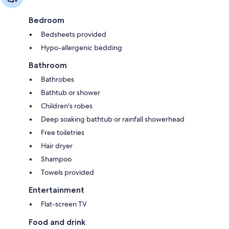
Bedroom
Bedsheets provided
Hypo-allergenic bedding
Bathroom
Bathrobes
Bathtub or shower
Children's robes
Deep soaking bathtub or rainfall showerhead
Free toiletries
Hair dryer
Shampoo
Towels provided
Entertainment
Flat-screen TV
Food and drink