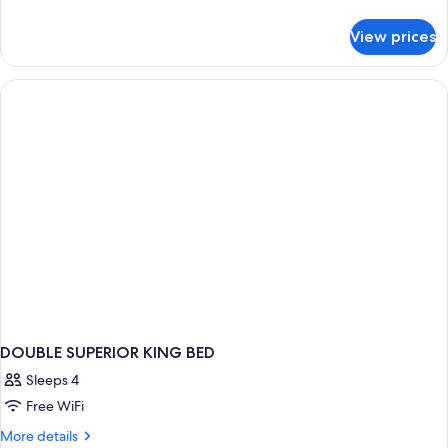
details
for
View prices
DOUBLE
DELUXE
KING
BED
DOUBLE SUPERIOR KING BED
Sleeps 4
Free WiFi
More
More details