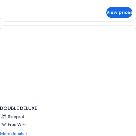
details
for
View prices
Family
Suite
DOUBLE DELUXE
Sleeps 4
Free WiFi
More
More details