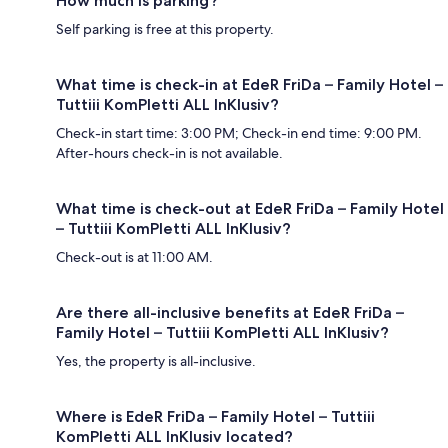
How much is parking?
Self parking is free at this property.
What time is check-in at EdeR FriDa – Family Hotel –
Tuttiii KomPletti ALL InKlusiv?
Check-in start time: 3:00 PM; Check-in end time: 9:00 PM.
After-hours check-in is not available.
What time is check-out at EdeR FriDa – Family Hotel
– Tuttiii KomPletti ALL InKlusiv?
Check-out is at 11:00 AM.
Are there all-inclusive benefits at EdeR FriDa –
Family Hotel – Tuttiii KomPletti ALL InKlusiv?
Yes, the property is all-inclusive.
Where is EdeR FriDa – Family Hotel – Tuttiii
KomPletti ALL InKlusiv located?