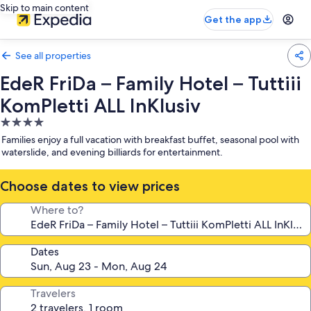
Skip to main content
Get the app
See all properties
EdeR FriDa – Family Hotel – Tuttiii
KomPletti ALL InKlusiv
4.0
star
Families enjoy a full vacation with breakfast buffet, seasonal pool with
property
waterslide, and evening billiards for entertainment.
Choose dates to view prices
Where to?
Dates
Travelers