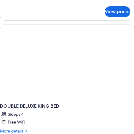
details
for
View prices
DOUBLE
DELUXE
DOUBLE DELUXE KING BED
Sleeps 4
Free WiFi
More
More details