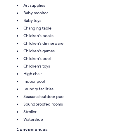
Art supplies
Baby monitor
Baby toys
Changing table
Children's books
Children's dinnerware
Children's games
Children's pool
Children's toys
High chair
Indoor pool
Laundry facilities
Seasonal outdoor pool
Soundproofed rooms
Stroller
Waterslide
Conveniences