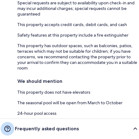
Special requests are subject to availability upon check-in and
may incur additional charges; special requests cannot be
guaranteed
This property accepts credit cards, debit cards, and cash
Safety features at this property include a fire extinguisher
This property has outdoor spaces, such as balconies, patios,
terraces which may not be suitable for children; if you have
concerns, we recommend contacting the property prior to
your arrival to confirm they can accommodate you in a suitable
room
We should mention
This property does not have elevators
The seasonal pool will be open from March to October
24-hour pool access
Frequently asked questions