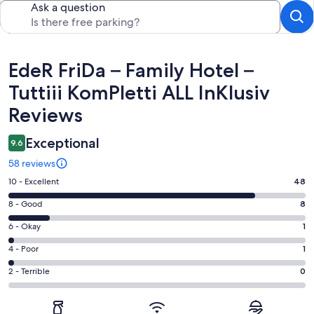
Ask a question
Reviews
EdeR FriDa – Family Hotel –
Tuttiii KomPletti ALL InKlusiv
Reviews
Exceptional
9.6
58 reviews
Rating
10 - Excellent
48
10
Rating
8 - Good
8
-
8
Excellent.
Rating
6 - Okay
1
-
48
6
Good.
Rating
4 - Poor
1
out
-
8
4
of
Okay.
Rating
2 - Terrible
0
out
-
58
1
2
of
Poor.
reviews
out
-
58
1