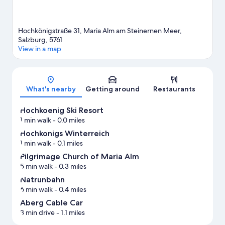
Hochkönigstraße 31, Maria Alm am Steinernen Meer,
Salzburg, 5761
View in a map
Map
What's nearby
Getting around
Restaurants
Hochkoenig Ski Resort
1 min walk
- 0.0 miles
Hochkonigs Winterreich
1 min walk
- 0.1 miles
Pilgrimage Church of Maria Alm
5 min walk
- 0.3 miles
Natrunbahn
6 min walk
- 0.4 miles
Aberg Cable Car
3 min drive
- 1.1 miles