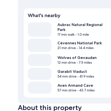
What's nearby
Aubrac Natural Regional
Park
17 min walk
- 1.0 mile
Cévennes National Park
21 min drive
- 14.4 miles
Wolves of Gevaudan
12 min drive
- 7.5 miles
Garabit Viaduct
54 min drive
- 41.9 miles
Aven Armand Cave
57 min drive
- 43.7 miles
About this property