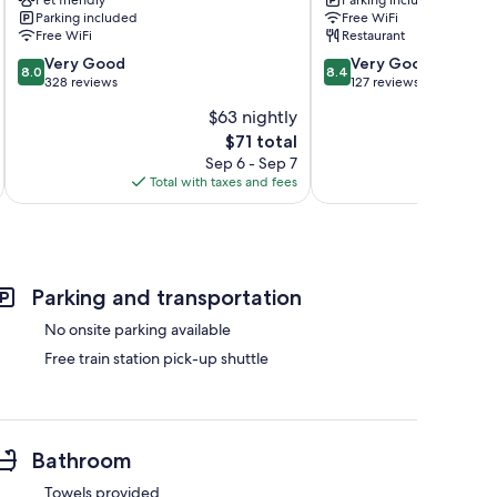
Mende
france
Parking included
Free WiFi
La
Free WiFi
Restaurant
Canourgue
8.0
8.4
Very Good
Very Good
8.0
8.4
out
out
328 reviews
127 reviews
of
of
$63 nightly
10,
10,
The
$71 total
Very
Very
price
Good,
Good,
Sep 6 - Sep 7
is
328
127
Total with taxes and fees
Total 
$71
reviews
reviews
Parking and transportation
No onsite parking available
Free train station pick-up shuttle
Bathroom
Towels provided