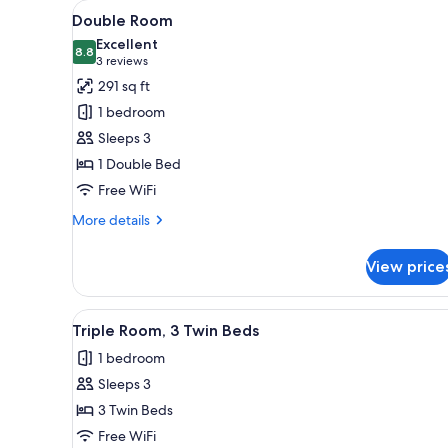
View
Double Room | WiFi (free), bed
for
4
Double Room
all
rooms
Excellent
photos
8.8
8.8 out of 10
(3
3 reviews
for
reviews)
291 sq ft
Double
1 bedroom
Room
Sleeps 3
1 Double Bed
Free WiFi
More
More details
details
for
View price
Double
Room
View
Triple Room, 3 Twin Beds | WiFi
2
Triple Room, 3 Twin Beds
all
1 bedroom
photos
Sleeps 3
for
Triple
3 Twin Beds
Room,
Free WiFi