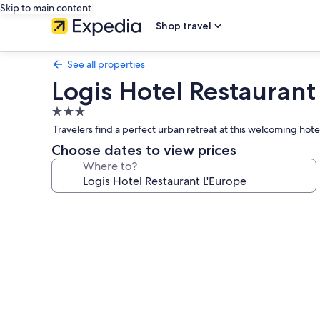
Skip to main content
Shop travel
See all properties
Logis Hotel Restaurant
3.0
star
Travelers find a perfect urban retreat at this welcoming hote
property
Choose dates to view prices
Where to?
Photo
gallery
for
Logis
Hotel
Restaurant