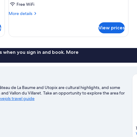
Free WiFi
More
More details
details
for
s
View prices
Family
Room
s when you sign in and book. More
hâteau de La Baume and Utopix are cultural highlights, and some
 and Vallon du Villaret. Take an opportunity to explore the area for
vejols travel guide