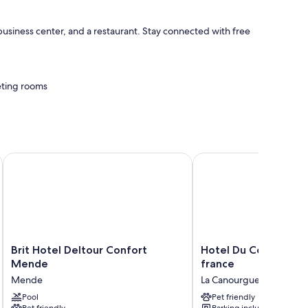
 business center, and a restaurant. Stay connected with free
eeting rooms
h as free WiFi.
75, en bordure de rivière
Brit Hotel Deltour Confort Mende
Hotel Du Commerce log
Brit
Hotel
Brit Hotel Deltour Confort
Hotel Du Commerce 
Hotel
Du
Mende
france
Deltour
Commerce
Mende
La Canourgue
Confort
logis
Mende
Pool
de
Pet friendly
Pet friendly
Parking included