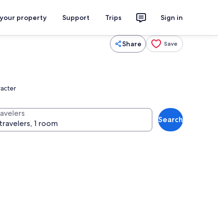
 your property
Support
Trips
Sign in
Share
Save
racter
ravelers
Search