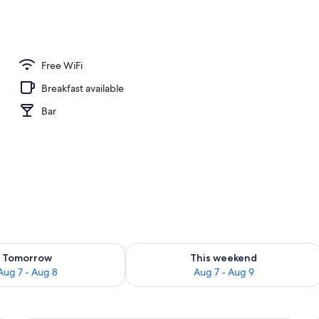
Free WiFi
Breakfast available
Bar
ility for tomorrow Aug 7 - Aug 8
Check availability for this weekend A
Tomorrow
This weekend
Aug 7 - Aug 8
Aug 7 - Aug 9