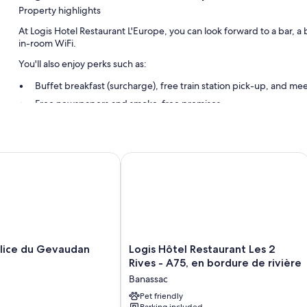
Property highlights
At Logis Hotel Restaurant L'Europe, you can look forward to a bar, a
in-room WiFi.
You'll also enjoy perks such as:
Buffet breakfast (surcharge), free train station pick-up, and m
Free newspapers and smoke-free premises
Room features
All guestrooms at Logis Hotel Restaurant L'Europe have amenities suc
ice du Gevaudan
Logis Hôtel Restaurant Les 2 Rives - A
Extra amenities include:
Coffee/tea makers and phones
Logis
alice du Gevaudan
Logis Hôtel Restaurant Les 2
Hôtel
Rives - A75, en bordure de rivière
Restaurant
Banassac
Les
2
Pet friendly
Parking included