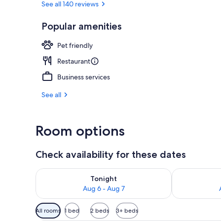
See all 140 reviews
Popular amenities
Exterior
Pet friendly
Restaurant
Business services
See all
Room options
Check availability for these dates
Check availability for tonight Aug 6 - Aug 7
Check availab
Tonight
Aug 6 - Aug 7
Available
All rooms
1 bed
2 beds
3+ beds
filters