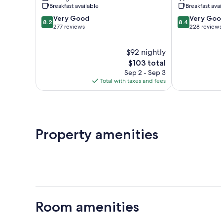
Banassac
Breakfast available
Breakfast ava
8.2
8.4
Very Good
Very Go
8.2
8.4
out
out
277 reviews
228 review
of
of
10,
10,
$92 nightly
Very
Very
Good,
The
Good,
$103 total
277
price
228
Sep 2 - Sep 3
reviews
is
reviews
Total with taxes and fees
$103
Property amenities
Room amenities