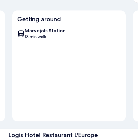
Getting around
Marvejols Station
18 min walk
Logis Hotel Restaurant L'Europe