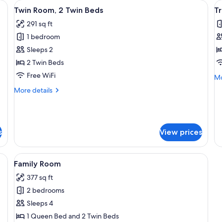
 sheets
View
Twin Room, 2 Twin Beds | WiFi (free), 
V
4
Twin Room, 2 Twin Beds
T
all
al
291 sq ft
photos
p
1 bedroom
for
f
Twin
T
Sleeps 2
Room,
R
2 Twin Beds
2
Free WiFi
Mo
Mo
Twin
de
More
More details
Beds
fo
details
Tr
for
R
Twin
Room,
s
View prices
2
Twin
Beds
 (free), bed sheets
View
Family Room | WiFi (free), bed sheets
4
Family Room
all
377 sq ft
photos
2 bedrooms
for
Family
Sleeps 4
Room
1 Queen Bed and 2 Twin Beds