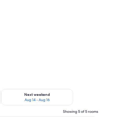
ug 7 - Aug 9
Check availability for next weekend Aug 14 - Aug 16
Next weekend
Aug 14 - Aug 16
Showing 5 of 5 rooms