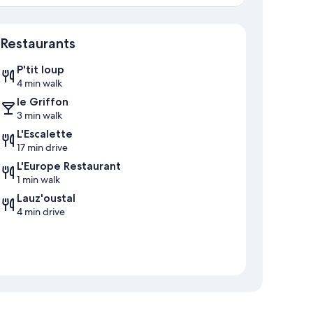
Map
Restaurants
P'tit loup
4 min walk
le Griffon
3 min walk
L'Escalette
17 min drive
L'Europe Restaurant
1 min walk
Lauz'oustal
4 min drive