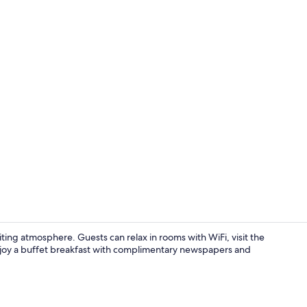
Lunch and d
iting atmosphere. Guests can relax in rooms with WiFi, visit the
 Enjoy a buffet breakfast with complimentary newspapers and
Hallway