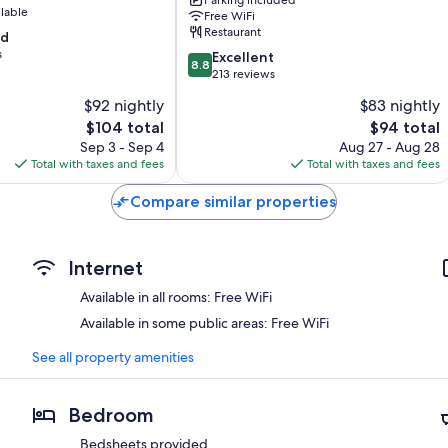
Rives
ilable
Free WiFi
-
Restaurant
od
A75,
s
8.8
en
Excellent
8.8
out
bordure
213 reviews
of
de
$92 nightly
$83 nightly
10,
rivière
The
The
$104 total
$94 total
Excellent,
Banassac
price
price
213
Sep 3 - Sep 4
Aug 27 - Aug 28
is
is
reviews
Total with taxes and fees
Total with taxes and fees
$104
$94
Compare similar properties
Internet
Available in all rooms: Free WiFi
Available in some public areas: Free WiFi
See all property amenities
Bedroom
Bedsheets provided