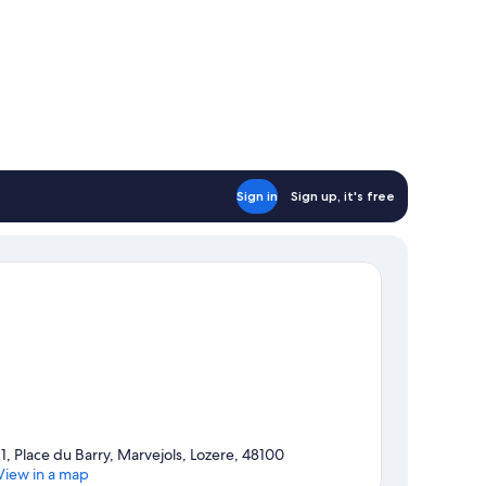
Sign in
Sign up, it's free
11, Place du Barry, Marvejols, Lozere, 48100
View in a map