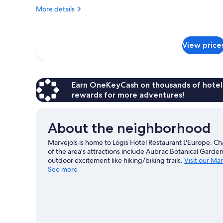
3
More
More details
Twin
details
Beds
for
Triple
Room,
View price
3
Twin
Beds
Earn OneKeyCash on thousands of hotel
rewards for more adventures!
About the neighborhood
Marvejols is home to Logis Hotel Restaurant L'Europe. C
of the area's attractions include Aubrac Botanical Garden
outdoor excitement like hiking/biking trails.
Visit our Mar
See more