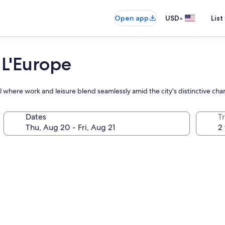
•
Open app
USD
List
 L'Europe
l where work and leisure blend seamlessly amid the city's distinctive cha
Dates
T