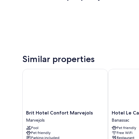
Similar properties
Brit Hotel Confort Marvejols
Hotel Le Cal
Brit
Hotel
Brit Hotel Confort Marvejols
Hotel Le C
Hotel
Le
Marvejols
Banassac
Confort
Calice
Pool
Pet friendly
Marvejols
du
Pet friendly
Free WiFi
Marvejols
Gevaudan
Parking included
Restaurant