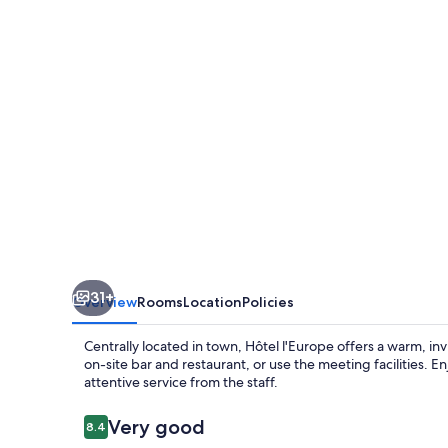
L'Europe
31+
Overview
Rooms
Location
Policies
Centrally located in town, Hôtel l'Europe offers a warm, inv
on-site bar and restaurant, or use the meeting facilities.
attentive service from the staff.
Reviews
Very good
8.4
8.4 out of 10