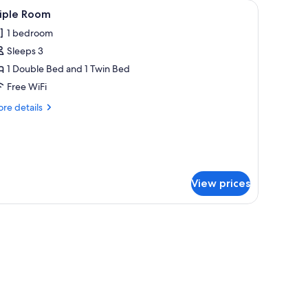
bed sheets
iew
A hotel room with two beds, a desk, a TV, and
4
riple Room
l
1 bedroom
hotos
Sleeps 3
or
riple
1 Double Bed and 1 Twin Bed
oom
Free WiFi
re
re details
tails
r
iple
oom
View prices