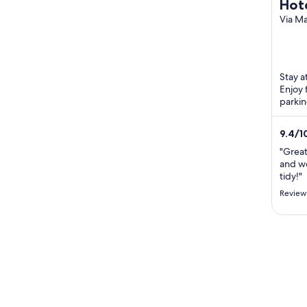
Hote
Rela
Via M
Massa
Stay a
Enjoy 
parkin
Candel
...
9.4
/
1
"Great 
and w
tidy!"
Reviewe