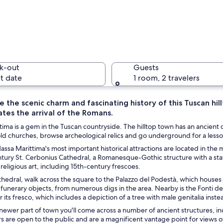
A histori
k-out
Guests
t date
1 room, 2 travelers
 the scenic charm and fascinating history of this Tuscan hil
tes the arrival of the Romans.
A narrow 
ima is a gem in the Tuscan countryside. The hilltop town has an ancient
 old churches, browse archeological relics and go underground for a lesso
assa Marittima's most important historical attractions are located in the
tury St. Cerbonius Cathedral, a Romanesque-Gothic structure with a stat
th people sitting at tables, a vendor selling postcards, and a building with 
 religious art, including 15th-century frescoes.
hedral, walk across the square to the Palazzo del Podestà, which houses
funerary objects, from numerous digs in the area. Nearby is the Fonti del
or its fresco, which includes a depiction of a tree with male genitalia inste
ewer part of town you'll come across a number of ancient structures, in
 are open to the public and are a magnificent vantage point for views o