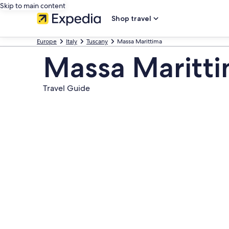
Skip to main content
Shop travel
Europe
Italy
Tuscany
Massa Marittima
Massa Maritt
Travel Guide