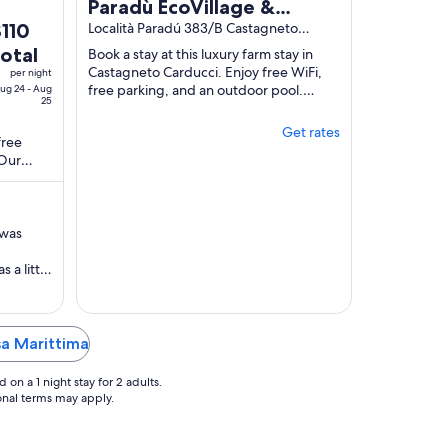
Paradù EcoVillage &
he
$110
Resort
Località Paradú 383/B Castagneto
Carducci LI
rice
total
Book a stay at this luxury farm stay in
s
Castagneto Carducci. Enjoy free WiFi,
per night
110
free parking, and an outdoor pool.
ug 24 - Aug
25
Popular attractions Costa dei Vini and
otal
Cavallino ...
er
Get rates
free
ight
 Our
rom
tion in
ug
4
 was
o
ug
 a little
5
sly
that and
. Great
'd
sa Marittima
on a 1 night stay for 2 adults.
ional terms may apply.