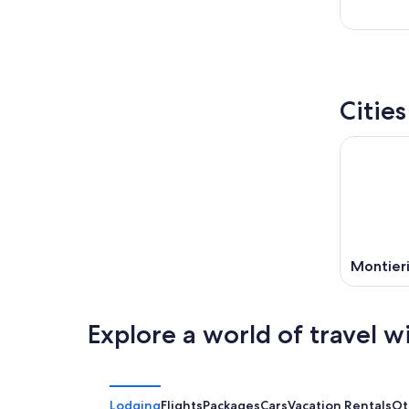
Citie
Montier
Explore a world of travel w
Lodging
Flights
Packages
Cars
Vacation Rentals
Ot