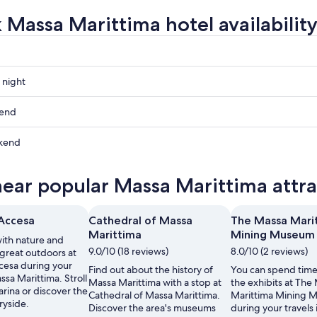
 Massa Marittima hotel availabilit
 night
a
kend
a
kend
ow
a
near popular Massa Marittima attra
a
,
'Accesa
Cathedral of Massa
The Massa Mari
Marittima
Mining Museum
th nature and
,
9.0/10 (18 reviews)
8.0/10 (2 reviews)
 great outdoors at
ccesa during your
Find out about the history of
You can spend time
assa Marittima. Stroll
Massa Marittima with a stop at
the exhibits at The
rina or discover the
Cathedral of Massa Marittima.
Marittima Mining 
ryside.
Discover the area's museums
during your travels