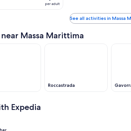
per adult
See all activities in Massa 
s near Massa Marittima
i
Roccastrada
Gavorr
ith Expedia
her