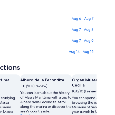
y
Aug 6 - Aug 7
Aug 7 - Aug 8
Aug 7 - Aug 9
Aug 14 - Aug 16
ctions
ttima
Albero della Fecondita
Organ Museum of San
Cecilia
10.0/10 (1 review)
10.0/10 (1 review)
You can learn about the history
of Massa Marittima with a trip to
 studying
You can spend an afterno
Albero della Fecondita. Stroll
 Massa
browsing the exhibits at 
along the marina or discover the
Museum
Museum of Santa Cecilia d
area's countryside.
 in Massa
your travels in Massa Marit