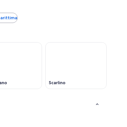
Marittima
ano
Scarlino