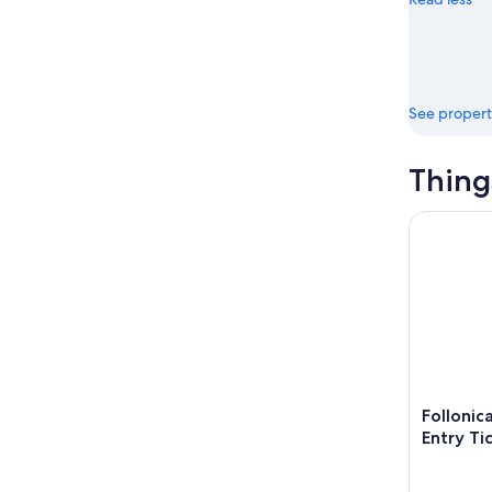
16
See propert
Thing
Follonica:
Follonic
Entry Ti