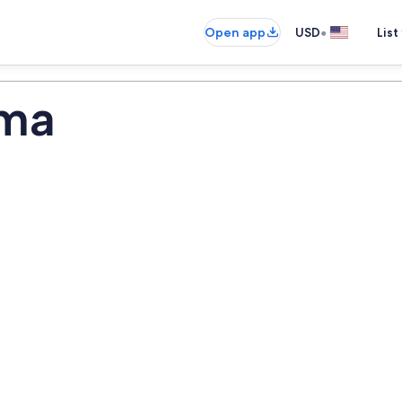
•
Open app
USD
List
ima