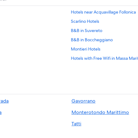
Hotels near Acquavillage Follonica
Scarlino Hotels
B&B in Suvereto
B&B in Boccheggiano
Montieri Hotels
Hotels with Free Wifi in Massa Mari
5 Star Hotels in La Pesta
Hotels near Rocca di Frassinello Wi
Golf Hotels in Massa Marittima
5 Star Hotels in Ravi
rada
Gavorrano
5 Star Hotels in Tatti
a
Monterotondo Marittimo
Beach Hotels in Suvereto
5 Star Hotels in Suvereto
Tatti
Beach Hotels in Follonica