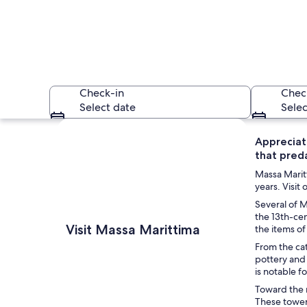
Check-in
Chec
Select date
Selec
Explore map
Appreciate
that preda
Massa Maritt
years. Visit
Several of M
the 13th-cen
A crowded street wi
Visit Massa Marittima
the items of
From the cat
pottery and 
is notable f
Toward the n
These towers