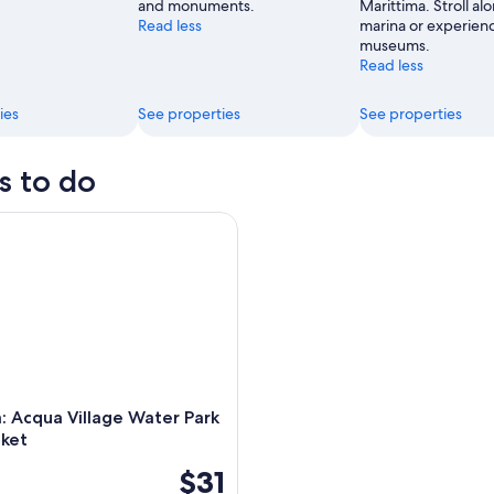
and monuments.
Marittima. Stroll al
Read less
marina or experienc
museums.
Read less
ies
See properties
See properties
s to do
 Acqua Village Water Park Entry Ticket
a: Acqua Village Water Park
cket
$31