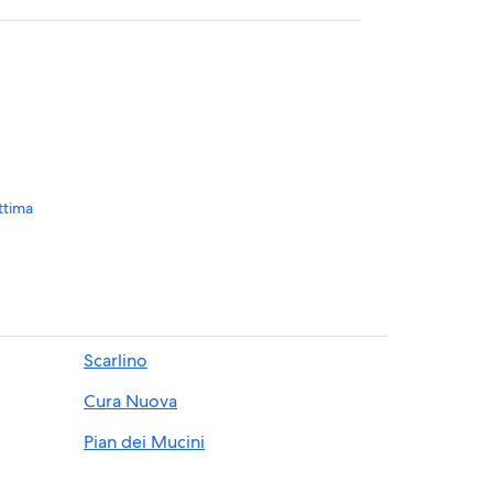
ttima
nery
Scarlino
Cura Nuova
Pian dei Mucini