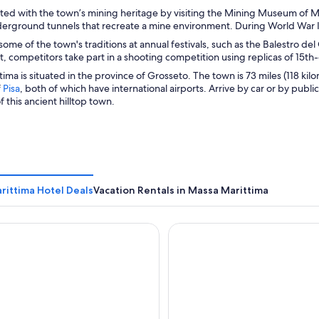
ted with the town’s mining heritage by visiting the Mining Museum of M
erground tunnels that recreate a mine environment. During World War I
ome of the town's traditions at annual festivals, such as the Balestro del 
 competitors take part in a shooting competition using replicas of 15t
ima is situated in the province of Grosseto. The town is 73 miles (118 ki
O
f
Pisa
, both of which have international airports. Arrive by car or by publ
p
f this ancient hilltop town.
e
n
s
i
n
a
rittima Hotel Deals
n
Vacation Rentals in Massa Marittima
e
w
irifalco - Nature & Relax
w
Grand Hotel Bastiani
i
n
d
o
w