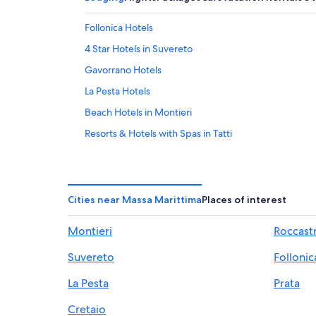
Follonica Hotels
4 Star Hotels in Suvereto
Gavorrano Hotels
La Pesta Hotels
Beach Hotels in Montieri
Resorts & Hotels with Spas in Tatti
Hotels with a Pool in Suvereto
Resorts in Ravi
5 Star Hotels in Scarlino
Cities near Massa Marittima
Places of interest
Villas in Suvereto
Montieri
Roccast
Hotel Wedding Venues Hotels in Gavorrano
Suvereto
Follonic
Roccatederighi Hotels
Villas in Montemassi
La Pesta
Prata
Massa Marittima Hotels
Cretaio