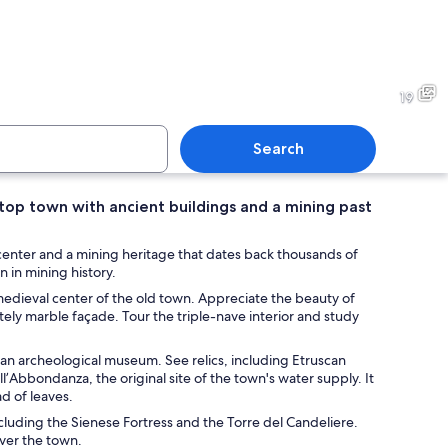
c square with a medieval castle, a yellow building with a red awning, and co
A historic stone church with
19
Search
ltop town with ancient buildings and a mining past
street with historic buildings, outdoor seating, and flags.
A historic building with ar
 center and a mining heritage that dates back thousands of
n in mining history.
 medieval center of the old town. Appreciate the beauty of
ely marble façade. Tour the triple-nave interior and study
arched windows.
 an archeological museum. See relics, including Etruscan
l’Abbondanza, the original site of the town's water supply. It
ad of leaves.
cluding the Sienese Fortress and the Torre del Candeliere.
ver the town.