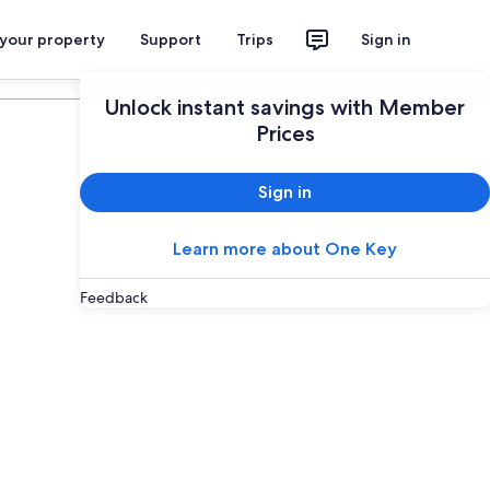
 your property
Support
Trips
Sign in
Plan your trip
Unlock instant savings with Member
Prices
Sign in
Learn more about One Key
Feedback