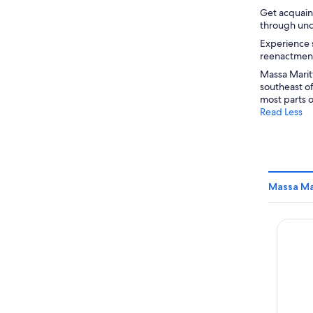
Get acquain
through und
Experience s
reenactment,
Massa Maritt
southeast o
most parts o
Read Less
Massa Ma
Hotel G