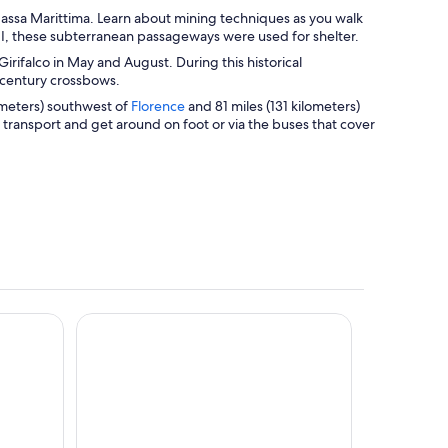
assa Marittima. Learn about mining techniques as you walk
I, these subterranean passageways were used for shelter.
Girifalco in May and August. During this historical
h-century crossbows.
O
lometers) southwest of
Florence
and 81 miles (131 kilometers)
p
ic transport and get around on foot or via the buses that cover
e
n
s
i
n
a
n
e
w
w
Paradù EcoVillage & Resort
i
n
d
o
w