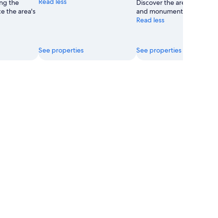
Read less
ong the
Discover the area's countr
e the area's
and monuments.
Read less
See properties
See properties