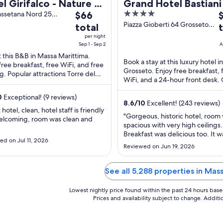
l Girifalco - Nature &
Grand Hotel Bastiani
The
4
T
x
assetana Nord 25
$66
 Marittima GR
price
out
p
Piazza Gioberti 64 Grosseto
total
GR
is
of
i
per night
$66
5
$
Sep 1 - Sep 2
A
total
t
t this B&B in Massa Marittima.
Book a stay at this luxury hotel in
free breakfast, free WiFi, and free
per
p
Grosseto. Enjoy free breakfast, 
g. Popular attractions Torre del
night
n
WiFi, and a 24-hour front desk.
iere and Arco Senese are located
from
f
guests praise the property condi
0
Exceptional! (9 reviews)
Sep
A
our reviews. ...
8.6
/
10
Excellent! (243 reviews)
1
2
hotel, clean, hotel staff is friendly
"Gorgeous, historic hotel, room
to
t
elcoming, room was clean and
spacious with very high ceilings.
Sep
A
Breakfast was delicious too. It was
2
2
d on Jul 11, 2026
loud outside at night but obviou
Reviewed on Jun 19, 2026
nothing the hotel can do about 
it wasn't really a problem for me
location, kind and helpful staff. I
See all 5,288 properties in Mas
happily stay here again, for ..."
Lowest nightly price found within the past 24 hours based 
Prices and availability subject to change. Addit