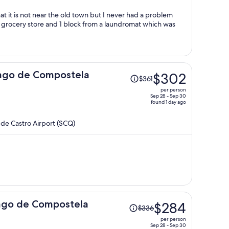
per
person
Price
iago de Compostela
$302
$361
was
per person
$361,
Sep 28 - Sep 30
found 1 day ago
price
is
de Castro Airport (SCQ)
now
$302
per
person
Price
ago de Compostela
$284
$336
was
per person
$336,
Sep 28 - Sep 30