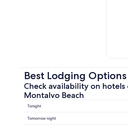
Best Lodging Options
Check availability on hotels 
Montalvo Beach
Check
Tonight
prices
close
Check
Tomorrow night
to
prices