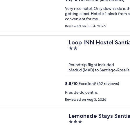
Very nice hotel. Only down side is that it is not near the old town but I never had a problem
getting a taxi. Hotel is 1 block from a grocery store and 1 block from a laundromat which was
convenient for me.
Reviewed on Jul 14, 2026
Loop INN Hostel Sant
2
out
of
Roundtrip flight included
5
Madrid (MAD) to Santiago-Rosalía 
8.8
/
10
Excellent! (62 reviews)
Près de du centre.
Reviewed on Aug 3, 2026
Lemonade Stays Santi
3
out