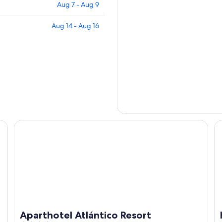
Aug 7 - Aug 9
Aug 14 - Aug 16
Aparthotel Atlántico Resort
Ho
Aparthotel Atlántico Resort