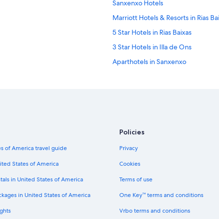
Sanxenxo Hotels
Marriott Hotels & Resorts in Rias Ba
5 Star Hotels in Rias Baixas
3 Star Hotels in Illa de Ons
Aparthotels in Sanxenxo
Houseboats in Rias Baixas
Country Houses in Rias Baixas
Aios Hotels
3 Star Hotels in Rias Baixas
Policies
Chalets in Illa de Ons
s of America travel guide
Privacy
Family Hotels in Rias Baixas
5 Star Hotels in Sanxenxo
ited States of America
Cookies
Portonovo Hotels
tals in United States of America
Terms of use
Luxury Hotels in Rias Baixas
ckages in United States of America
One Key™ terms and conditions
ghts
Vrbo terms and conditions