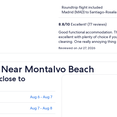
of
Roundtrip flight included
5
Madrid (MAD) to Santiago-Rosalía 
8.8
/
10
Excellent! (77 reviews)
Good functional accommodation. The colour scheme is not relaxing though but the breakfast is
excellent with plenty of choice if y
cleaning. One really annoying thing i
is weird and not really private. Second the automatic light doesn't go off until after about 20
Reviewed on Jul 27, 2026
minutes meaning the room is lit up a
was very quiet even though we were
 Near Montalvo Beach
close to
Aug 6 - Aug 7
Aug 7 - Aug 8