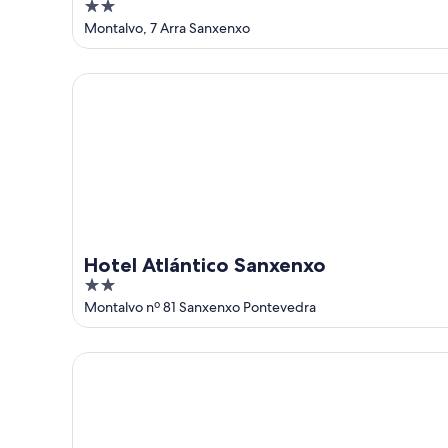
2
out
Montalvo, 7 Arra Sanxenxo
of
5
Hotel Atlántico Sanxenxo
Hotel Atlántico Sanxenxo
2
out
Montalvo nº 81 Sanxenxo Pontevedra
of
5
Hotel Pirámide