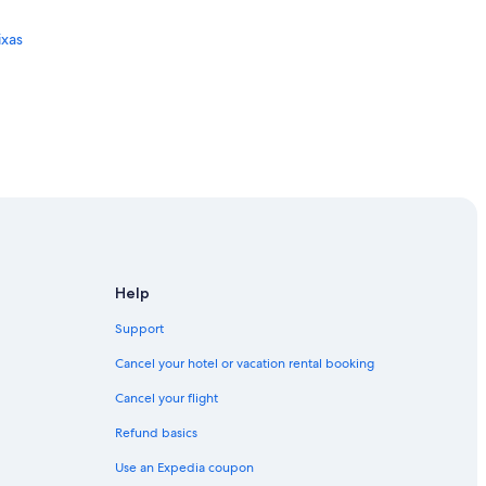
ixas
Help
Support
Cancel your hotel or vacation rental booking
Cancel your flight
Refund basics
Use an Expedia coupon