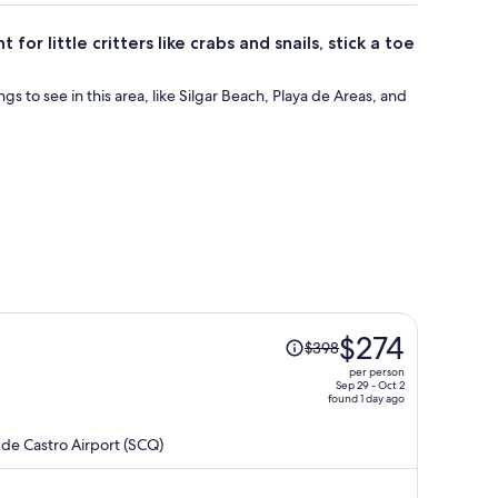
or little critters like crabs and snails, stick a toe
ings to see in this area, like Silgar Beach, Playa de Areas, and
Price
$274
$398
was
per person
$398,
Sep 29 - Oct 2
found 1 day ago
price
is
de Castro Airport (SCQ)
now
$274