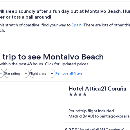
ill sleep soundly after a fun day out at Montalvo Beach. Hunt f
er or toss a ball around!
his stretch of coastline, find your way to
Spain
. There are lots of other th
ch.
a trip to see Montalvo Beach
within the past 48 hours. Click for updated prices.
Star rating
Flight class
Remove all filters
Hotel Attica21 Coruña
4
out
of
Roundtrip flight included
5
Madrid (MAD) to Santiago-Rosalía 
9.2
/
10
Wonderful! (480 reviews)