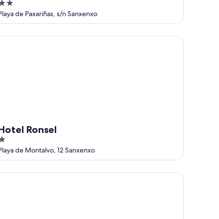
2
out
Playa de Paxariñas, s/n Sanxenxo
of
5
tel Ronsel
Hotel Ronsel
out
Playa de Montalvo, 12 Sanxenxo
of
5
use - 3 Bedrooms with Pool WiFi 7428