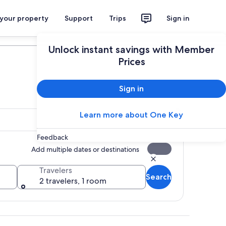
 your property
Support
Trips
Sign in
Plan your trip
Unlock instant savings with Member
Prices
Sign in
Learn more about One Key
Feedback
Add multiple dates or destinations
Travelers
Search
2 travelers, 1 room