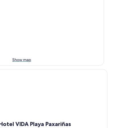
Show map
tel VIDA Playa Paxariñas
Hotel VIDA Playa Paxariñas