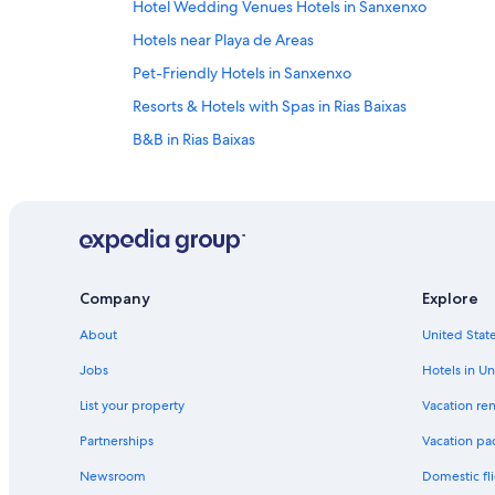
Hotel Wedding Venues Hotels in Sanxenxo
Hotels near Playa de Areas
Pet-Friendly Hotels in Sanxenxo
Resorts & Hotels with Spas in Rias Baixas
B&B in Rias Baixas
Beach Hotels in Rias Baixas
Hotel Wedding Venues Hotels in Rias Baixas
Winery Hotels in Rias Baixas
Boutique Hotels in Rias Baixas
Company
Explore
Paradores Hotels in Rias Baixas
About
United State
Independent Hotels in Rias Baixas
Farmstay in Rias Baixas
Jobs
Hotels in Un
Meano Hotels
List your property
Vacation ren
Beach Hotels in Montalvo
Partnerships
Vacation pa
Newsroom
Domestic fli