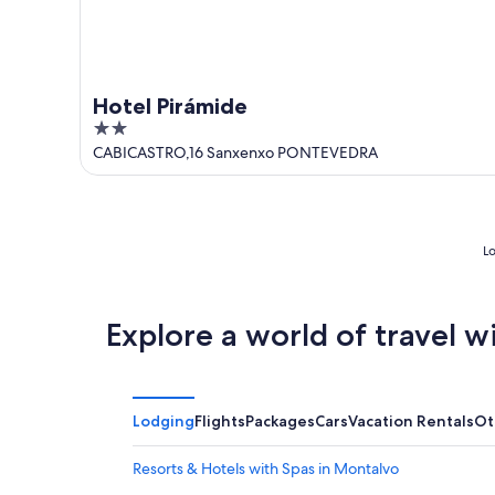
Hotel Pirámide
2
out
CABICASTRO,16 Sanxenxo PONTEVEDRA
of
5
Lo
Explore a world of travel w
Lodging
Flights
Packages
Cars
Vacation Rentals
Ot
Resorts & Hotels with Spas in Montalvo