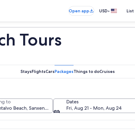
•
Open app
USD
List
ch Tours
Stays
Flights
Cars
Packages
Things to do
Cruises
ng to
Dates
Fri, Aug 21 - Mon, Aug 24