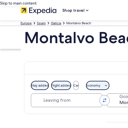
Skip to main content
Shop travel
Europe
Spain
Galicia
Montalvo Beach
Montalvo Bea
Stay added
Flight added
Car
Economy
Leaving from
Goi
Explore map