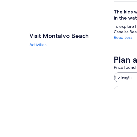
The kids w
in the wat
To explore t
Canelas Bea
Visit Montalvo Beach
Read Less
Activities
Plan 
Price found 
Trip length