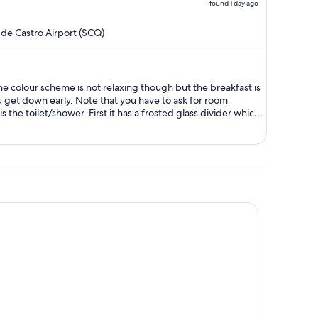
found 1 day ago
price
is
de Castro Airport (SCQ)
now
$284
per
person
ou get down early. Note that you have to ask for room
s the toilet/shower. First it has a frosted glass divider which
fter a middle of the night visit. On the other hand the room
 next to the road.