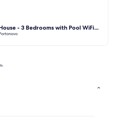
House - 3 Bedrooms with Pool WiFi
7428
Portonovo
ts.