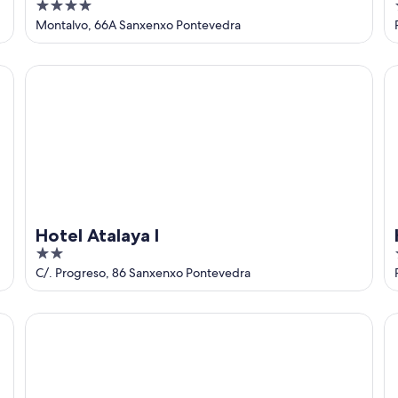
4
out
Montalvo, 66A Sanxenxo Pontevedra
of
5
Hotel Atalaya I
Ho
Hotel Atalaya I
2
1
out
C/. Progreso, 86 Sanxenxo Pontevedra
of
5
Hotel Oca Vermar
Ho