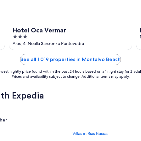
Hotel Oca Vermar
3
out
Aios, 4. Noalla Sanxenxo Pontevedra
of
5
See all 1,019 properties in Montalvo Beach
west nightly price found within the past 24 hours based on a 1 night stay for 2 adul
Prices and availability subject to change. Additional terms may apply.
ith Expedia
her
Villas in Rias Baixas