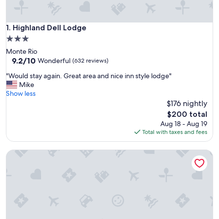
Highland Dell Lodge
1. Highland Dell Lodge
3.0
star
Monte Rio
property
9.2
9.2/10
Wonderful
(632 reviews)
out
"
"Would stay again. Great area and nice inn style lodge"
of
W
Mike
10,
o
Show less
Wonderful,
u
$176 nightly
(632
l
reviews)
The
$200 total
d
price
Aug 18 - Aug 19
s
is
Total with taxes and fees
t
$200
a
Inn on the Russian River
y
a
g
a
i
n
.
G