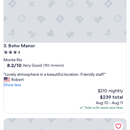
!
d
W
g
i
e
l
"
l
r
e
t
u
Boho Manor
3. Boho Manor
r
3.5
n
star
Monte Rio
"
property
8.2
8.2/10
Very Good
(182 reviews)
out
"
"Lovely atmosphere in a beautiful location. Friendly staff."
of
L
Robert
10,
o
Show less
Very
v
$210 nightly
Good,
e
(182
The
$239 total
l
reviews)
price
Aug 10 - Aug 11
y
is
Total with taxes and fees
a
$239
t
Casa Secoya
m
o