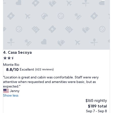
s
p
h
e
r
e
i
n
a
b
e
a
Casa Secoya
4. Casa Secoya
u
2.5
t
star
Monte Rio
i
property
8.8
8.8/10
f
Excellent
(622 reviews)
out
u
"
"Location is great and cabin was comfortable. Staff were very
of
l
L
attentive when requested and amenities were basic, but as
10,
l
o
expected."
Excellent,
o
c
Jenny
(622
c
a
Show less
reviews)
a
t
$165 nightly
t
i
i
The
$189 total
o
o
price
Sep 7 - Sep 8