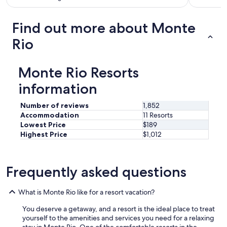
i
v
e
Find out more about Monte
w
h
Rio
e
n
r
Monte Rio Resorts
e
q
information
u
e
Number of reviews
1,852
s
Accommodation
11 Resorts
t
Lowest Price
$189
e
Highest Price
$1,012
d
a
n
d
Frequently asked questions
a
m
What is Monte Rio like for a resort vacation?
e
n
You deserve a getaway, and a resort is the ideal place to treat
i
yourself to the amenities and services you need for a relaxing
t