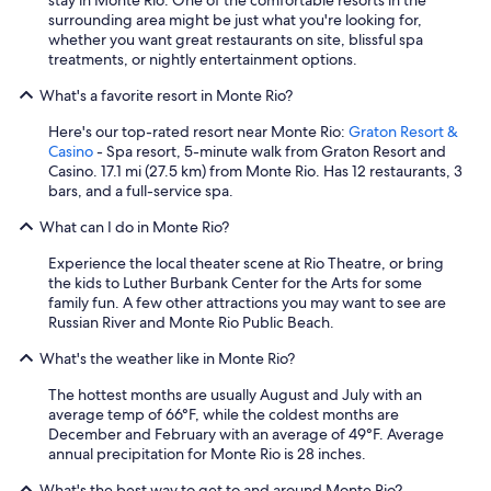
stay in Monte Rio. One of the comfortable resorts in the
i
surrounding area might be just what you're looking for,
e
whether you want great restaurants on site, blissful spa
s
treatments, or nightly entertainment options.
w
e
What's a favorite resort in Monte Rio?
r
e
Here's our top-rated resort near Monte Rio:
Graton Resort &
b
Casino
- Spa resort, 5-minute walk from Graton Resort and
a
Casino. 17.1 mi (27.5 km) from Monte Rio. Has 12 restaurants, 3
s
bars, and a full-service spa.
i
c
What can I do in Monte Rio?
,
Experience the local theater scene at Rio Theatre, or bring
b
the kids to Luther Burbank Center for the Arts for some
u
family fun. A few other attractions you may want to see are
t
Russian River and Monte Rio Public Beach.
a
s
What's the weather like in Monte Rio?
e
x
The hottest months are usually August and July with an
p
average temp of 66°F, while the coldest months are
e
December and February with an average of 49°F. Average
c
annual precipitation for Monte Rio is 28 inches.
t
e
What's the best way to get to and around Monte Rio?