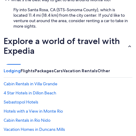
d
.
Fly into Santa Rosa, CA (STS-Sonoma County), which is
"
located 11.4 mi (18.4 km) from the city center. If you'd like to
venture out around the area, consider renting a car to take in
more sights.
Explore a world of travel with
Expedia
Lodging
Flights
Packages
Cars
Vacation Rentals
Other
Cabin Rentals in Villa Grande
4 Star Hotels in Dillon Beach
Sebastopol Hotels
Hotels with a View in Monte Rio
Cabin Rentals in Rio Nido
Vacation Homes in Duncans Mills