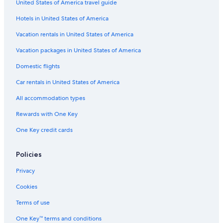
United States of America travel guide
Motels in Duncans Mills
Hotels in United States of America
Cheap Hotels in Santa Rosa
Cabin Rentals in Guerneville
Vacation rentals in United States of America
Hotels near Armstrong Redwoods State Park
Vacation packages in United States of America
Santa Rosa Hotels
Domestic flights
Farmstay in Guerneville
Car rentals in United States of America
Vacation Homes in Guerneville
All accommodation types
Cottages in Northwood
Rewards with One Key
Motels in Guerneville
One Key credit cards
Apartments in Rio Nido
Cabin Rentals in Bodega Bay
Policies
Rv Parks in Northwood
Privacy
Pet-Friendly Hotels in Monte Rio
Cookies
Wyndham Hotels in Monte Rio
Terms of use
Best Western Hotels in Monte Rio
One Key™ terms and conditions