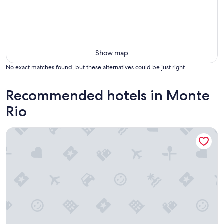
Show map
No exact matches found, but these alternatives could be just right
Recommended hotels in Monte
Rio
Highland Dell Lodge