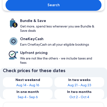
Search
Bundle & Save
Get more, spend less whenever you see Bundle &
Save deals
OneKeyCash
Earn OneKeyCash on all your eligible bookings
Upfront pricing
We are not like the others - we include taxes and
fees
Check prices for these dates
Next weekend
In two weeks
Aug 14 - Aug 16
Aug 21 - Aug 23
In one month
In two months
Sep 4 - Sep 6
Oct 2 - Oct 4