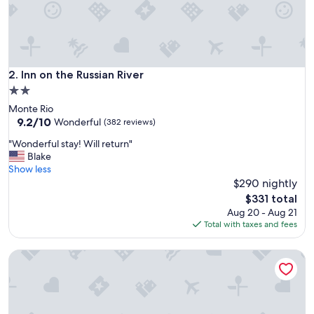
r
e
a
t
a
r
Inn on the Russian River
2. Inn on the Russian River
e
2.0
a
star
Monte Rio
a
property
9.2
9.2/10
n
Wonderful
(382 reviews)
out
d
"
"Wonderful stay! Will return"
of
n
W
Blake
10,
i
o
Show less
Wonderful,
c
n
$290 nightly
(382
e
d
reviews)
i
The
$331 total
e
n
price
Aug 20 - Aug 21
r
n
is
Total with taxes and fees
f
s
$331
u
t
Boho Manor
l
y
s
l
t
e
a
l
y
o