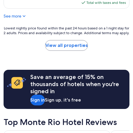
n
n
is
Total with taxes and fees
i
.
$189
s
F
See more
g
r
r
i
e
Lowest
Lowest nightly price found within the past 24 hours based on a 1 night stay for
e
a
2 adults. Prices and availability subject to change. Additional terms may apply.
nightly
n
t
price
d
a
found
l
View all properties
n
within
y
d
the
s
c
past
t
a
24
a
b
hours
f
i
Save an average of 15% on
based
f
n
on
.
thousands of hotels when you're
w
a
"
signed in
a
1
s
night
Sign in
Sign up, it's free
c
stay
o
for
m
2
f
adults.
Top Monte Rio Hotel Reviews
o
Prices
r
and