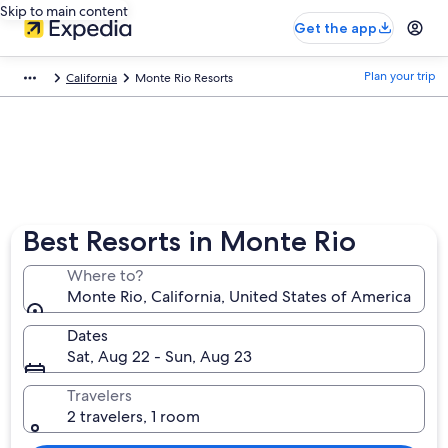
Skip to main content
Get the app
Plan your trip
California
Monte Rio Resorts
Best Resorts in Monte Rio
Where to?
Monte Rio, California, United States of America
Dates
Sat, Aug 22 - Sun, Aug 23
Travelers
2 travelers, 1 room