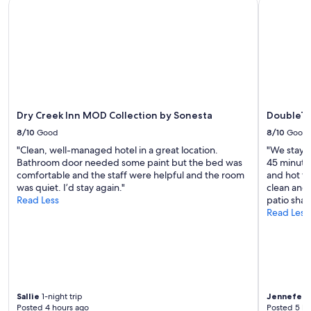
Dry Creek Inn MOD Collection by Sonesta
DoubleTre
t
availability
a
subject
b
to
l
change.
e
Additional
.
terms
S
may
t
apply.
a
f
Dry Creek Inn MOD Collection by Sonesta
DoubleTr
f
8/10
Good
8/10
Good
w
"Clean, well-managed hotel in a great location.
"We stay h
e
Bathroom door needed some paint but the bed was
45 minutes
r
comfortable and the staff were helpful and the room
and hot tu
e
was quiet. I’d stay again."
clean and 
v
Read Less
patio sha
e
Read Less
r
y
a
t
t
e
n
Sallie
1-night trip
Jennefer
2
t
Posted 4 hours ago
Posted 5 ho