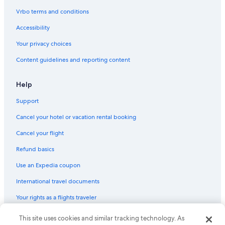
Oceanfront Hotels in Bodega Bay
Vrbo terms and conditions
Lodges in Villa Grande
Accessibility
Hotels near Russian River
Your privacy choices
Safari Tentalow in Vacation Beach
Content guidelines and reporting content
Beach Hotels in Monte Rio
Petaluma Hotels
Help
Jenner Hotels
Support
Villas in Rio Nido
Cancel your hotel or vacation rental booking
Pet-Friendly Hotels in Bodega Bay
Cancel your flight
Rohnert Park Hotels
Refund basics
Healdsburg Hotels
Use an Expedia coupon
Cabin Rentals in Camp Meeker
International travel documents
Station Casinos Hotels in Monte Rio
Your rights as a flights traveler
Rv Parks in Monte Rio
Resorts in Vacation Beach
This site uses cookies and similar tracking technology. As
© 2026 Expedia, Inc., an Expedia Group company. All rights reserved.