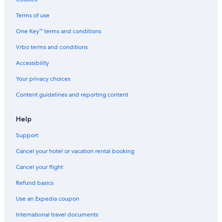
Cheap Hotels in Guerneville
Terms of use
Gay friendly Hotels in Guerneville
One Key™ terms and conditions
Pet-Friendly Hotels in Guerneville
Vrbo terms and conditions
Monte Rio Hotels
Accessibility
Hotels near Armstrong Redwoods State Park
Your privacy choices
Best Western Hotels in Guerneville
Content guidelines and reporting content
Farmstay in Guerneville
Cottages in Monte Rio
Help
Rv Parks in Northwood
Support
Guerneville Hotels
Cancel your hotel or vacation rental booking
Vacation Homes in Guerneville
Cancel your flight
Beach Hotels in Guerneville
Refund basics
Lodges in Villa Grande
Use an Expedia coupon
Safari Tentalow in Vacation Beach
International travel documents
Condo Rentals in Vacation Beach