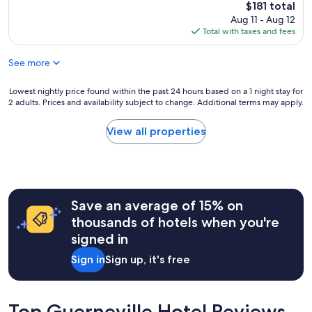
a
reviews)
d
The
$181 total
c
e
n
:
price
Aug 11 - Aug 12
e
a
,
)
is
Total with taxes and fees
,
n
b
"
$181
f
,
e
o
c
See more
a
o
h
u
d
e
t
Lowest
Lowest nightly price found within the past 24 hours based on a 1 night stay for
a
c
i
2 adults. Prices and availability subject to change. Additional terms may apply.
nightly
n
k
f
price
d
i
u
found
View all properties
a
n
l
within
m
w
g
the
e
a
r
past
n
s
o
24
i
e
u
hours
t
a
n
Save an average of 15% on
based
i
s
d
on
thousands of hotels when you're
e
y
s
a
s
signed in
,
,
1
.
a
f
night
"
Sign in
Sign up, it's free
n
r
stay
d
i
for
i
e
2
t
n
adults.
Top Guerneville Hotel Reviews