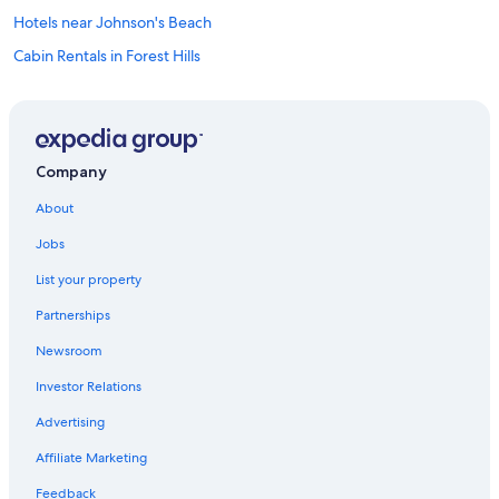
Hotels near Johnson's Beach
Cabin Rentals in Forest Hills
Windsor Hotels
Santa Rosa Hotels
Rv Parks in Monte Rio
Company
Golf Hotels in Guerneville
About
Sebastopol Hotels
Jobs
Hotels with a Pool in Guerneville
List your property
Luxury Hotels in Guerneville
Partnerships
B&B in Duncans Mills
Newsroom
Cabin Rentals in Guerneville
Investor Relations
Bodega Bay Hotels
Cabin Rentals in Villa Grande
Advertising
Petaluma Hotels
Affiliate Marketing
Lodges in Monte Rio
Feedback