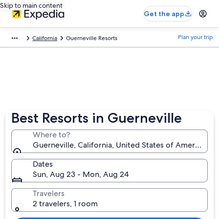
Skip to main content
Get the app
Plan your trip
California
Guerneville Resorts
Best Resorts in Guerneville
Where to?
Guerneville, California, United States of America
Dates
Sun, Aug 23 - Mon, Aug 24
Travelers
2 travelers, 1 room