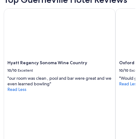
'
d
Prices
s
l
and
Hyatt Regency Sonoma Wine Country
Oxford Su
s
y
availability
u
s
subject
p
t
to
e
a
change.
r
f
Additional
c
f
terms
l
.
may
o
"
apply.
s
e
Hyatt Regency Sonoma Wine Country
Oxford S
t
10/10
Excellent
10/10
Excel
o
"our room was clean , pool and bar were great and we
"Would gr
r
even learned bowling"
Read Less
i
Read Less
v
e
r
b
e
a
c
h
a