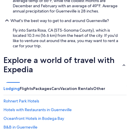
average temp of 66°F, while the coldest months are
December and February with an average of 49°F. Average
annual precipitation for Guerneville is 28 inches.
What's the best way to get to and around Guerneville?
Fly into Santa Rosa, CA (STS-Sonoma County), which is
located 10.3 mi (16.6 km) from the heart of the city. If you'd
like to venture out around the area, you may want to rent a
car for your trip.
Explore a world of travel with
Expedia
Lodging
Flights
Packages
Cars
Vacation Rentals
Other
Rohnert Park Hotels
Hotels with Restaurants in Guerneville
Oceanfront Hotels in Bodega Bay
B&B in Guerneville