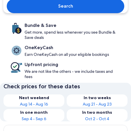
Search
Bundle & Save
Get more, spend less whenever you see Bundle &
Save deals
OneKeyCash
Earn OneKeyCash on all your eligible bookings
Upfront pricing
We are not like the others - we include taxes and
fees
Check prices for these dates
Next weekend
In two weeks
Aug 14 - Aug 16
Aug 21 - Aug 23
In one month
In two months
Sep 4 - Sep 6
Oct 2 - Oct 4