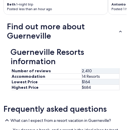
r
Beth
1-night trip
Antonio
3-
e
Posted less than an hour ago
Posted 1 ho
a
s
a
Find out more about
n
d
Guerneville
t
h
e
Guerneville Resorts
b
e
information
s
t
Number of reviews
2,410
b
Accommodation
14 Resorts
b
Lowest Price
$164
q
Highest Price
$684
p
l
a
c
Frequently asked questions
e
i
What can I expect from a resort vacation in Guerneville?
n
t