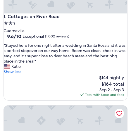
Cottages on River Road
1. Cottages on River Road
2.5
star
Guerneville
property
9.6
9.6/10
Exceptional
(1,002 reviews)
out
"
"Stayed here for one night after a wedding in Santa Rosa and it was
of
S
a perfect stopover on our way home. Room was clean, check in was
10,
t
easy, and it's super close to river beach areas and the best bbq
Exceptional,
a
place in the area!"
(1,002
y
Katie
reviews)
e
Show less
d
$144 nightly
h
The
$164 total
e
price
Sep 2 - Sep 3
r
is
Total with taxes and fees
e
$164
f
Dawn Ranch
o
r
o
n
e