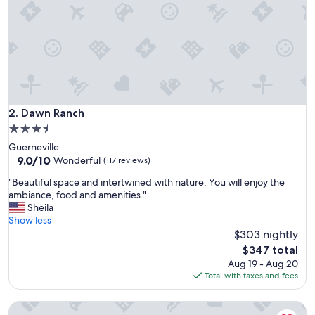
n
i
g
h
t
a
f
t
e
Dawn Ranch
2. Dawn Ranch
r
3.5
a
star
Guerneville
w
property
9.0
9.0/10
e
Wonderful
(117 reviews)
out
d
"
"Beautiful space and intertwined with nature. You will enjoy the
of
d
B
ambiance, food and amenities."
10,
i
e
Sheila
Wonderful,
n
a
Show less
(117
g
u
$303 nightly
reviews)
i
t
n
The
$347 total
i
S
price
Aug 19 - Aug 20
f
a
is
Total with taxes and fees
u
n
$347
l
t
AutoCamp Sonoma
s
a