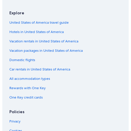
Resorts in Rio Nido
Explore
Historic Hotels in Guerneville
United States of America travel guide
Resorts & Hotels with Spas in Guerneville
Hotels in United States of America
Occidental Hotels
Apartments in Rio Nido
Vacation rentals in United States of America
Jenner Hotels
Vacation packages in United States of America
Sonoma Hotels
Domestic flights
B&B in Monte Rio
Car rentals in United States of America
Vacation Homes in Summerhome Park
All accommodation types
Hotels with Hot Tubs in Guerneville
Rewards with One Key
Cabin Rentals in Rio Nido
One Key credit cards
Resorts in Vacation Beach
Calistoga Hotels
Policies
Romantic Hotels in Guerneville
Privacy
Cheap Hotels in Santa Rosa
Cookies