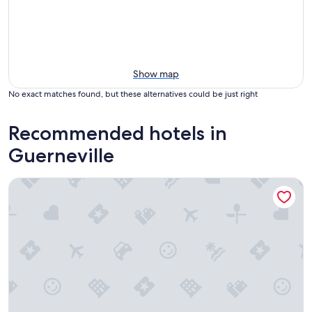
Show map
No exact matches found, but these alternatives could be just right
Recommended hotels in
Guerneville
Cottages on River Road