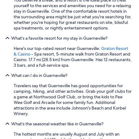
You deserve a break, and a resort is the ideal place to treat
h
yourself to the services and amenities you need for a relaxing
e
stay in Guerneville. One of the comfortable resort hotels in
a
the surrounding area might be just what you're searching for,
r
whether you're hoping for great restaurants on site, blissful
e
spa treatments, or nightly entertainment options.
a
!
What's a favorite resort for my stay in Guerneville?
"
Here's our top-rated resort near Guerneville:
Graton Resort
& Casino
- Spa resort, 5-minute walk from Graton Resort and
Casino. 17.7 mi (28.5 km) from Guerneville. Has 12 restaurants,
3 bars, and a full-service spa.
What can I do in Guerneville?
Travelers say that Guerneville has good opportunities for
camping, hiking, and other activities. Grab your golf clubs for
a game at Northwood Golf Club, or bring the kids to Pee
Wee Golf and Arcade for some family fun. Additional
attractions in the area include Johnson's Beach and Korbel
Winery.
What's the seasonal weather like in Guerneville?
The hottest months are usually August and July with an