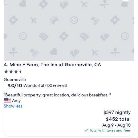
a
e
t
r
t
y
r
t
i
h
p
i
!
n
S
g
u
w
c
a
h
s
a
Mine + Farm, The Inn at Guerneville, CA
4. Mine + Farm, The Inn at Guerneville, CA
g
n
r
3.5
e
e
star
Guerneville
a
a
property
9.0
9.0/10
s
Wonderful
(152 reviews)
t
out
y
e
"
"Beautiful property, great location, delicious breakfast. "
of
,
x
B
Amy
10,
b
c
e
Show less
Wonderful,
e
e
a
$397 nightly
(152
a
p
u
reviews)
u
The
$452 total
t
t
t
price
Aug 9 - Aug 10
t
i
i
is
Total with taxes and fees
h
f
f
$452
e