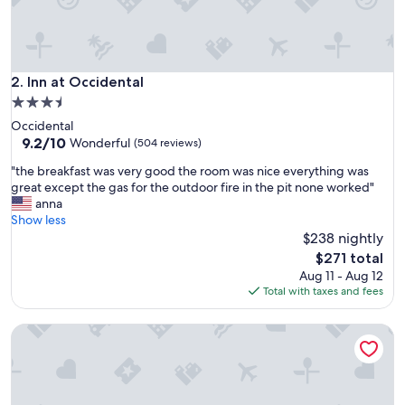
e
a
t
a
r
Inn at Occidental
2. Inn at Occidental
e
3.5
a
star
Occidental
a
property
9.2
9.2/10
n
Wonderful
(504 reviews)
out
d
"
"the breakfast was very good the room was nice everything was
of
n
t
great except the gas for the outdoor fire in the pit none worked"
10,
i
h
anna
Wonderful,
c
e
Show less
(504
e
b
$238 nightly
reviews)
i
r
n
The
$271 total
e
n
price
Aug 11 - Aug 12
a
s
is
Total with taxes and fees
k
t
$271
f
y
Boon Hotel + Spa - Adults Only
a
l
s
e
t
l
w
o
a
d