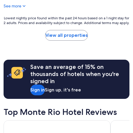
u
u
g
See more
l
l
a
p
p
s
r
Lowest
Lowest nightly price found within the past 24 hours based on a 1 night stay for
l
f
o
2 adults. Prices and availability subject to change. Additional terms may apply.
nightly
a
o
p
price
c
r
e
found
e
View all properties
t
r
within
t
h
t
the
o
e
y
past
h
o
,
24
a
u
g
hours
n
t
r
Save an average of 15% on
based
g
d
e
on
o
thousands of hotels when you're
o
a
a
u
o
signed in
t
1
t
r
l
night
.
f
Sign in
Sign up, it's free
o
stay
"
i
c
for
r
a
2
e
t
adults.
Top Monte Rio Hotel Reviews
i
i
Prices
n
o
and
t
Highland Dell Lodge
Hotel E
n
availability
h
,
subject
e