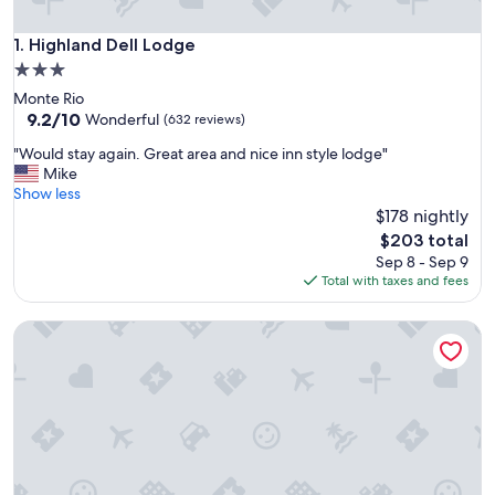
Highland Dell Lodge
1. Highland Dell Lodge
3.0
star
Monte Rio
property
9.2
9.2/10
Wonderful
(632 reviews)
out
"
"Would stay again. Great area and nice inn style lodge"
of
W
Mike
10,
o
Show less
Wonderful,
u
$178 nightly
(632
l
reviews)
The
$203 total
d
price
Sep 8 - Sep 9
s
is
Total with taxes and fees
t
$203
a
Inn at Occidental
y
a
g
a
i
n
.
G
r