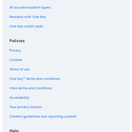
B&B in Duncans Mills
All accommodation types
Jenner Hotels
Rewards with One Key
Sonoma Hotels
One Key credit cards
Rv Parks in Northwood
Guerneville Hotels
Policies
Apartments in Rio Nido
Privacy
Lodges in Guerneville
Cookies
Beach Hotels in Monte Rio
Terms of use
Healdsburg Hotels
One Key™ terms and conditions
Pet-Friendly Hotels in Monte Rio
Vrbo terms and conditions
Condo Rentals in Vacation Beach
Accessibility
Hotels near Bohemian Grove
Your privacy choices
Cheap Hotels in Santa Rosa
Content guidelines and reporting content
Hotels near Russian River
Occidental Hotels
Help