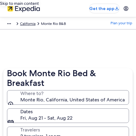
Skip to main content
Get the app
Plan your trip
California
Monte Rio B&B
Book Monte Rio Bed &
Breakfast
Where to?
Monte Rio, California, United States of America
Dates
Fri, Aug 21 - Sat, Aug 22
Travelers