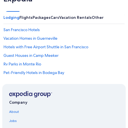
Lodging
Flights
Packages
Cars
Vacation Rentals
Other
San Francisco Hotels
Vacation Homes in Guerneville
Hotels with Free Airport Shuttle in San Francisco
Guest Houses in Camp Meeker
Rv Parks in Monte Rio
Pet-Friendly Hotels in Bodega Bay
Cheap Hotels in Monte Rio
Cabin Rentals in Rio Nido
Cottages in Northwood
Company
Bodega Bay Hotels
About
Santa Rosa Hotels
Jobs
Cabin Rentals in Guerneville