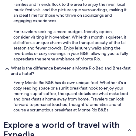
Families and friends flock to the area to enjoy the river, local
music festivals, and the picturesque surroundings, making it
an ideal time for those who thrive on socializings and
engaging experiences.
For travelers seeking a more budget-friendly option,
consider visiting in November. While this month is quieter, it
still offers a unique charm with the tranquil beauty of the fall
season and fewer crowds. Enjoy leisurely walks along the
riverbanks or cozy evenings in your B&B, allowing you to fully
appreciate the serene ambiance of Monte Rio.
What is the difference between a Monte Rio Bed and Breakfast
and a hotel?
Every Monte Rio B&B has its own unique feel. Whether it's a
cozy reading space or a sunlit breakfast nook to enjoy your
morning cup of coffee, the quaint details are what make bed
and breakfasts a home away from home. Travelers can look
forward to personal touches, thoughtful amenities and of
course a scrumptious breakfast at Monte Rio B&Bs.
Explore a world of travel with
Expedia