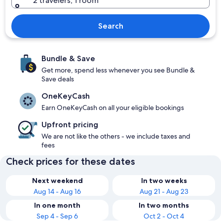
2 travelers, 1 room
Search
Bundle & Save
Get more, spend less whenever you see Bundle &
Save deals
OneKeyCash
Earn OneKeyCash on all your eligible bookings
Upfront pricing
We are not like the others - we include taxes and
fees
Check prices for these dates
Next weekend
In two weeks
Aug 14 - Aug 16
Aug 21 - Aug 23
In one month
In two months
Sep 4 - Sep 6
Oct 2 - Oct 4