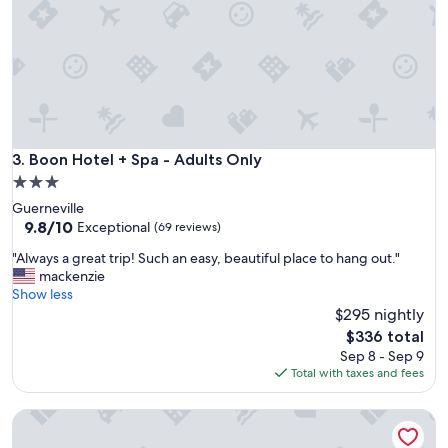
s
g
v
e
e
"
r
y
g
o
o
d
Boon Hotel + Spa - Adults Only
3. Boon Hotel + Spa - Adults Only
t
3.0
h
star
Guerneville
e
property
9.8
9.8/10
r
Exceptional
(69 reviews)
out
o
"
"Always a great trip! Such an easy, beautiful place to hang out."
of
o
A
mackenzie
10,
m
l
Show less
Exceptional,
w
w
$295 nightly
(69
a
a
reviews)
s
The
$336 total
y
n
price
Sep 8 - Sep 9
s
i
is
Total with taxes and fees
a
c
$336
g
e
Mine + Farm, The Inn at Guerneville, CA
r
e
e
v