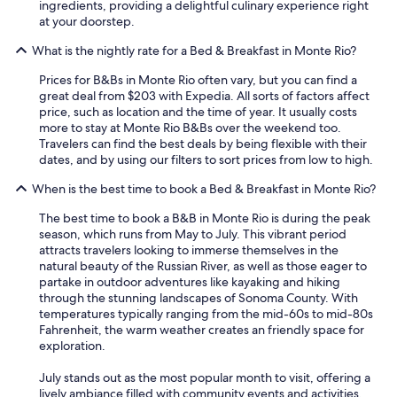
ingredients, providing a delightful culinary experience right
at your doorstep.
What is the nightly rate for a Bed & Breakfast in Monte Rio?
Prices for B&Bs in Monte Rio often vary, but you can find a
great deal from $203 with Expedia. All sorts of factors affect
price, such as location and the time of year. It usually costs
more to stay at Monte Rio B&Bs over the weekend too.
Travelers can find the best deals by being flexible with their
dates, and by using our filters to sort prices from low to high.
When is the best time to book a Bed & Breakfast in Monte Rio?
The best time to book a B&B in Monte Rio is during the peak
season, which runs from May to July. This vibrant period
attracts travelers looking to immerse themselves in the
natural beauty of the Russian River, as well as those eager to
partake in outdoor adventures like kayaking and hiking
through the stunning landscapes of Sonoma County. With
temperatures typically ranging from the mid-60s to mid-80s
Fahrenheit, the warm weather creates an friendly space for
exploration.
July stands out as the most popular month to visit, offering a
lively ambiance filled with community events and activities.