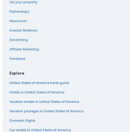
List your property
Lodges in Monte Rio
Partnerships
Hotels near Armstrong Redwoods State Park
Newsroom
Sebastopol Hotels
Investor Relations
Cabin Rentals in Bodega Bay
Cabin Rentals in Monte Rio
Advertising
Wyndham Hotels in Monte Rio
Affiliate Marketing
4 Star Hotels in Monte Rio
Feedback
Inns in Summerhome Park
Explore
Petaluma Hotels
United States of America travel guide
Safari Tentalow in Vacation Beach
Hotels in United States of America
Resorts in Guerneville
Monte Rio Hotels
Vacation rentals in United States of America
Cheap Hotels in San Francisco
Vacation packages in United States of America
Cabin Rentals in Summerhome Park
Domestic flights
Cabin Rentals in Villa Grande
Car rentals in United States of America