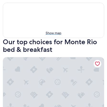
Show map
Our top choices for Monte Rio
bed & breakfast
Highland Dell Lodge