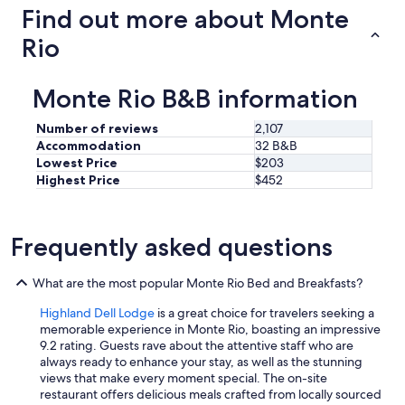
Find out more about Monte
Rio
Monte Rio B&B information
Number of reviews
2,107
Accommodation
32 B&B
Lowest Price
$203
Highest Price
$452
Frequently asked questions
What are the most popular Monte Rio Bed and Breakfasts?
Highland Dell Lodge
is a great choice for travelers seeking a
memorable experience in Monte Rio, boasting an impressive
9.2 rating. Guests rave about the attentive staff who are
always ready to enhance your stay, as well as the stunning
views that make every moment special. The on-site
restaurant offers delicious meals crafted from locally sourced