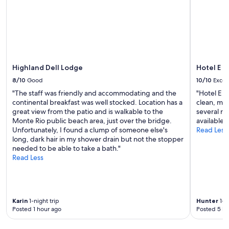
d
to
p
e
change.
i
l
Additional
t
i
terms
n
c
may
o
i
apply.
n
o
e
u
Highland Dell Lodge
Hotel E
w
s
8/10
Good
10/10
Excel
o
b
r
"The staff was friendly and accommodating and the
"Hotel E i
r
k
continental breakfast was well stocked. Location has a
clean, mod
e
e
great view from the patio and is walkable to the
several re
a
d
Monte Rio public beach area, just over the bridge.
available i
k
"
Unfortunately, I found a clump of someone else's
Read Less
f
long, dark hair in my shower drain but not the stopper
a
needed to be able to take a bath."
s
Read Less
t
.
"
Karin
1-night trip
Hunter
1-ni
Posted 1 hour ago
Posted 5 ho