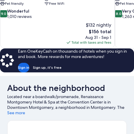
Pet friendly
Free WiFi
Pet frien
9.0
8.0
Wonderful
Very
9.0
8.0
out
out
1,010 reviews
1,263 
of
of
$132 nightly
10,
10,
The
$156 total
Wonderful,
Very
price
Aug 31 - Sep 1
1,010
Good,
is
Total with taxes and fees
reviews
1,263
$156
reviews
Earn OneKeyCash on thousands of hotels when you sign in
and book. More rewards for more adventures!
Sign in
Sign up, it's free
About the neighborhood
Located near a boardwalk/promenade, Renaissance
Montgomery Hotel & Spa at the Convention Center is in
Downtown Montgomery, a neighborhood in Montgomery. The
National Memorial for Peace and Justice and Montgomery
See more
Museum of Fine Arts are cultural highlights, while Civil Rights
Memorial is a notable landmark. Don't miss out on a visit to
Montgomery Zoo. Spend some time exploring the area's