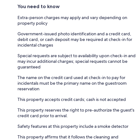
You need to know
Extra-person charges may apply and vary depending on
property policy
Government-issued photo identification and a credit card,
debit card, or cash deposit may be required at check-in for
incidental charges
Special requests are subject to availability upon check-in and
may incur additional charges; special requests cannot be
guaranteed
The name on the credit card used at check-in to pay for
incidentals must be the primary name on the guestroom
reservation
This property accepts credit cards; cash is not accepted
This property reserves the right to pre-authorize the guest's
credit card prior to arrival.
Safety features at this property include a smoke detector
This property affirms that it follows the cleaning and