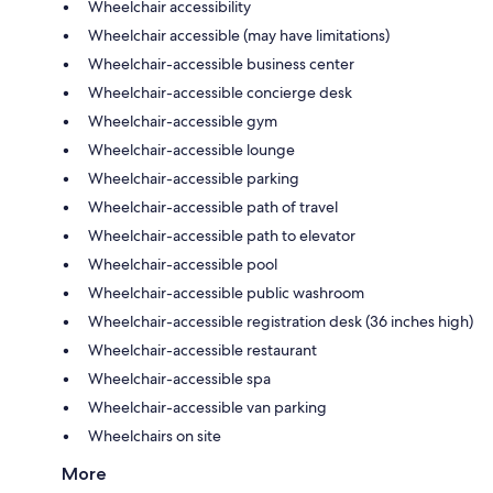
Wheelchair accessibility
Wheelchair accessible (may have limitations)
Wheelchair-accessible business center
Wheelchair-accessible concierge desk
Wheelchair-accessible gym
Wheelchair-accessible lounge
Wheelchair-accessible parking
Wheelchair-accessible path of travel
Wheelchair-accessible path to elevator
Wheelchair-accessible pool
Wheelchair-accessible public washroom
Wheelchair-accessible registration desk (36 inches high)
Wheelchair-accessible restaurant
Wheelchair-accessible spa
Wheelchair-accessible van parking
Wheelchairs on site
More