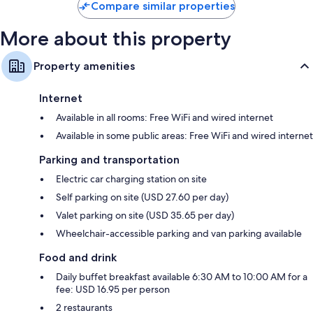
Compare similar properties
More about this property
Property amenities
Internet
Available in all rooms: Free WiFi and wired internet
Available in some public areas: Free WiFi and wired internet
Parking and transportation
Electric car charging station on site
Self parking on site (USD 27.60 per day)
Valet parking on site (USD 35.65 per day)
Wheelchair-accessible parking and van parking available
Food and drink
Daily buffet breakfast available 6:30 AM to 10:00 AM for a
fee: USD 16.95 per person
2 restaurants