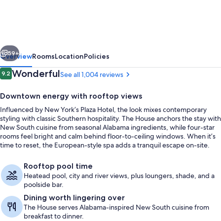
Hotel
&
Spa
vious
Next
at
59+
Overview
Rooms
Location
Policies
the
Reviews
Wonderful
9.2
See all 1,004 reviews
9.2 out of 10
Convention
Downtown energy with rooftop views
Center
Influenced by New York’s Plaza Hotel, the look mixes contemporary
styling with classic Southern hospitality. The House anchors the stay with
New South cuisine from seasonal Alabama ingredients, while four-star
rooms feel bright and calm behind floor-to-ceiling windows. When it’s
time to reset, the European-style spa adds a tranquil escape on-site.
Exterior
Rooftop pool time
Heatead pool, city and river views, plus loungers, shade, and a
poolside bar.
Dining worth lingering over
The House serves Alabama-inspired New South cuisine from
breakfast to dinner.