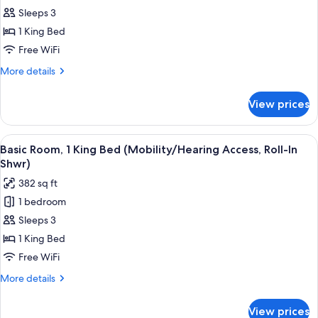
Tub)
Room,
Sleeps 3
1
1 King Bed
King
Free WiFi
Bed
More
More details
(Hearing
details
Accessible)
for
View prices
Room,
1
King
View
A hotel room with a large bed, a firepl
4
Bed
Basic Room, 1 King Bed (Mobility/Hearing Access, Roll-In
all
(Hearing
Shwr)
Accessible)
photos
382 sq ft
for
1 bedroom
Basic
Sleeps 3
Room,
1
1 King Bed
King
Free WiFi
Bed
More
More details
(Mobility/Hearing
details
Access,
for
View prices
Basic