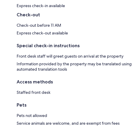
Express check-in available
Check-out
Check-out before 11 AM
Express check-out available
Special check-in instructions
Front desk staff will greet guests on arrival at the property
Information provided by the property may be translated using
automated translation tools
Access methods
Staffed front desk
Pets
Pets not allowed
Service animals are welcome, and are exempt from fees