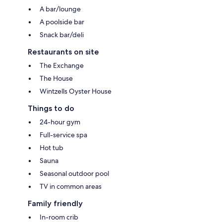
A bar/lounge
A poolside bar
Snack bar/deli
Restaurants on site
The Exchange
The House
Wintzells Oyster House
Things to do
24-hour gym
Full-service spa
Hot tub
Sauna
Seasonal outdoor pool
TV in common areas
Family friendly
In-room crib