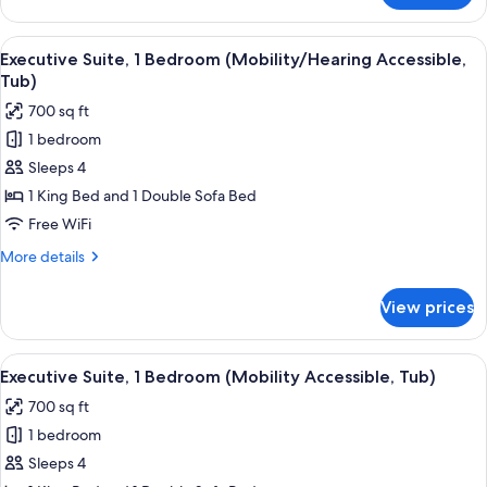
Roll-
Room,
In
1
View
A hotel room with a large bed, a firepl
Shwr)
4
King
Executive Suite, 1 Bedroom (Mobility/Hearing Accessible,
all
Bed
Tub)
(Mobility/Hearing
photos
700 sq ft
Access,
for
Roll-
1 bedroom
Executive
In
Sleeps 4
Suite,
Shwr)
1
1 King Bed and 1 Double Sofa Bed
Bedroom
Free WiFi
(Mobility/Hearing
More
More details
Accessible,
details
Tub)
for
View prices
Executive
Suite,
1
View
A hotel room with a large bed, a desk 
10
Bedroom
Executive Suite, 1 Bedroom (Mobility Accessible, Tub)
all
(Mobility/Hearing
700 sq ft
Accessible,
photos
Tub)
1 bedroom
for
Executive
Sleeps 4