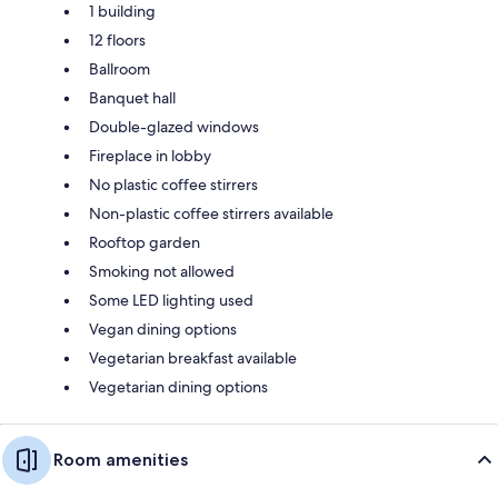
1 building
12 floors
Ballroom
Banquet hall
Double-glazed windows
Fireplace in lobby
No plastic coffee stirrers
Non-plastic coffee stirrers available
Rooftop garden
Smoking not allowed
Some LED lighting used
Vegan dining options
Vegetarian breakfast available
Vegetarian dining options
Room amenities