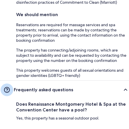
disinfection practices of Commitment to Clean (Marriott)
We should mention
Reservations are required for massage services and spa
treatments; reservations can be made by contacting the
property prior to arrival, using the contact information on the
booking confirmation
The property has connecting/adjoining rooms, which are
subject to availability and can be requested by contacting the
property using the number on the booking confirmation
This property welcomes guests of all sexual orientations and
gender identities (LGBTQ+ friendly)
Frequently asked questions
Does Renaissance Montgomery Hotel & Spa at the
Convention Center have a pool?
Yes, this property has a seasonal outdoor pool.