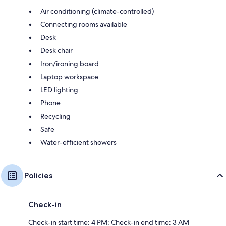
Air conditioning (climate-controlled)
Connecting rooms available
Desk
Desk chair
Iron/ironing board
Laptop workspace
LED lighting
Phone
Recycling
Safe
Water-efficient showers
Policies
Check-in
Check-in start time: 4 PM; Check-in end time: 3 AM