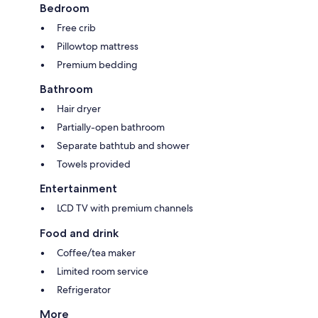
Bedroom
Free crib
Pillowtop mattress
Premium bedding
Bathroom
Hair dryer
Partially-open bathroom
Separate bathtub and shower
Towels provided
Entertainment
LCD TV with premium channels
Food and drink
Coffee/tea maker
Limited room service
Refrigerator
More