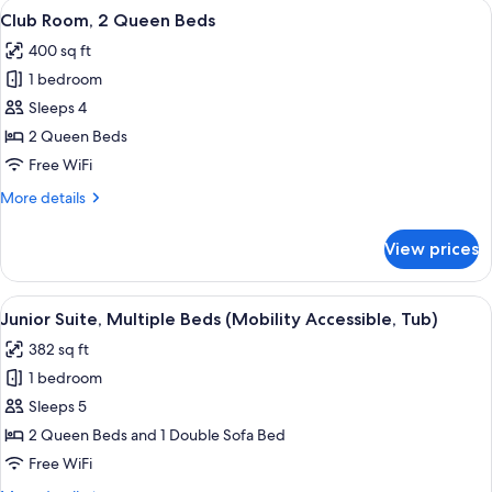
View
A hotel room with two beds, a desk, a 
5
Beds
Club Room, 2 Queen Beds
all
400 sq ft
photos
1 bedroom
for
Club
Sleeps 4
Room,
2 Queen Beds
2
Free WiFi
Queen
More
More details
Beds
details
for
View prices
Club
Room,
2
View
A hotel room with two beds, a desk, a 
4
Queen
Junior Suite, Multiple Beds (Mobility Accessible, Tub)
all
Beds
382 sq ft
photos
1 bedroom
for
Junior
Sleeps 5
Suite,
2 Queen Beds and 1 Double Sofa Bed
Multiple
Free WiFi
Beds