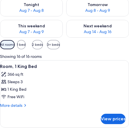
Check availability for tonight Aug 7 - Aug 8
Check availability for tomorr
Tonight
Tomorrow
Aug 7 - Aug 8
Aug 8 - Aug 9
Check availability for this weekend Aug 7 - Aug 9
Check availability for next we
This weekend
Next weekend
Aug 7 - Aug 9
Aug 14 - Aug 16
Available
All rooms
1 bed
2 beds
3+ beds
filters
for
Showing 16 of 16 rooms
rooms
View
A hotel room with a large bed, a desk w
6
Room, 1 King Bed
all
366 sq ft
photos
Sleeps 3
for
Room,
1 King Bed
1
Free WiFi
King
More
More details
Bed
details
for
View prices
Room,
1