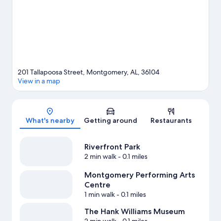
activities, including golfing.
Visit our Montgomery travel guide
201 Tallapoosa Street, Montgomery, AL, 36104
View in a map
Map
What's nearby
Getting around
Restaurants
Riverfront Park
2 min walk
- 0.1 miles
Montgomery Performing Arts
Centre
1 min walk
- 0.1 miles
The Hank Williams Museum