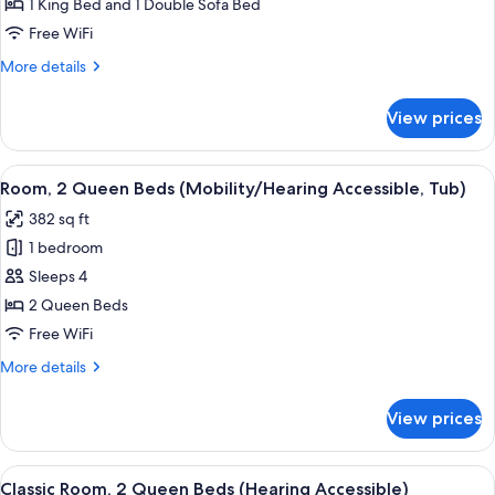
Suite,
1 King Bed and 1 Double Sofa Bed
1
Free WiFi
Bedroom
More
More details
(Mobility
details
Accessible,
for
View prices
Executive
Tub)
Suite,
1
View
A hotel room with two beds, a desk, a 
6
Bedroom
Room, 2 Queen Beds (Mobility/Hearing Accessible, Tub)
all
(Mobility
382 sq ft
Accessible,
photos
Tub)
1 bedroom
for
Room,
Sleeps 4
2
2 Queen Beds
Queen
Free WiFi
Beds
More
More details
(Mobility/Hearing
details
Accessible,
for
View prices
Room,
Tub)
2
Queen
View
A hotel room with two beds, a desk, a 
6
Beds
Classic Room, 2 Queen Beds (Hearing Accessible)