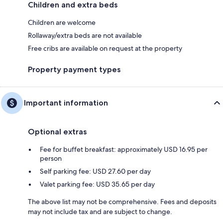
Children and extra beds
Children are welcome
Rollaway/extra beds are not available
Free cribs are available on request at the property
Property payment types
Important information
Optional extras
Fee for buffet breakfast: approximately USD 16.95 per
person
Self parking fee: USD 27.60 per day
Valet parking fee: USD 35.65 per day
The above list may not be comprehensive. Fees and deposits
may not include tax and are subject to change.