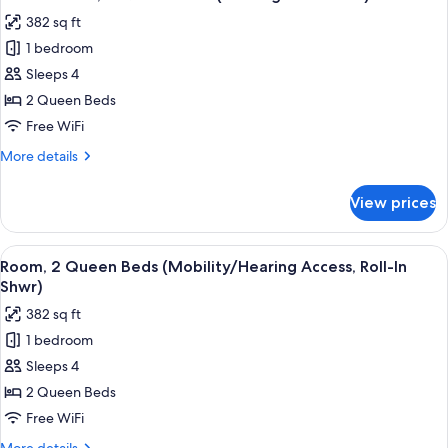
all
(Mobility/Hearing
382 sq ft
Accessible,
photos
Tub)
1 bedroom
for
Classic
Sleeps 4
Room,
2 Queen Beds
2
Free WiFi
Queen
More
More details
Beds
details
(Hearing
for
View prices
Classic
Accessible)
Room,
2
View
A hotel room with two beds, a desk, a 
6
Queen
Room, 2 Queen Beds (Mobility/Hearing Access, Roll-In
all
Beds
Shwr)
(Hearing
photos
382 sq ft
Accessible)
for
1 bedroom
Room,
Sleeps 4
2
Queen
2 Queen Beds
Beds
Free WiFi
(Mobility/Hearing
More