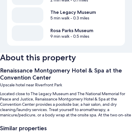
2 min walk
- 0.1 miles
The Legacy Museum
5 min walk
- 0.3 miles
Rosa Parks Museum
9 min walk
- 0.5 miles
About this property
Renaissance Montgomery Hotel & Spa at the
Convention Center
Upscale hotel near Riverfront Park
Located close to The Legacy Museum and The National Memorial for
Peace and Justice, Renaissance Montgomery Hotel & Spa at the
Convention Center provides a poolside bar, a hair salon, and dry
cleaning/laundry services. Treat yourself to aromatherapy, a
manicure/pedicure, or a body wrap at the onsite spa. At the two on-site
restaurants, enjoy breakfast, lunch, dinner, and American cuisine. Stay
connected with free in-room WiFi, and guests can find other amenities
Similar properties
such as a fireplace in the lobby and a bar.