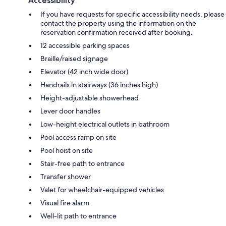
Accessibility
If you have requests for specific accessibility needs, please
contact the property using the information on the
reservation confirmation received after booking.
12 accessible parking spaces
Braille/raised signage
Elevator (42 inch wide door)
Handrails in stairways (36 inches high)
Height-adjustable showerhead
Lever door handles
Low-height electrical outlets in bathroom
Pool access ramp on site
Pool hoist on site
Stair-free path to entrance
Transfer shower
Valet for wheelchair-equipped vehicles
Visual fire alarm
Well-lit path to entrance