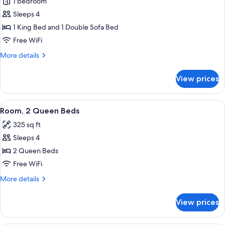
1 bedroom
for
Executive
Sleeps 4
Suite,
1 King Bed and 1 Double Sofa Bed
1
Free WiFi
Bedroom
More
More details
details
for
View prices
Executive
Suite,
1
View
A hotel room with two beds, a desk, a 
6
Bedroom
Room, 2 Queen Beds
all
325 sq ft
photos
Sleeps 4
for
Room,
2 Queen Beds
2
Free WiFi
Queen
More
More details
Beds
details
for
View prices
Room,
2
Queen