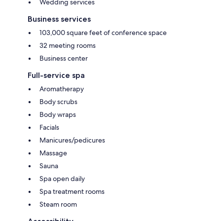
Wedding services
Business services
103,000 square feet of conference space
32 meeting rooms
Business center
Full-service spa
Aromatherapy
Body scrubs
Body wraps
Facials
Manicures/pedicures
Massage
Sauna
Spa open daily
Spa treatment rooms
Steam room