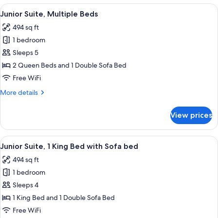
King
View
A hotel room with two beds, a desk, a 
6
Bed
Junior Suite, Multiple Beds
all
494 sq ft
photos
1 bedroom
for
Junior
Sleeps 5
Suite,
2 Queen Beds and 1 Double Sofa Bed
Multiple
Free WiFi
Beds
More
More details
details
for
View prices
Junior
Suite,
Multiple
View
A hotel room with a large bed, a desk 
6
Beds
Junior Suite, 1 King Bed with Sofa bed
all
494 sq ft
photos
1 bedroom
for
Junior
Sleeps 4
Suite,
1 King Bed and 1 Double Sofa Bed
1
Free WiFi