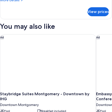
More details
Access,
details
Roll-
for
View prices
Room,
In
2
Shwr)
Queen
You may also like
Beds
(Mobility/Hearing
Access,
Staybridge Suites Montgomery - Downtown by IHG
Embassy 
Ad
Ad
Roll-
In
Shwr)
Staybridge Suites Montgomery - Downtown by
Embassy
IHG
Confere
Downtown Montgomery
Downtow
Pool
Breakfast included
Pool