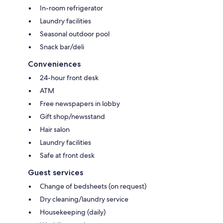
In-room refrigerator
Laundry facilities
Seasonal outdoor pool
Snack bar/deli
Conveniences
24-hour front desk
ATM
Free newspapers in lobby
Gift shop/newsstand
Hair salon
Laundry facilities
Safe at front desk
Guest services
Change of bedsheets (on request)
Dry cleaning/laundry service
Housekeeping (daily)