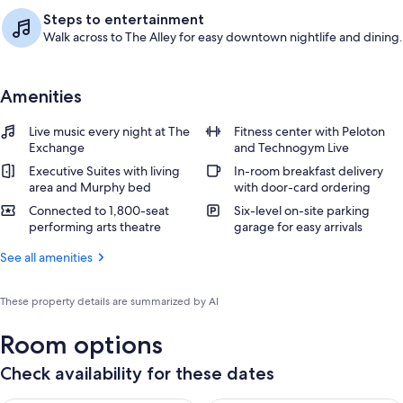
Steps to entertainment
Walk across to The Alley for easy downtown nightlife and dining.
Amenities
Live music every night at The
Fitness center with Peloton
Exchange
and Technogym Live
Executive Suites with living
In-room breakfast delivery
area and Murphy bed
with door-card ordering
Connected to 1,800-seat
Six-level on-site parking
performing arts theatre
garage for easy arrivals
See all amenities
These property details are summarized by AI
Room options
Check availability for these dates