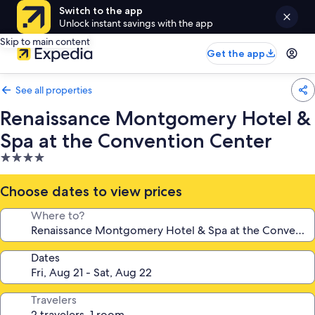
Switch to the app
Unlock instant savings with the app
Skip to main content
Get the app
See all properties
Renaissance Montgomery Hotel &
Spa at the Convention Center
4.0
star
property
Choose dates to view prices
Where to?
Dates
Travelers