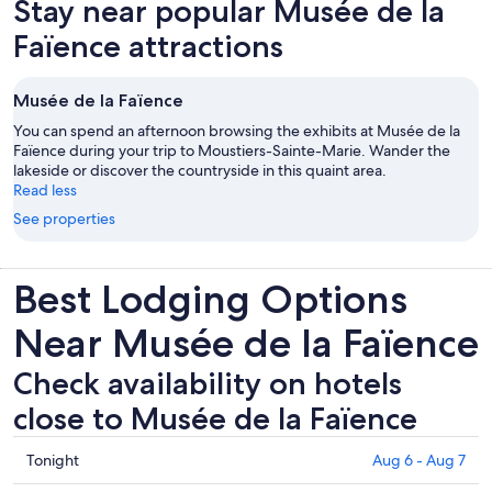
Stay near popular Musée de la
Faïence attractions
Musée de la Faïence
You can spend an afternoon browsing the exhibits at Musée de la
Faïence during your trip to Moustiers-Sainte-Marie. Wander the
lakeside or discover the countryside in this quaint area.
Read less
See properties
Best Lodging Options
Near Musée de la Faïence
Check availability on hotels
close to Musée de la Faïence
Check
Tonight
Aug 6 - Aug 7
prices