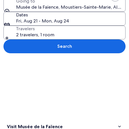
Going to
Musée de la Faïence, Moustiers-Sainte-Marie, Alpes
Dates
Fri, Aug 21 - Mon, Aug 24
Travelers
2 travelers, 1 room
Search
Explore map
Visit Musée de la Faïence