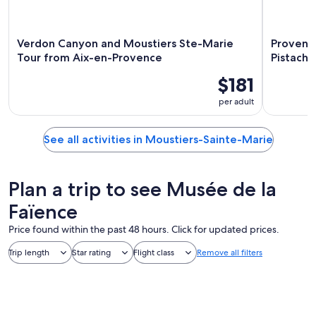
Verdon Canyon and Moustiers Ste-Marie
Provenca
Tour from Aix-en-Provence
Pistachi
$181
per adult
See all activities in Moustiers-Sainte-Marie
Plan a trip to see Musée de la
Faïence
Price found within the past 48 hours. Click for updated prices.
Trip length
Star rating
Flight class
Remove all filters