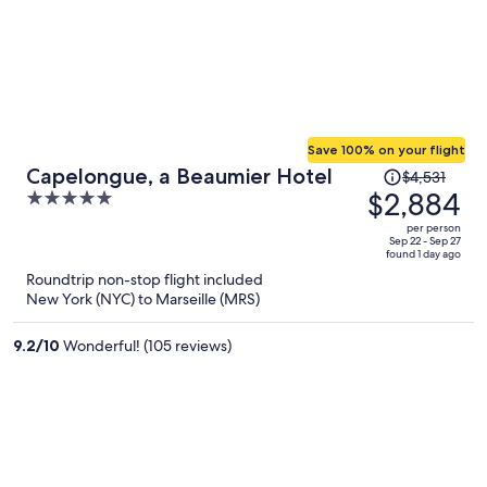
Save 100% on your flight
Price
Capelongue, a Beaumier Hotel
$4,531
was
$2,884
5
$4,531,
out
per person
price
of
Sep 22 - Sep 27
found 1 day ago
is
5
Roundtrip non-stop flight included
now
New York (NYC) to Marseille (MRS)
$2,884
per
9.2
/
10
Wonderful! (105 reviews)
person