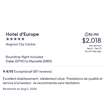
Price
Hotel d'Europe
$2,782
was
$2,018
5
$2,782,
out
Avignon City Centre
per person
price
of
Sep 6 - Sep 12
found 1 day ago
is
5
Roundtrip flight included
now
Dallas (DFW) to Marseille (MRS)
$2,018
per
9.4
/
10
Exceptional! (811 reviews)
person
Excellent établissement, idéalement situé. Prestations de qualité et
service à la hauteur. Je recommande sans hésitation.
Reviewed on Aug 2, 2026