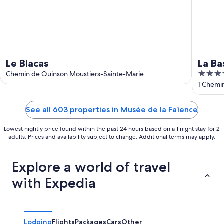
Le Blacas
La Ba
4
Chemin de Quinson Moustiers-Sainte-Marie
out
1 Chemi
Haute-P
of
5
See all 603 properties in Musée de la Faïence
Lowest nightly price found within the past 24 hours based on a 1 night stay for 2
adults. Prices and availability subject to change. Additional terms may apply.
Explore a world of travel
with Expedia
Lodging
Flights
Packages
Cars
Other