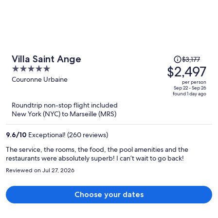
Price
Villa Saint Ange
$3,177
was
$2,497
5
$3,177,
out
Couronne Urbaine
per person
price
of
Sep 22 - Sep 26
found 1 day ago
is
5
Roundtrip non-stop flight included
now
New York (NYC) to Marseille (MRS)
$2,497
per
9.6
/
10
Exceptional! (260 reviews)
person
The service, the rooms, the food, the pool amenities and the
restaurants were absolutely superb! I can’t wait to go back!
Reviewed on Jul 27, 2026
Choose your dates