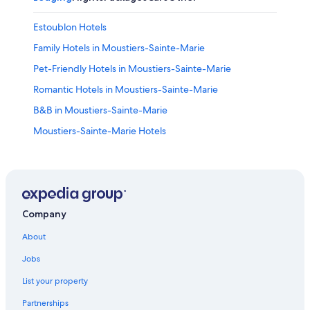
Estoublon Hotels
Family Hotels in Moustiers-Sainte-Marie
Pet-Friendly Hotels in Moustiers-Sainte-Marie
Romantic Hotels in Moustiers-Sainte-Marie
B&B in Moustiers-Sainte-Marie
Moustiers-Sainte-Marie Hotels
La Palud-sur-Verdon Hotels
5 Star Hotels in Moustiers-Sainte-Marie
Aiguines Hotels
Villas in Sainte-Croix-du-Verdon
Company
Hotel Wedding Venues Hotels in Moustiers-Sainte-
About
Marie
Jobs
All-Inclusive Resorts in Provence-Alpes-Côte d'Azur
List your property
Riez Hotels
Partnerships
B&B in Sainte-Croix-du-Verdon