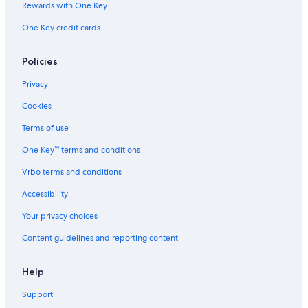
Rewards with One Key
B&B in Provence-Alpes-Côte d'Azur
One Key credit cards
4 Star Hotels in Sainte-Croix-du-Verdon
Hotels with Tennis Courts in La Palud-sur-Verdon
Policies
Privacy
Cookies
Terms of use
One Key™ terms and conditions
Vrbo terms and conditions
Accessibility
Your privacy choices
Content guidelines and reporting content
Help
Support