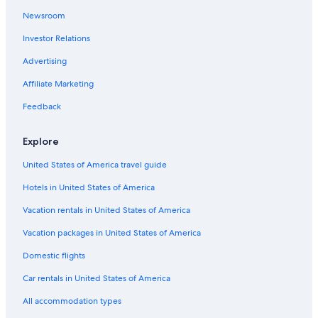
Newsroom
Provence-Alpes-Côte d'Azur Hotels
Investor Relations
Villas in Provence-Alpes-Côte d'Azur
Advertising
Puimoisson Hotels
Honeymoon Resorts & in Provence-Alpes-Côte d'Azur
Affiliate Marketing
Cabin Rentals in Sainte-Croix-du-Verdon
Feedback
Hotels near Gorges du Verdon
Explore
Hotels near Lac de Sainte Croix
United States of America travel guide
Pet-Friendly Hotels in La Palud-sur-Verdon
Hotels in United States of America
Boutique Hotels in Moustiers-Sainte-Marie
Vacation rentals in United States of America
Hotel Wedding Venues Hotels in Provence-Alpes-Côte
d'Azur
Vacation packages in United States of America
Apartments in Moustiers-Sainte-Marie
Domestic flights
Hotels near Point Sublime
Car rentals in United States of America
Sainte-Croix-Du-Verdon Hotels
All accommodation types
4 Star Hotels in Moustiers-Sainte-Marie