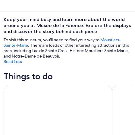
Keep your mind busy and learn more about the world
around you at Musée de la Faïence. Explore the displays
and discover the story behind each piece.
To visit this museum, you'll need to find your way to
Moustiers-
Sainte-Marie
. There are loads of other interesting attractions in this
area, including Lac de Sainte Croix, Historic Moustiers Sainte Marie,
and Notre-Dame de Beauvoir.
Read Less
Things to do
Verdon Canyon and Moustiers Ste-Marie Tour from Aix-en
Provencal 