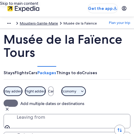
Skip to main content
Get the app
Plan your trip
Moustiers-Sainte-Marie
Musée de la Faïence
Musée de la Faïence
Tours
Stays
Flights
Cars
Packages
Things to do
Cruises
Stay added
Flight added
Car
Economy
Add multiple dates or destinations
Leaving from