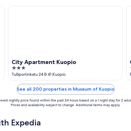
5
City Apartment Kuopio
C
City Apartment Kuopio
3
out
Tulliportinkatu 24 B 41 Kuopio
of
5
See all 200 properties in Museum of Kuopio
west nightly price found within the past 24 hours based on a 1 night stay for 2 adul
Prices and availability subject to change. Additional terms may apply.
ith Expedia