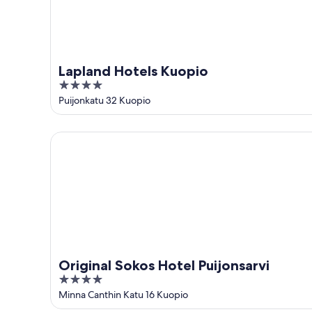
Lapland Hotels Kuopio
4
out
Puijonkatu 32 Kuopio
of
5
Original Sokos Hotel Puijonsarvi
Original Sokos Hotel Puijonsarvi
4
out
Minna Canthin Katu 16 Kuopio
of