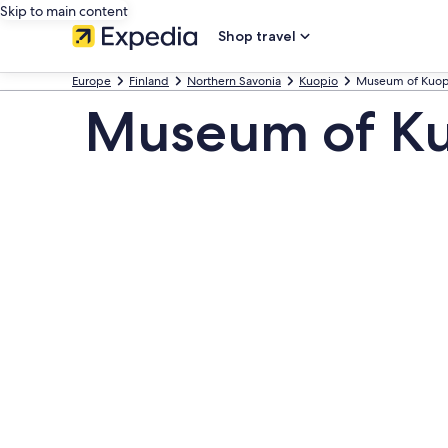
Skip to main content
Shop travel
Europe
Finland
Northern Savonia
Kuopio
Museum of Kuop
Museum of Ku