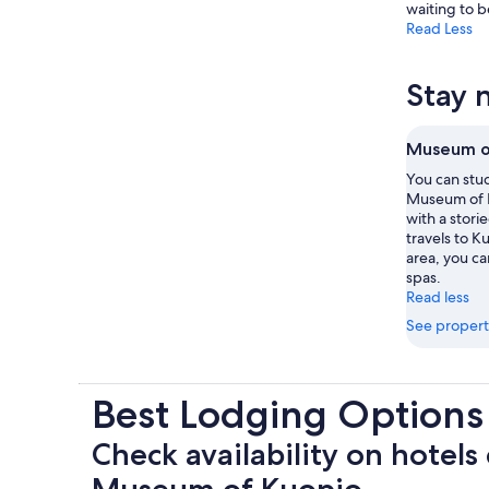
waiting to 
Read Less
Stay 
Museum o
You can stud
Museum of 
with a stori
travels to K
area, you can
spas.
Read less
See propert
Best Lodging Option
Check availability on hotels 