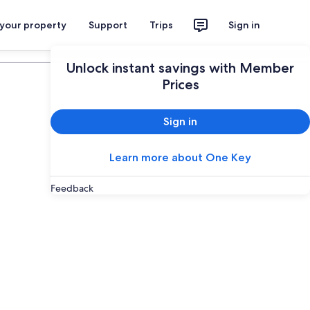
 your property
Support
Trips
Sign in
Plan your trip
Unlock instant savings with Member
Prices
Sign in
Learn more about One Key
Feedback