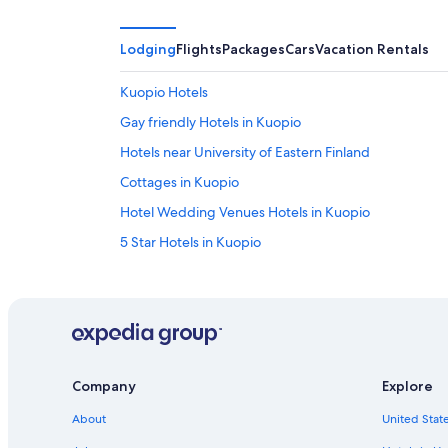
Lodging
Flights
Packages
Cars
Vacation Rentals
Kuopio Hotels
Gay friendly Hotels in Kuopio
Hotels near University of Eastern Finland
Cottages in Kuopio
Hotel Wedding Venues Hotels in Kuopio
5 Star Hotels in Kuopio
Company
Explore
About
United State