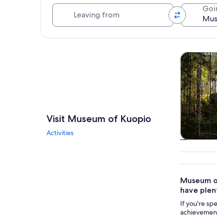
Leaving from
Goi
Explore map
Tours & da
Visit Museum of Kuopio
Activities
Tours & da
Museum of
have plen
If you're sp
achievements