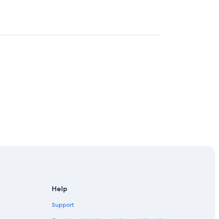
Help
Support