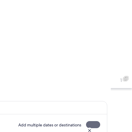
1
Add multiple dates or destinations