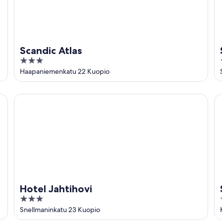
Scandic Atlas
3
out
Haapaniemenkatu 22 Kuopio
of
5
Hotel Jahtihovi
Sp
Hotel Jahtihovi
3
out
Snellmaninkatu 23 Kuopio
of