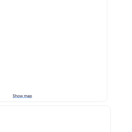
Show map
andic Kuopio