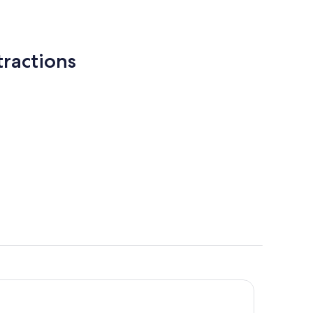
ractions