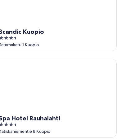
Scandic Kuopio
3.5
out
Satamakatu 1 Kuopio
of
5
a Hotel Rauhalahti
Spa Hotel Rauhalahti
3.5
out
Katiskaniementie 8 Kuopio
of