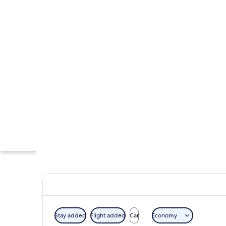
Stay added
Flight added
Car
Economy