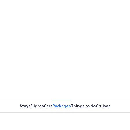
Stays
Flights
Cars
Packages
Things to do
Cruises