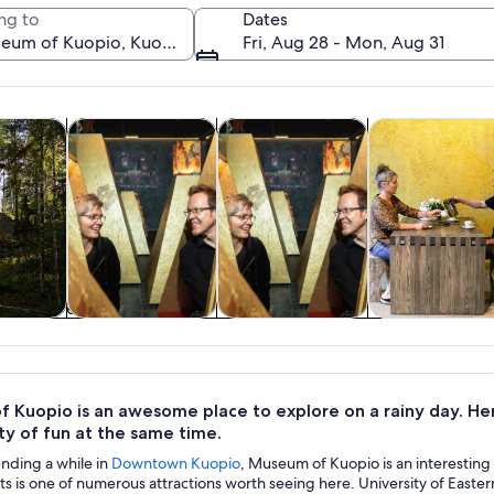
ng to
Dates
Fri, Aug 28 - Mon, Aug 31
Opens in new tab
Opens in new tab
Opens in new tab
y trips
Private & custom tours
History & culture
Food, drink & ni
A historic building with a snow-covered
y trips
Private & custom
History & culture
Food, drink 
tours
nightlife
 Kuopio is an awesome place to explore on a rainy day. He
ty of fun at the same time.
ending a while in
Downtown Kuopio
, Museum of Kuopio is an interesting p
 is one of numerous attractions worth seeing here. University of Easter