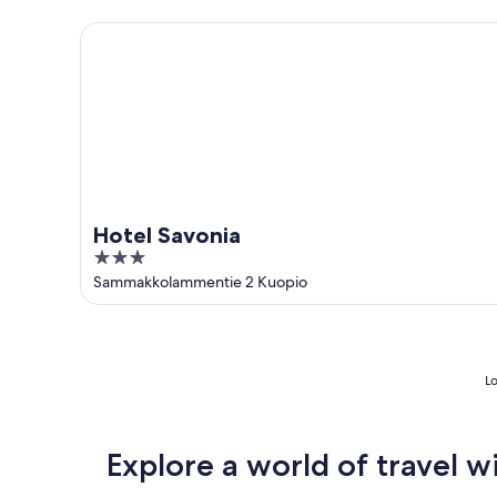
5
Hotel Savonia
Hotel Savonia
3
out
Sammakkolammentie 2 Kuopio
of
5
Lo
Explore a world of travel w