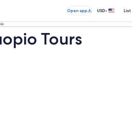
•
Open app
USD
List
io
opio Tours