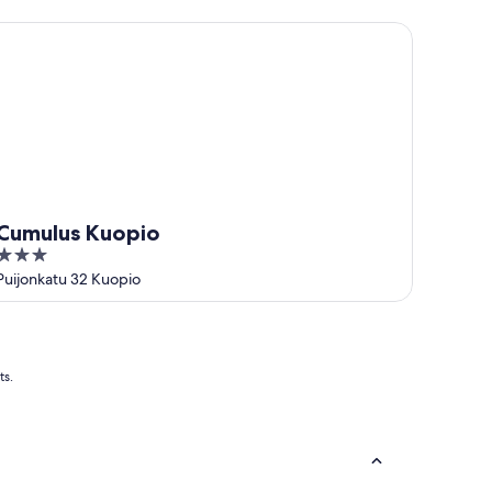
5
umulus Kuopio
Cumulus Kuopio
3
out
Puijonkatu 32 Kuopio
of
5
ts.