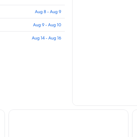
Aug 8 - Aug 9
Aug 9 - Aug 10
Aug 14 - Aug 16
Scandic Atlas
Sc