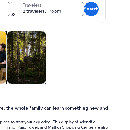
Travelers
Search
2 travelers, 1 room
Opens in new tab
Opens in new tab
ghtlife
Adventure & outdoor
 roof and a tall tree in front.
&
Adventure &
outdoor
re, the whole family can learn something new and
lace to start your exploring. This display of scientific
n Finland, Puijo Tower, and Matkus Shopping Center are also