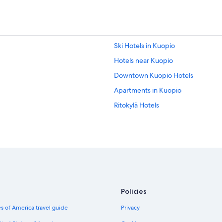
Ski Hotels in Kuopio
Hotels near Kuopio
Downtown Kuopio Hotels
Apartments in Kuopio
Ritokylä Hotels
Policies
s of America travel guide
Privacy