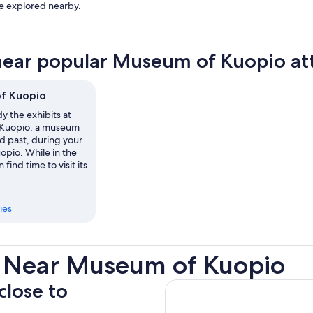
be explored nearby.
near popular Museum of Kuopio att
f Kuopio
y the exhibits at
Kuopio, a museum
ed past, during your
uopio. While in the
 find time to visit its
ies
s Near Museum of Kuopio
close to