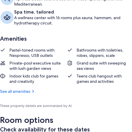
Mediterranean.
Spa time, tailored
A wellness center with 16 rooms plus sauna, hammam, and
hydrotherapy circuit.
Amenities
Pastel-toned rooms with
Bathrooms with toiletries,
Nespresso, USB outlets
robes, slippers, scale
Private-pool executive suite
Grand suite with sweeping
with lush garden views
sea views
Indoor kids club for games
Teens club hangout with
and creativity
games and activities
See all amenities
These property details are summarized by AI
Room options
Check availability for these dates