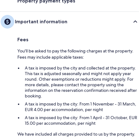
Property payment types
Important information
Fees
You'll be asked to pay the following charges at the property.
Fees may include applicable taxes:
A tax is imposed by the city and collected at the property.
This tax is adjusted seasonally and might not apply year
round. Other exemptions or reductions might apply. For
more details, please contact the property using the
information on the reservation confirmation received after
booking.
A tax is imposed by the city: From 1 November - 31 March,
EUR 4.00 per accommodation, per night
A tax is imposed by the city: From 1 April - 31 October, EUR
15.00 per accommodation, per night
We have included all charges provided to us by the property.