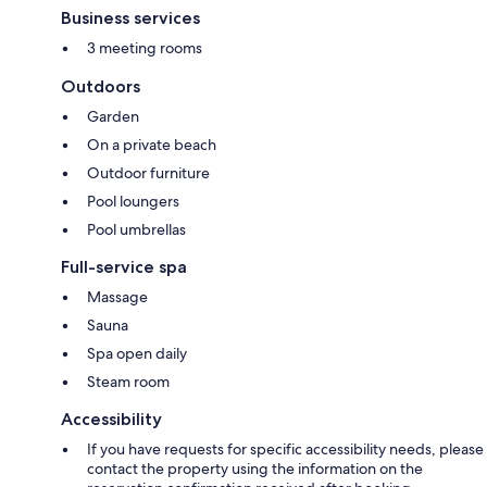
Business services
3 meeting rooms
Outdoors
Garden
On a private beach
Outdoor furniture
Pool loungers
Pool umbrellas
Full-service spa
Massage
Sauna
Spa open daily
Steam room
Accessibility
If you have requests for specific accessibility needs, please
contact the property using the information on the