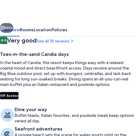
Resort
&
Spa
vious
Next
-
129+
Overview
Rooms
Location
Policies
Limited
Reviews
Very good
8.0
See all 18 reviews
8.0 out of 10
Edition
Toes-in-the-sand Candia days
by
In the heart of Candia, this resort keeps things easy with a relaxed
Leonardo
coastal mood and direct beachfront access. Days revolve around the
Hotels
Big Blue outdoor pool, set up with loungers, umbrellas, and laid-back
seating for long sun-soaked breaks. Dining spans an all-you-can-eat
main buffet plus an Italian restaurant and poolside options.
Private beach, beach bar
VIP Access
Dine your way
Buffet feasts, Italian favorites, and poolside meals keep options
varied all day.
Seafront adventures
A private beach sets the scene for water sports right on the