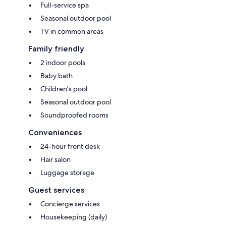
Full-service spa
Seasonal outdoor pool
TV in common areas
Family friendly
2 indoor pools
Baby bath
Children's pool
Seasonal outdoor pool
Soundproofed rooms
Conveniences
24-hour front desk
Hair salon
Luggage storage
Guest services
Concierge services
Housekeeping (daily)