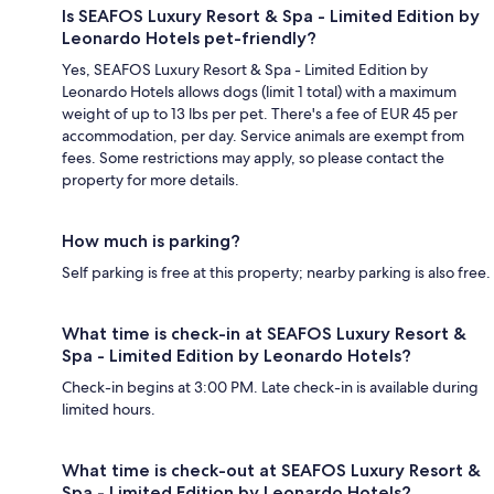
Is SEAFOS Luxury Resort & Spa - Limited Edition by
Leonardo Hotels pet-friendly?
Yes, SEAFOS Luxury Resort & Spa - Limited Edition by
Leonardo Hotels allows dogs (limit 1 total) with a maximum
weight of up to 13 lbs per pet. There's a fee of EUR 45 per
accommodation, per day. Service animals are exempt from
fees. Some restrictions may apply, so please contact the
property for more details.
How much is parking?
Self parking is free at this property; nearby parking is also free.
What time is check-in at SEAFOS Luxury Resort &
Spa - Limited Edition by Leonardo Hotels?
Check-in begins at 3:00 PM. Late check-in is available during
limited hours.
What time is check-out at SEAFOS Luxury Resort &
Spa - Limited Edition by Leonardo Hotels?