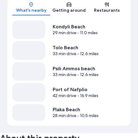
Map
What's nearby
Getting around
Restaurants
Kondyli Beach
29 min drive
- 11.0 miles
Tolo Beach
33 min drive
- 12.6 miles
Psili Ammos beach
33 min drive
- 12.6 miles
Port of Nafplio
42 min drive
- 16.9 miles
Plaka Beach
28 min drive
- 10.5 miles
About this property