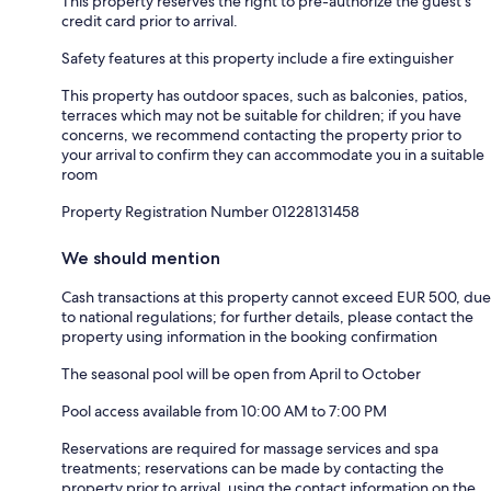
This property reserves the right to pre-authorize the guest's
credit card prior to arrival.
Safety features at this property include a fire extinguisher
This property has outdoor spaces, such as balconies, patios,
terraces which may not be suitable for children; if you have
concerns, we recommend contacting the property prior to
your arrival to confirm they can accommodate you in a suitable
room
Property Registration Number 01228131458
We should mention
Cash transactions at this property cannot exceed EUR 500, due
to national regulations; for further details, please contact the
property using information in the booking confirmation
The seasonal pool will be open from April to October
Pool access available from 10:00 AM to 7:00 PM
Reservations are required for massage services and spa
treatments; reservations can be made by contacting the
property prior to arrival, using the contact information on the