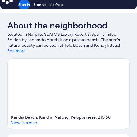
view
Sign in
Sign up, it's free
About the neighborhood
Located in Nafplio, SEAFOS Luxury Resort & Spa - Limited
Edition by Leonardo Hotels is on a private beach. The area's
natural beauty can be seen at Tolo Beach and Kondyli Beach,
while National Gallery Nafplion Annex and War Museum are
See more
cultural highlights.
Visit our Nafplio travel guide
Kandia Beach, Kandia, Nafplio, Peloponnese, 210 60
View in a map