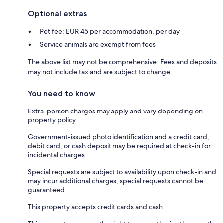
Optional extras
Pet fee: EUR 45 per accommodation, per day
Service animals are exempt from fees
The above list may not be comprehensive. Fees and deposits
may not include tax and are subject to change.
You need to know
Extra-person charges may apply and vary depending on
property policy
Government-issued photo identification and a credit card,
debit card, or cash deposit may be required at check-in for
incidental charges
Special requests are subject to availability upon check-in and
may incur additional charges; special requests cannot be
guaranteed
This property accepts credit cards and cash