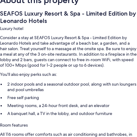
SEAFOS Luxury Resort & Spa - Limited Edition by
Leonardo Hotels
Luxury hotel
Consider a stay at SEAFOS Luxury Resort & Spa - Limited Edition by
Leonardo Hotels and take advantage of a beach bar, a garden, and a
hair salon. Treat yourself to a massage at the onsite spa. Be sure to enjoy
a meal at any of the 3 on-site restaurants. In addition to a fireplace in the
lobby and 2 bars, guests can connect to free in-room WiFi, with speed
of 100+ Mbps (good for 1–2 people or up to 6 devices).
You'll also enjoy perks such as:
2 indoor pools and a seasonal outdoor pool, along with sun loungers
and pool umbrellas
Free self parking
Meeting rooms, a 24-hour front desk, and an elevator
A banquet hall, a TV in the lobby, and outdoor furniture
Room features
All 116 rooms offer comforts such as air conditioning and bathrobes, in