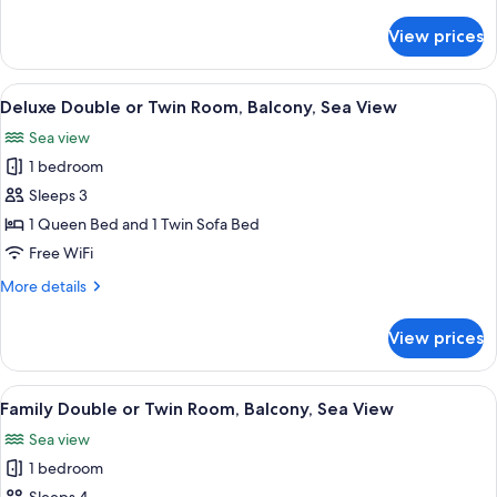
Twin
details
Room,
for
View prices
Family
Balcony
Double
or
View
A bedroom with a large bed, wooden ce
9
Twin
Deluxe Double or Twin Room, Balcony, Sea View
all
Room,
Sea view
Balcony
photos
1 bedroom
for
Deluxe
Sleeps 3
Double
1 Queen Bed and 1 Twin Sofa Bed
or
Free WiFi
Twin
More
More details
Room,
details
Balcony,
for
View prices
Deluxe
Sea
Double
View
or
View
A modern hotel room with a bed, a desk,
14
Twin
Family Double or Twin Room, Balcony, Sea View
all
Room,
Sea view
Balcony,
photos
Sea
1 bedroom
for
View