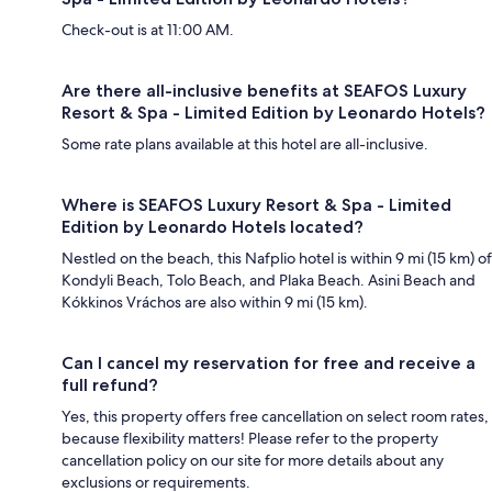
Check-out is at 11:00 AM.
Are there all-inclusive benefits at SEAFOS Luxury
Resort & Spa - Limited Edition by Leonardo Hotels?
Some rate plans available at this hotel are all-inclusive.
Where is SEAFOS Luxury Resort & Spa - Limited
Edition by Leonardo Hotels located?
Nestled on the beach, this Nafplio hotel is within 9 mi (15 km) of
Kondyli Beach, Tolo Beach, and Plaka Beach. Asini Beach and
Kókkinos Vráchos are also within 9 mi (15 km).
Can I cancel my reservation for free and receive a
full refund?
Yes, this property offers free cancellation on select room rates,
because flexibility matters! Please refer to the property
cancellation policy on our site for more details about any
exclusions or requirements.