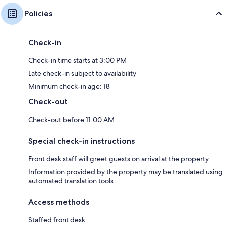
Policies
Check-in
Check-in time starts at 3:00 PM
Late check-in subject to availability
Minimum check-in age: 18
Check-out
Check-out before 11:00 AM
Special check-in instructions
Front desk staff will greet guests on arrival at the property
Information provided by the property may be translated using
automated translation tools
Access methods
Staffed front desk