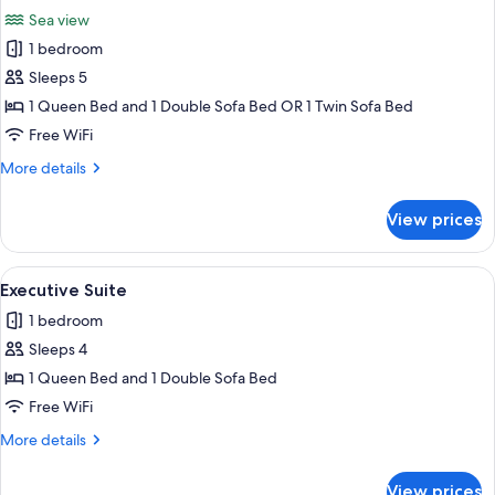
all
Pool
Sea view
photos
1 bedroom
for
Junior
Sleeps 5
Suite
1 Queen Bed and 1 Double Sofa Bed OR 1 Twin Sofa Bed
Sea
Free WiFi
view
More
More details
with
details
Private
for
View prices
Junior
Pool
Suite
Sea
View
A bedroom with a large bed, a wicker c
7
view
Executive Suite
all
with
1 bedroom
Private
photos
Pool
Sleeps 4
for
Executive
1 Queen Bed and 1 Double Sofa Bed
Suite
Free WiFi
More
More details
details
for
View prices