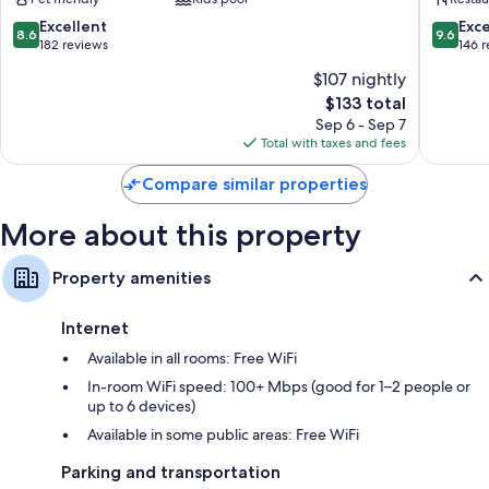
Nafplio
Retreat
Nafplio
8.6
9.6
Excellent
Exc
8.6
9.6
out
out
182 reviews
146 
of
of
$107 nightly
10,
10,
The
$133 total
Excellent,
Exceptio
price
182
146
Sep 6 - Sep 7
is
reviews
reviews
Total with taxes and fees
$133
Compare similar properties
More about this property
Property amenities
Internet
Available in all rooms: Free WiFi
In-room WiFi speed: 100+ Mbps (good for 1–2 people or
up to 6 devices)
Available in some public areas: Free WiFi
Parking and transportation