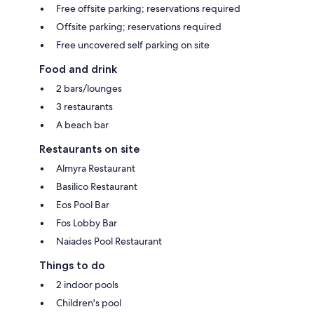
Free offsite parking; reservations required
Offsite parking; reservations required
Free uncovered self parking on site
Food and drink
2 bars/lounges
3 restaurants
A beach bar
Restaurants on site
Almyra Restaurant
Basilico Restaurant
Eos Pool Bar
Fos Lobby Bar
Naiades Pool Restaurant
Things to do
2 indoor pools
Children's pool