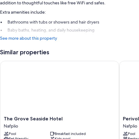
addition to thoughtful touches like free WiFi and safes.
Extra amenities include:
Bathrooms with tubs or showers and hair dryers
Baby baths, heating, and daily housekeeping
See more about this property
Similar properties
The Grove Seaside Hotel
Perivoli
The
Perivoli
The Grove Seaside Hotel
Perivo
Grove
Country
Nafplio
Nafplio
Seaside
Hotel
Pool
Breakfast included
Pool
Hotel
&
Pet friendly
Kids pool
Restau