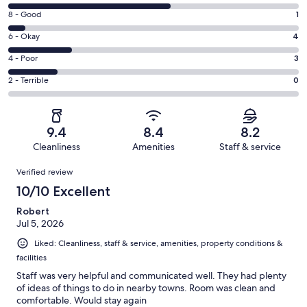
10
Rating
8 - Good
1
-
8
Excellent.
Rating
6 - Okay
4
-
10
6
Good.
Rating
4 - Poor
3
out
-
1
4
of
Okay.
Rating
2 - Terrible
0
out
-
18
4
2
of
Poor.
reviews
out
-
18
3
of
Terrible.
reviews
out
9.4
8.4
8.2
18
0
of
Cleanliness
Amenities
Staff & service
reviews
out
18
Reviews
of
Verified review
reviews
18
10/10 Excellent
reviews
Robert
Jul 5, 2026
Liked: Cleanliness, staff & service, amenities, property conditions &
facilities
Staff was very helpful and communicated well. They had plenty
of ideas of things to do in nearby towns. Room was clean and
comfortable. Would stay again