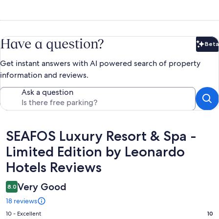
Have a question?
Beta
Bet
Get instant answers with AI powered search of property
information and reviews.
Ask a question
Reviews
SEAFOS Luxury Resort & Spa -
Limited Edition by Leonardo
Hotels Reviews
Very Good
8.0
18 reviews
Rating
10 - Excellent
10