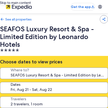
Skip to main content
Get the app
See all properties
SEAFOS Luxury Resort & Spa -
Limited Edition by Leonardo
Hotels
5.0
star
property
Choose dates to view prices
Where to?
Dates
Travelers