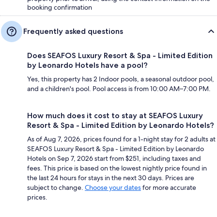
booking confirmation
Frequently asked questions
Does SEAFOS Luxury Resort & Spa - Limited Edition
by Leonardo Hotels have a pool?
Yes, this property has 2 Indoor pools, a seasonal outdoor pool,
and a children's pool. Pool access is from 10:00 AM–7:00 PM.
How much does it cost to stay at SEAFOS Luxury
Resort & Spa - Limited Edition by Leonardo Hotels?
As of Aug 7, 2026, prices found for a 1-night stay for 2 adults at
SEAFOS Luxury Resort & Spa - Limited Edition by Leonardo
Hotels on Sep 7, 2026 start from $251, including taxes and
fees. This price is based on the lowest nightly price found in
the last 24 hours for stays in the next 30 days. Prices are
subject to change.
Choose your dates
for more accurate
prices.