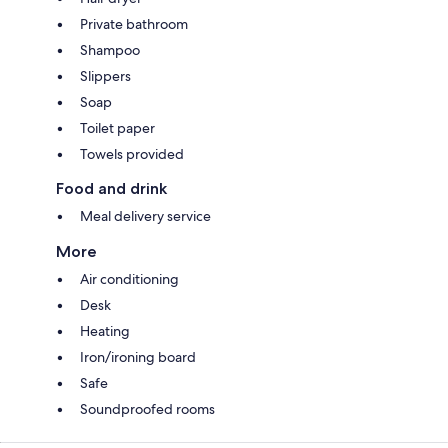
Private bathroom
Shampoo
Slippers
Soap
Toilet paper
Towels provided
Food and drink
Meal delivery service
More
Air conditioning
Desk
Heating
Iron/ironing board
Safe
Soundproofed rooms