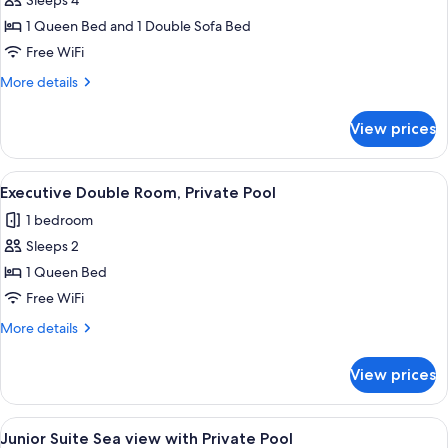
Family
Sleeps 4
Double
1 Queen Bed and 1 Double Sofa Bed
or
Free WiFi
Twin
More
More details
Room,
details
Balcony,
for
View prices
Family
Sea
Double
View
or
View
A hotel room with a bed, a desk, a TV,
6
Twin
Executive Double Room, Private Pool
all
Room,
1 bedroom
Balcony,
photos
Sea
Sleeps 2
for
View
Executive
1 Queen Bed
Double
Free WiFi
Room,
More
More details
Private
details
Pool
for
View prices
Executive
Double
Room,
View
Junior Suite Sea view with Private Po
8
Private
Junior Suite Sea view with Private Pool