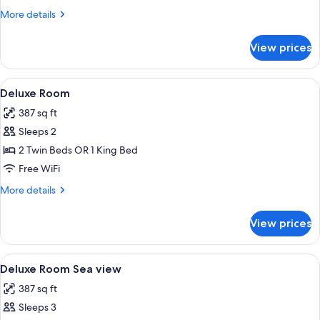
Sea
More
More details
View
details
for
View prices
Grand
Suite,
Balcony,
View
A hotel room with a bed, a sitting area
5
Sea
Deluxe Room
all
View
387 sq ft
photos
Sleeps 2
for
Deluxe
2 Twin Beds OR 1 King Bed
Room
Free WiFi
More
More details
details
for
View prices
Deluxe
Room
View
A spacious living area with a wooden st
8
Deluxe Room Sea view
all
387 sq ft
photos
Sleeps 3
for