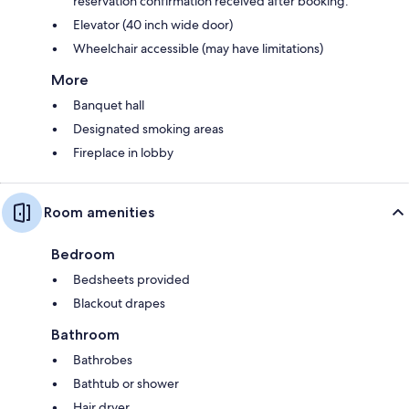
reservation confirmation received after booking.
Elevator (40 inch wide door)
Wheelchair accessible (may have limitations)
More
Banquet hall
Designated smoking areas
Fireplace in lobby
Room amenities
Bedroom
Bedsheets provided
Blackout drapes
Bathroom
Bathrobes
Bathtub or shower
Hair dryer