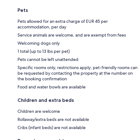
Pets
Pets allowed for an extra charge of EUR 45 per
accommodation, per day
Service animals are welcome, and are exempt from fees
Welcoming dogs only
1 total (up to 13 lbs per pet)
Pets cannot be left unattended
Specific rooms only, restrictions apply; pet-friendly rooms can
be requested by contacting the property at the number on
the booking confirmation
Food and water bowls are available
Children and extra beds
Children are welcome
Rollaway/extra beds are not available
Cribs (infant beds) are not available