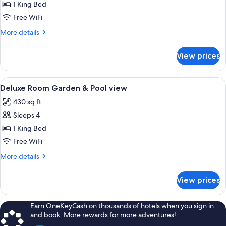
Deluxe
1 King Bed
Room
Free WiFi
Sea
More
More details
view
details
for
View prices
Deluxe
Room
Sea
View
A hotel room with a large bed, a sofa,
10
view
Deluxe Room Garden & Pool view
all
430 sq ft
photos
Sleeps 4
for
Deluxe
1 King Bed
Room
Free WiFi
Garden
More
More details
&
details
Pool
for
View prices
Deluxe
view
Room
Garden
Earn OneKeyCash on thousands of hotels when you sign in
&
and book. More rewards for more adventures!
Pool