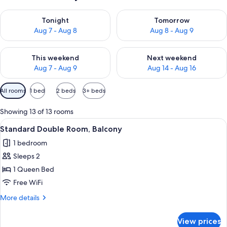
Check availability for tonight Aug 7 - Aug 8
Check availability for tomorr
Tonight
Tomorrow
Aug 7 - Aug 8
Aug 8 - Aug 9
Check availability for this weekend Aug 7 - Aug 9
Check availability for next we
This weekend
Next weekend
Aug 7 - Aug 9
Aug 14 - Aug 16
Available
All rooms
1 bed
2 beds
3+ beds
filters
for
Showing 13 of 13 rooms
rooms
View
A bedroom with a bed, a desk, and a ch
5
Standard Double Room, Balcony
all
1 bedroom
photos
Sleeps 2
for
Standard
1 Queen Bed
Double
Free WiFi
Room,
More
More details
Balcony
details
for
View prices
Standard