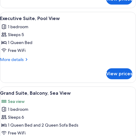
Executive
Suite
View
A modern living room with a sofa, a cof
10
Executive Suite, Pool View
all
1 bedroom
photos
Sleeps 5
for
Executive
1 Queen Bed
Suite,
Free WiFi
Pool
More
More details
View
details
for
View prices
Executive
Suite,
Pool
View
A bedroom with a bed, a wooden railing
11
View
Grand Suite, Balcony, Sea View
all
Sea view
photos
1 bedroom
for
Grand
Sleeps 6
Suite,
1 Queen Bed and 2 Queen Sofa Beds
Balcony,
Free WiFi