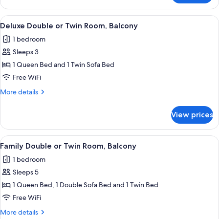
Double
Room,
View
A hotel room with a large bed, a sittin
8
Balcony
Deluxe Double or Twin Room, Balcony
all
1 bedroom
photos
Sleeps 3
for
Deluxe
1 Queen Bed and 1 Twin Sofa Bed
Double
Free WiFi
or
More
More details
Twin
details
Room,
for
View prices
Deluxe
Balcony
Double
or
View
A hotel room with a large bed, a sofa,
10
Twin
Family Double or Twin Room, Balcony
all
Room,
1 bedroom
Balcony
photos
Sleeps 5
for
Family
1 Queen Bed, 1 Double Sofa Bed and 1 Twin Bed
Double
Free WiFi
or
More
More details