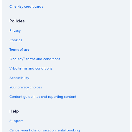
One Key credit cards
Policies
Privacy
Cookies
Terms of use
One Key™ terms and conditions
Vrbo terms and conditions
Accessibility
Your privacy choices
Content guidelines and reporting content
Help
Support
Cancel your hotel or vacation rental booking