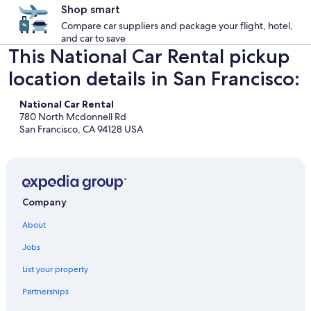
Shop smart
Compare car suppliers and package your flight, hotel,
and car to save
This National Car Rental pickup
location details in San Francisco:
National Car Rental
780 North Mcdonnell Rd
San Francisco, CA 94128 USA
Company
About
Jobs
List your property
Partnerships