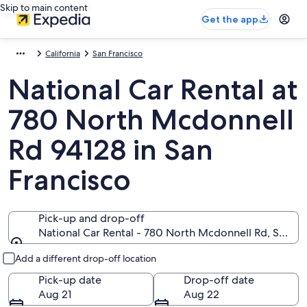
Skip to main content
Get the app
California
San Francisco
National Car Rental at
780 North Mcdonnell
Rd 94128 in San
Francisco
Pick-up and drop-off
National Car Rental - 780 North Mcdonnell Rd, San Fra
Pick-up and drop-off
Add a different drop-off location
Pick-up date
Drop-off date
Aug 21
Aug 22