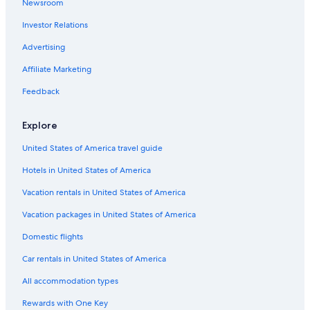
Newsroom
Investor Relations
Advertising
Affiliate Marketing
Feedback
Explore
United States of America travel guide
Hotels in United States of America
Vacation rentals in United States of America
Vacation packages in United States of America
Domestic flights
Car rentals in United States of America
All accommodation types
Rewards with One Key