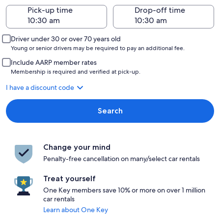
Pick-up time
Drop-off time
Driver under 30 or over 70 years old
Young or senior drivers may be required to pay an additional fee.
Include AARP member rates
Membership is required and verified at pick-up.
I have a discount code
Search
Change your mind
Penalty-free cancellation on many/select car rentals
Treat yourself
One Key members save 10% or more on over 1 million
car rentals
Learn about One Key