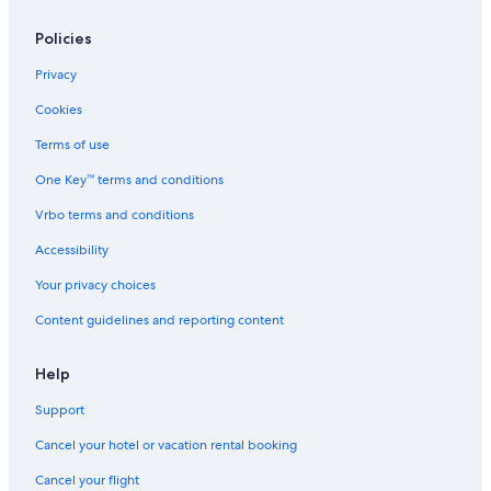
Condo Rentals in Jersey City
Motels in Toms River
Policies
Motels in Belleville
Privacy
Hilton Hotels in Cape May
Cookies
Motels in Newark
Terms of use
Cabin Rentals in Cape May
One Key™ terms and conditions
Motels in Edison
Vrbo terms and conditions
Motels in Paterson
Accessibility
All-Inclusive Resorts in Atlantic City
Your privacy choices
Motels in Irvington
Content guidelines and reporting content
B&B in Cape May
Motels in Atlantic City
Help
Motels in Fort Lee
Support
Condo Rentals in Wildwood
Cancel your hotel or vacation rental booking
Apartments in Jersey City
Cancel your flight