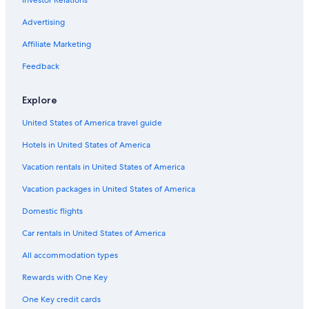
Motels in Belmar
B&B in Ocean Grove
Advertising
Motels in Linden
Affiliate Marketing
B&B in Spring Lake
Feedback
5 Star Hotels in Florham Park
Explore
Motels in Elizabeth
United States of America travel guide
Resorts in Ocean City
Hotels in United States of America
Motels in Cherry Hill
Cape May Hotels
Vacation rentals in United States of America
Motels in Woodbridge
Vacation packages in United States of America
Apartments in Princeton
Domestic flights
5 Star Hotels in Newark
Car rentals in United States of America
Cabin Rentals in Lake Hopatcong
All accommodation types
5 Star Hotels in Jersey City
Rewards with One Key
Motels in North Bergen
One Key credit cards