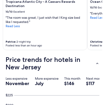
Tropicana Atlantic City – A Caesars Rewards
Ocean Ca
e
Destination
10/10
Excel
i
10/10
Excellent
t
"Everythi
i
"The room was great, I just wish that I King size bed
Read Less
s
like I requested."
a
Read Less
s
a
l
t
Patrice
2-night trip
Christina
3-
Posted less than an hour ago
Posted less
w
a
t
Price trends for hotels in
e
r
New Jersey
p
o
o
Less expensive
More expensive
This month
Next month
l
November
July
$146
$117
.
I
t
$225
i
s