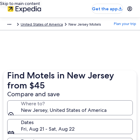
Skip to main content
Get the app
Plan your trip
United States of America
New Jersey Motels
Find Motels in New Jersey
from $45
Compare and save
Where to?
New Jersey, United States of America
Dates
Fri, Aug 21 - Sat, Aug 22