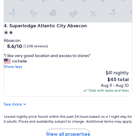
n
t
i
v
Superlodge Atlantic City Absecon
4. Superlodge Atlantic City Absecon
e
a
2.0
n
star
Absecon
d
property
5.6
5.6/10
(1,238 reviews)
h
out
e
"
"I like very good location and excess to stores"
of
l
I
rochelle
10,
p
l
Show less
(1,238
f
i
$41 nightly
reviews)
u
k
The
$45 total
l
e
price
Aug 9 - Aug 10
.
v
is
Total with taxes and fees
T
e
$45
h
r
e
See more
y
p
g
o
o
Lowest
Lowest nightly price found within the past 24 hours based on a 1 night stay for
o
o
2 adults. Prices and availability subject to change. Additional terms may apply.
nightly
l
d
price
w
l
found
View all properties
a