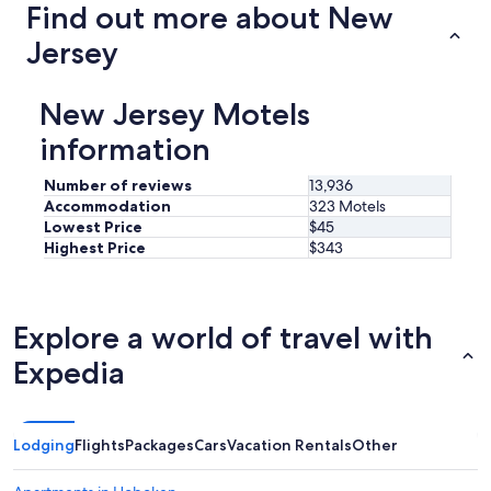
o
Find out more about New
t
h
Jersey
e
b
e
New Jersey Motels
a
information
c
h
a
Number of reviews
13,936
n
Accommodation
323 Motels
d
Lowest Price
$45
s
Highest Price
$343
t
o
r
e
Explore a world of travel with
s
&
Expedia
r
e
s
t
Lodging
Flights
Packages
Cars
Vacation Rentals
Other
a
u