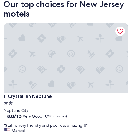
Our top choices for New Jersey
motels
Crystal Inn Neptune
Crystal Inn Neptune
1. Crystal Inn Neptune
2.0
star
Neptune City
property
8.0
8.0/10
Very Good
(1,013 reviews)
out
"
"Staff is very friendly and pool was amazing!!!"
of
S
Marizel
10,