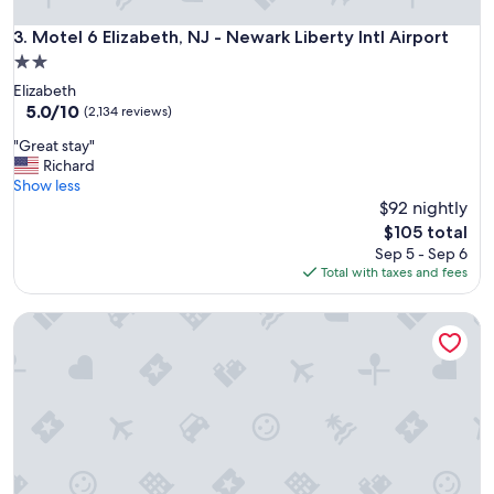
r
e
Motel 6 Elizabeth, NJ - Newark Liberty Intl Airport
3. Motel 6 Elizabeth, NJ - Newark Liberty Intl Airport
v
2.0
e
star
Elizabeth
r
property
5.0
5.0/10
y
(2,134 reviews)
out
k
"
"Great stay"
of
i
G
Richard
10,
n
r
Show less
(2,134
d
e
$92 nightly
reviews)
,
a
w
The
$105 total
t
e
price
Sep 5 - Sep 6
s
l
is
Total with taxes and fees
t
c
$105
a
o
Superlodge Atlantic City Absecon
y
m
"
i
n
g
,
a
t
t
e