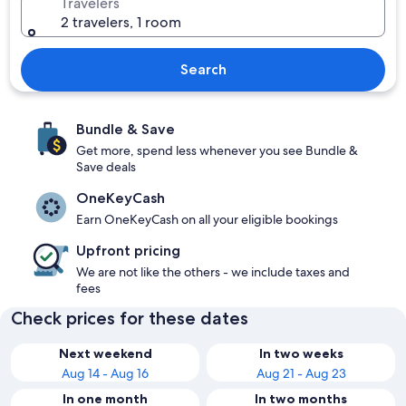
Travelers
2 travelers, 1 room
Search
Bundle & Save
Get more, spend less whenever you see Bundle &
Save deals
OneKeyCash
Earn OneKeyCash on all your eligible bookings
Upfront pricing
We are not like the others - we include taxes and
fees
Check prices for these dates
Next weekend
In two weeks
Aug 14 - Aug 16
Aug 21 - Aug 23
In one month
In two months