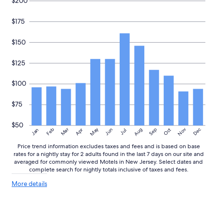
i
$200
n
a
$175
p
e
$150
r
f
e
$125
c
t
$100
l
o
$75
c
a
t
$50
May
Aug
Nov
Mar
Dec
Feb
Apr
Jun
Sep
Oct
Jan
i
Jul
o
Price trend information excludes taxes and fees and is based on base
n
rates for a nightly stay for 2 adults found in the last 7 days on our site and
,
averaged for commonly viewed Motels in New Jersey. Select dates and
c
complete search for nightly totals inclusive of taxes and fees.
l
o
More
More details
details
s
about
e
price
t
trends