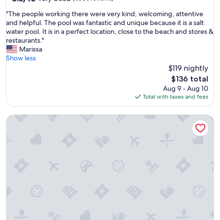
out
w
"
"The people working there were very kind, welcoming, attentive
of
a
T
and helpful. The pool was fantastic and unique because it is a salt
10,
s
h
water pool. It is in a perfect location, close to the beach and stores &
Very
a
e
restaurants."
Good,
m
p
Marissa
(1,006
a
e
Show less
reviews)
z
o
$119 nightly
i
p
n
The
$136 total
l
g
price
Aug 9 - Aug 10
e
!
is
Total with taxes and fees
w
!
$136
o
!
Motel 6 Elizabeth, NJ - Newark Liberty Intl Airport
r
"
k
i
n
g
t
h
e
r
e
w
e