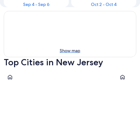
Sep 4 - Sep 6
Oct 2 - Oct 4
Show map
Top Cities in New Jersey
Wildwood
Seaside H
Wildwood
Seaside