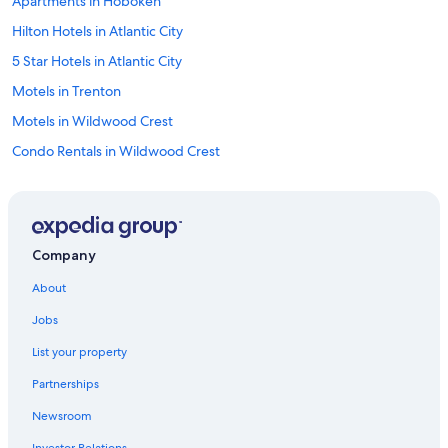
Apartments in Hoboken
r
a
Hilton Hotels in Atlantic City
n
t
5 Star Hotels in Atlantic City
s
Motels in Trenton
.
"
Motels in Wildwood Crest
Condo Rentals in Wildwood Crest
Apartments in Newark
Cottages in Cape May
Motels in Passaic
Company
Motels in Hackensack
About
B&B in Ocean City
Jobs
Motels in Wildwood
List your property
Aparthotels in Jersey City
Partnerships
Motels in East Orange
Newsroom
Wildwood Hotels
Investor Relations