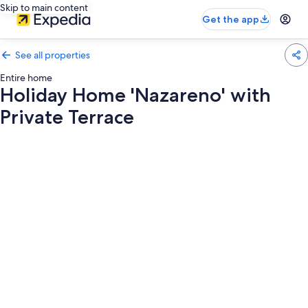
Skip to main content
Get the app
See all properties
Entire home
Holiday Home 'Nazareno' with
Private Terrace
Photo