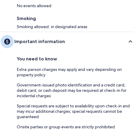
No events allowed
Smoking
Smoking allowed: in designated areas
Important information
You need to know
Extra-person charges may apply and vary depending on
property policy
Government-issued photo identification and a credit card,
debit card, or cash deposit may be required at check-in for
incidental charges
Special requests are subject to availability upon check-in and
may incur additional charges; special requests cannot be
guaranteed
Onsite parties or group events are strictly prohibited