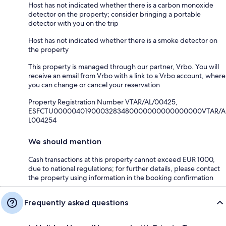
Host has not indicated whether there is a carbon monoxide
detector on the property; consider bringing a portable
detector with you on the trip
Host has not indicated whether there is a smoke detector on
the property
This property is managed through our partner, Vrbo. You will
receive an email from Vrbo with a link to a Vrbo account, where
you can change or cancel your reservation
Property Registration Number VTAR/AL/00425,
ESFCTU0000040190003283480000000000000000VTAR/A
L004254
We should mention
Cash transactions at this property cannot exceed EUR 1000,
due to national regulations; for further details, please contact
the property using information in the booking confirmation
Frequently asked questions