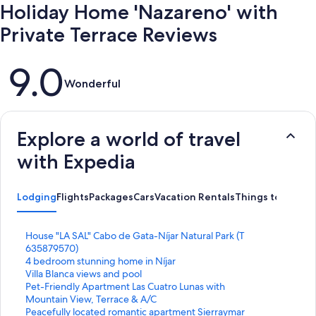
Holiday Home 'Nazareno' with
Private Terrace Reviews
Reviews
9.0
Wonderful
Explore a world of travel
with Expedia
Lodging
Flights
Packages
Cars
Vacation Rentals
Things to Do
S
House "LA SAL" Cabo de Gata-Níjar Natural Park (T
t
635879570)
a
S
4 bedroom stunning home in Níjar
n
t
S
Villa Blanca views and pool
d
a
t
S
Pet-Friendly Apartment Las Cuatro Lunas with
a
n
a
t
Mountain View, Terrace & A/C
r
d
n
a
S
Peacefully located romantic apartment Sierraymar