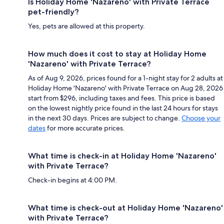
Is Holiday Home 'Nazareno' with Private Terrace
pet-friendly?
Yes, pets are allowed at this property.
How much does it cost to stay at Holiday Home
'Nazareno' with Private Terrace?
As of Aug 9, 2026, prices found for a 1-night stay for 2 adults at
Holiday Home 'Nazareno' with Private Terrace on Aug 28, 2026
start from $296, including taxes and fees. This price is based
on the lowest nightly price found in the last 24 hours for stays
in the next 30 days. Prices are subject to change.
Choose your
dates
for more accurate prices.
What time is check-in at Holiday Home 'Nazareno'
with Private Terrace?
Check-in begins at 4:00 PM.
What time is check-out at Holiday Home 'Nazareno'
with Private Terrace?