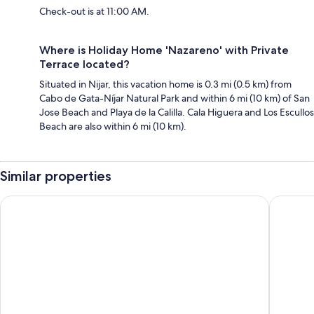
Check-out is at 11:00 AM.
Where is Holiday Home 'Nazareno' with Private
Terrace located?
Situated in Nijar, this vacation home is 0.3 mi (0.5 km) from
Cabo de Gata-Níjar Natural Park and within 6 mi (10 km) of San
Jose Beach and Playa de la Calilla. Cala Higuera and Los Escullos
Beach are also within 6 mi (10 km).
Similar properties
El Dorado San Jose
wecamp 