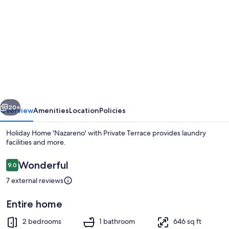
gallery
for
Holiday
Home
'Nazareno'
with
Private
vious
Next
Terrace
20+
Overview
Amenities
Location
Policies
Holiday Home 'Nazareno' with Private Terrace provides laundry
facilities and more.
Reviews
Wonderful
9.0
9.0 out of 10
7 external reviews
Entire home
2 bedrooms, bed sheets
2 bedrooms
1 bathroom
646 sq ft