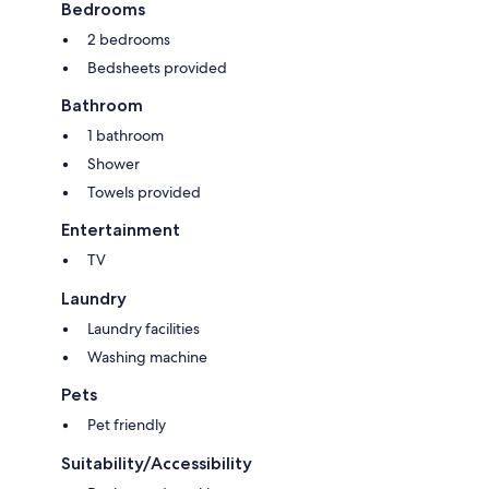
Bedrooms
2 bedrooms
Bedsheets provided
Bathroom
1 bathroom
Shower
Towels provided
Entertainment
TV
Laundry
Laundry facilities
Washing machine
Pets
Pet friendly
Suitability/Accessibility