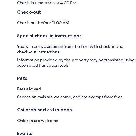
Check-in time starts at 4:00 PM
Check-out
Check-out before 11:00 AM
Special check-in instructions
You will receive an email from the host with check-in and
check-out instructions
Information provided by the property may be translated using
automated translation tools
Pets
Pets allowed
Service animals are welcome, and are exempt from fees
Children and extra beds
Children are welcome
Events