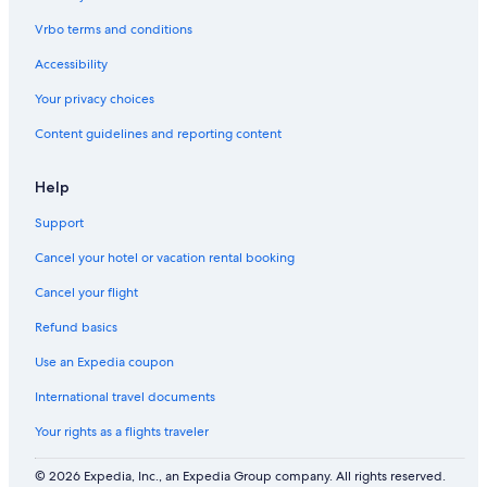
I
a
i
B
Vrbo terms and conditions
M
v
O
E
a
D
Accessibility
S
t
E
i
e
G
Your privacy choices
n
s
A
Content guidelines and reporting content
2
a
T
0
l
A
2
t
P
Help
3
w
A
a
R
Support
t
K
e
)
Cancel your hotel or vacation rental booking
r
6
p
3
Cancel your flight
o
5
Refund basics
o
8
l
7
Use an Expedia coupon
.
9
.
5
International travel documents
7
0
Your rights as a flights traveler
© 2026 Expedia, Inc., an Expedia Group company. All rights reserved.