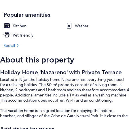
Popular amenities
Kitchen
Washer
Pet friendly
See all
About this property
Holiday Home 'Nazareno' with Private Terrace
Located in Níjar, the holiday home Nazareno has everything you need
for a relaxing holiday. The 80 m² property consists of a living room, a
kitchen, 2 bedrooms and 1 bathroom and can therefore accommodate 4
people. Additional amenities include a TV as well as a washing machine.
This accommodation does not offer: Wi-Fi and air conditioning.
This vacation home is in a great location for enjoying the nature,
beaches, and villages of the Cabo de Gata Natural Park. It is close to the
main beaches, including San José, Mónsul, and Genoveses, as well as
other beautiful spots in the area.
Add dates for prices