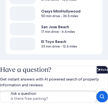
Oasys MiniHollywood
50 min drive
- 36.5 miles
San Jose Beach
17 min drive
- 6.4 miles
El Toyo Beach
33 min drive
- 12.6 miles
Have a question?
Beta
Bet
Get instant answers with AI powered search of property
information and reviews.
Ask a question