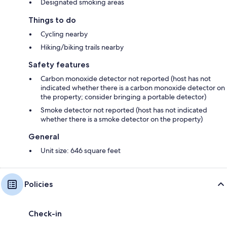
Designated smoking areas
Things to do
Cycling nearby
Hiking/biking trails nearby
Safety features
Carbon monoxide detector not reported (host has not
indicated whether there is a carbon monoxide detector on
the property; consider bringing a portable detector)
Smoke detector not reported (host has not indicated
whether there is a smoke detector on the property)
General
Unit size: 646 square feet
Policies
Check-in