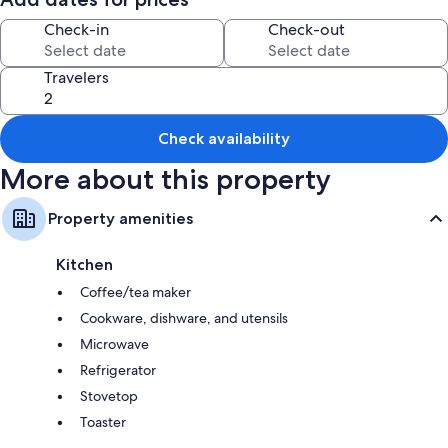
Free parking is available on the street.
Check-in
Check-out
Families with children are welcome.
Travelers
A maximum of 5 pets are allowed.
Celebrating events in this property is not allowed.
Check availability
Wi-Fi is not currently available.
More about this property
This property features a convenient self-check-in system. Late check-in
Property amenities
is possible with prior notice to the owner.
Kitchen
Coffee/tea maker
Cookware, dishware, and utensils
Microwave
Refrigerator
Stovetop
Toaster