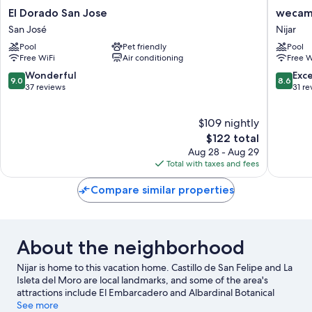
El
wecam
El Dorado San Jose
wecam
Dorado
Cabo
San José
Nijar
San
de
Pool
Pet friendly
Pool
Jose
Gata
Free WiFi
Air conditioning
Free W
San
Nijar
José
9.0
8.6
Wonderful
Exce
9.0
8.6
out
out
37 reviews
31 re
of
of
10,
10,
$109 nightly
Wonderful,
Excellen
37
The
31
$122 total
reviews
price
reviews
Aug 28 - Aug 29
is
Total with taxes and fees
$122
Compare similar properties
About the neighborhood
Nijar is home to this vacation home. Castillo de San Felipe and La
Isleta del Moro are local landmarks, and some of the area's
attractions include El Embarcadero and Albardinal Botanical
Garden. Mariposario de Níjar and Centro de Artes Escénicas are
See more