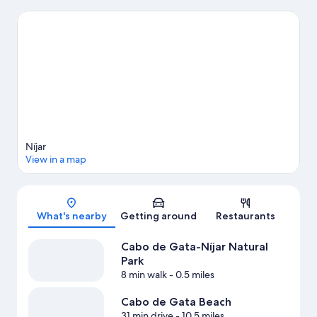
also worth visiting. Be sure not to miss outdoor adventures like
hiking and cycling.
Visit our Nijar travel guide
View more Vacation Homes in Nijar
Níjar
View in a map
Map
What's nearby
Getting around
Restaurants
Cabo de Gata-Níjar Natural
Park
8 min walk
- 0.5 miles
Cabo de Gata Beach
31 min drive
- 10.5 miles