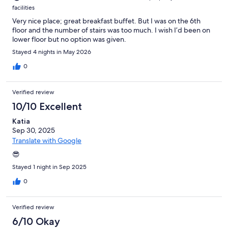
facilities
Very nice place; great breakfast buffet. But I was on the 6th
floor and the number of stairs was too much. I wish I’d been on
lower floor but no option was given.
Stayed 4 nights in May 2026
0
Verified review
10/10 Excellent
Katia
Sep 30, 2025
Translate with Google
😎
Stayed 1 night in Sep 2025
0
Verified review
6/10 Okay