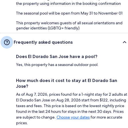
the property using information in the booking confirmation
The seasonal pool will be open from May 31 to November 01
This property welcomes guests of all sexual orientations and
gender identities (LGBTQ+ friendly)
Frequently asked questions
Does El Dorado San Jose have a pool?
Yes, this property has a seasonal outdoor pool.
How much does it cost to stay at El Dorado San
Jose?
As of Aug 7, 2026, prices found for a 1-night stay for 2 adults at
El Dorado San Jose on Aug 28, 2026 start from $122, including
taxes and fees. This price is based on the lowest nightly price
found in the last 24 hours for stays in the next 30 days. Prices
are subject to change.
Choose your dates
for more accurate
prices.