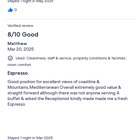
Stayed 1 night in May 2025
0
Verified review
8/10 Good
Matthew
Mar 20, 2025
Liked: Cleanliness, staff & service, property conditions & facilities,
room comfort
Espresso.
Good position for excellent views of coastline &
Mountains,Mediterranean Overall extremely good value &
straight forward although there was not anyone serving A
buffet & asked the Receptionist kindly made made me a fresh
Espresso.
Stayed 1 night in Mar 2025