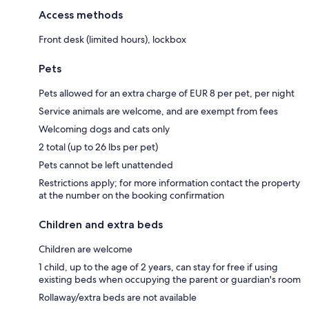
Access methods
Front desk (limited hours), lockbox
Pets
Pets allowed for an extra charge of EUR 8 per pet, per night
Service animals are welcome, and are exempt from fees
Welcoming dogs and cats only
2 total (up to 26 lbs per pet)
Pets cannot be left unattended
Restrictions apply; for more information contact the property
at the number on the booking confirmation
Children and extra beds
Children are welcome
1 child, up to the age of 2 years, can stay for free if using
existing beds when occupying the parent or guardian's room
Rollaway/extra beds are not available