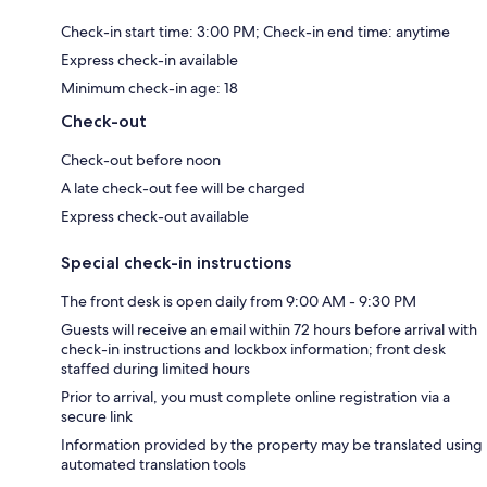
Check-in start time: 3:00 PM; Check-in end time: anytime
Express check-in available
Minimum check-in age: 18
Check-out
Check-out before noon
A late check-out fee will be charged
Express check-out available
Special check-in instructions
The front desk is open daily from 9:00 AM - 9:30 PM
Guests will receive an email within 72 hours before arrival with
check-in instructions and lockbox information; front desk
staffed during limited hours
Prior to arrival, you must complete online registration via a
secure link
Information provided by the property may be translated using
automated translation tools