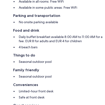
Available in all rooms: Free WiFi
Available in some public areas: Free WiFi
Parking and transportation
No onsite parking available
Food and drink
Daily buffet breakfast available 8:00 AM to 11:00 AM for a
fee: EUR 8 for adults and EUR 4 for children
4 beach bars
Things to do
Seasonal outdoor pool
Family friendly
Seasonal outdoor pool
Conveniences
Limited-hour front desk
Safe at front desk