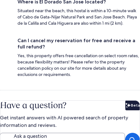
Where is El Dorado San Jose located?
Situated near the beach, this hostal is within a 10-minute walk
of Cabo de Gata-Níjar Natural Park and San Jose Beach. Playa
de la Calilla and Cala Higuera are also within 1 mi (2 km).
Can I cancel my reservation for free and receive a
full refund?
Yes, this property offers free cancellation on select room rates,
because flexibility matters! Please refer to the property
cancellation policy on our site for more details about any
exclusions or requirements.
Have a question?
Beta
Bet
Get instant answers with AI powered search of property
information and reviews.
Ask a question