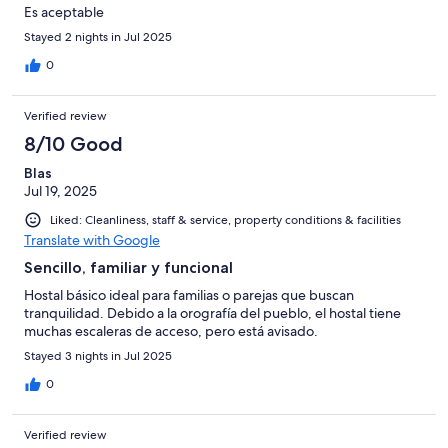
Es aceptable
Stayed 2 nights in Jul 2025
0
Verified review
8/10 Good
Blas
Jul 19, 2025
Liked: Cleanliness, staff & service, property conditions & facilities
Translate with Google
Sencillo, familiar y funcional
Hostal básico ideal para familias o parejas que buscan
tranquilidad. Debido a la orografía del pueblo, el hostal tiene
muchas escaleras de acceso, pero está avisado.
Stayed 3 nights in Jul 2025
0
Verified review