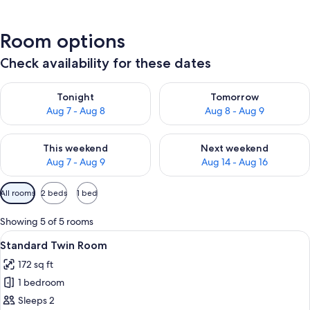
Room options
Check availability for these dates
Check availability for tonight Aug 7 - Aug 8
Check availability for tomorr
Tonight
Tomorrow
Aug 7 - Aug 8
Aug 8 - Aug 9
Check availability for this weekend Aug 7 - Aug 9
Check availability for next we
This weekend
Next weekend
Aug 7 - Aug 9
Aug 14 - Aug 16
Available
All rooms
2 beds
1 bed
filters
for
Showing 5 of 5 rooms
rooms
View
A white building with blue accents and
5
Standard Twin Room
all
172 sq ft
photos
1 bedroom
for
Standard
Sleeps 2