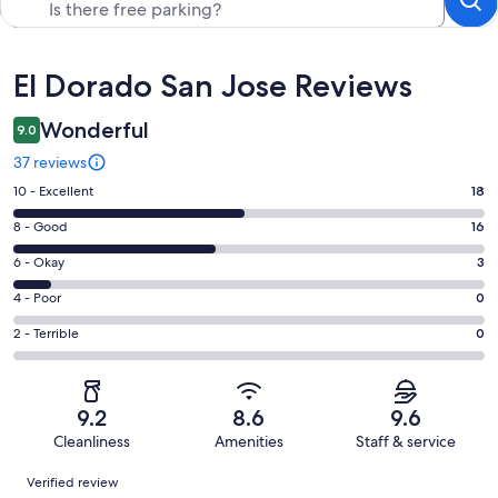
Reviews
El Dorado San Jose Reviews
Wonderful
9.0
37 reviews
Rating
10 - Excellent
18
10
Rating
8 - Good
16
-
8
Excellent.
Rating
6 - Okay
3
-
18
6
Good.
Rating
4 - Poor
0
out
-
16
4
of
Okay.
Rating
2 - Terrible
0
out
-
37
3
2
of
Poor.
reviews
out
-
37
0
of
Terrible.
reviews
out
9.2
8.6
9.6
37
0
of
Cleanliness
Amenities
Staff & service
reviews
out
37
Reviews
of
Verified review
reviews