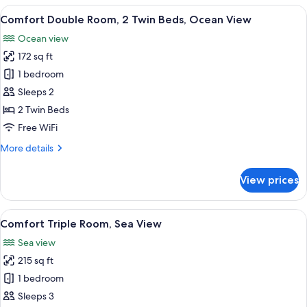
Room,
View
A hotel room with a bed, a desk, a chai
7
Ocean
Comfort Double Room, 2 Twin Beds, Ocean View
all
View
Ocean view
photos
172 sq ft
for
Comfort
1 bedroom
Double
Sleeps 2
Room,
2 Twin Beds
2
Free WiFi
Twin
More
More details
Beds,
details
Ocean
for
View prices
View
Comfort
Double
Room,
View
A balcony with a table and chairs, ove
7
2
Comfort Triple Room, Sea View
all
Twin
Sea view
Beds,
photos
Ocean
215 sq ft
for
View
Comfort
1 bedroom
Triple
Sleeps 3