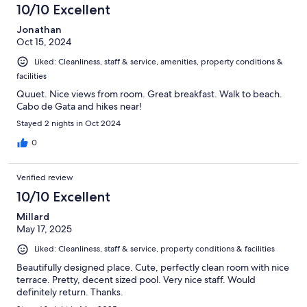
37
10/10 Excellent
reviews
Jonathan
Oct 15, 2024
Liked: Cleanliness, staff & service, amenities, property conditions &
facilities
Quuet. Nice views from room. Great breakfast. Walk to beach.
Cabo de Gata and hikes near!
Stayed 2 nights in Oct 2024
0
Verified review
10/10 Excellent
Millard
May 17, 2025
Liked: Cleanliness, staff & service, property conditions & facilities
Beautifully designed place. Cute, perfectly clean room with nice
terrace. Pretty, decent sized pool. Very nice staff. Would
definitely return. Thanks.