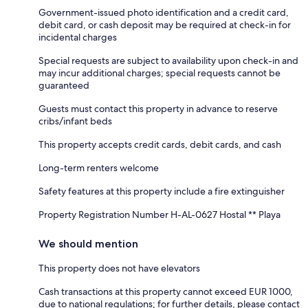
Government-issued photo identification and a credit card,
debit card, or cash deposit may be required at check-in for
incidental charges
Special requests are subject to availability upon check-in and
may incur additional charges; special requests cannot be
guaranteed
Guests must contact this property in advance to reserve
cribs/infant beds
This property accepts credit cards, debit cards, and cash
Long-term renters welcome
Safety features at this property include a fire extinguisher
Property Registration Number H-AL-0627 Hostal ** Playa
We should mention
This property does not have elevators
Cash transactions at this property cannot exceed EUR 1000,
due to national regulations; for further details, please contact