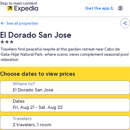
Skip to main content
Get the app
See all properties
El Dorado San Jose
3.0
star
Travelers find peaceful respite at this garden retreat near Cabo de
property
Gata-Níjar Natural Park, where scenic views complement seasonal pool
relaxation
Choose dates to view prices
Where to?
Dates
Travelers