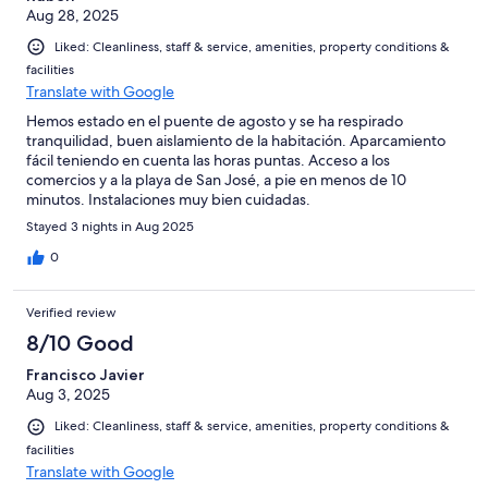
Aug 28, 2025
Liked: Cleanliness, staff & service, amenities, property conditions &
facilities
Translate with Google
Hemos estado en el puente de agosto y se ha respirado
tranquilidad, buen aislamiento de la habitación. Aparcamiento
fácil teniendo en cuenta las horas puntas. Acceso a los
comercios y a la playa de San José, a pie en menos de 10
minutos. Instalaciones muy bien cuidadas.
Stayed 3 nights in Aug 2025
0
Verified review
8/10 Good
Francisco Javier
Aug 3, 2025
Liked: Cleanliness, staff & service, amenities, property conditions &
facilities
Translate with Google