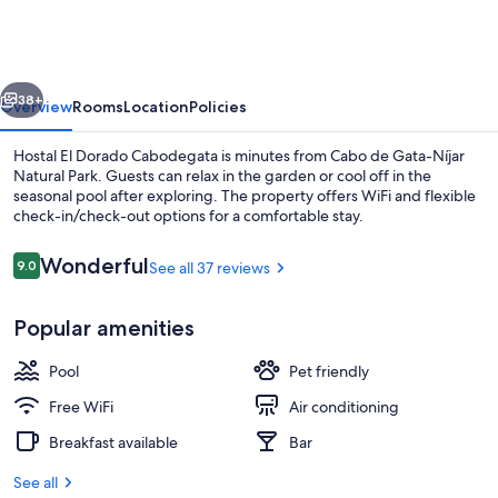
San
Jose
vious
Next
38+
Overview
Rooms
Location
Policies
Hostal El Dorado Cabodegata is minutes from Cabo de Gata-Níjar
Natural Park. Guests can relax in the garden or cool off in the
seasonal pool after exploring. The property offers WiFi and flexible
check-in/check-out options for a comfortable stay.
Reviews
Wonderful
9.0
See all 37 reviews
9.0 out of 10
Popular amenities
Hallway
Pool
Pet friendly
Free WiFi
Air conditioning
Breakfast available
Bar
See all