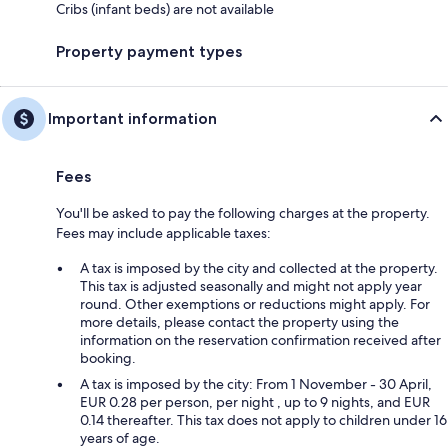
Cribs (infant beds) are not available
Property payment types
Important information
Fees
You'll be asked to pay the following charges at the property.
Fees may include applicable taxes:
A tax is imposed by the city and collected at the property.
This tax is adjusted seasonally and might not apply year
round. Other exemptions or reductions might apply. For
more details, please contact the property using the
information on the reservation confirmation received after
booking.
A tax is imposed by the city: From 1 November - 30 April,
EUR 0.28 per person, per night , up to 9 nights, and EUR
0.14 thereafter. This tax does not apply to children under 16
years of age.