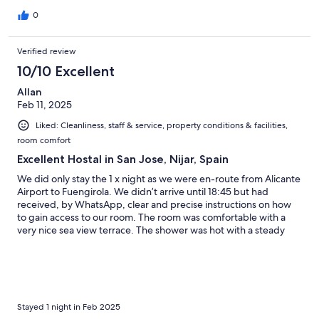
0
Verified review
10/10 Excellent
Allan
Feb 11, 2025
Liked: Cleanliness, staff & service, property conditions & facilities,
room comfort
Excellent Hostal in San Jose, Nijar, Spain
We did only stay the 1 x night as we were en-route from Alicante
Airport to Fuengirola. We didn’t arrive until 18:45 but had
received, by WhatsApp, clear and precise instructions on how
to gain access to our room. The room was comfortable with a
very nice sea view terrace. The shower was hot with a steady
flow of water. Overall the room was great and the staff, that we
met, were very friendly. We will certainly stay here again
Stayed 1 night in Feb 2025