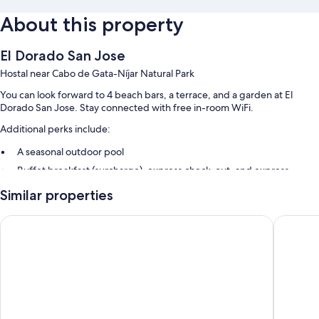
About this property
El Dorado San Jose
Hostal near Cabo de Gata-Níjar Natural Park
You can look forward to 4 beach bars, a terrace, and a garden at El
Dorado San Jose. Stay connected with free in-room WiFi.
Additional perks include:
A seasonal outdoor pool
Buffet breakfast (surcharge), express check-out, and express
check-in
Similar properties
Smoke-free premises, a front-desk safe, and tour/ticket assistance
Wedding services
Hostal Restaurante Alba
Aparthot
Room features
All guestrooms at El Dorado San Jose offer thoughtful touches such as
air conditioning, in addition to amenities like free WiFi and safes.
Other amenities include: