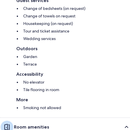
Guest services
Change of bedsheets (on request)
Change of towels on request
Housekeeping (on request)
Tour and ticket assistance
Wedding services
Outdoors
Garden
Terrace
Accessibility
No elevator
Tile flooring in room
More
Smoking not allowed
Room amenities