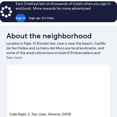
Sea
Earn OneKeyCash on thousands of hotels when you sign in
View
and book. More rewards for more adventures!
Sign in
Sign up, it's free
About the neighborhood
Located in Nijar, El Dorado San Jose is near the beach. Castillo
de San Felipe and La Isleta del Moro are local landmarks, and
some of the area's attractions include El Embarcadero and
Albardinal Botanical Garden. Jet skiing and kayaking offer great
See more
chances to get out on the surrounding water, or you can seek
out an adventure with ecotours and mountain biking nearby.
Visit our San Jose travel guide
Calle Bajel, 2, San José, Almería, 04118