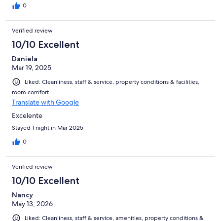
0
Verified review
10/10 Excellent
Daniela
Mar 19, 2025
Liked: Cleanliness, staff & service, property conditions & facilities,
room comfort
Translate with Google
Excelente
Stayed 1 night in Mar 2025
0
Verified review
10/10 Excellent
Nancy
May 13, 2026
Liked: Cleanliness, staff & service, amenities, property conditions &