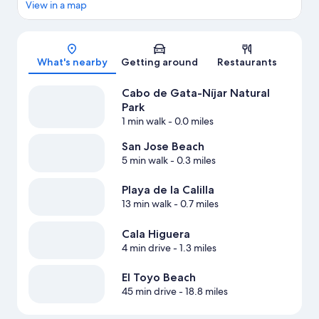
View in a map
Map
What's nearby
Getting around
Restaurants
Cabo de Gata-Níjar Natural
Park
1 min walk
- 0.0 miles
San Jose Beach
5 min walk
- 0.3 miles
Playa de la Calilla
13 min walk
- 0.7 miles
Cala Higuera
4 min drive
- 1.3 miles
El Toyo Beach
45 min drive
- 18.8 miles