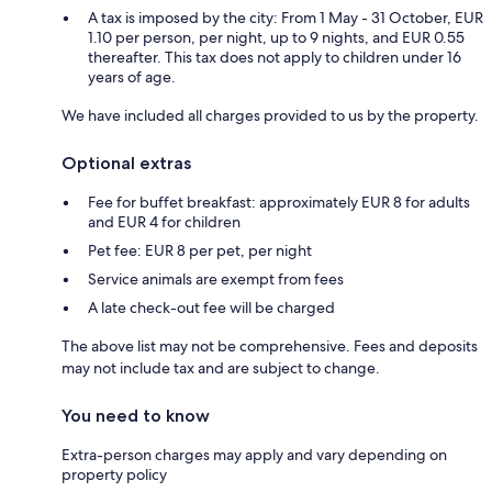
A tax is imposed by the city: From 1 May - 31 October, EUR
1.10 per person, per night, up to 9 nights, and EUR 0.55
thereafter. This tax does not apply to children under 16
years of age.
We have included all charges provided to us by the property.
Optional extras
Fee for buffet breakfast: approximately EUR 8 for adults
and EUR 4 for children
Pet fee: EUR 8 per pet, per night
Service animals are exempt from fees
A late check-out fee will be charged
The above list may not be comprehensive. Fees and deposits
may not include tax and are subject to change.
You need to know
Extra-person charges may apply and vary depending on
property policy