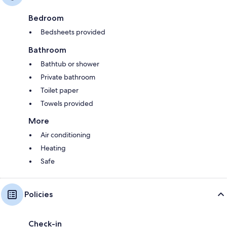
Bedroom
Bedsheets provided
Bathroom
Bathtub or shower
Private bathroom
Toilet paper
Towels provided
More
Air conditioning
Heating
Safe
Policies
Check-in