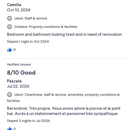
Camilla
Oct 10, 2024
Liked: Staff & service
Disliked: Property conditions & facilities
Bedroom and bathroom looking tired and in need of renovation
Stayed 1 night in Oct 2024
0
Verified review
8/10 Good
Pascale
Jul 22, 2026
Liked: Cleanliness, staff & service, amenities, property conditions &
facilities
Bel endroit. Très propre. Nous avons adoré la piscine et le petit
bar. Accès à un stationnement et personnel très sympathique.
Stayed 3 nights in Jul 2026
0