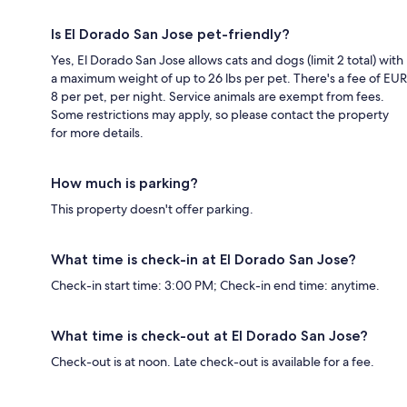
Is El Dorado San Jose pet-friendly?
Yes, El Dorado San Jose allows cats and dogs (limit 2 total) with
a maximum weight of up to 26 lbs per pet. There's a fee of EUR
8 per pet, per night. Service animals are exempt from fees.
Some restrictions may apply, so please contact the property
for more details.
How much is parking?
This property doesn't offer parking.
What time is check-in at El Dorado San Jose?
Check-in start time: 3:00 PM; Check-in end time: anytime.
What time is check-out at El Dorado San Jose?
Check-out is at noon. Late check-out is available for a fee.