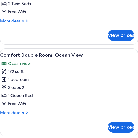
Twin
2 Twin Beds
Room
Free WiFi
More
More details
details
for
View prices
Standard
Twin
Room
View
A hotel room with a bed, a desk, a chai
7
Comfort Double Room, Ocean View
all
Ocean view
photos
172 sq ft
for
Comfort
1 bedroom
Double
Sleeps 2
Room,
1 Queen Bed
Ocean
Free WiFi
View
More
More details
details
for
View prices
Comfort
Double