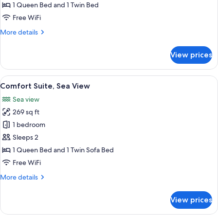
Room,
1 Queen Bed and 1 Twin Bed
Sea
Free WiFi
View
More
More details
details
for
View prices
Comfort
Triple
Room,
View
A bathroom with two sinks, a bathtub, 
12
Sea
Comfort Suite, Sea View
all
View
Sea view
photos
269 sq ft
for
Comfort
1 bedroom
Suite,
Sleeps 2
Sea
1 Queen Bed and 1 Twin Sofa Bed
View
Free WiFi
More
More details
details
for
View prices
Comfort
Suite,