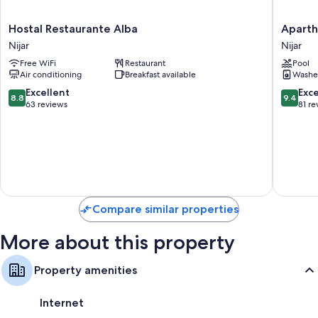
Bathrooms with tubs or showers and toilet paper
Wardrobes/closets, heating, and housekeeping
Hostal
Apartho
Hostal Restaurante Alba
Aparth
Restaurante
Vistama
Nijar
Nijar
Alba
Nijar
Free WiFi
Restaurant
Pool
Nijar
Air conditioning
Breakfast available
Washe
8.8
9.4
Excellent
Exc
8.8
9.4
out
out
63 reviews
81 re
of
of
10,
10,
Excellent,
Exceptio
63
81
reviews
reviews
Compare similar properties
More about this property
Property amenities
Internet