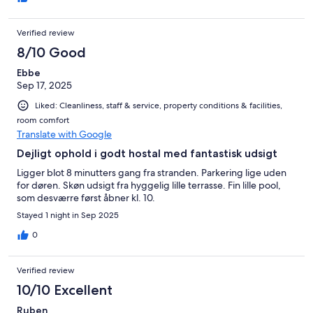
Verified review
8/10 Good
Ebbe
Sep 17, 2025
Liked: Cleanliness, staff & service, property conditions & facilities,
room comfort
Translate with Google
Dejligt ophold i godt hostal med fantastisk udsigt
Ligger blot 8 minutters gang fra stranden. Parkering lige uden
for døren. Skøn udsigt fra hyggelig lille terrasse. Fin lille pool,
som desværre først åbner kl. 10.
Stayed 1 night in Sep 2025
0
Verified review
10/10 Excellent
Ruben