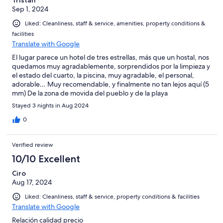
Sep 1, 2024
Liked: Cleanliness, staff & service, amenities, property conditions &
facilities
Translate with Google
El lugar parece un hotel de tres estrellas, más que un hostal, nos
quedamos muy agradablemente, sorprendidos por la limpieza y
el estado del cuarto, la piscina, muy agradable, el personal,
adorable… Muy recomendable, y finalmente no tan lejos aquí (5
mm) De la zona de movida del pueblo y de la playa
Stayed 3 nights in Aug 2024
0
Verified review
10/10 Excellent
Ciro
Aug 17, 2024
Liked: Cleanliness, staff & service, property conditions & facilities
Translate with Google
Relación calidad precio