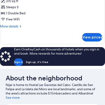
215 sq ft
photos
Sleeps 3
for
SUPERIOR
1 Double Bed
DOUBLE
Free WiFi
ROOM
More
More details
3
details
PEOPLE
for
View prices
SUPERIOR
DOUBLE
ROOM
Earn OneKeyCash on thousands of hotels when you sign in
3
and book. More rewards for more adventures!
PEOPLE
Sign in
Sign up, it's free
About the neighborhood
Nijar is home to Hostal Las Gaviotas del Cabo. Castillo de San
Felipe and La Isleta del Moro are local landmarks, and some of
the area's attractions include El Embarcadero and Albardinal
Botanical Garden.
See more
Visit our San Jose travel guide