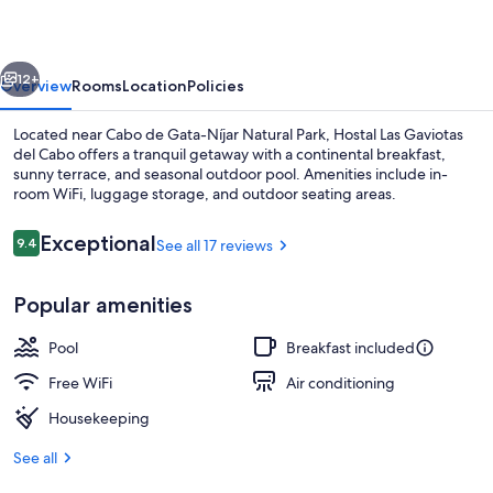
del
Cabo
vious
Next
12+
Overview
Rooms
Location
Policies
Located near Cabo de Gata-Níjar Natural Park, Hostal Las Gaviotas
del Cabo offers a tranquil getaway with a continental breakfast,
sunny terrace, and seasonal outdoor pool. Amenities include in-
room WiFi, luggage storage, and outdoor seating areas.
Reviews
Exceptional
9.4
See all 17 reviews
9.4 out of 10
Popular amenities
Exterior
Pool
Breakfast included
Free WiFi
Air conditioning
Housekeeping
See all