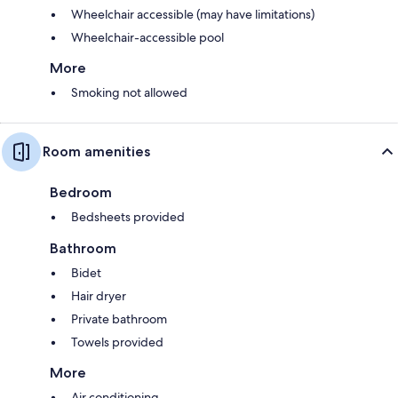
Wheelchair accessible (may have limitations)
Wheelchair-accessible pool
More
Smoking not allowed
Room amenities
Bedroom
Bedsheets provided
Bathroom
Bidet
Hair dryer
Private bathroom
Towels provided
More
Air conditioning