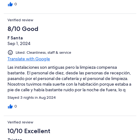
0
Verified review
8/10 Good
F Santa
Sep 1, 2024
Liked: Cleanliness, staff & service
Translate with Google
Las instalaciones son antiguas pero la limpieza compensa
bastante. El personal de diez, desde las personas de recepción,
pasando por el personal de cafetería y el personal de limpieza.
Nosotros tuvimos mala suerte con la habitación porque estaba a
pie de calle y había bastante ruido por la noche de fuera, lo q
nos obligó a dormir con la ventana cerrada y el aire
Stayed 3 nights in Aug 2024
acondicionado. La piscina pequeñita pero calentita y nuy
agradable.
0
Verified review
10/10 Excellent
Tristan