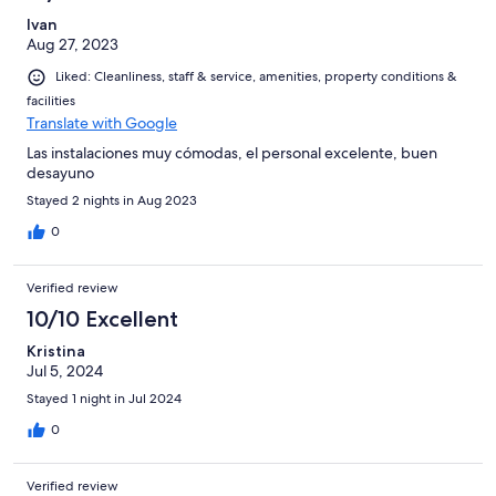
Ivan
Aug 27, 2023
Liked: Cleanliness, staff & service, amenities, property conditions &
facilities
Translate with Google
Las instalaciones muy cómodas, el personal excelente, buen
desayuno
Stayed 2 nights in Aug 2023
0
Verified review
10/10 Excellent
Kristina
Jul 5, 2024
Stayed 1 night in Jul 2024
0
Verified review