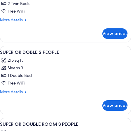
ECONOMY
2 Twin Beds
TWIN
Free WiFi
ROOM
More
More details
details
for
View prices
ECONOMY
TWIN
ROOM
View
Bathroom | Hair dryer, bidet, towels
1
SUPERIOR DOBLE 2 PEOPLE
all
215 sq ft
photos
Sleeps 3
for
SUPERIOR
1 Double Bed
DOBLE
Free WiFi
2
More
More details
PEOPLE
details
for
View prices
SUPERIOR
DOBLE
2
View
Desk, WiFi (free), bed sheets
5
PEOPLE
SUPERIOR DOUBLE ROOM 3 PEOPLE
all