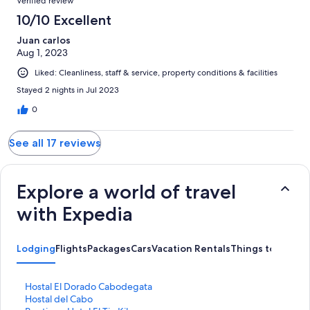
Verified review
10/10 Excellent
Juan carlos
Aug 1, 2023
Liked: Cleanliness, staff & service, property conditions & facilities
Stayed 2 nights in Jul 2023
0
See all 17 reviews
Explore a world of travel
with Expedia
Lodging
Flights
Packages
Cars
Vacation Rentals
Things to Do
S
Hostal El Dorado Cabodegata
t
S
Hostal del Cabo