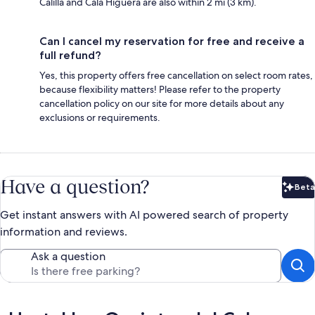
Calilla and Cala Higuera are also within 2 mi (3 km).
Can I cancel my reservation for free and receive a
full refund?
Yes, this property offers free cancellation on select room rates,
because flexibility matters! Please refer to the property
cancellation policy on our site for more details about any
exclusions or requirements.
Have a question?
Beta
Bet
Get instant answers with AI powered search of property
information and reviews.
Ask a question