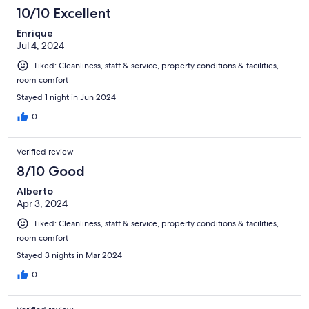
10/10 Excellent
Enrique
Jul 4, 2024
Liked: Cleanliness, staff & service, property conditions & facilities,
room comfort
Stayed 1 night in Jun 2024
0
Verified review
8/10 Good
Alberto
Apr 3, 2024
Liked: Cleanliness, staff & service, property conditions & facilities,
room comfort
Stayed 3 nights in Mar 2024
0