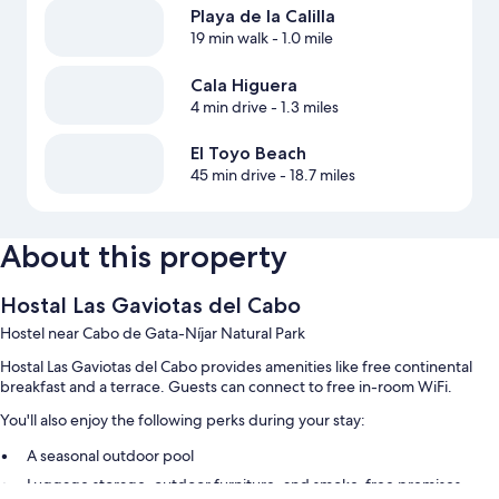
Playa de la Calilla
19 min walk
- 1.0 mile
Cala Higuera
4 min drive
- 1.3 miles
El Toyo Beach
45 min drive
- 18.7 miles
About this property
Hostal Las Gaviotas del Cabo
Hostel near Cabo de Gata-Níjar Natural Park
Hostal Las Gaviotas del Cabo provides amenities like free continental
breakfast and a terrace. Guests can connect to free in-room WiFi.
You'll also enjoy the following perks during your stay:
A seasonal outdoor pool
Luggage storage, outdoor furniture, and smoke-free premises