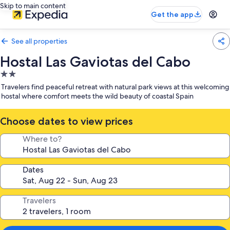
Skip to main content
Get the app
See all properties
Hostal Las Gaviotas del Cabo
2.0
star
Travelers find peaceful retreat with natural park views at this welcoming
property
hostal where comfort meets the wild beauty of coastal Spain
Choose dates to view prices
Where to?
Dates
Travelers