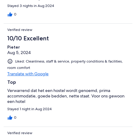
Stayed 3 nights in Aug 2024
0
Verified review
10/10 Excellent
Pieter
Aug 5, 2024
Liked: Cleanliness, staff & service, property conditions & facilities,
room comfort
Translate with Google
Top
Verwarrend dat het een hostel wordt genoemd, prima
accommodatie, goede bedden, nette staat. Voor ons gewoon
een hotel
Stayed 1 night in Aug 2024
0
Verified review