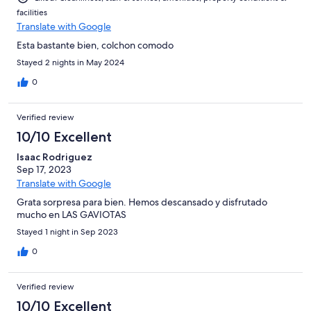
facilities
Translate with Google
Esta bastante bien, colchon comodo
Stayed 2 nights in May 2024
0
Verified review
10/10 Excellent
Isaac Rodriguez
Sep 17, 2023
Translate with Google
Grata sorpresa para bien. Hemos descansado y disfrutado
mucho en LAS GAVIOTAS
Stayed 1 night in Sep 2023
0
Verified review
10/10 Excellent