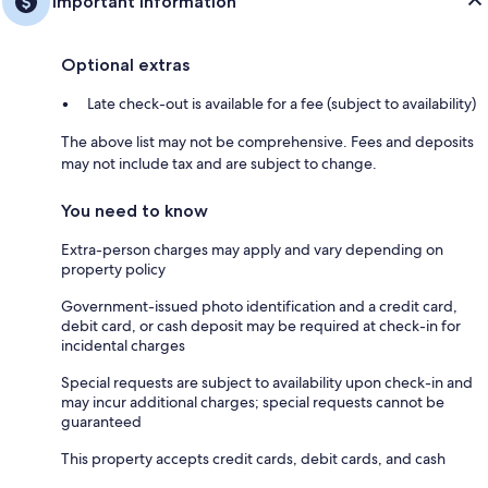
Important information
Optional extras
Late check-out is available for a fee (subject to availability)
The above list may not be comprehensive. Fees and deposits
may not include tax and are subject to change.
You need to know
Extra-person charges may apply and vary depending on
property policy
Government-issued photo identification and a credit card,
debit card, or cash deposit may be required at check-in for
incidental charges
Special requests are subject to availability upon check-in and
may incur additional charges; special requests cannot be
guaranteed
This property accepts credit cards, debit cards, and cash