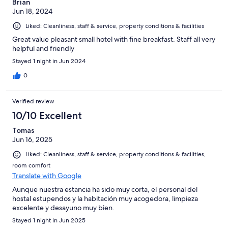
Brian
Jun 18, 2024
Liked: Cleanliness, staff & service, property conditions & facilities
Great value pleasant small hotel with fine breakfast. Staff all very
helpful and friendly
Stayed 1 night in Jun 2024
0
Verified review
10/10 Excellent
Tomas
Jun 16, 2025
Liked: Cleanliness, staff & service, property conditions & facilities,
room comfort
Translate with Google
Aunque nuestra estancia ha sido muy corta, el personal del
hostal estupendos y la habitación muy acogedora, limpieza
excelente y desayuno muy bien.
Stayed 1 night in Jun 2025