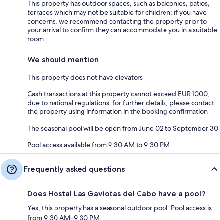
This property has outdoor spaces, such as balconies, patios,
terraces which may not be suitable for children; if you have
concerns, we recommend contacting the property prior to
your arrival to confirm they can accommodate you in a suitable
room
We should mention
This property does not have elevators
Cash transactions at this property cannot exceed EUR 1000,
due to national regulations; for further details, please contact
the property using information in the booking confirmation
The seasonal pool will be open from June 02 to September 30
Pool access available from 9:30 AM to 9:30 PM
Frequently asked questions
Does Hostal Las Gaviotas del Cabo have a pool?
Yes, this property has a seasonal outdoor pool. Pool access is
from 9:30 AM–9:30 PM.