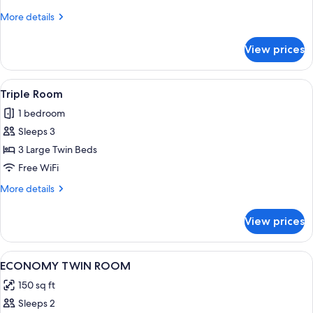
Twin
More
More details
Room
details
for
View prices
Double
or
Twin
View
A hotel room with three beds, a desk, 
4
Room
Triple Room
all
1 bedroom
photos
Sleeps 3
for
Triple
3 Large Twin Beds
Room
Free WiFi
More
More details
details
for
View prices
Triple
Room
View
Desk, WiFi (free), bed sheets
2
ECONOMY TWIN ROOM
all
150 sq ft
photos
Sleeps 2
for