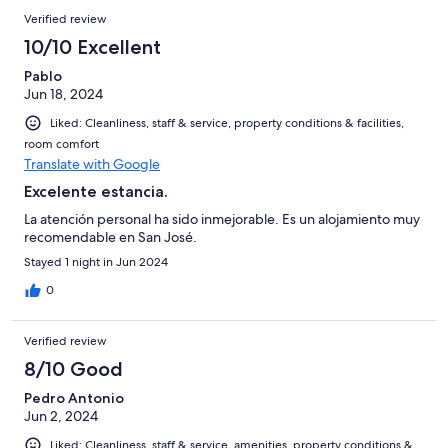
Verified review
10/10 Excellent
Pablo
Jun 18, 2024
Liked: Cleanliness, staff & service, property conditions & facilities,
room comfort
Translate with Google
Excelente estancia.
La atención personal ha sido inmejorable. Es un alojamiento muy
recomendable en San José.
Stayed 1 night in Jun 2024
0
Verified review
8/10 Good
Pedro Antonio
Jun 2, 2024
Liked: Cleanliness, staff & service, amenities, property conditions &