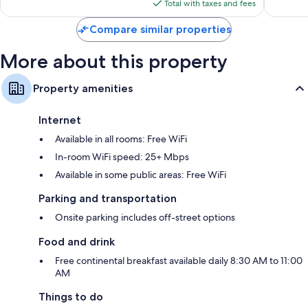
is
reviews
Total with taxes and fees
$103
Compare similar properties
More about this property
Property amenities
Internet
Available in all rooms: Free WiFi
In-room WiFi speed: 25+ Mbps
Available in some public areas: Free WiFi
Parking and transportation
Onsite parking includes off-street options
Food and drink
Free continental breakfast available daily 8:30 AM to 11:00
AM
Things to do