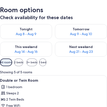
Room options
Check availability for these dates
Check availability for tonight Aug 8 - Aug 9
Check availability for tomorr
Tonight
Tomorrow
Aug 8 - Aug 9
Aug 9 - Aug 10
Check availability for this weekend Aug 14 - Aug 16
Check availability for next w
This weekend
Next weekend
Aug 14 - Aug 16
Aug 21 - Aug 23
Available
All rooms
2 beds
3+ beds
1 bed
filters
for
Showing 5 of 5 rooms
rooms
View
A hotel room with two single beds, a de
5
Double or Twin Room
all
1 bedroom
photos
Sleeps 2
for
Double
2 Twin Beds
or
Free WiFi