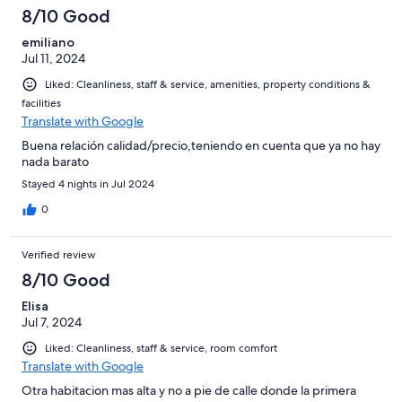
8/10 Good
emiliano
Jul 11, 2024
Liked: Cleanliness, staff & service, amenities, property conditions &
facilities
Translate with Google
Buena relación calidad/precio,teniendo en cuenta que ya no hay
nada barato
Stayed 4 nights in Jul 2024
0
Verified review
8/10 Good
Elisa
Jul 7, 2024
Liked: Cleanliness, staff & service, room comfort
Translate with Google
Otra habitacion mas alta y no a pie de calle donde la primera