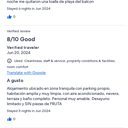
noche me quitaron una toalla de playa del balcon
Stayed 6 nights in Jun 2024
0
Verified review
8/10 Good
Verified traveler
Jun 20, 2024
Liked: Cleanliness, staff & service, property conditions & facilities,
room comfort
Translate with Google
A gusto
Alojamiento ubicado en zona tranquila con parking propio,
habitación amplia y muy limpia, con aire acondicionado, nevera,
terraza y baño completo. Personal muy amable. Desayuno
limitado y SIN piezas de FRUTA
Stayed 5 nights in Jun 2024
0