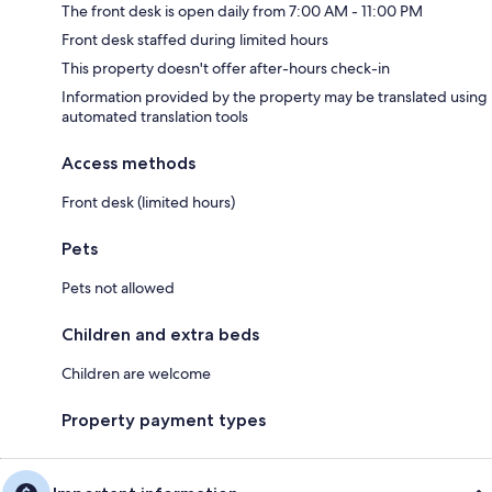
The front desk is open daily from 7:00 AM - 11:00 PM
Front desk staffed during limited hours
This property doesn't offer after-hours check-in
Information provided by the property may be translated using
automated translation tools
Access methods
Front desk (limited hours)
Pets
Pets not allowed
Children and extra beds
Children are welcome
Property payment types