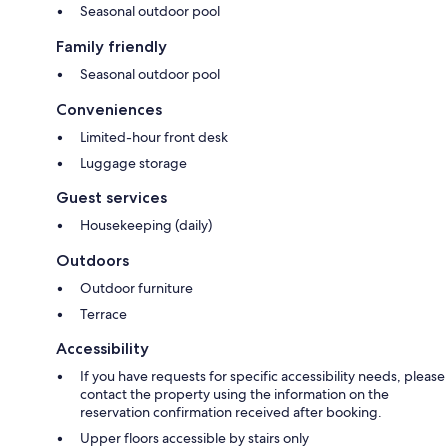
Seasonal outdoor pool
Family friendly
Seasonal outdoor pool
Conveniences
Limited-hour front desk
Luggage storage
Guest services
Housekeeping (daily)
Outdoors
Outdoor furniture
Terrace
Accessibility
If you have requests for specific accessibility needs, please
contact the property using the information on the
reservation confirmation received after booking.
Upper floors accessible by stairs only