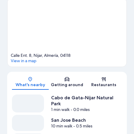
View more Hostels in San Jose
Calle Ent. 8, Nijar, Almería, 04118
View in a map
Map
What's nearby
Getting around
Restaurants
Cabo de Gata-Níjar Natural
Park
1 min walk
- 0.0 miles
San Jose Beach
10 min walk
- 0.5 miles