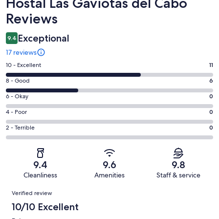
Reviews
Hostal Las Gaviotas del Cabo
Reviews
Exceptional
9.4
17 reviews
Rating
10 - Excellent
11
10
Rating
8 - Good
6
-
8
Excellent.
Rating
6 - Okay
0
-
11
6
Good.
Rating
4 - Poor
0
out
-
6
4
of
Okay.
Rating
2 - Terrible
0
out
-
17
0
2
of
Poor.
reviews
out
-
17
0
of
Terrible.
reviews
out
9.4
9.6
9.8
17
0
of
Cleanliness
Amenities
Staff & service
reviews
out
17
Reviews
of
Verified review
reviews
17
10/10 Excellent
reviews