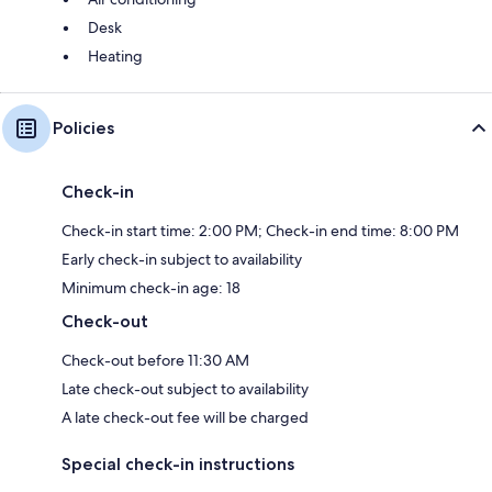
Desk
Heating
Policies
Check-in
Check-in start time: 2:00 PM; Check-in end time: 8:00 PM
Early check-in subject to availability
Minimum check-in age: 18
Check-out
Check-out before 11:30 AM
Late check-out subject to availability
A late check-out fee will be charged
Special check-in instructions