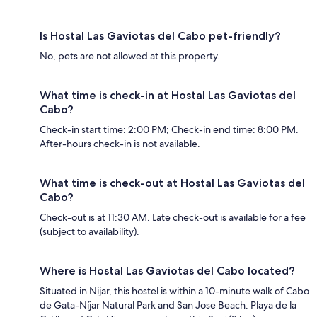
Is Hostal Las Gaviotas del Cabo pet-friendly?
No, pets are not allowed at this property.
What time is check-in at Hostal Las Gaviotas del
Cabo?
Check-in start time: 2:00 PM; Check-in end time: 8:00 PM.
After-hours check-in is not available.
What time is check-out at Hostal Las Gaviotas del
Cabo?
Check-out is at 11:30 AM. Late check-out is available for a fee
(subject to availability).
Where is Hostal Las Gaviotas del Cabo located?
Situated in Nijar, this hostel is within a 10-minute walk of Cabo
de Gata-Níjar Natural Park and San Jose Beach. Playa de la