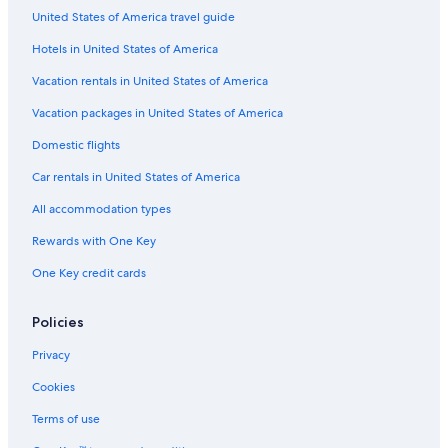
United States of America travel guide
Hotels in United States of America
Vacation rentals in United States of America
Vacation packages in United States of America
Domestic flights
Car rentals in United States of America
All accommodation types
Rewards with One Key
One Key credit cards
Policies
Privacy
Cookies
Terms of use