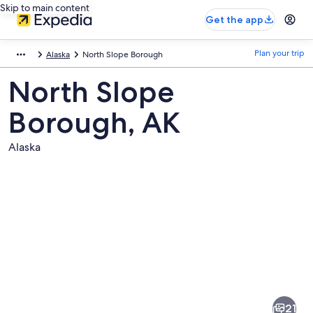
Skip to main content
Get the app
Plan your trip
Alaska
North Slope Borough
North Slope
Borough, AK
Alaska
Pictures
of
North
21