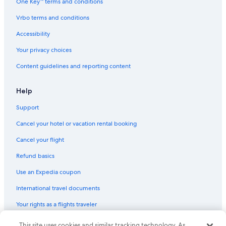
One Key™ terms and conditions
Vrbo terms and conditions
Accessibility
Your privacy choices
Content guidelines and reporting content
Help
Support
Cancel your hotel or vacation rental booking
Cancel your flight
Refund basics
Use an Expedia coupon
International travel documents
Your rights as a flights traveler
© 2026 Expedia, Inc., an Expedia Group company. All rights reserved.
This site uses cookies and similar tracking technology. As