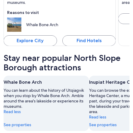
Known for Bird watching, Lakes and Tours
museums.
area d
Reasons to visit
Whale Bone Arch
Explore City
Find Hotels
Stay near popular North Slope
Borough attractions
Whale Bone Arch
Inupiat Heritage C
You can learn about the history of Utqiagvik
You can browse the exhi
when you stop by Whale Bone Arch. Amble
Heritage Center, a mus
around the area's lakeside or experience its
past, during your trave
museums.
the lakeside and parks w
Read less
area.
Read less
See properties
See properties