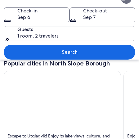
Slope
Borough
Check-in
Check-out
Sep 6
Sep 7
Guests
1 room, 2 travelers
A group of people standing outdoors
Search
Popular cities in North Slope Borough
Utqiagvik
Prudh
Escape to Utqiagvik! Enjoy its lake views, culture, and
Enjoy 