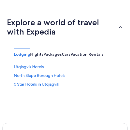
Explore a world of travel
with Expedia
Lodging
Flights
Packages
Cars
Vacation Rentals
Utqiagvik Hotels
North Slope Borough Hotels
5 Star Hotels in Utqiagvik