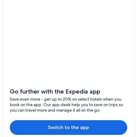
Go further with the Expedia app
Save even more - get up to 20% on select hotels when you
book on the app. Our app deals help you to save on trips so
you can travel more and manage it all on the go.
Switch to the app