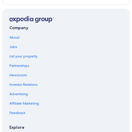
Company
About
Jobs
List your property
Partnerships
Newsroom
Investor Relations
Advertising
Affiliate Marketing
Feedback
Explore