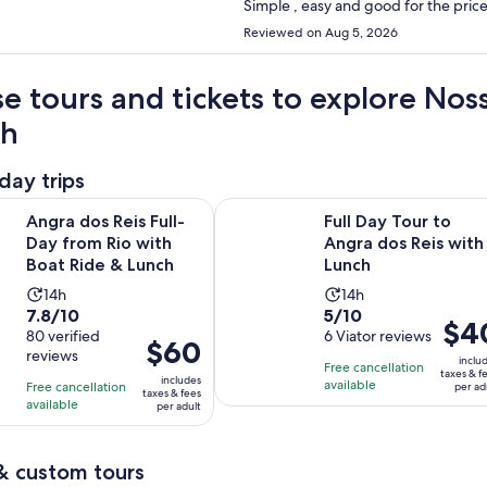
Reviewed on Aug 5, 2026
e tours and tickets to explore No
ch
day trips
Opens in new t
Reis Full-Day from Rio with Boat Ride & Lunch
Full Day Tour to Angra dos Reis wi
Angra dos Reis Full-
Full Day Tour to
Day from Rio with
Angra dos Reis with
Boat Ride & Lunch
Lunch
Activity
Activity
14h
14h
7.8
5.0
7.8/10
5/10
duration
duration
Price
$4
out
80 verified
out
6 Viator reviews
is
is
Price
$60
is
reviews
of
of
14
14
inclu
is
Free cancellation
$40
taxes & f
10
10
includes
hours
hours
available
Free cancellation
$60
per ad
per
taxes & fees
with
with
available
per adult
per
adult
80
6
adult
reviews
reviews
& custom tours