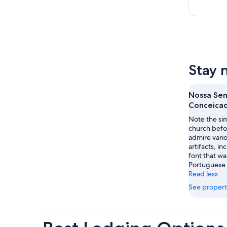
Stay 
Nossa Sen
Conceicao
Note the sim
church befo
admire vari
artifacts, i
font that wa
Portuguese
Read less
See propert