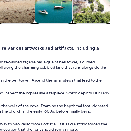
ildlife & nature
Food, drink &
History & culture
Advent
nightlife
outd
re various artworks and artifacts, including a
s whitewashed façade has a quaint bell tower, a curved
oll along the charming cobbled lane that runs alongside this
 the bell tower. Ascend the small steps that lead to the
and inspect the impressive altarpiece, which depicts Our Lady
te the walls of the nave. Examine the baptismal font, donated
the church in the early 1600s, before finally being
s way to São Paulo from Portugal. It is said a storm forced the
Conception that the font should remain here.