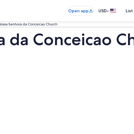
•
Open app
USD
List
ossa Senhora da Conceicao Church
 da Conceicao Ch