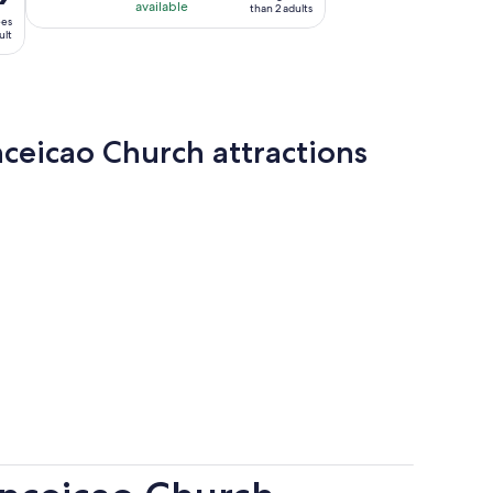
available
than 2 adults
ees
ult
ceicao Church attractions