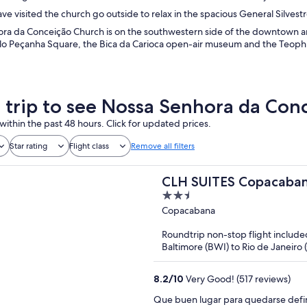
e visited the church go outside to relax in the spacious General Silves
ra da Conceição Church is on the southwestern side of the downtown are
ilo Peçanha Square, the Bica da Carioca open-air museum and the Teoph
a trip to see Nossa Senhora da Con
within the past 48 hours. Click for updated prices.
Star rating
Flight class
Remove all filters
CLH SUITES Copacaban
2.5
out
Copacabana
of
Roundtrip non-stop flight include
5
Baltimore (BWI) to Rio de Janeiro 
8.2
/
10
Very Good! (517 reviews)
Que buen lugar para quedarse defin