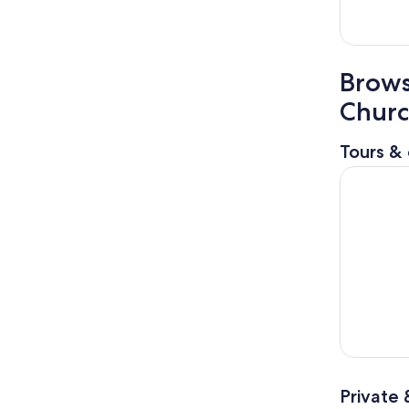
Brows
Chur
Tours & 
Angra dos 
Private 