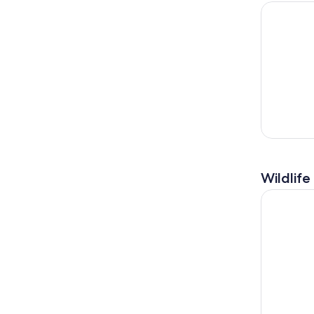
Private Il
Wildlife
Angra dos 