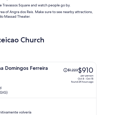
tre Travassos Square and watch people go by.
a of Angra dos Reis. Make sure to see nearby attractions,
ilo Massad Theater.
ceicao Church
Price
a Domingos Ferreira
$910
$1,223
was
per person
$1,223,
Oct 8 - Oct 15
found 24 hours ago
price
d
is
(GIG)
now
$910
per
person
itivamente volvería