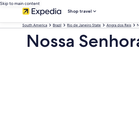
Skip to main content
Shop travel
South America
Brazil
Rio de Janeiro State
Angra dos Reis
N
Nossa Senhora