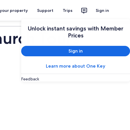
 your property
Support
Trips
Sign in
Plan your trip
Unlock instant savings with Member
urch Tours
Prices
Sign in
Learn more about One Key
Feedback