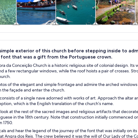
y trips
Water activities
Cruises & boat
Private & custom
W
tours
tours
imple exterior of this church before stepping inside to admi
 font that was a gift from the Portuguese crown.
a da Conceição Church is a historic religious site of colonial design. It
 a few rectangular windows, while the roof hoists a pair of crosses. Str
hurch.
os of the elegant and simple frontage and admire the arched windows in
n the façade and enter the church.
 consists of a single nave adorned with works of art. Approach the altar 
ption, which is the English translation of the church’s name.
 look at the rest of the sacred images and religious artifacts that decora
guese in the 18th century. Note that construction initially commenced on 
n 1750.
cals and hear the legend of the journey of the font that was initially on it
 at Angra dos Reis. The crew believed it was the will of Our Lady of the 