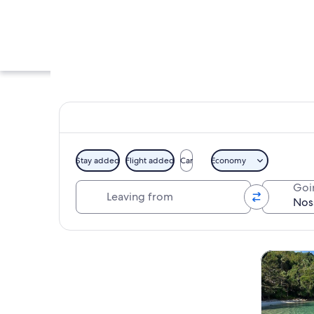
Stay added
Flight added
Car
Economy
Leaving from
Goi
A cobblestone stree
Explore map
Tours & da