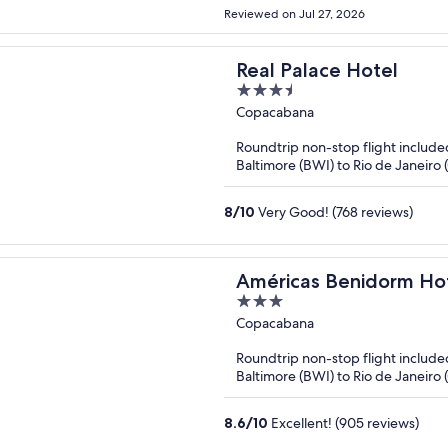
Reviewed on Jul 27, 2026
Real Palace Hotel
3.5
out
Copacabana
of
Roundtrip non-stop flight include
5
Baltimore (BWI) to Rio de Janeiro 
8
/
10
Very Good! (768 reviews)
Américas Benidorm Ho
3
out
Copacabana
of
Roundtrip non-stop flight include
5
Baltimore (BWI) to Rio de Janeiro 
8.6
/
10
Excellent! (905 reviews)