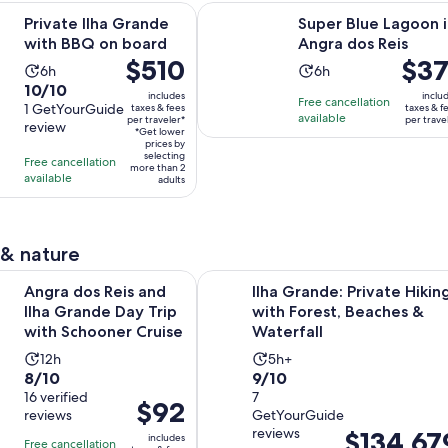
Opens in new tab
ha Grande with BBQ on board
Super Blue Lagoon in Angra dos Re
Private Ilha Grande
Super Blue Lagoon i
with BBQ on board
Angra dos Reis
Price
$510
Price
$37
Activity
Activity
6h
6h
is
is
10.0
10/10
duration
duration
includes
inclu
Free cancellation
$510
$371
out
1 GetYourGuide
taxes & fees
taxes & f
is
is
available
per traveler*
per trave
per
per
review
of
6
6
*Get lower
traveler*
prices by
travel
10
hours
hours
selecting
Free cancellation
more than 2
with
available
adults
1
review
 & nature
Opens in 
Reis and Ilha Grande Day Trip with Schooner Cruise
Ilha Grande: Private Hiking with F
Angra dos Reis and
Ilha Grande: Private Hikin
Ilha Grande Day Trip
with Forest, Beaches &
with Schooner Cruise
Waterfall
Activity
Activity
12h
5h+
8.0
9.0
8/10
9/10
duration
duration
out
16 verified
out
7
is
is
Price
$92
reviews
GetYourGuide
of
of
12
5
is
reviews
Price
$134,67
10
10
includes
hours
hours
Free cancellation
$92