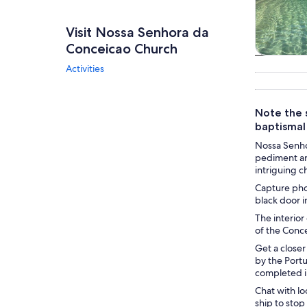
Visit Nossa Senhora da
Conceicao Church
Tours & da
Activities
Note the s
baptismal
Nossa Senhor
pediment and
intriguing c
Capture phot
black door i
The interior
of the Conce
Get a closer
by the Portu
completed i
Chat with lo
ship to stop