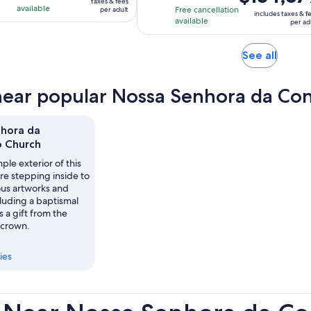
taxes & fees
is
with
with
available
Free cancellation
per adult
per
includes taxes & f
$134,679
available
16
7
per ad
adult
per
reviews
reviews
adult
Opens
See all
in
new
near popular Nossa Senhora da Con
tab
hora da
 Church
ple exterior of this
re stepping inside to
ous artworks and
ncluding a baptismal
s a gift from the
 crown.
ies