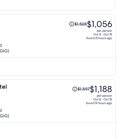
Price
$1,056
$1,528
was
per person
$1,528,
Oct 8 - Oct 15
found 21 hours ago
price
d
is
(GIG)
now
$1,056
per
person
Price
tel
$1,188
$1,597
was
per person
$1,597,
Oct 8 - Oct 15
found 19 hours ago
price
d
is
(GIG)
now
$1,188
per
person