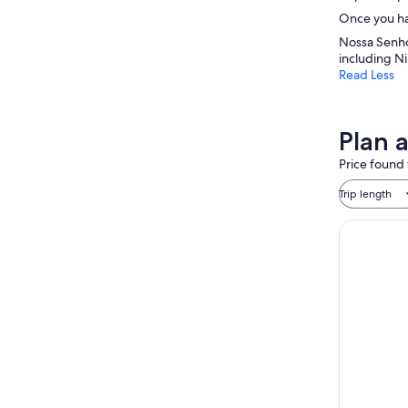
Once you hav
Nossa Senho
including N
Read Less
Plan 
Price found 
Trip length