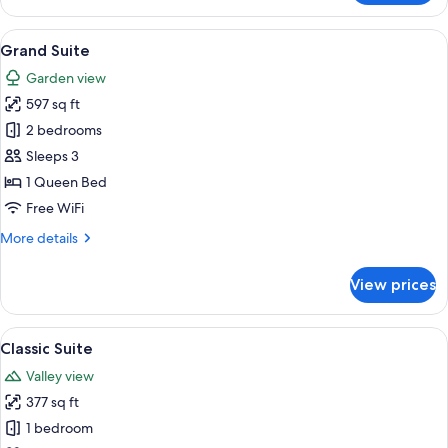
Suite
View
A four-poster bed with a canopy, a wo
5
Grand Suite
all
Garden view
photos
597 sq ft
for
Grand
2 bedrooms
Suite
Sleeps 3
1 Queen Bed
Free WiFi
More
More details
details
for
View prices
Grand
Suite
View
A hotel room with a large bed, wooden
4
Classic Suite
all
Valley view
photos
377 sq ft
for
Classic
1 bedroom