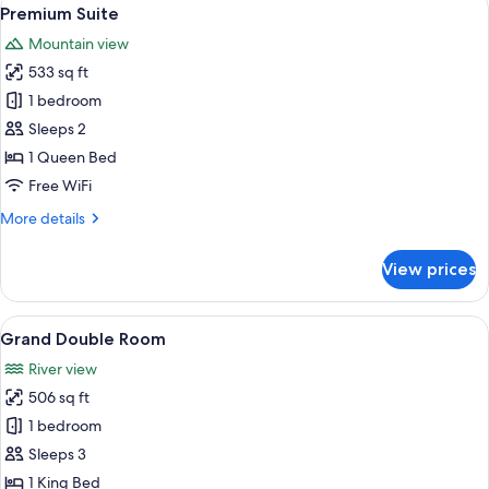
View
6
Premium Suite
all
Mountain view
photos
533 sq ft
for
Premium
1 bedroom
Suite
Sleeps 2
1 Queen Bed
Free WiFi
More
More details
details
for
View prices
Premium
Suite
View
Grand Double Room | Hypo-allergenic 
5
Grand Double Room
all
River view
photos
506 sq ft
for
Grand
1 bedroom
Double
Sleeps 3
Room
1 King Bed