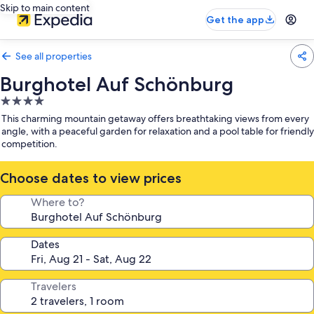
Skip to main content
Get the app
See all properties
Burghotel Auf Schönburg
4.0
star
This charming mountain getaway offers breathtaking views from every
property
angle, with a peaceful garden for relaxation and a pool table for friendly
competition.
Choose dates to view prices
Where to?
Dates
Travelers