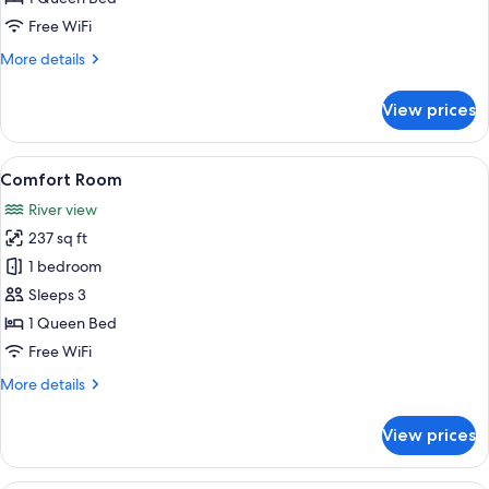
Balcony
Free WiFi
More
More details
details
for
View prices
Comfort
Double
Room,
View
A traditional bedroom with a canopy b
5
Balcony
Comfort Room
all
River view
photos
237 sq ft
for
Comfort
1 bedroom
Room
Sleeps 3
1 Queen Bed
Free WiFi
More
More details
details
for
View prices
Comfort
Room