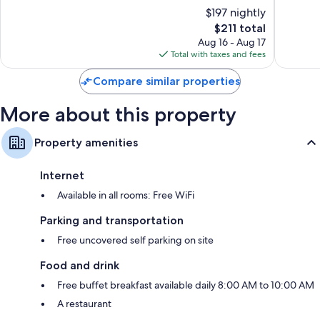
of
of
$197 nightly
10,
10,
The
$211 total
Wonderful,
Exceptio
price
327
48
Aug 16 - Aug 17
is
reviews
reviews
Total with taxes and fees
$211
Compare similar properties
More about this property
Property amenities
Internet
Available in all rooms: Free WiFi
Parking and transportation
Free uncovered self parking on site
Food and drink
Free buffet breakfast available daily 8:00 AM to 10:00 AM
A restaurant