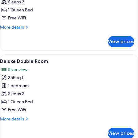
Suite
Sleeps 3
1 Queen Bed
Free WiFi
More
More details
details
for
View prices
Classic
Suite
View
Deluxe Double Room | Hypo-allergenic
5
Deluxe Double Room
all
River view
photos
355 sq ft
for
Deluxe
1 bedroom
Double
Sleeps 2
Room
1 Queen Bed
Free WiFi
More
More details
details
for
View prices
Deluxe