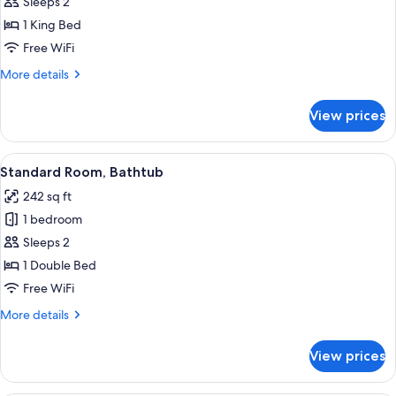
Room,
Sleeps 2
Garden
1 King Bed
View
Free WiFi
More
More details
details
for
View prices
Standard
Room,
Garden
View
A single bed in a room with a sloped c
4
View
Standard Room, Bathtub
all
242 sq ft
photos
1 bedroom
for
Standard
Sleeps 2
Room,
1 Double Bed
Bathtub
Free WiFi
More
More details
details
for
View prices
Standard
Room,
Bathtub