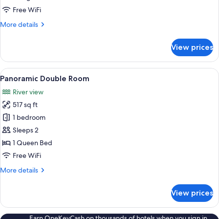
Free WiFi
More
More details
details
for
View prices
Grand
Double
Room
View
Panoramic Double Room | Hypo-allerge
5
Panoramic Double Room
all
River view
photos
517 sq ft
for
Panoramic
1 bedroom
Double
Sleeps 2
Room
1 Queen Bed
Free WiFi
More
More details
details
for
View prices
Panoramic
Double
Room
Earn OneKeyCash on thousands of hotels when you sign in