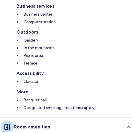
Business services
Business center
Computer station
Outdoors
Garden
In the mountains
Picnic area
Terrace
Accessibility
Elevator
More
Banquet hall
Designated smoking areas (fines apply)
Room amenities