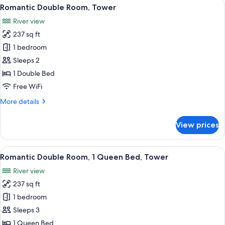
View
A neatly made bed with a canopy, a w
5
Romantic Double Room, Tower
all
River view
photos
237 sq ft
for
Romantic
1 bedroom
Double
Sleeps 2
Room,
1 Double Bed
Tower
Free WiFi
More
More details
details
for
View prices
Romantic
Double
Room,
View
A room with a bed, a round table with 
5
Tower
Romantic Double Room, 1 Queen Bed, Tower
all
River view
photos
237 sq ft
for
Romantic
1 bedroom
Double
Sleeps 3
Room,
1 Queen Bed