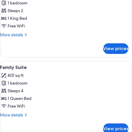
Deluxe
1 bedroom
Suite,
Sleeps 2
Hot
1 King Bed
Tub
Free WiFi
(Adults
More
More details
Only)
details
for
View prices
Deluxe
Suite,
Hot
View
Family Suite | Hypo-allergenic bedding
6
Tub
Family Suite
all
(Adults
807 sq ft
Only)
photos
1 bedroom
for
Family
Sleeps 4
Suite
1 Queen Bed
Free WiFi
More
More details
details
for
View prices
Family