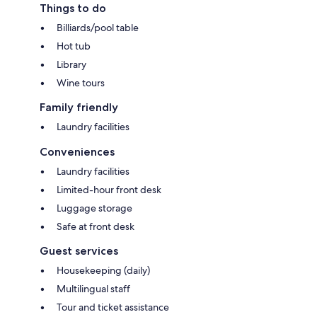
Things to do
Billiards/pool table
Hot tub
Library
Wine tours
Family friendly
Laundry facilities
Conveniences
Laundry facilities
Limited-hour front desk
Luggage storage
Safe at front desk
Guest services
Housekeeping (daily)
Multilingual staff
Tour and ticket assistance