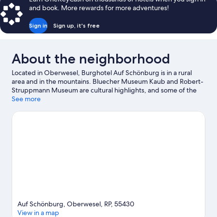
and book. More rewards for more adventures!
Sign in
Sign up, it's free
About the neighborhood
Located in Oberwesel, Burghotel Auf Schönburg is in a rural
area and in the mountains. Bluecher Museum Kaub and Robert-
Struppmann Museum are cultural highlights, and some of the
area's landmarks include Pfalzgrafenstein Castle and
See more
Pfalzgrafenstein Castle. Oberwesel Kulturhaus and
Sommerrodelbahn Loreley-Bob are also worth visiting. Relax
and indulge in the area's winery tours, or seek out an adventure
with hiking/biking trails and horse riding nearby.
Visit our
Oberwesel travel guide
Auf Schönburg, Oberwesel, RP, 55430
View in a map