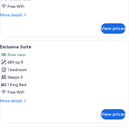
1
Free WiFi
Queen
More
More details
Bed,
details
Tower
for
View prices
Romantic
Double
Room,
View
Exclusive Suite | Hypo-allergenic bedd
6
1
Exclusive Suite
all
Queen
River view
Bed,
photos
Tower
689 sq ft
for
Exclusive
1 bedroom
Suite
Sleeps 3
1 King Bed
Free WiFi
More
More details
details
for
View prices
Exclusive
Suite
A neatly made bed with white linens, 