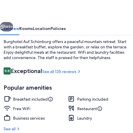
Schönburg
vious
Next
169+
Overview
Rooms
Location
Policies
Burghotel Auf Schönburg offers a peaceful mountain retreat. Start
with a breakfast buffet, explore the garden, or relax on the terrace.
Enjoy delightful meals at the restaurant. WiFi and laundry facilities
add convenience. The staff is praised for their helpfulness.
Reviews
Exceptional
9.8
See all 135 reviews
9.8 out of 10
Popular amenities
Signature Suite | Balcony view
Breakfast included
Parking included
Free WiFi
Restaurant
Business services
Laundry
See all