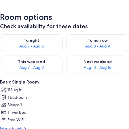
Room options
Check availability for these dates
Check availability for tonight Aug 7 - Aug 8
Check availability for tomorr
Tonight
Tomorrow
Aug 7 - Aug 8
Aug 8 - Aug 9
Check availability for this weekend Aug 7 - Aug 9
Check availability for next we
This weekend
Next weekend
Aug 7 - Aug 9
Aug 14 - Aug 16
View
A hotel room with a bed, a desk with a
5
Basic Single Room
all
113 sq ft
photos
1 bedroom
for
Basic
Sleeps 1
Single
1 Twin Bed
Room
Free WiFi
More
More details