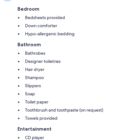
Bedroom
Bedsheets provided
Down comforter
Hypo-allergenic bedding
Bathroom
Bathrobes
Designer toiletries
Hair dryer
Shampoo
Slippers
Soap
Toilet paper
Toothbrush and toothpaste (on request)
Towels provided
Entertainment
CD player