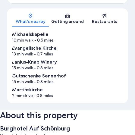
Map
What's nearby
Getting around
Restaurants
Michaelskapelle
10 min walk
- 0.5 miles
Evangelische Kirche
13 min walk
- 0.7 miles
Lanius-Knab Winery
15 min walk
- 0.8 miles
Gutsschenke Sennerhof
15 min walk
- 0.8 miles
Martinskirche
2 min drive
- 0.8 miles
About this property
Burghotel Auf Schönburg