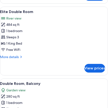
Double
Room
View
A room with a large bed, a wooden sid
5
Elite Double Room
all
River view
photos
484 sq ft
for
Elite
1 bedroom
Double
Sleeps 3
Room
1 King Bed
Free WiFi
More
More details
details
for
View prices
Elite
Double
Room
View
A bedroom with a wooden bed, a desk w
5
Double Room, Balcony
all
Garden view
photos
280 sq ft
for
Double
1 bedroom