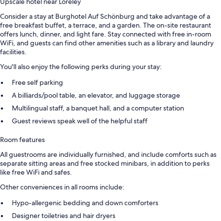
Upscale hotel near Loreley
Consider a stay at Burghotel Auf Schönburg and take advantage of a
free breakfast buffet, a terrace, and a garden. The on-site restaurant
offers lunch, dinner, and light fare. Stay connected with free in-room
WiFi, and guests can find other amenities such as a library and laundry
facilities.
You'll also enjoy the following perks during your stay:
Free self parking
A billiards/pool table, an elevator, and luggage storage
Multilingual staff, a banquet hall, and a computer station
Guest reviews speak well of the helpful staff
Room features
All guestrooms are individually furnished, and include comforts such as
separate sitting areas and free stocked minibars, in addition to perks
like free WiFi and safes.
Other conveniences in all rooms include:
Hypo-allergenic bedding and down comforters
Designer toiletries and hair dryers