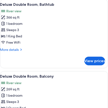
View
A hotel room with a large bed, a sofa, 
5
Deluxe Double Room, Bathtub
all
River view
photos
366 sq ft
for
Deluxe
1 bedroom
Double
Sleeps 3
Room,
1 King Bed
Bathtub
Free WiFi
More
More details
details
for
View prices
Deluxe
Double
Room,
View
A hotel room with a double bed, a woo
5
Bathtub
Deluxe Double Room, Balcony
all
River view
photos
269 sq ft
for
Deluxe
1 bedroom
Double
Sleeps 3
Room,