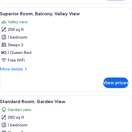
Double
Room,
View
A traditional bedroom with a canopy be
4
Balcony,
Superior Room, Balcony, Valley View
all
River
Valley view
View
photos
258 sq ft
for
Superior
1 bedroom
Room,
Sleeps 3
Balcony,
1 Queen Bed
Valley
Free WiFi
View
More
More details
details
for
View prices
Superior
Room,
Balcony,
View
A classic room with a four-poster bed,
5
Valley
Standard Room, Garden View
all
View
Garden view
photos
280 sq ft
for
Standard
1 bedroom