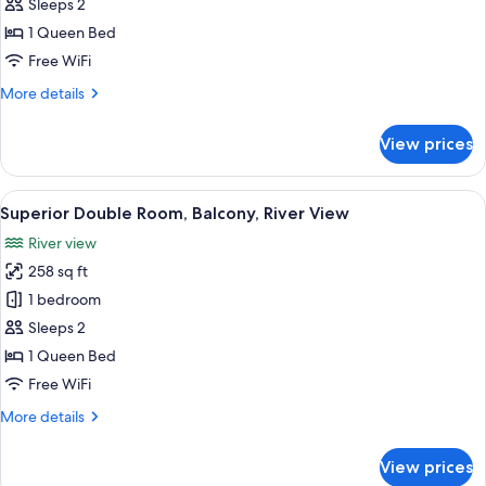
Room,
Sleeps 2
Balcony
1 Queen Bed
Free WiFi
More
More details
details
for
View prices
Double
Room,
Balcony
View
A hotel room with a four-poster bed, 
5
Superior Double Room, Balcony, River View
all
River view
photos
258 sq ft
for
Superior
1 bedroom
Double
Sleeps 2
Room,
1 Queen Bed
Balcony,
Free WiFi
River
More
More details
View
details
for
View prices
Superior