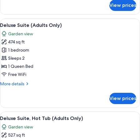
for
View prices
Traditional
Duplex
View
A neatly made bed with white linens a
6
Deluxe Suite (Adults Only)
all
Garden view
photos
474 sq ft
for
Deluxe
1 bedroom
Suite
Sleeps 2
(Adults
1 Queen Bed
Only)
Free WiFi
More
More details
details
for
View prices
Deluxe
Suite
(Adults
View
Deluxe Suite, Hot Tub (Adults Only) | 
5
Only)
Deluxe Suite, Hot Tub (Adults Only)
all
Garden view
photos
527 sq ft
for