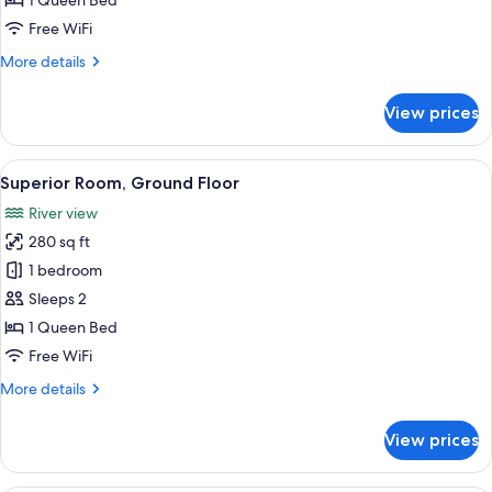
1 Queen Bed
Balcony
Free WiFi
More
More details
details
for
View prices
Deluxe
Double
Room,
View
A traditional room with a four-poster 
5
Balcony
Superior Room, Ground Floor
all
River view
photos
280 sq ft
for
Superior
1 bedroom
Room,
Sleeps 2
Ground
1 Queen Bed
Floor
Free WiFi
More
More details
details
for
View prices
Superior
Room,
Ground