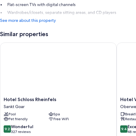
Flat-screen TVs with digital channels
Wardrobes/closets, separate sitting areas, and CD players
See more about this property
Similar properties
Hotel Schloss Rheinfels
Hotel We
Hotel
Hotel
Hotel Schloss Rheinfels
Hotel 
Schloss
Weiler
Sankt Goar
Oberwe
Rheinfels
Oberwe
Pool
Spa
Breakf
Sankt
Pet friendly
Free WiFi
Restau
Goar
9.2
9.4
Wonderful
Exc
9.2
9.4
out
out
327 reviews
48 r