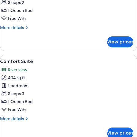
Double
Sleeps 2
Room
1 Queen Bed
Free WiFi
More
More details
details
for
View prices
Comfort
Double
Room
View
A bedroom with a large bed, a nightst
7
Comfort Suite
all
River view
photos
404 sq ft
for
Comfort
1 bedroom
Suite
Sleeps 3
1 Queen Bed
Free WiFi
More
More details
details
for
View prices
Comfort