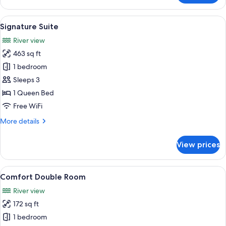
Suite
View
A four-poster bed with a canopy, a rou
6
Signature Suite
all
River view
photos
463 sq ft
for
Signature
1 bedroom
Suite
Sleeps 3
1 Queen Bed
Free WiFi
More
More details
details
for
View prices
Signature
Suite
View
A hotel room with a large bed, two bed
5
Comfort Double Room
all
River view
photos
172 sq ft
for
Comfort
1 bedroom