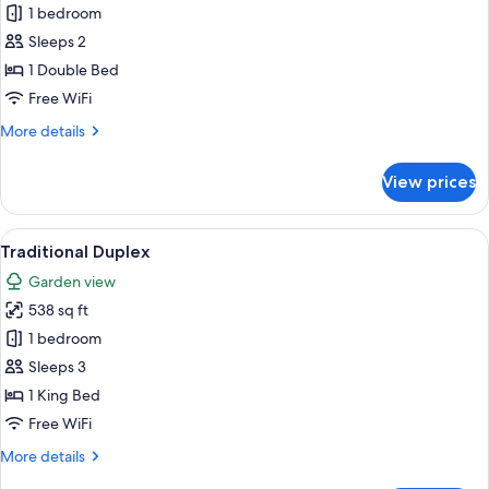
1 bedroom
for
Basic
Sleeps 2
Room
1 Double Bed
Free WiFi
More
More details
details
for
View prices
Basic
Room
View
Traditional Duplex | Hypo-allergenic b
5
Traditional Duplex
all
Garden view
photos
538 sq ft
for
Traditional
1 bedroom
Duplex
Sleeps 3
1 King Bed
Free WiFi
More
More details
details