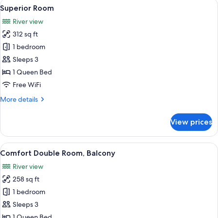
View
Superior Room | Hypo-allergenic beddi
5
Floor
Superior Room
all
River view
photos
312 sq ft
for
Superior
1 bedroom
Room
Sleeps 3
1 Queen Bed
Free WiFi
More
More details
details
for
View prices
Superior
Room
View
A hotel room with a wooden bed, a cha
5
Comfort Double Room, Balcony
all
River view
photos
258 sq ft
for
Comfort
1 bedroom
Double
Sleeps 3
Room,
1 Queen Bed