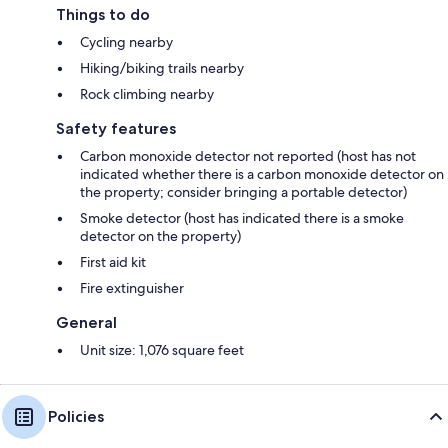
Things to do
Cycling nearby
Hiking/biking trails nearby
Rock climbing nearby
Safety features
Carbon monoxide detector not reported (host has not
indicated whether there is a carbon monoxide detector on
the property; consider bringing a portable detector)
Smoke detector (host has indicated there is a smoke
detector on the property)
First aid kit
Fire extinguisher
General
Unit size: 1,076 square feet
Policies