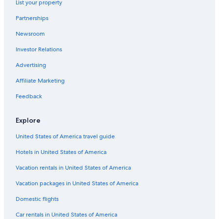
List your property
Partnerships
Newsroom
Investor Relations
Advertising
Affiliate Marketing
Feedback
Explore
United States of America travel guide
Hotels in United States of America
Vacation rentals in United States of America
Vacation packages in United States of America
Domestic flights
Car rentals in United States of America