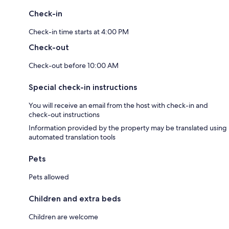
Check-in
Check-in time starts at 4:00 PM
Check-out
Check-out before 10:00 AM
Special check-in instructions
You will receive an email from the host with check-in and
check-out instructions
Information provided by the property may be translated using
automated translation tools
Pets
Pets allowed
Children and extra beds
Children are welcome