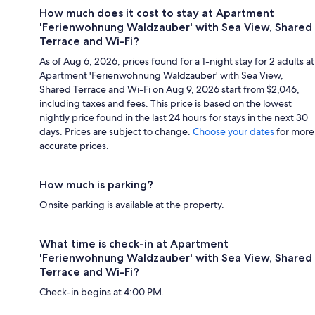
How much does it cost to stay at Apartment
'Ferienwohnung Waldzauber' with Sea View, Shared
Terrace and Wi-Fi?
As of Aug 6, 2026, prices found for a 1-night stay for 2 adults at
Apartment 'Ferienwohnung Waldzauber' with Sea View,
Shared Terrace and Wi-Fi on Aug 9, 2026 start from $2,046,
including taxes and fees. This price is based on the lowest
nightly price found in the last 24 hours for stays in the next 30
days. Prices are subject to change.
Choose your dates
for more
accurate prices.
How much is parking?
Onsite parking is available at the property.
What time is check-in at Apartment
'Ferienwohnung Waldzauber' with Sea View, Shared
Terrace and Wi-Fi?
Check-in begins at 4:00 PM.