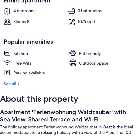
Entire apartment
Property grounds
4 bedrooms
3 bathrooms
Sleeps 8
1076 sq ft
Popular amenities
Kitchen
Pet friendly
Free WiFi
Outdoor Space
Parking available
See all
About this property
Apartment 'Ferienwohnung Waldzauber' with
Sea View, Shared Terrace and Wi-Fi
The holiday apartment Ferienwohnung Waldzauber in Oetz is the ideal
accommodation for a relaxing holiday with a view of the Alps. The 100