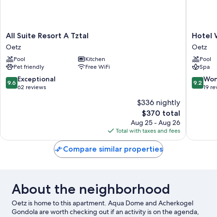
All
Hotel
All Suite Resort A Tztal
Hotel 
Suite
Waldhof
Oetz
Oetz
Resort
Oetz
Pool
Kitchen
Pool
A
Pet friendly
Free WiFi
Spa
Tztal
Oetz
9.6
9.2
Exceptional
Won
9.6
9.2
out
out
62 reviews
19 re
of
of
$336 nightly
10,
10,
The
$370 total
Exceptional,
Wonderf
price
62
19
Aug 25 - Aug 26
is
reviews
reviews
Total with taxes and fees
$370
Compare similar properties
About the neighborhood
Oetz is home to this apartment. Aqua Dome and Acherkogel
Gondola are worth checking out if an activity is on the agenda,