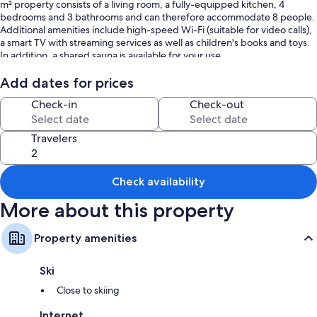
m² property consists of a living room, a fully-equipped kitchen, 4
bedrooms and 3 bathrooms and can therefore accommodate 8 people.
Additional amenities include high-speed Wi-Fi (suitable for video calls),
a smart TV with streaming services as well as children's books and toys.
In addition, a shared sauna is available for your use.
This vacation rental features a shared open terrace for relaxed
Add dates for prices
evenings.
Check-in
Check-out
Guests have access to the sauna for an extra fee.
Travelers
6 parking spaces are available on the property.
A maximum of 2 pets are allowed.
Check availability
Smoking and celebrating events are not allowed.
More about this property
Ski storage is available.
Property amenities
This property has guidelines to help guests with the correct separation
of waste. More information is provided on site.
Ski
After booking, please completely fill out the Holidu contact form that
Close to skiing
will be sent to you by email, including your address. This will help the
host to prepare your stay in the best possible way.
Internet