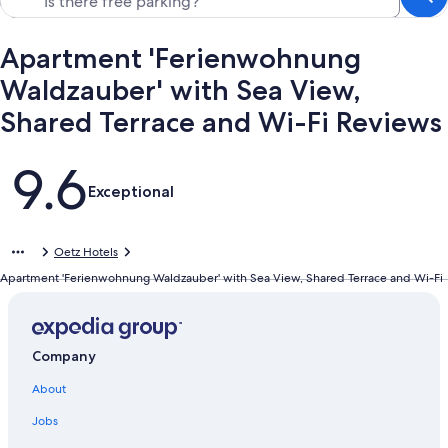
Apartment 'Ferienwohnung
Waldzauber' with Sea View,
Shared Terrace and Wi-Fi Reviews
Reviews
9.6
Exceptional
Oetz Hotels
Apartment 'Ferienwohnung Waldzauber' with Sea View, Shared Terrace and Wi-Fi
Company
About
Jobs