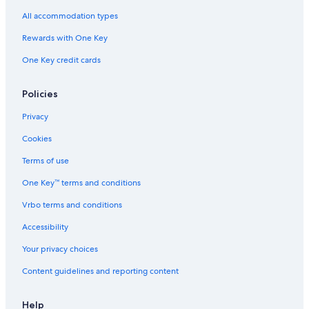
All accommodation types
Rewards with One Key
One Key credit cards
Policies
Privacy
Cookies
Terms of use
One Key™ terms and conditions
Vrbo terms and conditions
Accessibility
Your privacy choices
Content guidelines and reporting content
Help