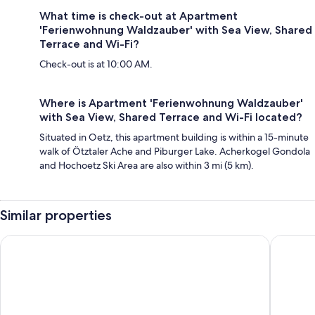
What time is check-out at Apartment
'Ferienwohnung Waldzauber' with Sea View, Shared
Terrace and Wi-Fi?
Check-out is at 10:00 AM.
Where is Apartment 'Ferienwohnung Waldzauber'
with Sea View, Shared Terrace and Wi-Fi located?
Situated in Oetz, this apartment building is within a 15-minute
walk of Ötztaler Ache and Piburger Lake. Acherkogel Gondola
and Hochoetz Ski Area are also within 3 mi (5 km).
Similar properties
All Suite Resort A Tztal
Hotel W