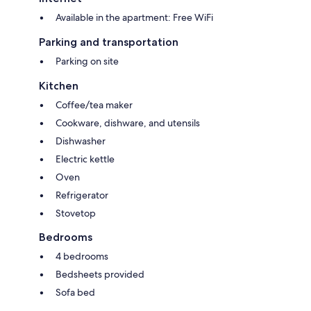
Available in the apartment: Free WiFi
- Pet allowed payment 15,00 € per pet per night
Parking and transportation
Parking on site
Kitchen
Coffee/tea maker
Cookware, dishware, and utensils
Dishwasher
Electric kettle
Oven
Refrigerator
Stovetop
Bedrooms
4 bedrooms
Bedsheets provided
Sofa bed