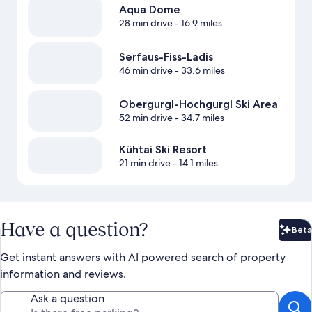
Aqua Dome
28 min drive
- 16.9 miles
Serfaus-Fiss-Ladis
46 min drive
- 33.6 miles
Obergurgl-Hochgurgl Ski Area
52 min drive
- 34.7 miles
Kühtai Ski Resort
21 min drive
- 14.1 miles
Have a question?
Beta
Bet
Get instant answers with AI powered search of property
information and reviews.
Ask a question