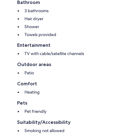
Bathroom
3 bathrooms
Hair dryer
Shower
Towels provided
Entertainment
TV with cable/satellite channels
Outdoor areas
Patio
Comfort
Heating
Pets
Pet friendly
Suitability/Accessibility
Smoking not allowed