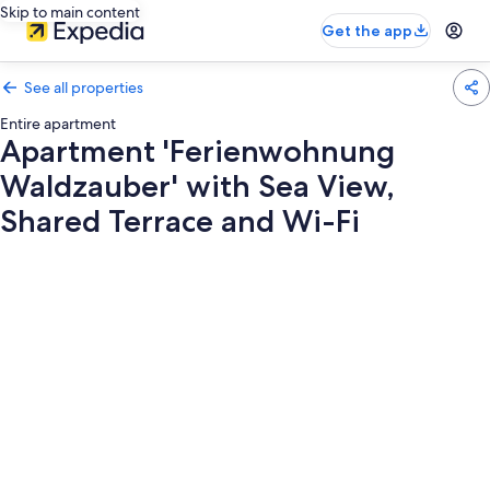
Skip to main content
Get the app
See all properties
Entire apartment
Apartment 'Ferienwohnung
Waldzauber' with Sea View,
Shared Terrace and Wi-Fi