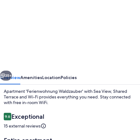
Photo
gallery
for
Apartment
'Ferienwohnung
Waldzauber'
with
Sea
vious
Next
View,
35+
Overview
Amenities
Location
Policies
Shared
Apartment 'Ferienwohnung Waldzauber' with Sea View, Shared
Terrace
Terrace and Wi-Fi provides everything you need. Stay connected
with free in-room WiFi.
and
Wi-
Reviews
Exceptional
9.6
9.6 out of 10
Fi
15 external reviews