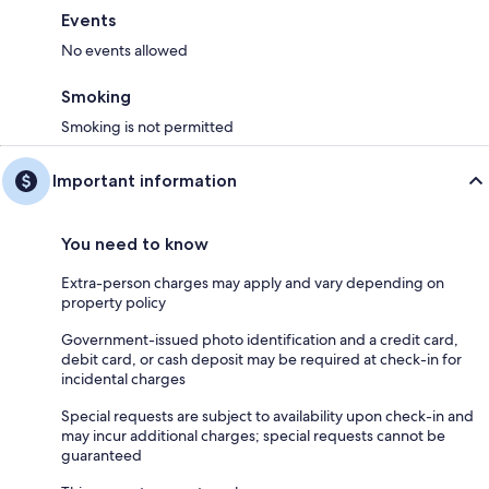
Events
No events allowed
Smoking
Smoking is not permitted
Important information
You need to know
Extra-person charges may apply and vary depending on
property policy
Government-issued photo identification and a credit card,
debit card, or cash deposit may be required at check-in for
incidental charges
Special requests are subject to availability upon check-in and
may incur additional charges; special requests cannot be
guaranteed