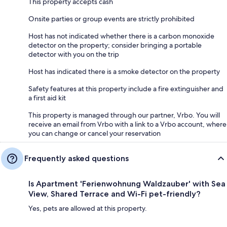
This property accepts cash
Onsite parties or group events are strictly prohibited
Host has not indicated whether there is a carbon monoxide
detector on the property; consider bringing a portable
detector with you on the trip
Host has indicated there is a smoke detector on the property
Safety features at this property include a fire extinguisher and
a first aid kit
This property is managed through our partner, Vrbo. You will
receive an email from Vrbo with a link to a Vrbo account, where
you can change or cancel your reservation
Frequently asked questions
Is Apartment 'Ferienwohnung Waldzauber' with Sea
View, Shared Terrace and Wi-Fi pet-friendly?
Yes, pets are allowed at this property.