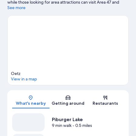
while those looking for area attractions can visit Area 47 and
Ötztaler Birds of Prey Park. Imst Alpine Coaster and Gurgltal
See more
Miners' World are also worth visiting. Be sure not to miss
outdoor adventures like hiking/biking trails, cycling, and rock
climbing.
Visit our Oetz travel guide
View more Apartments in Oetz
Oetz
View in a map
Map
What's nearby
Getting around
Restaurants
Piburger Lake
9 min walk
- 0.5 miles