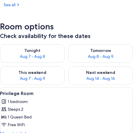
See all
Room options
Check availability for these dates
Check availability for tonight Aug 7 - Aug 8
Check availability for tomorr
Tonight
Tomorrow
Aug 7 - Aug 8
Aug 8 - Aug 9
Check availability for this weekend Aug 7 - Aug 9
Check availability for next we
This weekend
Next weekend
Aug 7 - Aug 9
Aug 14 - Aug 16
View
A bedroom with a bed, a desk, a chair,
5
Privilege Room
all
1 bedroom
photos
Sleeps 2
for
Privilege
1 Queen Bed
Room
Free WiFi