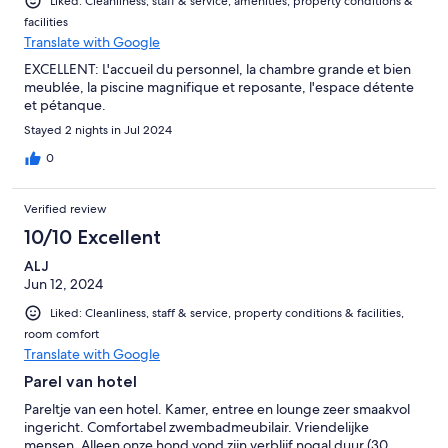
Liked: Cleanliness, staff & service, amenities, property conditions &
facilities
Translate with Google
EXCELLENT: L'accueil du personnel, la chambre grande et bien
meublée, la piscine magnifique et reposante, l'espace détente
et pétanque.
Stayed 2 nights in Jul 2024
0
Verified review
10/10 Excellent
ALJ
Jun 12, 2024
Liked: Cleanliness, staff & service, property conditions & facilities,
room comfort
Translate with Google
Parel van hotel
Pareltje van een hotel. Kamer, entree en lounge zeer smaakvol
ingericht. Comfortabel zwembadmeubilair. Vriendelijke
mensen. Alleen onze hond vond zijn verblijf nogal duur (30