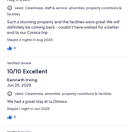
Liked: Cleanliness, staff & service, amenities, property conditions &
facilities
Such a stunning property and the facilities were great We will
definitely be coming back - couldn’t have wished for a better
end to our Corsica trip
Stayed 2 nights in Aug 2024
0
Verified review
10/10 Excellent
Kenneth Irving
Jun 25, 2025
Liked: Cleanliness, amenities, property conditions & facilities
We had a great stay at La Dimora.
Stayed 1 night in Jun 2025
0