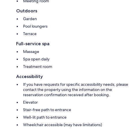
Meeting room
Outdoors
Garden
Pool loungers
Terrace
Full-service spa
Massage
Spa open daily
Treatment room
Accessibility
If you have requests for specific accessibility needs, please
contact the property using the information on the
reservation confirmation received after booking.
Elevator
Stair-free path to entrance
Well-lit path to entrance
Wheelchair accessible (may have limitations)