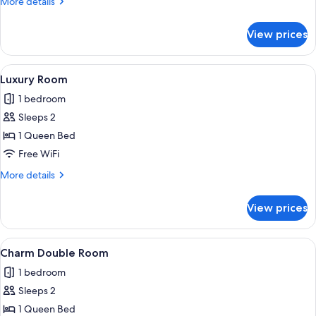
More
More details
details
for
View prices
Privilege
Room
View
Luxury Room | Premium bedding, minib
14
Luxury Room
all
1 bedroom
photos
Sleeps 2
for
Luxury
1 Queen Bed
Room
Free WiFi
More
More details
details
for
View prices
Luxury
Room
View
Charm Double Room | Premium bedding
4
Charm Double Room
all
1 bedroom
photos
Sleeps 2
for
Charm
1 Queen Bed