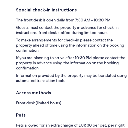
Special check-in instructions
The front desk is open daily from 7:30 AM - 10:30 PM
Guests must contact the property in advance for check-in
instructions; front desk staffed during limited hours
To make arrangements for check-in please contact the
property ahead of time using the information on the booking
confirmation
If you are planning to arrive after 10:30 PM please contact the
property in advance using the information on the booking
confirmation
Information provided by the property may be translated using
automated translation tools
Access methods
Front desk (limited hours)
Pets
Pets allowed for an extra charge of EUR 30 per pet, per night