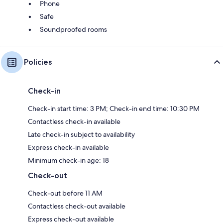
Phone
Safe
Soundproofed rooms
Policies
Check-in
Check-in start time: 3 PM; Check-in end time: 10:30 PM
Contactless check-in available
Late check-in subject to availability
Express check-in available
Minimum check-in age: 18
Check-out
Check-out before 11 AM
Contactless check-out available
Express check-out available