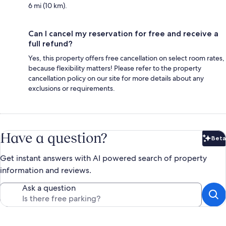
6 mi (10 km).
Can I cancel my reservation for free and receive a
full refund?
Yes, this property offers free cancellation on select room rates,
because flexibility matters! Please refer to the property
cancellation policy on our site for more details about any
exclusions or requirements.
Have a question?
Beta
Bet
Get instant answers with AI powered search of property
information and reviews.
Ask a question