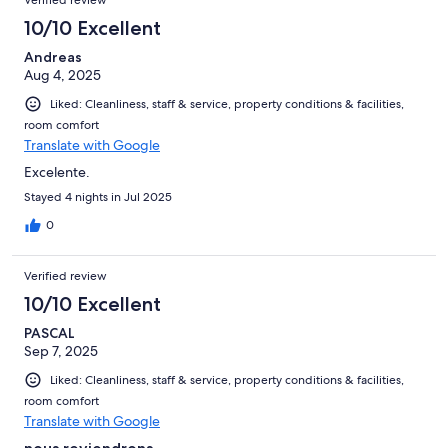
Verified review
10/10 Excellent
Andreas
Aug 4, 2025
Liked: Cleanliness, staff & service, property conditions & facilities,
room comfort
Translate with Google
Excelente.
Stayed 4 nights in Jul 2025
0
Verified review
10/10 Excellent
PASCAL
Sep 7, 2025
Liked: Cleanliness, staff & service, property conditions & facilities,
room comfort
Translate with Google