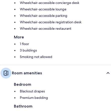
Wheelchair-accessible concierge desk
Wheelchair-accessible lounge
Wheelchair-accessible parking
Wheelchair-accessible registration desk
Wheelchair-accessible restaurant
More
1 floor
3 buildings
Smoking not allowed
Room amenities
Bedroom
Blackout drapes
Premium bedding
Bathroom