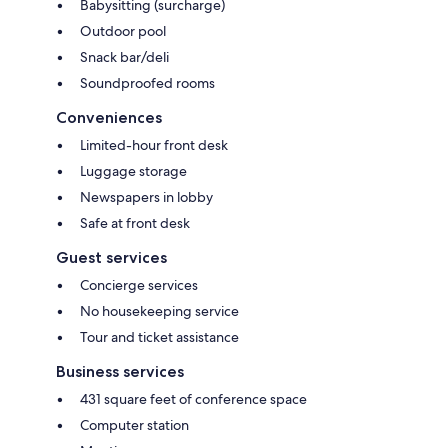
Babysitting (surcharge)
Outdoor pool
Snack bar/deli
Soundproofed rooms
Conveniences
Limited-hour front desk
Luggage storage
Newspapers in lobby
Safe at front desk
Guest services
Concierge services
No housekeeping service
Tour and ticket assistance
Business services
431 square feet of conference space
Computer station