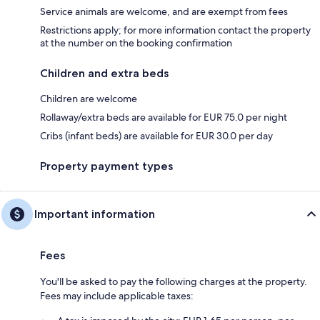
Service animals are welcome, and are exempt from fees
Restrictions apply; for more information contact the property
at the number on the booking confirmation
Children and extra beds
Children are welcome
Rollaway/extra beds are available for EUR 75.0 per night
Cribs (infant beds) are available for EUR 30.0 per day
Property payment types
Important information
Fees
You'll be asked to pay the following charges at the property.
Fees may include applicable taxes: