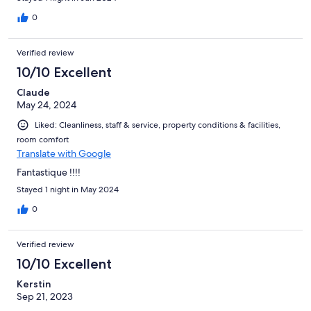
0
Verified review
10/10 Excellent
Claude
May 24, 2024
Liked: Cleanliness, staff & service, property conditions & facilities,
room comfort
Translate with Google
Fantastique !!!!
Stayed 1 night in May 2024
0
Verified review
10/10 Excellent
Kerstin
Sep 21, 2023