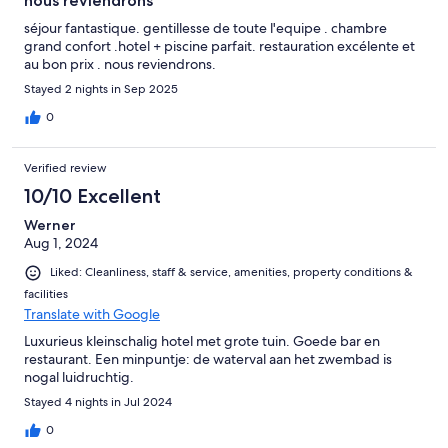
nous reviendrons
séjour fantastique. gentillesse de toute l'equipe . chambre
grand confort .hotel + piscine parfait. restauration excélente et
au bon prix . nous reviendrons.
Stayed 2 nights in Sep 2025
0
Verified review
10/10 Excellent
Werner
Aug 1, 2024
Liked: Cleanliness, staff & service, amenities, property conditions &
facilities
Translate with Google
Luxurieus kleinschalig hotel met grote tuin. Goede bar en
restaurant. Een minpuntje: de waterval aan het zwembad is
nogal luidruchtig.
Stayed 4 nights in Jul 2024
0