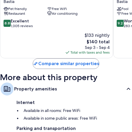
Free toiletries and hair dryers
Bastia
Bastia
Montecristo
Gouvern
TVs with cable channels
Pet friendly
Free WiFi
Pool
Bastia
Bastia
Restaurant
Air conditioning
Free W
Desks and phones
8.8
9.2
Excellent
Won
8.8
9.2
out
out
1,005 reviews
283 
of
of
$133 nightly
10,
10,
The
$140 total
Excellent,
Wonderf
price
1,005
283
Sep 3 - Sep 4
is
reviews
reviews
Total with taxes and fees
$140
Compare similar properties
More about this property
Property amenities
Internet
Available in all rooms: Free WiFi
Available in some public areas: Free WiFi
Parking and transportation