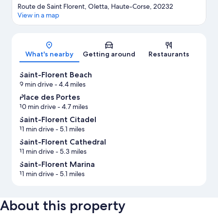
Route de Saint Florent, Oletta, Haute-Corse, 20232
View in a map
Map
What's nearby
Getting around
Restaurants
Saint-Florent Beach
9 min drive
- 4.4 miles
Place des Portes
10 min drive
- 4.7 miles
Saint-Florent Citadel
11 min drive
- 5.1 miles
Saint-Florent Cathedral
11 min drive
- 5.3 miles
Saint-Florent Marina
11 min drive
- 5.1 miles
About this property