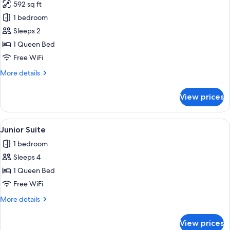
592 sq ft
photos
1 bedroom
for
Suite,
Sleeps 2
Terrace
1 Queen Bed
Free WiFi
More
More details
details
for
View prices
Suite,
Terrace
View
Junior Suite | Premium bedding, minib
4
Junior Suite
all
1 bedroom
photos
Sleeps 4
for
Junior
1 Queen Bed
Suite
Free WiFi
More
More details
details
for
View prices
Junior