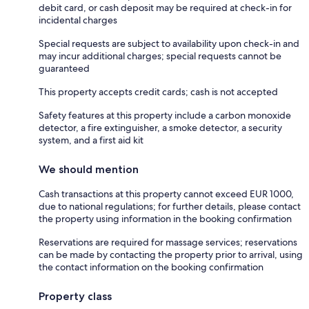
debit card, or cash deposit may be required at check-in for
incidental charges
Special requests are subject to availability upon check-in and
may incur additional charges; special requests cannot be
guaranteed
This property accepts credit cards; cash is not accepted
Safety features at this property include a carbon monoxide
detector, a fire extinguisher, a smoke detector, a security
system, and a first aid kit
We should mention
Cash transactions at this property cannot exceed EUR 1000,
due to national regulations; for further details, please contact
the property using information in the booking confirmation
Reservations are required for massage services; reservations
can be made by contacting the property prior to arrival, using
the contact information on the booking confirmation
Property class