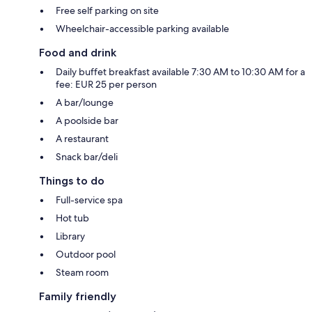
Free self parking on site
Wheelchair-accessible parking available
Food and drink
Daily buffet breakfast available 7:30 AM to 10:30 AM for a
fee: EUR 25 per person
A bar/lounge
A poolside bar
A restaurant
Snack bar/deli
Things to do
Full-service spa
Hot tub
Library
Outdoor pool
Steam room
Family friendly