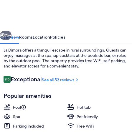
Dimora
vious
Next
76+
Overview
Rooms
Location
Policies
La Dimora offers a tranquil escape in rural surroundings. Guests can
enjoy massages at the spa, sip cocktails at the poolside bar, or relax
by the outdoor pool. The property provides free WiFi, self parking,
and elevator access for a convenient stay.
Reviews
Exceptional
9.6
See all 53 reviews
9.6 out of 10
Popular amenities
Property grounds
Pool
Hot tub
Spa
Pet friendly
Parking included
Free WiFi