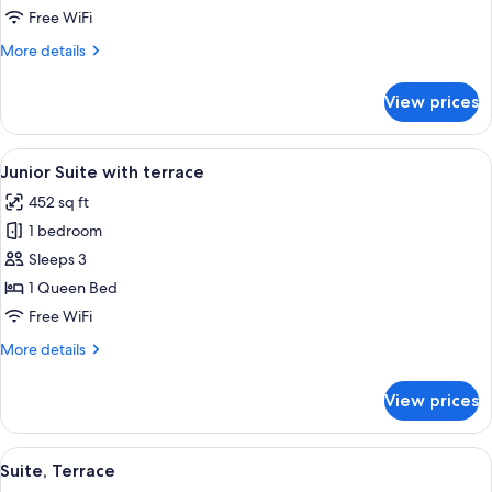
Double
Free WiFi
Room
More
More details
details
for
View prices
Charm
Double
Room
View
A living room with a sofa, armchair, an
6
Junior Suite with terrace
all
452 sq ft
photos
1 bedroom
for
Junior
Sleeps 3
Suite
1 Queen Bed
with
Free WiFi
terrace
More
More details
details
for
View prices
Junior
Suite
with
View
Suite, Terrace | Premium bedding, mini
8
terrace
Suite, Terrace
all