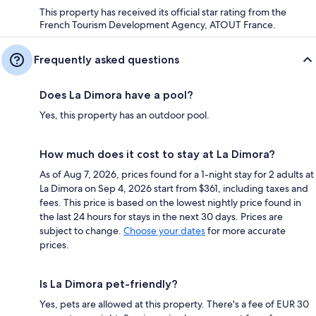
This property has received its official star rating from the
French Tourism Development Agency, ATOUT France.
Frequently asked questions
Does La Dimora have a pool?
Yes, this property has an outdoor pool.
How much does it cost to stay at La Dimora?
As of Aug 7, 2026, prices found for a 1-night stay for 2 adults at
La Dimora on Sep 4, 2026 start from $361, including taxes and
fees. This price is based on the lowest nightly price found in
the last 24 hours for stays in the next 30 days. Prices are
subject to change.
Choose your dates
for more accurate
prices.
Is La Dimora pet-friendly?
Yes, pets are allowed at this property. There's a fee of EUR 30