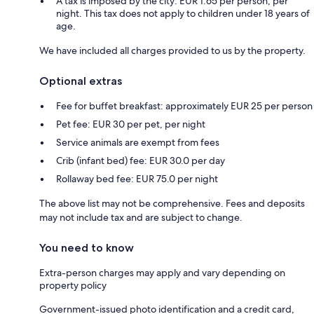
A tax is imposed by the city: EUR 1.65 per person, per
night. This tax does not apply to children under 18 years of
age.
We have included all charges provided to us by the property.
Optional extras
Fee for buffet breakfast: approximately EUR 25 per person
Pet fee: EUR 30 per pet, per night
Service animals are exempt from fees
Crib (infant bed) fee: EUR 30.0 per day
Rollaway bed fee: EUR 75.0 per night
The above list may not be comprehensive. Fees and deposits
may not include tax and are subject to change.
You need to know
Extra-person charges may apply and vary depending on
property policy
Government-issued photo identification and a credit card,