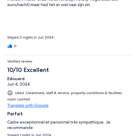
euro/nacht) maar had het er wel naar zijn zin.
Stayed 2 nights in Jun 2024
0
Verified review
10/10 Excellent
Edouard
Jun 4, 2024
Liked: Cleanliness, staff & service, property conditions & facilities,
room comfort
Translate with Google
Parfait
Cadre exceptionnel et personnel très sympathique. Je
recommande
Stayed 1 night in Jun 2024