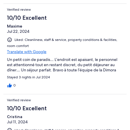
Verified review
10/10 Excellent
Maxime
Jul 22, 2024
Liked: Cleanliness, staff & service, property conditions & facilities,
room comfort
Translate with Google
Un petit coin de paradis… L’endroit est apaisant, le personnel
est attentionné tout en restant discret, du petit déjeuner au
dîner… Un séjour parfait. Bravo à toute l’équipe de la Dimora
Stayed 3 nights in Jul 2024
0
Verified review
10/10 Excellent
Cristina
Jul 11, 2024