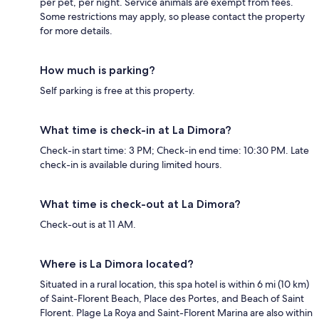
per pet, per night. Service animals are exempt from fees.
Some restrictions may apply, so please contact the property
for more details.
How much is parking?
Self parking is free at this property.
What time is check-in at La Dimora?
Check-in start time: 3 PM; Check-in end time: 10:30 PM. Late
check-in is available during limited hours.
What time is check-out at La Dimora?
Check-out is at 11 AM.
Where is La Dimora located?
Situated in a rural location, this spa hotel is within 6 mi (10 km)
of Saint-Florent Beach, Place des Portes, and Beach of Saint
Florent. Plage La Roya and Saint-Florent Marina are also within