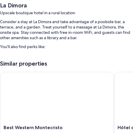
La Dimora
Upscale boutique hotel in a rural location
Consider a stay at La Dimora and take advantage of a poolside bar, a
terrace, and a garden. Treat yourself to a massage at La Dimora, the
onsite spa. Stay connected with free in-room WiFi, and guests can find
other amenities such as a library and a bar.
You'll also find perks like:
An outdoor pool along with sun loungers
Similar properties
Free self parking
Buffet breakfast (surcharge), express check-out, and express
Best Western Montecristo
Hôtel de
check-in
Babysitting (surcharge), luggage storage, and tour/ticket assistance
Room features
All guestrooms are individually decorated, and offer comforts such as
premium bedding and air conditioning, as well as perks like free WiFi
and safes.
Extra amenities include:
Best
Hôtel
Best Western Montecristo
Hôtel 
Western
des