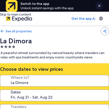
Switch to the app
Unlock instant savings with the app
Skip to main content
Get the app
See all properties
La Dimora
4.0
star
A peaceful retreat surrounded by natural beauty where travelers can
property
relax with spa treatments and enjoy scenic countryside views
Choose dates to view prices
Where to?
Dates
Travelers