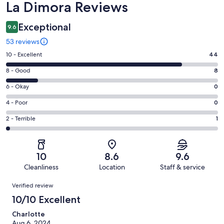
Reviews
La Dimora Reviews
Exceptional
9.6
53 reviews
Rating
10 - Excellent
44
10
Rating
8 - Good
8
-
8
Excellent.
Rating
6 - Okay
0
-
44
6
Good.
Rating
4 - Poor
0
out
-
8
4
of
Okay.
Rating
2 - Terrible
1
out
-
53
0
2
of
Poor.
reviews
out
-
53
0
of
Terrible.
reviews
out
10
8.6
9.6
53
1
of
Cleanliness
Location
Staff & service
reviews
out
53
Reviews
of
Verified review
reviews
53
10/10 Excellent
reviews
Charlotte
Aug 6, 2024