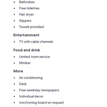
Bathrobes
Free toiletries
Hair dryer
Slippers
Towels provided
Entertainment
TV with cable channels
Food and drink
Limited room service
Minibar
More
Air conditioning
Desk
Free weekday newspapers
Individual decor
Iron/ironing board on request