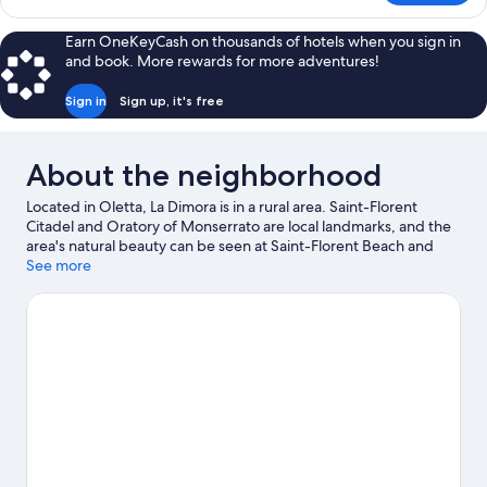
Suite
Earn OneKeyCash on thousands of hotels when you sign in
and book. More rewards for more adventures!
Sign in
Sign up, it's free
About the neighborhood
Located in Oletta, La Dimora is in a rural area. Saint-Florent
Citadel and Oratory of Monserrato are local landmarks, and the
area's natural beauty can be seen at Saint-Florent Beach and
Beach of Saint Florent. Discover the area's water adventures
See more
with fishing nearby, or enjoy the great outdoors with horse
riding and hiking/biking trails.
Visit our Oletta travel guide