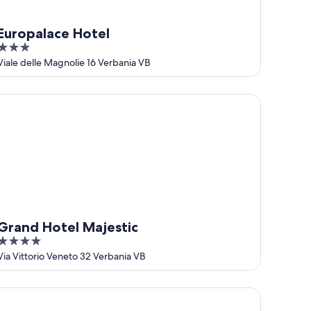
Europalace Hotel
3
out
Viale delle Magnolie 16 Verbania VB
of
5
and Hotel Majestic
Grand Hotel Majestic
4
out
Via Vittorio Veneto 32 Verbania VB
of
5
tel Simplon