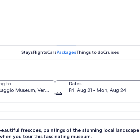
A paintin
Stays
Flights
Cars
Packages
Things to do
Cruises
A white s
ng to
Dates
Fri, Aug 21 - Mon, Aug 24
ith wooden floors, blue walls, and classical ceiling artwork.
eautiful frescoes, paintings of the stunning local landscape
 when you tour this fascinating museum.