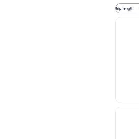
Trip length