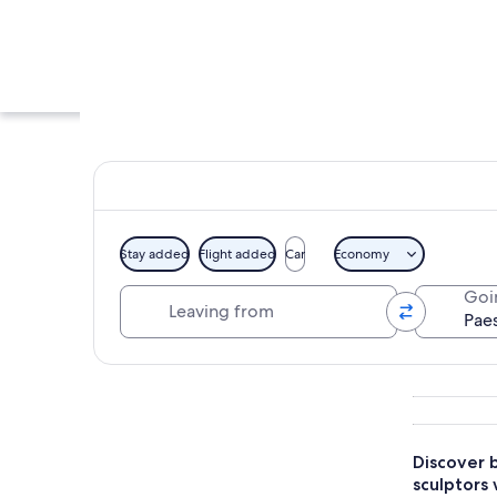
Stay added
Flight added
Car
Economy
Leaving from
Goi
A museum corridor w
Explore map
Discover b
sculptors