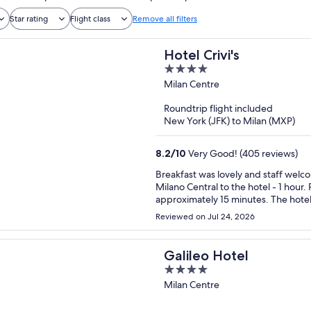
Star rating
Flight class
Remove all filters
Hotel Crivi's
4
out
Milan Centre
of
Roundtrip flight included
5
New York (JFK) to Milan (MXP)
8.2
/
10
Very Good! (405 reviews)
Breakfast was lovely and staff welcoming. Plenty of trams and buses available. 
Milano Central to the hotel - 1 hour. Pleasant walk on the flat. Walk to the city centre
approximately 15 minutes. The hotel was spotless and well maintained, decor a little dated (90s).
Would recommend and would stay a
Reviewed on Jul 24, 2026
Galileo Hotel
4
out
Milan Centre
of