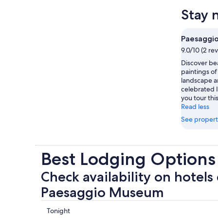
Stay 
Paesaggi
9.0/10 (2 re
Discover bea
paintings of
landscape a
celebrated I
you tour thi
Read less
See propert
Best Lodging Option
Check availability on hotels 
Paesaggio Museum
Check
Tonight