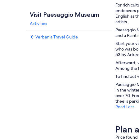
For rich cul
endeavors pr
Visit Paesaggio Museum
English as 
artists.
Activities
Paesaggio M
and a Painti
Verbania Travel Guide
Start your v
who was born
53 by Arturo
Afterward, w
Among the h
To find out 
Paesaggio M
in the winte
over 70. Fre
thee is parki
Read Less
Plan 
Price found 