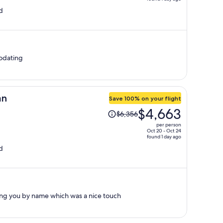
price
d
is
now
$1,636
per
person
odating
an
Save 100% on your flight
Price
$4,663
$6,356
was
per person
$6,356,
Oct 20 - Oct 24
found 1 day ago
price
d
is
now
$4,663
per
person
g you by name which was a nice touch