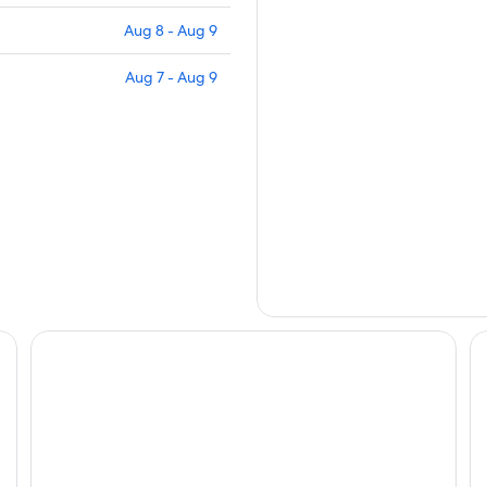
Aug 8 - Aug 9
Aug 7 - Aug 9
Grand Hotel Dino
Eu