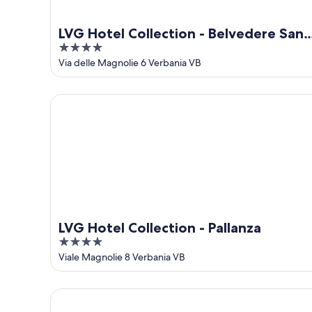
LVG Hotel Collection - Belvedere San
4
Gottardo
out
Via delle Magnolie 6 Verbania VB
of
5
LVG Hotel Collection - Pallanza
LVG Hotel Collection - Pallanza
4
out
Viale Magnolie 8 Verbania VB
of
5
Hotel Splendid