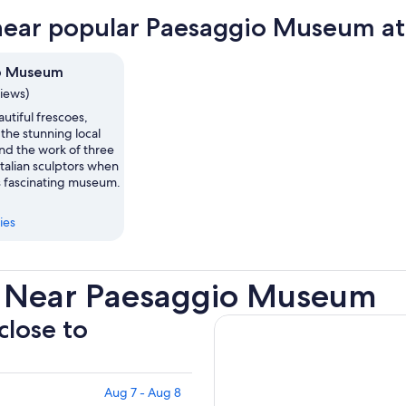
near popular Paesaggio Museum at
o Museum
views)
utiful frescoes,
 the stunning local
nd the work of three
talian sculptors when
s fascinating museum.
ies
s Near Paesaggio Museum
close to
Aug 7 - Aug 8