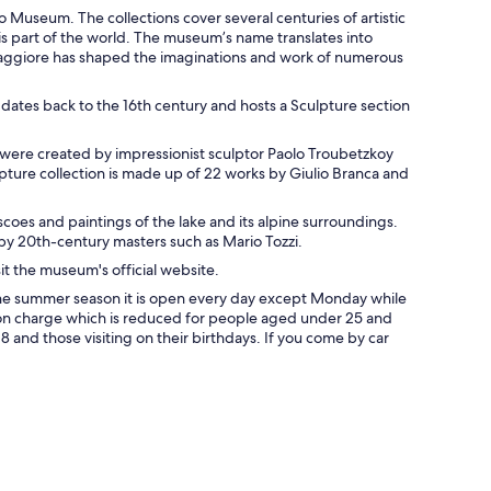
o Museum. The collections cover several centuries of artistic
his part of the world. The museum’s name translates into
Maggiore has shaped the imaginations and work of numerous
ates back to the 16th century and hosts a Sculpture section
ks were created by impressionist sculptor Paolo Troubetzkoy
pture collection is made up of 22 works by Giulio Branca and
coes and paintings of the lake and its alpine surroundings.
y 20th-century masters such as Mario Tozzi.
it the museum's official website.
the summer season it is open every day except Monday while
sion charge which is reduced for people aged under 25 and
8 and those visiting on their birthdays. If you come by car