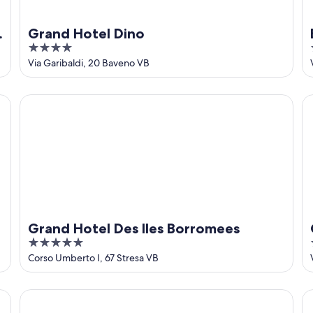
Grand Hotel Dino
4
out
Via Garibaldi, 20 Baveno VB
of
5
Grand Hotel Des Iles Borromees
Gr
Grand Hotel Des Iles Borromees
5
out
Corso Umberto I, 67 Stresa VB
of
5
Pesce d'Oro
Ho