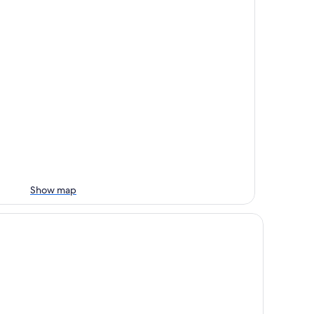
Show map
ropalace Hotel