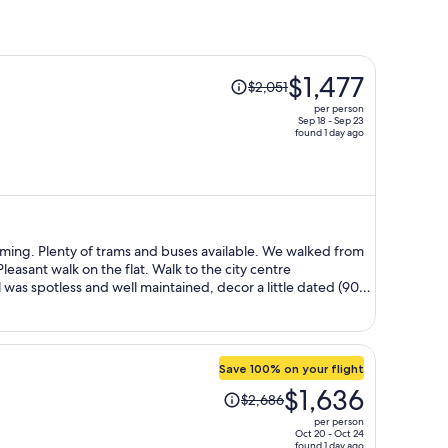
Price
$1,477
$2,051
was
per person
$2,051,
Sep 18 - Sep 23
found 1 day ago
price
is
now
$1,477
per
person
We walked from
gain.
Save 100% on your flight
Price
$1,636
$2,686
was
per person
$2,686,
Oct 20 - Oct 24
found 1 day ago