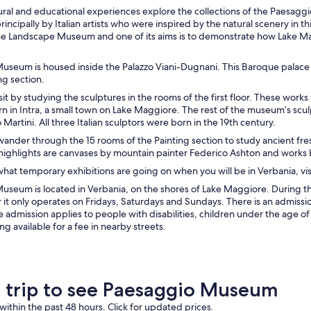
tural and educational experiences explore the collections of the Paesaggi
incipally by Italian artists who were inspired by the natural scenery in t
the Landscape Museum and one of its aims is to demonstrate how Lake 
useum is housed inside the Palazzo Viani-Dugnani. This Baroque palace d
ng section.
isit by studying the sculptures in the rooms of the first floor. These wor
 in Intra, a small town on Lake Maggiore. The rest of the museum’s scul
 Martini. All three Italian sculptors were born in the 19th century.
ander through the 15 rooms of the Painting section to study ancient fres
ighlights are canvases by mountain painter Federico Ashton and works b
what temporary exhibitions are going on when you will be in Verbania, vis
useum is located in Verbania, on the shores of Lake Maggiore. During 
r it only operates on Fridays, Saturdays and Sundays. There is an admis
e admission applies to people with disabilities, children under the age of 
ng available for a fee in nearby streets.
a trip to see Paesaggio Museum
within the past 48 hours. Click for updated prices.