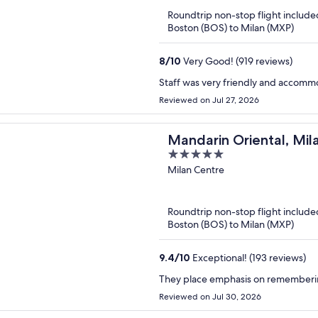
5
Roundtrip non-stop flight include
Boston (BOS) to Milan (MXP)
8
/
10
Very Good! (919 reviews)
Staff was very friendly and accomm
Reviewed on Jul 27, 2026
Mandarin Oriental, Mil
5
out
Milan Centre
of
5
Roundtrip non-stop flight include
Boston (BOS) to Milan (MXP)
9.4
/
10
Exceptional! (193 reviews)
They place emphasis on rememberin
Reviewed on Jul 30, 2026