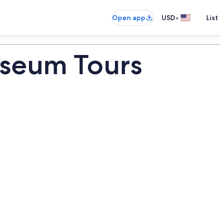
•
Open app
USD
List
seum Tours