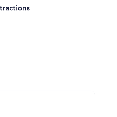
tractions