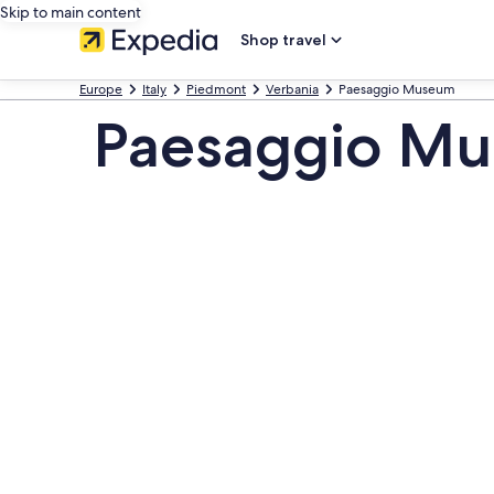
Skip to main content
Shop travel
Europe
Italy
Piedmont
Verbania
Paesaggio Museum
Paesaggio Mu