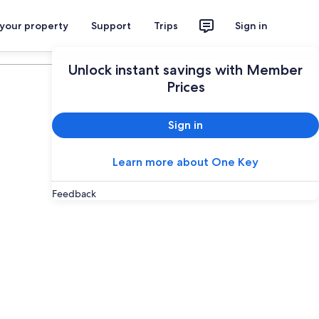
 your property
Support
Trips
Sign in
Plan your trip
Unlock instant savings with Member
Prices
Sign in
Learn more about One Key
Feedback