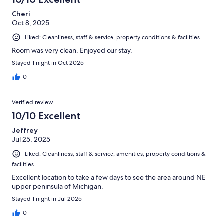
Cheri
Oct 8, 2025
Liked: Cleanliness, staff & service, property conditions & facilities
Room was very clean. Enjoyed our stay.
Stayed 1 night in Oct 2025
0
Verified review
10/10 Excellent
Jeffrey
Jul 25, 2025
Liked: Cleanliness, staff & service, amenities, property conditions &
facilities
Excellent location to take a few days to see the area around NE
upper peninsula of Michigan.
Stayed 1 night in Jul 2025
0