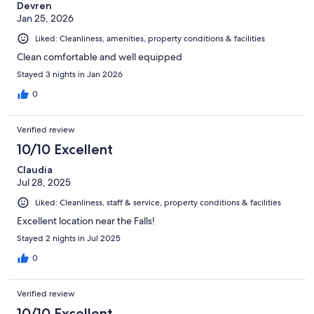
Devren
Jan 25, 2026
Liked: Cleanliness, amenities, property conditions & facilities
Clean comfortable and well equipped
Stayed 3 nights in Jan 2026
0
Verified review
10/10 Excellent
Claudia
Jul 28, 2025
Liked: Cleanliness, staff & service, property conditions & facilities
Excellent location near the Falls!
Stayed 2 nights in Jul 2025
0
Verified review
10/10 Excellent