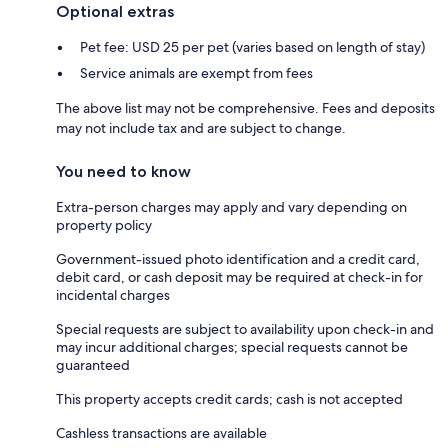
Optional extras
Pet fee: USD 25 per pet (varies based on length of stay)
Service animals are exempt from fees
The above list may not be comprehensive. Fees and deposits
may not include tax and are subject to change.
You need to know
Extra-person charges may apply and vary depending on
property policy
Government-issued photo identification and a credit card,
debit card, or cash deposit may be required at check-in for
incidental charges
Special requests are subject to availability upon check-in and
may incur additional charges; special requests cannot be
guaranteed
This property accepts credit cards; cash is not accepted
Cashless transactions are available