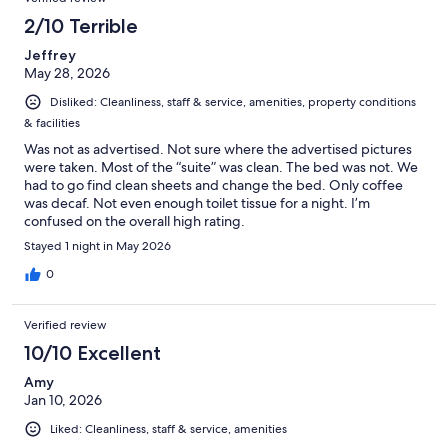
2/10 Terrible
Jeffrey
May 28, 2026
Disliked: Cleanliness, staff & service, amenities, property conditions
& facilities
Was not as advertised. Not sure where the advertised pictures
were taken. Most of the “suite” was clean. The bed was not. We
had to go find clean sheets and change the bed. Only coffee
was decaf. Not even enough toilet tissue for a night. I’m
confused on the overall high rating.
Stayed 1 night in May 2026
0
Verified review
10/10 Excellent
Amy
Jan 10, 2026
Liked: Cleanliness, staff & service, amenities