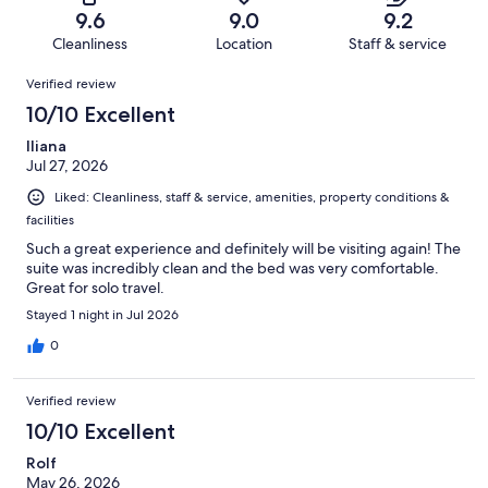
of
Terrible.
reviews
out
9.6
9.0
9.2
670
9
of
Cleanliness
Location
Staff & service
reviews
out
670
Reviews
of
Verified review
reviews
670
10/10 Excellent
reviews
Iliana
Jul 27, 2026
Liked: Cleanliness, staff & service, amenities, property conditions &
facilities
Such a great experience and definitely will be visiting again! The
suite was incredibly clean and the bed was very comfortable.
Great for solo travel.
Stayed 1 night in Jul 2026
0
Verified review
10/10 Excellent
Rolf
May 26, 2026