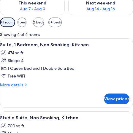
This weekend
Next weekend
Aug 7 - Aug 9
Aug 14 - Aug 16
Available
All rooms
1 bed
2 beds
3+ beds
filters
for
Showing 4 of 4 rooms
rooms
View
A bedroom with a wooden bed, bedside
7
Suite, 1 Bedroom, Non Smoking, Kitchen
all
474 sq ft
photos
Sleeps 4
for
Suite,
1 Queen Bed and 1 Double Sofa Bed
1
Free WiFi
Bedroom,
More
More details
Non
details
Smoking,
for
View prices
Suite,
Kitchen
1
Bedroom,
View
A hotel room with a bed, a desk, a kit
5
Non
Studio Suite, Non Smoking, Kitchen
all
Smoking,
700 sq ft
Kitchen
photos