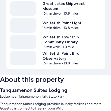
Great Lakes Shipwreck
Museum
16 min drive
- 13.8 miles
Whitefish Point Light
16 min drive
- 13.8 miles
Whitefish Township
Community Library
18 min walk
- 1.0 mile
Whitefish Point Bird
Observatory
16 min drive
- 13.8 miles
About this property
Tahquamenon Suites Lodging
Lodge near Tahquamenon Falls State Park
Tahquamenon Suites Lodging provides laundry facilities and more.
Guests can connect to free in-room WiFi.