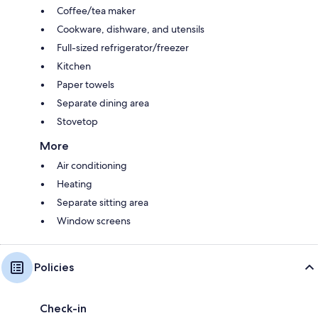
Coffee/tea maker
Cookware, dishware, and utensils
Full-sized refrigerator/freezer
Kitchen
Paper towels
Separate dining area
Stovetop
More
Air conditioning
Heating
Separate sitting area
Window screens
Policies
Check-in