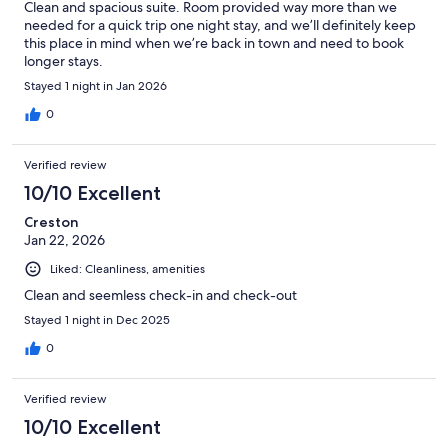
Clean and spacious suite. Room provided way more than we
needed for a quick trip one night stay, and we’ll definitely keep
this place in mind when we’re back in town and need to book
longer stays.
Stayed 1 night in Jan 2026
0
Verified review
10/10 Excellent
Creston
Jan 22, 2026
Liked: Cleanliness, amenities
Clean and seemless check-in and check-out
Stayed 1 night in Dec 2025
0
Verified review
10/10 Excellent