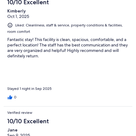
10/10 Excellent
Kimberly
Oct 1, 2025
Liked: Cleanliness, staff & service, property conditions & facilities,
room comfort
Fantastic stay! This facility is clean, spacious, comfortable, and a
perfect location! The staff has the best communication and they
are very organized and helpful! Highly recommend and will
definitely return.
Stayed 1 night in Sep 2025
0
Verified review
10/10 Excellent
Jane
Sep 9, 2025