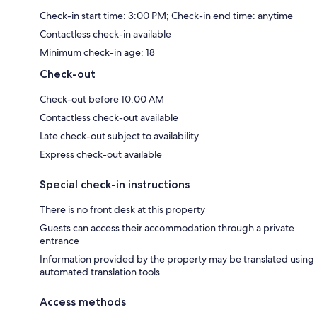
Check-in start time: 3:00 PM; Check-in end time: anytime
Contactless check-in available
Minimum check-in age: 18
Check-out
Check-out before 10:00 AM
Contactless check-out available
Late check-out subject to availability
Express check-out available
Special check-in instructions
There is no front desk at this property
Guests can access their accommodation through a private
entrance
Information provided by the property may be translated using
automated translation tools
Access methods