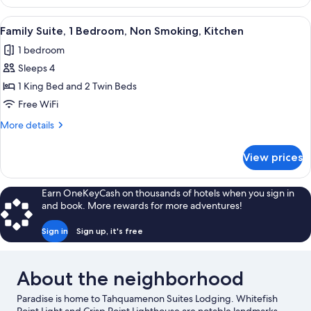
1
Bedroom,
View
A living room with two brown sofas, a
8
Non
Family Suite, 1 Bedroom, Non Smoking, Kitchen
all
Smoking,
1 bedroom
Kitchen
photos
Sleeps 4
for
Family
1 King Bed and 2 Twin Beds
Suite,
Free WiFi
1
More
More details
Bedroom,
details
Non
for
View prices
Family
Smoking,
Suite,
Kitchen
1
Earn OneKeyCash on thousands of hotels when you sign in
Bedroom,
and book. More rewards for more adventures!
Non
Smoking,
Sign in
Sign up, it's free
Kitchen
About the neighborhood
Paradise is home to Tahquamenon Suites Lodging. Whitefish