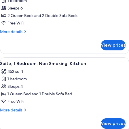
1 bedroom
for
Studio
Sleeps 6
Suite,
2 Queen Beds and 2 Double Sofa Beds
Non
Free WiFi
Smoking,
More
More details
Kitchen
details
for
View prices
Studio
Suite,
Non
View
A bedroom with a large bed, wooden h
6
Smoking,
Suite, 1 Bedroom, Non Smoking, Kitchen
all
Kitchen
452 sq ft
photos
1 bedroom
for
Suite,
Sleeps 4
1
1 Queen Bed and 1 Double Sofa Bed
Bedroom,
Free WiFi
Non
More
More details
Smoking,
details
Kitchen
for
View prices
Suite,