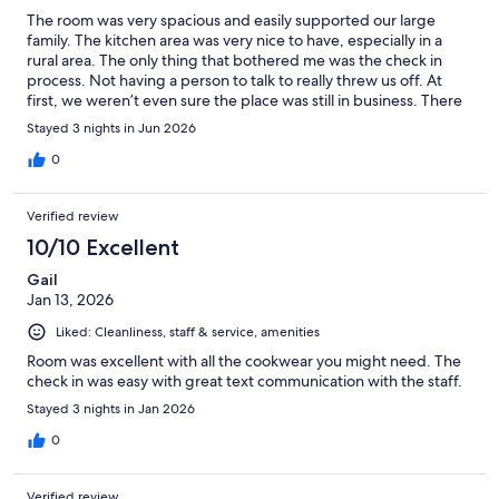
The room was very spacious and easily supported our large
family. The kitchen area was very nice to have, especially in a
rural area. The only thing that bothered me was the check in
process. Not having a person to talk to really threw us off. At
first, we weren’t even sure the place was still in business. There
were signs on several doors saying this is not an office, so I’m
Stayed 3 nights in Jun 2026
sure this was an issue for others as well. Once we were able to
talk to someone on the phone, it was easy to get our room and
0
passcode. We had a wonderful stay and enjoyed our vacation
immensely.
Verified review
10/10 Excellent
Gail
Jan 13, 2026
Liked: Cleanliness, staff & service, amenities
Room was excellent with all the cookwear you might need. The
check in was easy with great text communication with the staff.
Stayed 3 nights in Jan 2026
0
Verified review