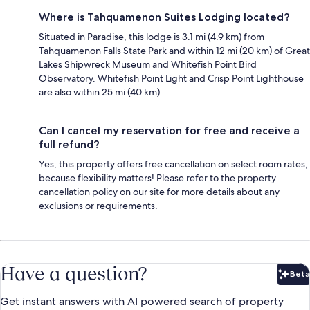
Where is Tahquamenon Suites Lodging located?
Situated in Paradise, this lodge is 3.1 mi (4.9 km) from
Tahquamenon Falls State Park and within 12 mi (20 km) of Great
Lakes Shipwreck Museum and Whitefish Point Bird
Observatory. Whitefish Point Light and Crisp Point Lighthouse
are also within 25 mi (40 km).
Can I cancel my reservation for free and receive a
full refund?
Yes, this property offers free cancellation on select room rates,
because flexibility matters! Please refer to the property
cancellation policy on our site for more details about any
exclusions or requirements.
Have a question?
Beta
Bet
Get instant answers with AI powered search of property