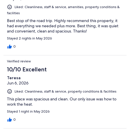
Liked: Cleanliness, staff & service, amenities, property conditions &
facilities
Best stop of the road trip. Highly recommend this property, it
had everything we needed plus more. Best thing, it was quiet
and convenient, clean and spacious. Thanks!
Stayed 2 nights in May 2026
0
Verified review
10/10 Excellent
Teresa
Jun 6, 2026
Liked: Cleanliness, staff & service, property conditions & facilities
This place was spacious and clean. Our only issue was how to
work the heat.
Stayed 1 night in May 2026
0