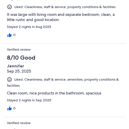
Liked: Cleanliness, staff & service, property conditions & facilities
It was large with living room and separate bedroom, clean, a
little rustic and good location.
Stayed 2 nights in Aug 2025
0
Verified review
8/10 Good
Jennifer
Sep 25, 2025
Liked: Cleanliness, staff & service, amenities, property conditions &
facilities
Clean room, nice products in the bathroom, spacious
Stayed 2 nights in Sep 2025
0
Verified review