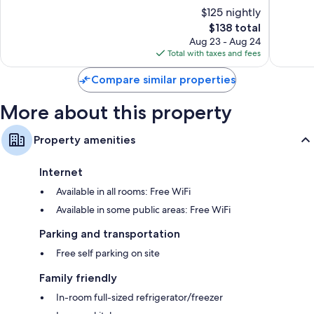
13467
of
of
$125 nightly
M-
10,
10,
The
28
$138 total
Wonderful,
Very
price
Newberry
436
Good,
Aug 23 - Aug 24
is
reviews
1,015
Total with taxes and fees
$138
reviews
Compare similar properties
More about this property
Property amenities
Internet
Available in all rooms: Free WiFi
Available in some public areas: Free WiFi
Parking and transportation
Free self parking on site
Family friendly
In-room full-sized refrigerator/freezer