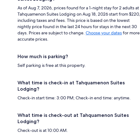
As of Aug 7, 2026, prices found for a 1-night stay for 2 adults at
Tahquamenon Suites Lodging on Aug 18, 2026 start from $220,
including taxes and fees. This price is based on the lowest
nightly price found in the last 24 hours for stays in the next 30
days. Prices are subject to change.
Choose your dates
for more
accurate prices.
How much is parking?
Self parking is free at this property.
What time is check-in at Tahquamenon Suites
Lodging?
Check-in start time: 3:00 PM; Check-in end time: anytime.
What time is check-out at Tahquamenon Suites
Lodging?
Check-out is at 10:00 AM.