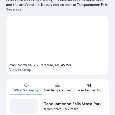
Point Light and Crisp Point Lighthouse are notable landmarks,
and the area's natural beauty can be seen at Tahquamenon Falls
State Park and Whitefish Point Bird Observatory. Great Lakes
See more
Shipwreck Museum and Point Iroquois Light Station are two
other places to visit that come recommended.
Visit our Paradise
travel guide
View more Lodges in Paradise
7967 North M-123, Paradise, MI, 49768
View in a map
Map
What's nearby
Getting around
Restaurants
Tahquamenon Falls State Park
6 min drive
- 6.7 miles