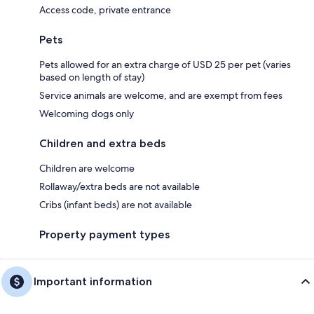
Access code, private entrance
Pets
Pets allowed for an extra charge of USD 25 per pet (varies
based on length of stay)
Service animals are welcome, and are exempt from fees
Welcoming dogs only
Children and extra beds
Children are welcome
Rollaway/extra beds are not available
Cribs (infant beds) are not available
Property payment types
Important information