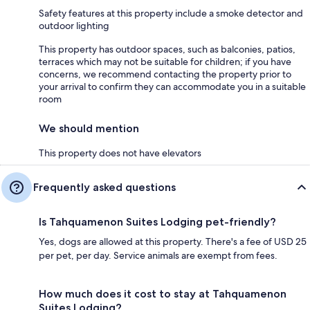
Safety features at this property include a smoke detector and
outdoor lighting
This property has outdoor spaces, such as balconies, patios,
terraces which may not be suitable for children; if you have
concerns, we recommend contacting the property prior to
your arrival to confirm they can accommodate you in a suitable
room
We should mention
This property does not have elevators
Frequently asked questions
Is Tahquamenon Suites Lodging pet-friendly?
Yes, dogs are allowed at this property. There's a fee of USD 25
per pet, per day. Service animals are exempt from fees.
How much does it cost to stay at Tahquamenon
Suites Lodging?