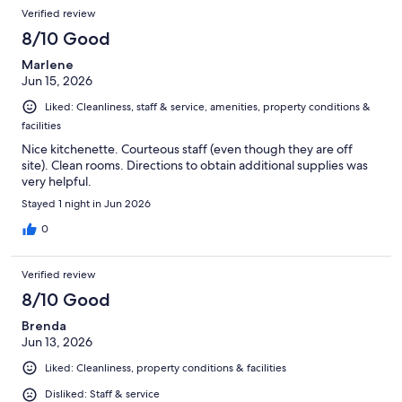
Verified review
8/10 Good
Marlene
Jun 15, 2026
Liked: Cleanliness, staff & service, amenities, property conditions &
facilities
Nice kitchenette. Courteous staff (even though they are off
site). Clean rooms. Directions to obtain additional supplies was
very helpful.
Stayed 1 night in Jun 2026
0
Verified review
8/10 Good
Brenda
Jun 13, 2026
Liked: Cleanliness, property conditions & facilities
Disliked: Staff & service