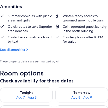
Amenities
Summer cookouts with picnic
Winter-ready access to
areas and grills
groomed snowmobile trails
Quick routes to Lake Superior
Coin-operated guest laundry
area beaches
in the north building
Contactless arrival details sent
Courtesy hours after 10 PM
by text
for quiet
See all amenities
These property details are summarized by AI
Room options
Check availability for these dates
Check availability for tonight Aug 7 - Aug 8
Check availability for tomorr
Tonight
Tomorrow
Aug 7 - Aug 8
Aug 8 - Aug 9
Check availability for this weekend Aug 7 - Aug 9
Check availability for next we