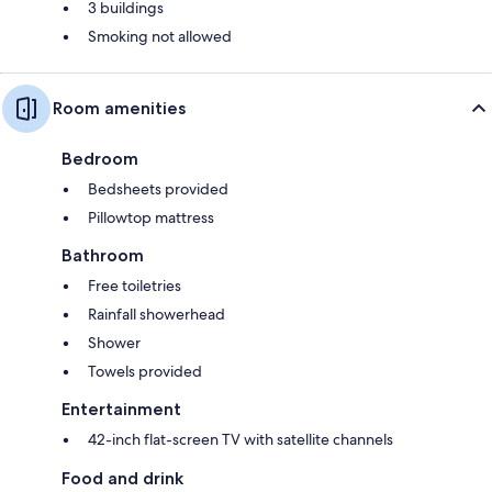
3 buildings
Smoking not allowed
Room amenities
Bedroom
Bedsheets provided
Pillowtop mattress
Bathroom
Free toiletries
Rainfall showerhead
Shower
Towels provided
Entertainment
42-inch flat-screen TV with satellite channels
Food and drink