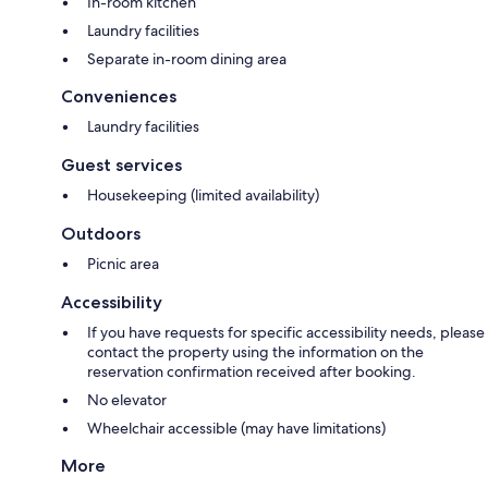
In-room kitchen
Laundry facilities
Separate in-room dining area
Conveniences
Laundry facilities
Guest services
Housekeeping (limited availability)
Outdoors
Picnic area
Accessibility
If you have requests for specific accessibility needs, please
contact the property using the information on the
reservation confirmation received after booking.
No elevator
Wheelchair accessible (may have limitations)
More