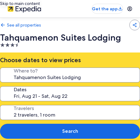
Skip to main content
Get the app
See all properties
Tahquamenon Suites Lodging
3.5
star
property
Choose dates to view prices
Where to?
Dates
Travelers
Search