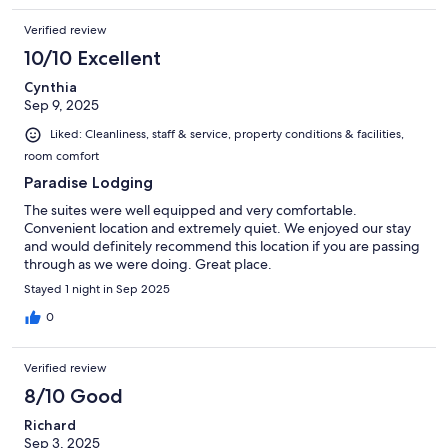
Verified review
10/10 Excellent
Cynthia
Sep 9, 2025
Liked: Cleanliness, staff & service, property conditions & facilities,
room comfort
Paradise Lodging
The suites were well equipped and very comfortable.
Convenient location and extremely quiet. We enjoyed our stay
and would definitely recommend this location if you are passing
through as we were doing. Great place.
Stayed 1 night in Sep 2025
0
Verified review
8/10 Good
Richard
Sep 3, 2025