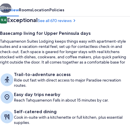
vious
Next
36+
Overview
Rooms
Location
Policies
Reviews
Exceptional
9.4
See all 670 reviews
9.4 out of 10
Basecamp living for Upper Peninsula days
Tahquamenon Suites Lodging keeps things easy with apartment-style
suites and a vacation-rental feel, set up for contactless check-in and
check-out. Each space is geared for longer stays with real kitchens
stocked with dishes, cookware, and coffee makers, plus quick parking
right outside the door. It all comes together as a comfortable base for
exploring the Paradise area.
Family Suite, 1 Bedroom, Non Smoking, 
Trail-to-adventure access
Ride out fast with direct access to major Paradise recreation
routes.
Easy day trips nearby
Reach Tahquamenon Falls in about 15 minutes by car.
Self-catered dining
Cook in-suite with a kitchenette or full kitchen, plus essential
supplies.