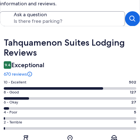
information and reviews.
Ask a question
Reviews
Tahquamenon Suites Lodging
Reviews
Exceptional
9.4
670 reviews
Rating
10 - Excellent
502
10
Rating
8 - Good
127
-
8
Excellent.
Rating
6 - Okay
27
-
502
6
Good.
Rating
4 - Poor
5
out
-
127
4
of
Okay.
Rating
2 - Terrible
9
out
-
670
27
2
of
Poor.
reviews
out
-
670
5