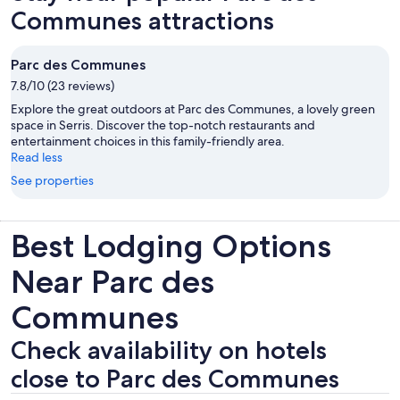
Communes attractions
Parc des Communes
7.8/10 (23 reviews)
Explore the great outdoors at Parc des Communes, a lovely green
space in Serris. Discover the top-notch restaurants and
entertainment choices in this family-friendly area.
Read less
See properties
Best Lodging Options
Near Parc des
Communes
Check availability on hotels
close to Parc des Communes