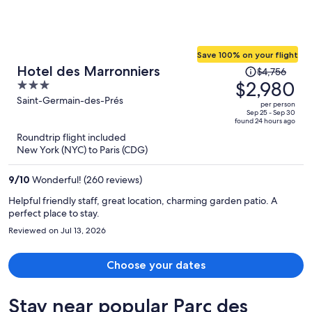
Save 100% on your flight
Price
Hotel des Marronniers
$4,756
was
$2,980
3
$4,756,
out
Saint-Germain-des-Prés
per person
price
of
Sep 25 - Sep 30
found 24 hours ago
is
5
Roundtrip flight included
now
New York (NYC) to Paris (CDG)
$2,980
per
9
/
10
Wonderful! (260 reviews)
person
Helpful friendly staff, great location, charming garden patio. A
perfect place to stay.
Reviewed on Jul 13, 2026
Choose your dates
Stay near popular Parc des