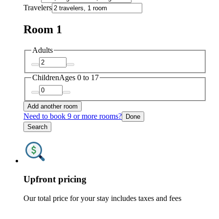
Travelers
Room 1
Adults
Children
Ages 0 to 17
Add another room
Need to book 9 or more rooms?
Done
Search
Upfront pricing
Our total price for your stay includes taxes and fees