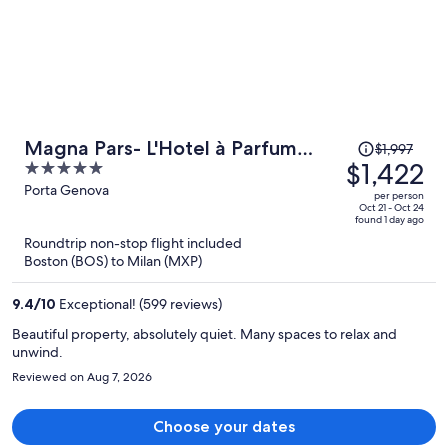
Price
Magna Pars- L'Hotel à Parfum
$1,997
was
$1,422
5
Small Luxury Hotels of the World
$1,997,
out
Porta Genova
per person
price
of
Oct 21 - Oct 24
found 1 day ago
is
5
Roundtrip non-stop flight included
now
Boston (BOS) to Milan (MXP)
$1,422
per
9.4
/
10
Exceptional! (599 reviews)
person
Beautiful property, absolutely quiet. Many spaces to relax and
unwind.
Reviewed on Aug 7, 2026
Choose your dates