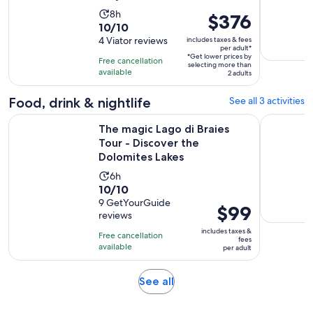
Activity
8h
Price
$376
10.0
10/10
duration
is
out
4 Viator reviews
includes taxes & fees
is
$376
per adult*
of
8
*Get lower prices by
per
Free cancellation
selecting more than
10
hours
available
adult*
2 adults
with
4
Food, drink & nightlife
See all 3 activities
reviews
The magic Lago di Braies Tour - Discover the Dolomites Lake
Wine - poe
The magic Lago di Braies
Tour - Discover the
Dolomites Lakes
Activity
6h
10.0
10/10
duration
out
9 GetYourGuide
is
Price
$99
reviews
of
6
is
10
includes taxes &
hours
Free cancellation
$99
fees
with
available
per adult
per
9
adult
reviews
Opens
See all
in
new