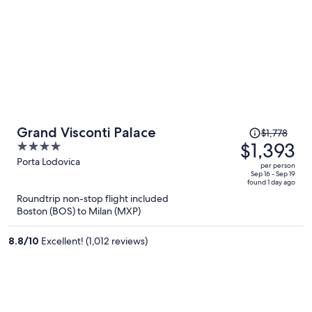
Price
Grand Visconti Palace
$1,778
was
$1,393
4
$1,778,
out
Porta Lodovica
per person
price
of
Sep 16 - Sep 19
found 1 day ago
is
5
Roundtrip non-stop flight included
now
Boston (BOS) to Milan (MXP)
$1,393
per
8.8
/
10
Excellent! (1,012 reviews)
person