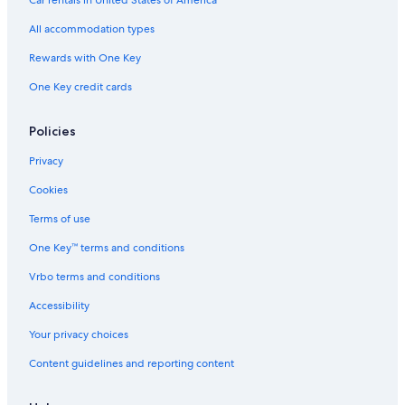
Car rentals in United States of America
All accommodation types
Rewards with One Key
One Key credit cards
Policies
Privacy
Cookies
Terms of use
One Key™ terms and conditions
Vrbo terms and conditions
Accessibility
Your privacy choices
Content guidelines and reporting content