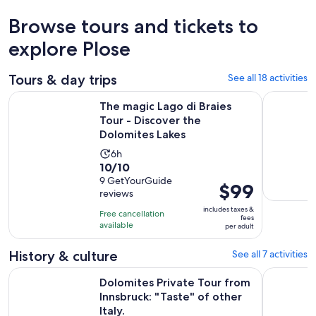
Browse tours and tickets to
explore Plose
Tours & day trips
See all 18 activities
The magic Lago di Braies Tour - Discover the Dolomites Lake
Wine - poe
The magic Lago di Braies
Tour - Discover the
Dolomites Lakes
Activity
6h
10.0
10/10
duration
out
9 GetYourGuide
is
Price
$99
reviews
of
6
is
10
includes taxes &
hours
Free cancellation
$99
fees
with
available
per adult
per
9
adult
History & culture
See all 7 activities
reviews
Dolomites Private Tour from Innsbruck: "Taste" of other Italy
Brixen/Plo
Dolomites Private Tour from
Innsbruck: "Taste" of other
Italy.