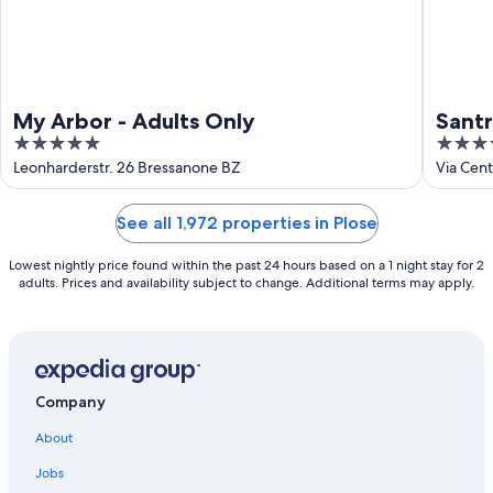
My Arbor - Adults Only
Sant
5
5
out
out
Leonharderstr. 26 Bressanone BZ
Via Cen
of
of
5
5
See all 1,972 properties in Plose
Lowest nightly price found within the past 24 hours based on a 1 night stay for 2
adults. Prices and availability subject to change. Additional terms may apply.
Company
About
Jobs