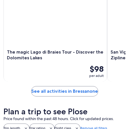
The magic Lago di Braies Tour - Discover the
San Vigi
Dolomites Lakes
Zipline
$98
per adult
See all activities in Bressanone
Plan a trip to see Plose
Price found within the past 48 hours. Click for updated prices.
Trip length
Star rating
Flight class
Remove all filters