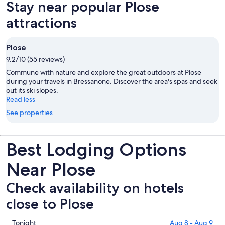
Stay near popular Plose
tab
attractions
Plose
9.2/10 (55 reviews)
Commune with nature and explore the great outdoors at Plose
during your travels in Bressanone. Discover the area's spas and seek
out its ski slopes.
Read less
See properties
Best Lodging Options
Near Plose
Check availability on hotels
close to Plose
Check
Tonight
Aug 8 - Aug 9