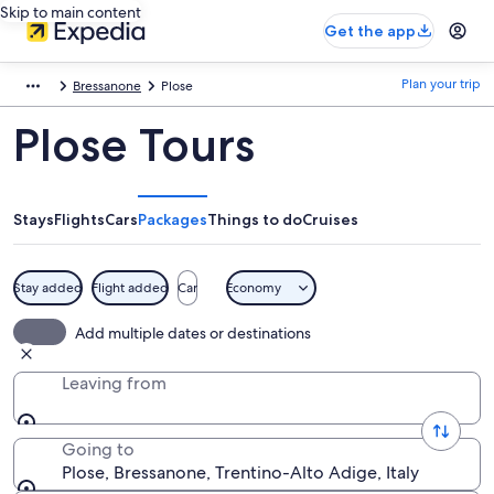
Skip to main content
Get the app
Plan your trip
Bressanone
Plose
Plose Tours
Stays
Flights
Cars
Packages
Things to do
Cruises
Stay added
Flight added
Car
Economy
Add multiple dates or destinations
Leaving from
Going to
Plose, Bressanone, Trentino-Alto Adige, Italy