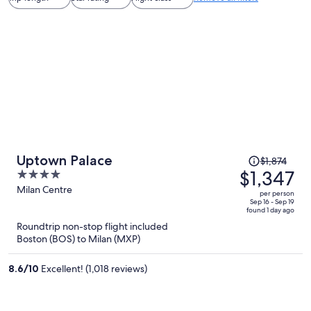
Price
Uptown Palace
$1,874
was
$1,347
4
$1,874,
out
Milan Centre
per person
price
of
Sep 16 - Sep 19
found 1 day ago
is
5
Roundtrip non-stop flight included
now
Boston (BOS) to Milan (MXP)
$1,347
per
8.6
/
10
Excellent! (1,018 reviews)
person