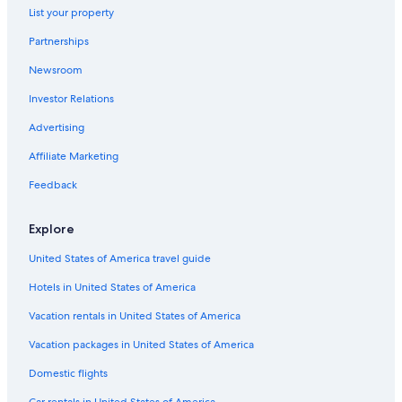
List your property
Partnerships
Newsroom
Investor Relations
Advertising
Affiliate Marketing
Feedback
Explore
United States of America travel guide
Hotels in United States of America
Vacation rentals in United States of America
Vacation packages in United States of America
Domestic flights