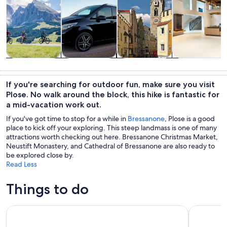
Tours & day
Adventure &
Private &
History &
trips
outdoor
custom tours
culture
If you're searching for outdoor fun, make sure you visit
Plose. No walk around the block, this hike is fantastic for
a mid-vacation work out.
If you've got time to stop for a while in
Bressanone
, Plose is a good
place to kick off your exploring. This steep landmass is one of many
attractions worth checking out here. Bressanone Christmas Market,
Neustift Monastery, and Cathedral of Bressanone are also ready to
be explored close by.
Read Less
Things to do
The magic Lago di Braies Tour - Discover the Dolomites Lake
San Vigili