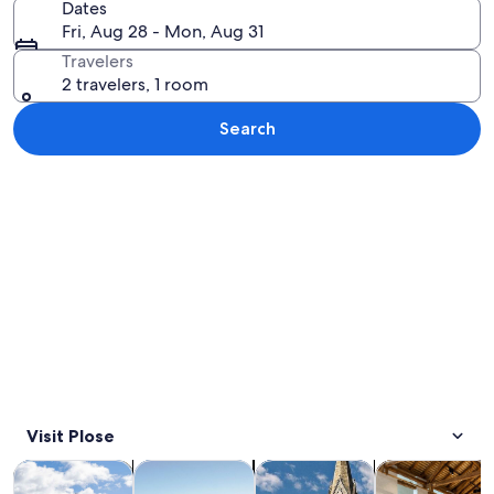
Dates
Fri, Aug 28 - Mon, Aug 31
Travelers
2 travelers, 1 room
Search
Explore map
Visit Plose
Opens in new tab
Opens in new tab
Opens 
Tours & day trips
Adventure & outdoor
Private & custom tours
History & cultu