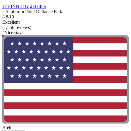
The INN at Gig Harbor
2.5 mi from Point Defiance Park
8.8/10
Excellent
(1,556 reviews)
"Nice stay"
Brett