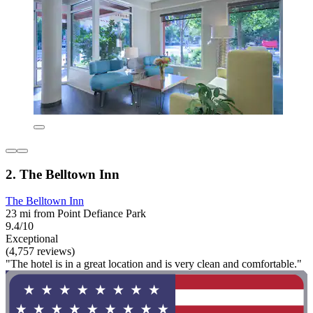
2. The Belltown Inn
The Belltown Inn
23 mi from Point Defiance Park
9.4/10
Exceptional
(4,757 reviews)
"The hotel is in a great location and is very clean and comfortable."