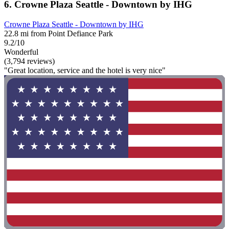
6. Crowne Plaza Seattle - Downtown by IHG
Crowne Plaza Seattle - Downtown by IHG
22.8 mi from Point Defiance Park
9.2/10
Wonderful
(3,794 reviews)
"Great location, service and the hotel is very nice"