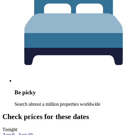
Be picky
Search almost a million properties worldwide
Check prices for these dates
Tonight
Aug 9 - Aug 10