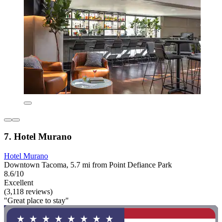
7. Hotel Murano
Hotel Murano
Downtown Tacoma, 5.7 mi from Point Defiance Park
8.6/10
Excellent
(3,118 reviews)
"Great place to stay"