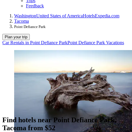
Trips
Feedback
Washington
United States of America
Hotels
Expedia.com
Tacoma
Point Defiance Park
Plan your trip
Car Rentals in Point Defiance Park
Point Defiance Park Vacations
Find hotels near Point Defiance Park,
Tacoma from $52