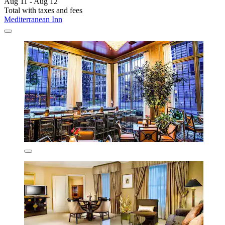
Aug 11 - Aug 12
Total with taxes and fees
Mediterranean Inn