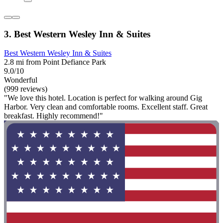
3. Best Western Wesley Inn & Suites
Best Western Wesley Inn & Suites
2.8 mi from Point Defiance Park
9.0/10
Wonderful
(999 reviews)
"We love this hotel. Location is perfect for walking around Gig
Harbor. Very clean and comfortable rooms. Excellent staff. Great
breakfast. Highly recommend!"