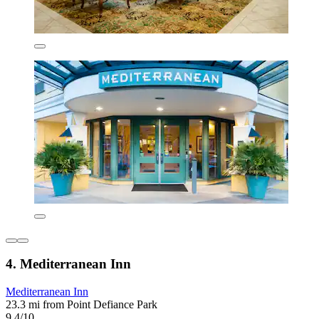
4. Mediterranean Inn
Mediterranean Inn
23.3 mi from Point Defiance Park
9.4/10