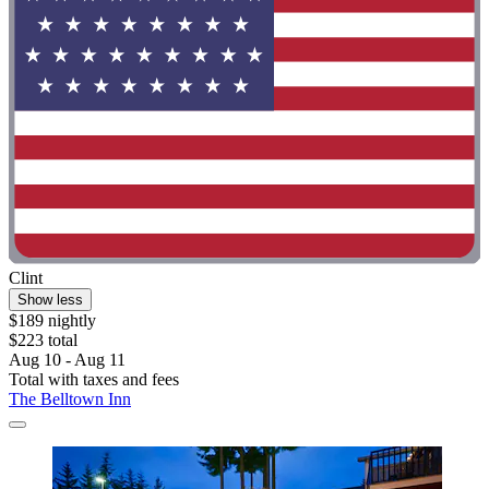
Clint
Show less
$189 nightly
$223 total
Aug 10 - Aug 11
Total with taxes and fees
The Belltown Inn