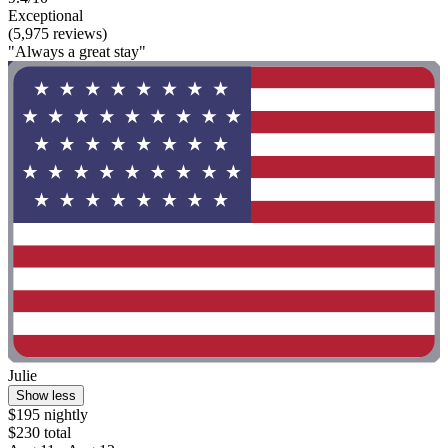
Exceptional
(5,975 reviews)
"Always a great stay"
Julie
Show less
$195 nightly
$230 total