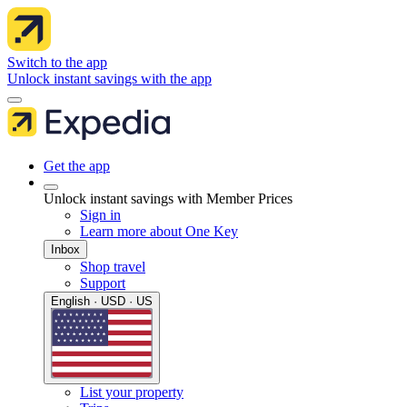
Switch to the app
Unlock instant savings with the app
Get the app
Unlock instant savings with Member Prices
Sign in
Learn more about One Key
Inbox
Shop travel
Support
English · USD · US
List your property