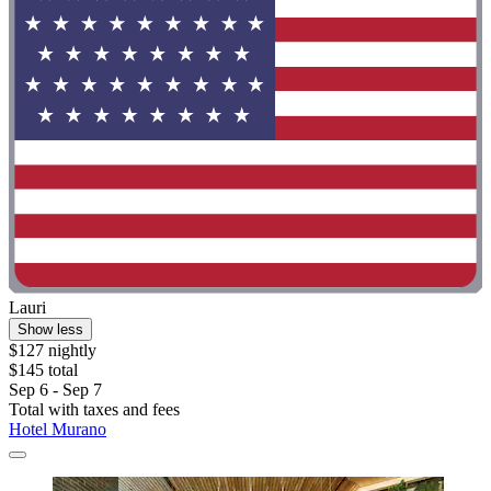
Lauri
Show less
$127 nightly
$145 total
Sep 6 - Sep 7
Total with taxes and fees
Hotel Murano