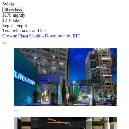
Sylvia
Show less
$178 nightly
$210 total
Sep 7 - Sep 8
Total with taxes and fees
Crowne Plaza Seattle - Downtown by IHG