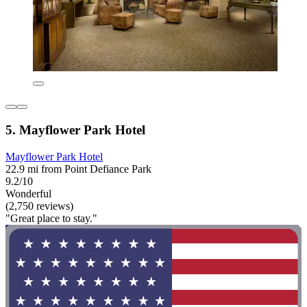
5. Mayflower Park Hotel
Mayflower Park Hotel
22.9 mi from Point Defiance Park
9.2/10
Wonderful
(2,750 reviews)
"Great place to stay."