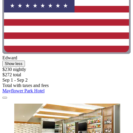
Edward
Show less
$230 nightly
$272 total
Sep 1 - Sep 2
Total with taxes and fees
Mayflower Park Hotel