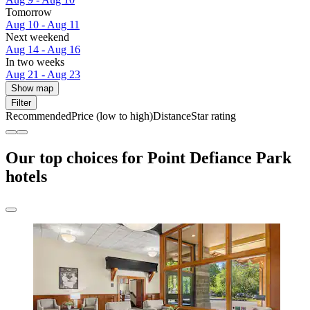
Tomorrow
Aug 10 - Aug 11
Next weekend
Aug 14 - Aug 16
In two weeks
Aug 21 - Aug 23
Show map
Filter
Recommended
Price (low to high)
Distance
Star rating
Our top choices for Point Defiance Park
hotels