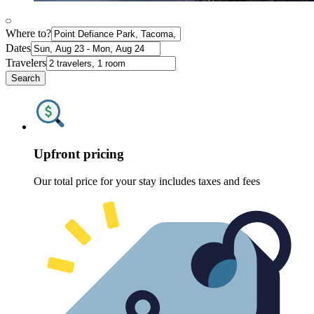
Where to?
Dates
Travelers
Search
Upfront pricing
Our total price for your stay includes taxes and fees