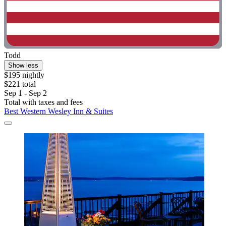
Todd
Show less
$195 nightly
$221 total
Sep 1 - Sep 2
Total with taxes and fees
Best Western Wesley Inn & Suites