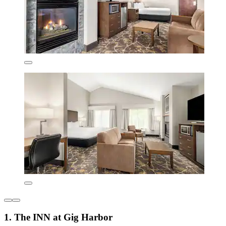
1. The INN at Gig Harbor