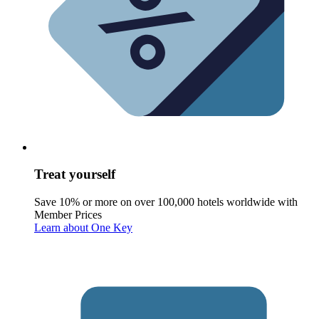
Treat yourself
Save 10% or more on over 100,000 hotels worldwide with
Member Prices
Learn about One Key