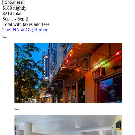
Show less
$189 nightly
$214 total
Sep 1 - Sep 2
Total with taxes and fees
The INN at Gig Harbor