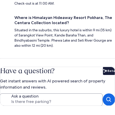
Check-out is at 11:00 AM.
Where is Himalayan Hideaway Resort Pokhara, The
Centara Collection located?
Situated in the suburbs, this luxury hotel is within 9 mi (15 km)
of Sarangkot View Point, Kande Baraha Than, and
Bindhyabasini Temple. Phewa Lake and Seti River Gourge are
also within 12 mi (20 km).
Have a question?
Beta
Bet
Get instant answers with AI powered search of property
information and reviews.
Ask a question