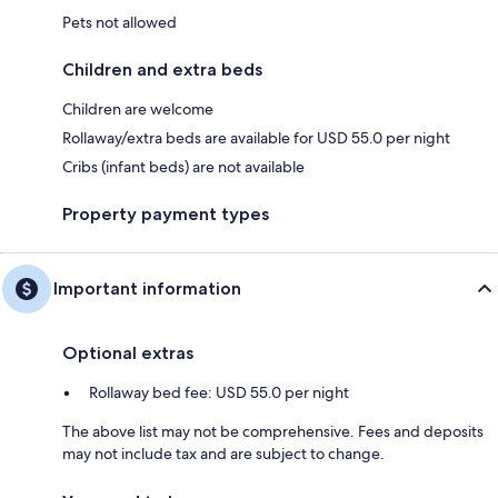
Pets not allowed
Children and extra beds
Children are welcome
Rollaway/extra beds are available for USD 55.0 per night
Cribs (infant beds) are not available
Property payment types
Important information
Optional extras
Rollaway bed fee: USD 55.0 per night
The above list may not be comprehensive. Fees and deposits
may not include tax and are subject to change.