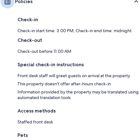
Policies
Check-in
Check-in start time: 3:00 PM; Check-in end time: midnight
Check-out
Check-out before 11:00 AM
Special check-in instructions
Front desk staff will greet guests on arrival at the property
This property doesn't offer after-hours check-in
Information provided by the property may be translated using
automated translation tools
Access methods
Staffed front desk
Pets