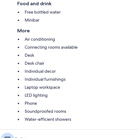
Food and drink
Free bottled water
Minibar
More
Air conditioning
Connecting rooms available
Desk
Desk chair
Individual decor
Individual furnishings
Laptop workspace
LED lighting
Phone
Soundproofed rooms
Water-efficient showers