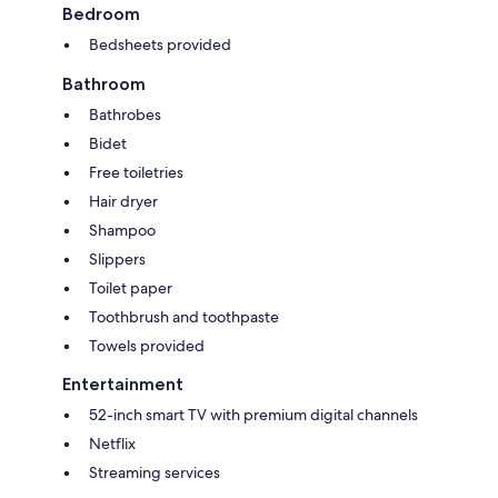
Bedroom
Bedsheets provided
Bathroom
Bathrobes
Bidet
Free toiletries
Hair dryer
Shampoo
Slippers
Toilet paper
Toothbrush and toothpaste
Towels provided
Entertainment
52-inch smart TV with premium digital channels
Netflix
Streaming services