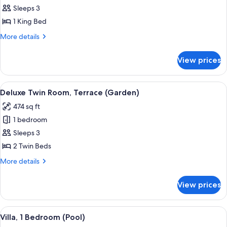
Sleeps 3
for
Deluxe
1 King Bed
Room,
More
More details
1
details
for
King
View prices
Deluxe
Bed,
Room,
Terrace
1
View
Deluxe Twin Room, Terrace (Garden) |
8
(Garden)
King
Deluxe Twin Room, Terrace (Garden)
all
Bed,
474 sq ft
Terrace
photos
(Garden)
1 bedroom
for
Deluxe
Sleeps 3
Twin
2 Twin Beds
Room,
More
More details
Terrace
details
(Garden)
for
View prices
Deluxe
Twin
Room,
View
A modern hotel room with a large be
10
Terrace
Villa, 1 Bedroom (Pool)
all
(Garden)