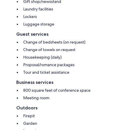
Gift shop/newsstand
Laundry facilities
Lockers
Luggage storage
Guest services
Change of bedsheets (on request)
Change of towels on request
Housekeeping (daily)
Proposal/romance packages
Tour and ticket assistance
Business services
800 square feet of conference space
Meeting room
Outdoors
Firepit
Garden