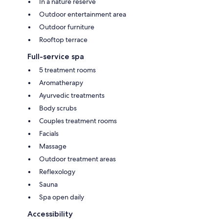
In a nature reserve
Outdoor entertainment area
Outdoor furniture
Rooftop terrace
Full-service spa
5 treatment rooms
Aromatherapy
Ayurvedic treatments
Body scrubs
Couples treatment rooms
Facials
Massage
Outdoor treatment areas
Reflexology
Sauna
Spa open daily
Accessibility