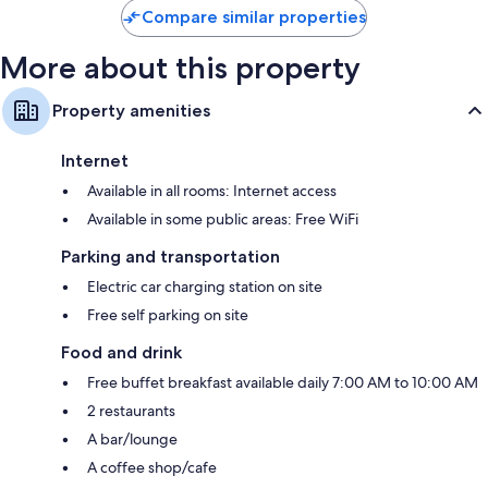
Compare similar properties
More about this property
Property amenities
Internet
Available in all rooms: Internet access
Available in some public areas: Free WiFi
Parking and transportation
Electric car charging station on site
Free self parking on site
Food and drink
Free buffet breakfast available daily 7:00 AM to 10:00 AM
2 restaurants
A bar/lounge
A coffee shop/cafe