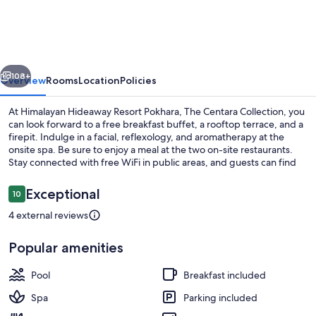
Resort
Pokhara,
The
vious
Next
Centara
108+
Overview
Rooms
Location
Policies
Collection
At Himalayan Hideaway Resort Pokhara, The Centara Collection, you
can look forward to a free breakfast buffet, a rooftop terrace, and a
firepit. Indulge in a facial, reflexology, and aromatherapy at the
onsite spa. Be sure to enjoy a meal at the two on-site restaurants.
Stay connected with free WiFi in public areas, and guests can find
other amenities such as a coffee shop/cafe and a garden.
Reviews
Exceptional
10
10 out of 10
4 external reviews
View from property
Popular amenities
Pool
Breakfast included
Spa
Parking included