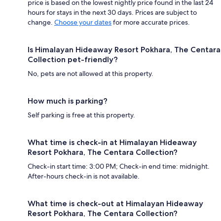
price is based on the lowest nightly price found in the last 24
hours for stays in the next 30 days. Prices are subject to
change.
Choose your dates
for more accurate prices.
Is Himalayan Hideaway Resort Pokhara, The Centara
Collection pet-friendly?
No, pets are not allowed at this property.
How much is parking?
Self parking is free at this property.
What time is check-in at Himalayan Hideaway
Resort Pokhara, The Centara Collection?
Check-in start time: 3:00 PM; Check-in end time: midnight.
After-hours check-in is not available.
What time is check-out at Himalayan Hideaway
Resort Pokhara, The Centara Collection?