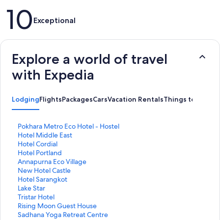
Reviews
10
Exceptional
Explore a world of travel
with Expedia
Lodging
Flights
Packages
Cars
Vacation Rentals
Things to Do
S
Pokhara Metro Eco Hotel - Hostel
t
S
Hotel Middle East
a
t
S
Hotel Cordial
n
a
t
S
Hotel Portland
d
n
a
t
S
Annapurna Eco Village
a
d
n
a
t
S
New Hotel Castle
r
a
d
n
a
t
S
Hotel Sarangkot
d
r
a
d
n
a
t
S
Lake Star
L
d
r
a
d
n
a
t
S
Tristar Hotel
i
L
d
r
a
d
n
a
t
S
Rising Moon Guest House
n
i
L
d
r
a
d
n
a
t
S
Sadhana Yoga Retreat Centre