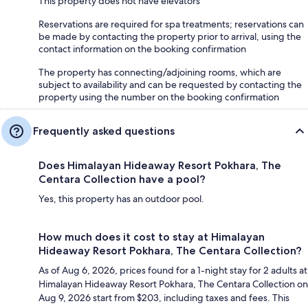
This property does not have elevators
Reservations are required for spa treatments; reservations can
be made by contacting the property prior to arrival, using the
contact information on the booking confirmation
The property has connecting/adjoining rooms, which are
subject to availability and can be requested by contacting the
property using the number on the booking confirmation
Frequently asked questions
Does Himalayan Hideaway Resort Pokhara, The
Centara Collection have a pool?
Yes, this property has an outdoor pool.
How much does it cost to stay at Himalayan
Hideaway Resort Pokhara, The Centara Collection?
As of Aug 6, 2026, prices found for a 1-night stay for 2 adults at
Himalayan Hideaway Resort Pokhara, The Centara Collection on
Aug 9, 2026 start from $203, including taxes and fees. This