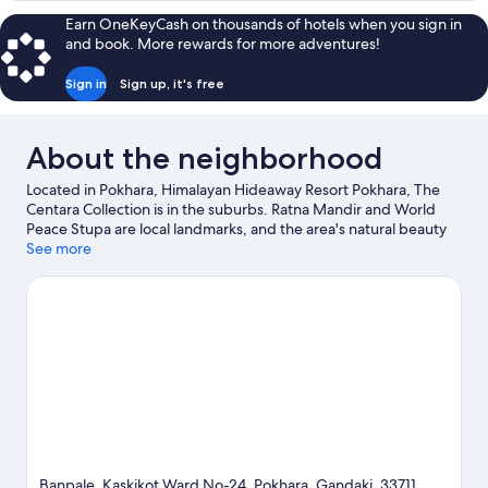
Terrace
Earn OneKeyCash on thousands of hotels when you sign in
Twin
and book. More rewards for more adventures!
Sign in
Sign up, it's free
About the neighborhood
Located in Pokhara, Himalayan Hideaway Resort Pokhara, The
Centara Collection is in the suburbs. Ratna Mandir and World
Peace Stupa are local landmarks, and the area's natural beauty
can be seen at Phewa Lake and Seti River Gourge. Discover the
See more
area's water adventures with kayaking and boat tours nearby, or
enjoy the great outdoors with ziplining.
Visit our Pokhara travel
guide
Banpale, Kaskikot Ward No-24, Pokhara, Gandaki, 33711