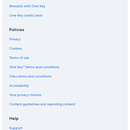
Rewards with One Key
One Key credit cards
Policies
Privacy
Cookies
Terms of use
One Key™ terms and conditions
Vrbo terms and conditions
Accessibility
Your privacy choices
Content guidelines and reporting content
Help
Support