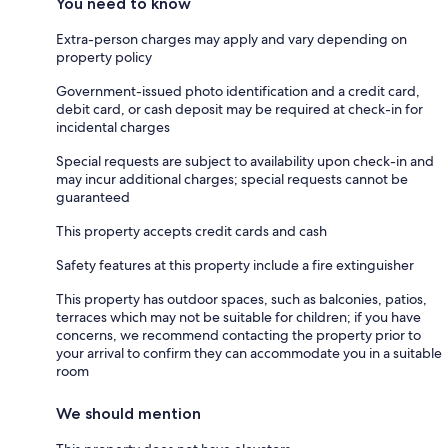
You need to know
Extra-person charges may apply and vary depending on
property policy
Government-issued photo identification and a credit card,
debit card, or cash deposit may be required at check-in for
incidental charges
Special requests are subject to availability upon check-in and
may incur additional charges; special requests cannot be
guaranteed
This property accepts credit cards and cash
Safety features at this property include a fire extinguisher
This property has outdoor spaces, such as balconies, patios,
terraces which may not be suitable for children; if you have
concerns, we recommend contacting the property prior to
your arrival to confirm they can accommodate you in a suitable
room
We should mention