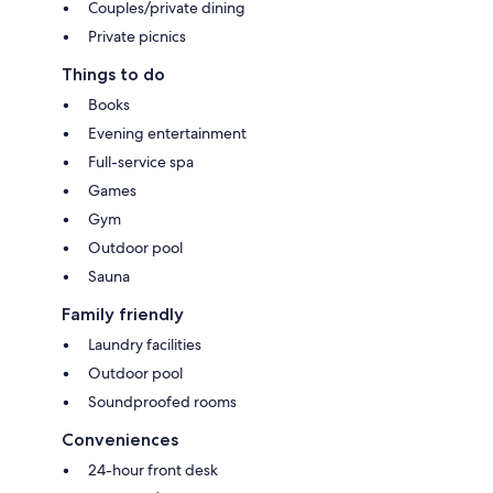
Couples/private dining
Private picnics
Things to do
Books
Evening entertainment
Full-service spa
Games
Gym
Outdoor pool
Sauna
Family friendly
Laundry facilities
Outdoor pool
Soundproofed rooms
Conveniences
24-hour front desk