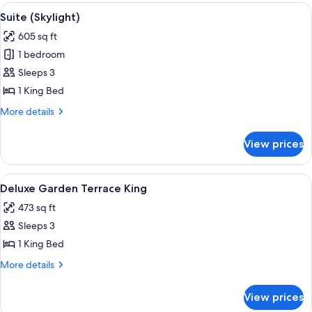
Bedroom
View
A modern bedroom with a large bed, a 
8
Suite (Skylight)
all
605 sq ft
photos
1 bedroom
for
Suite
Sleeps 3
(Skylight)
1 King Bed
More
More details
details
for
View prices
Suite
(Skylight)
View
Minibar, desk, laptop workspace, sou
3
Deluxe Garden Terrace King
all
473 sq ft
photos
Sleeps 3
for
Deluxe
1 King Bed
Garden
More
More details
Terrace
details
for
King
View prices
Deluxe