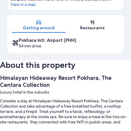
View in a map
Map
Getting around
Restaurants
Pokhara Intl. Airport (PHH)
54 min drive
About this property
Himalayan Hideaway Resort Pokhara, The
Centara Collection
Luxury hotel in the suburbs
Consider a stay at Himalayan Hideaway Resort Pokhara, The Centara
Collection and take advantage of a free breakfast buffet, a rooftop
terrace, and a firepit. Treat yourself to a facial, reflexology, or
aromatherapy at the onsite spa. Be sure to enjoy a meal at the two on-
site restaurants. Stay connected with free WiFi in public areas, and
guests can find other amenities such as a coffee shop/cafe and a