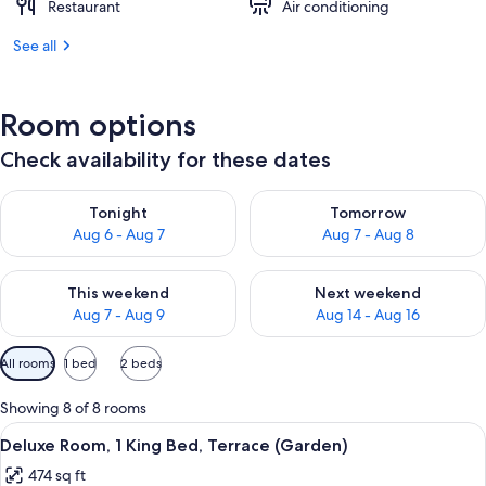
Restaurant
Air conditioning
See all
Room options
Check availability for these dates
Check availability for tonight Aug 6 - Aug 7
Check availability for tomorr
Tonight
Tomorrow
Aug 6 - Aug 7
Aug 7 - Aug 8
Check availability for this weekend Aug 7 - Aug 9
Check availability for next we
This weekend
Next weekend
Aug 7 - Aug 9
Aug 14 - Aug 16
Available
All rooms
1 bed
2 beds
filters
for
Showing 8 of 8 rooms
rooms
View
A modern bedroom with a large bed, a d
8
Deluxe Room, 1 King Bed, Terrace (Garden)
all
474 sq ft
photos