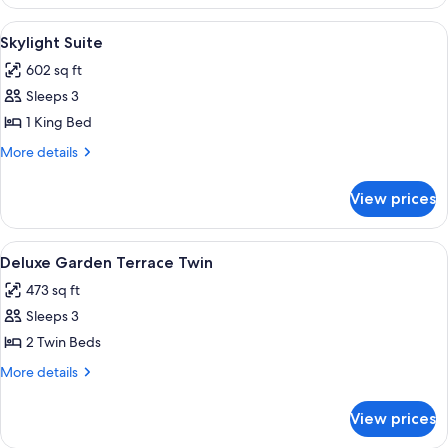
Garden
Terrace
View
Minibar, desk, laptop workspace, sou
4
King
Skylight Suite
all
602 sq ft
photos
Sleeps 3
for
Skylight
1 King Bed
Suite
More
More details
details
for
View prices
Skylight
Suite
View
Minibar, desk, laptop workspace, sou
2
Deluxe Garden Terrace Twin
all
473 sq ft
photos
Sleeps 3
for
Deluxe
2 Twin Beds
Garden
More
More details
Terrace
details
for
Twin
View prices
Deluxe
Garden