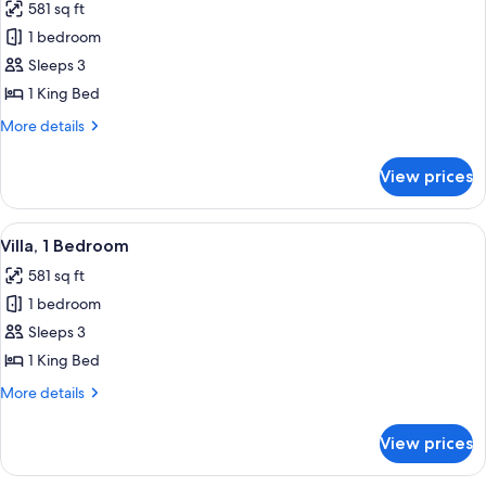
581 sq ft
photos
1 bedroom
for
Villa,
Sleeps 3
1
1 King Bed
Bedroom
More
More details
(Pool)
details
for
View prices
Villa,
1
Bedroom
View
Villa, 1 Bedroom | Minibar, desk, lap
10
(Pool)
Villa, 1 Bedroom
all
581 sq ft
photos
1 bedroom
for
Villa,
Sleeps 3
1
1 King Bed
Bedroom
More
More details
details
for
View prices
Villa,
1