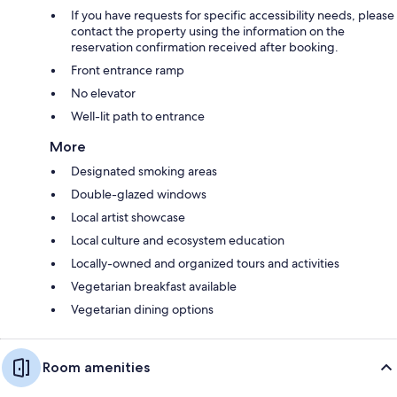
If you have requests for specific accessibility needs, please
contact the property using the information on the
reservation confirmation received after booking.
Front entrance ramp
No elevator
Well-lit path to entrance
More
Designated smoking areas
Double-glazed windows
Local artist showcase
Local culture and ecosystem education
Locally-owned and organized tours and activities
Vegetarian breakfast available
Vegetarian dining options
Room amenities