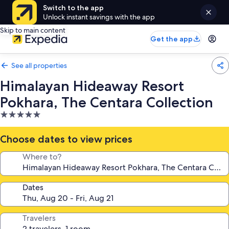
Switch to the app
Unlock instant savings with the app
Skip to main content
Get the app
See all properties
Himalayan Hideaway Resort
Pokhara, The Centara Collection
5.0
star
property
Choose dates to view prices
Where to?
Dates
Travelers