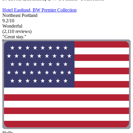
Hotel Eastlund, BW Premier Collection
Northeast Portland
9.2/10
Wonderful
(2,110 reviews)
"Great stay."
Holly