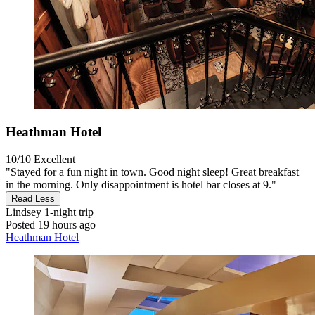
Heathman Hotel
10/10
Excellent
"Stayed for a fun night in town. Good night sleep! Great breakfast
in the morning. Only disappointment is hotel bar closes at 9."
Read Less
Lindsey
1-night trip
Posted 19 hours ago
Heathman Hotel