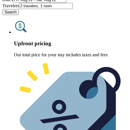
Travelers
Search
Upfront pricing
Our total price for your stay includes taxes and fees