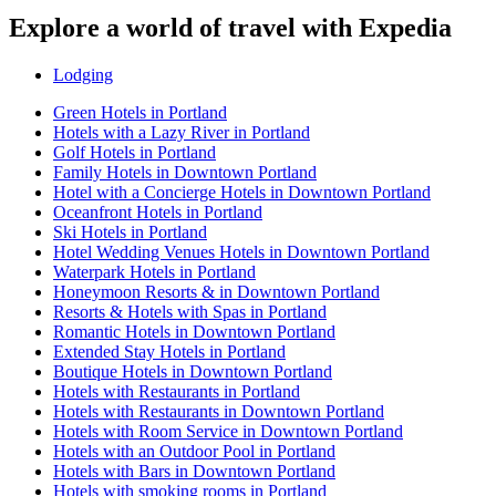
Explore a world of travel with Expedia
Lodging
Green Hotels in Portland
Hotels with a Lazy River in Portland
Golf Hotels in Portland
Family Hotels in Downtown Portland
Hotel with a Concierge Hotels in Downtown Portland
Oceanfront Hotels in Portland
Ski Hotels in Portland
Hotel Wedding Venues Hotels in Downtown Portland
Waterpark Hotels in Portland
Honeymoon Resorts & in Downtown Portland
Resorts & Hotels with Spas in Portland
Romantic Hotels in Downtown Portland
Extended Stay Hotels in Portland
Boutique Hotels in Downtown Portland
Hotels with Restaurants in Portland
Hotels with Restaurants in Downtown Portland
Hotels with Room Service in Downtown Portland
Hotels with an Outdoor Pool in Portland
Hotels with Bars in Downtown Portland
Hotels with smoking rooms in Portland