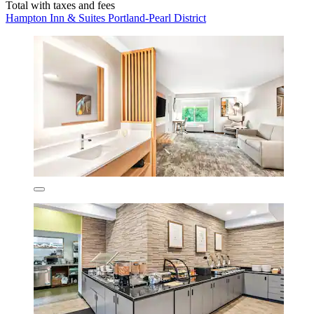
Total with taxes and fees
Hampton Inn & Suites Portland-Pearl District