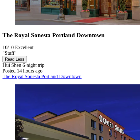
The Royal Sonesta Portland Downtown
10/10
Excellent
"Stuff"
Read Less
Hui Shen
6-night trip
Posted 14 hours ago
The Royal Sonesta Portland Downtown