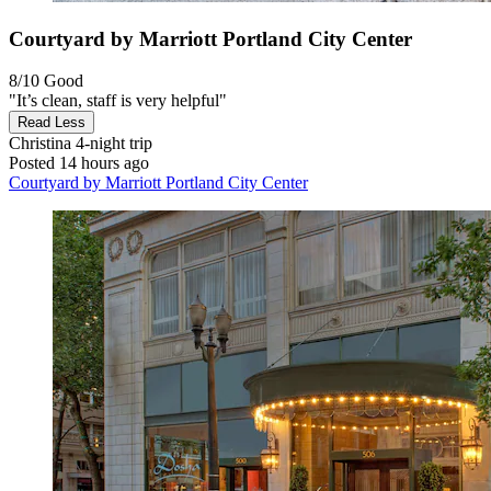
Courtyard by Marriott Portland City Center
8/10
Good
"It’s clean, staff is very helpful"
Read Less
Christina
4-night trip
Posted 14 hours ago
Courtyard by Marriott Portland City Center