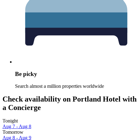
Be picky
Search almost a million properties worldwide
Check availability on Portland Hotel with
a Concierge
Tonight
Aug 7 - Aug 8
Tomorrow
Aug 8 - Aug 9