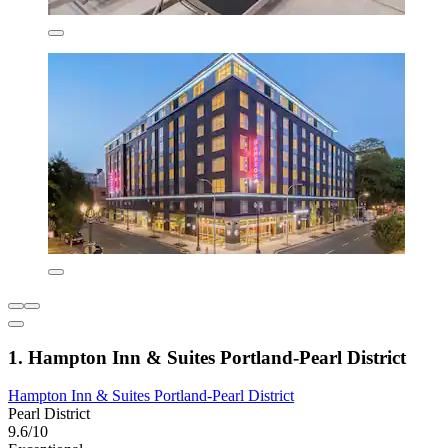
1. Hampton Inn & Suites Portland-Pearl District
Hampton Inn & Suites Portland-Pearl District
Pearl District
9.6/10