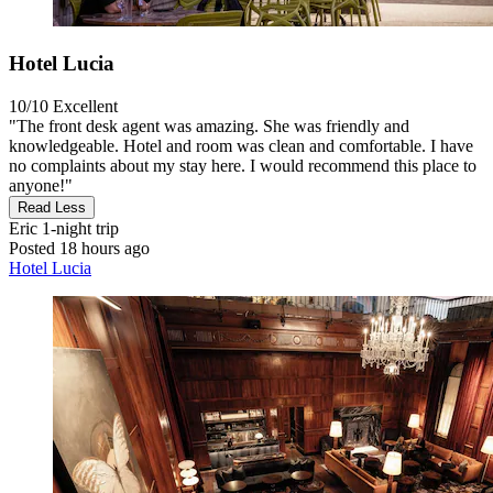
Hotel Lucia
10/10
Excellent
"The front desk agent was amazing. She was friendly and
knowledgeable. Hotel and room was clean and comfortable. I have
no complaints about my stay here. I would recommend this place to
anyone!"
Read Less
Eric
1-night trip
Posted 18 hours ago
Hotel Lucia