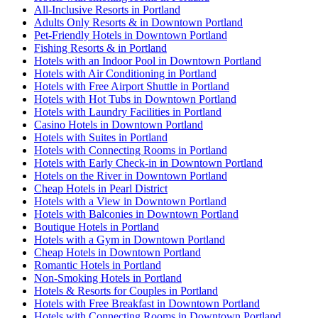
All-Inclusive Resorts in Portland
Adults Only Resorts & in Downtown Portland
Pet-Friendly Hotels in Downtown Portland
Fishing Resorts & in Portland
Hotels with an Indoor Pool in Downtown Portland
Hotels with Air Conditioning in Portland
Hotels with Free Airport Shuttle in Portland
Hotels with Hot Tubs in Downtown Portland
Hotels with Laundry Facilities in Portland
Casino Hotels in Downtown Portland
Hotels with Suites in Portland
Hotels with Connecting Rooms in Portland
Hotels with Early Check-in in Downtown Portland
Hotels on the River in Downtown Portland
Cheap Hotels in Pearl District
Hotels with a View in Downtown Portland
Hotels with Balconies in Downtown Portland
Boutique Hotels in Portland
Hotels with a Gym in Downtown Portland
Cheap Hotels in Downtown Portland
Romantic Hotels in Portland
Non-Smoking Hotels in Portland
Hotels & Resorts for Couples in Portland
Hotels with Free Breakfast in Downtown Portland
Hotels with Connecting Rooms in Downtown Portland