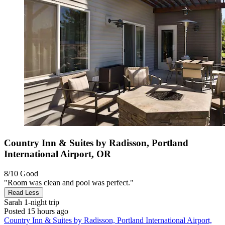
Country Inn & Suites by Radisson, Portland
International Airport, OR
8/10
Good
"Room was clean and pool was perfect."
Read Less
Sarah
1-night trip
Posted 15 hours ago
Country Inn & Suites by Radisson, Portland International Airport,