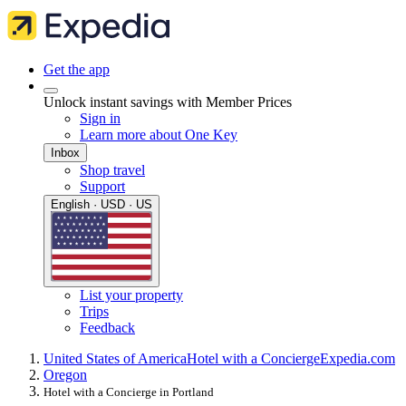
Get the app
Unlock instant savings with Member Prices
Sign in
Learn more about One Key
Inbox
Shop travel
Support
English · USD · US
List your property
Trips
Feedback
United States of America
Hotel with a Concierge
Expedia.com
Oregon
Hotel with a Concierge in Portland