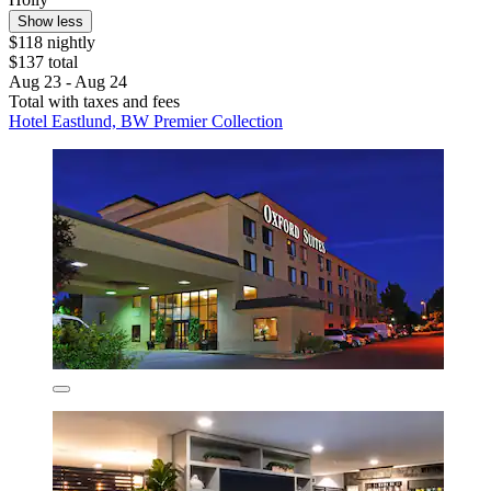
Show less
$118 nightly
$137 total
Aug 23 - Aug 24
Total with taxes and fees
Hotel Eastlund, BW Premier Collection