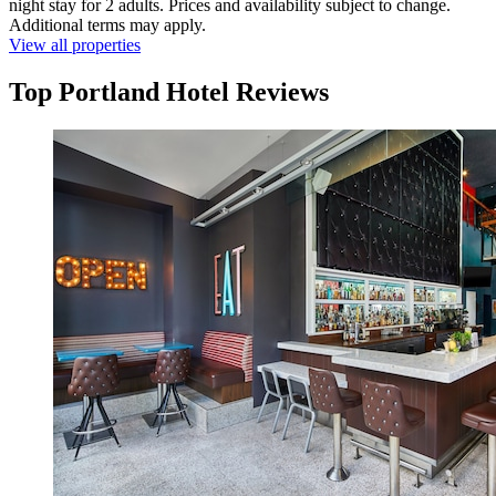
night stay for 2 adults. Prices and availability subject to change.
Additional terms may apply.
View all properties
Top Portland Hotel Reviews