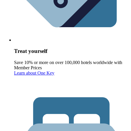
Treat yourself
Save 10% or more on over 100,000 hotels worldwide with
Member Prices
Learn about One Key