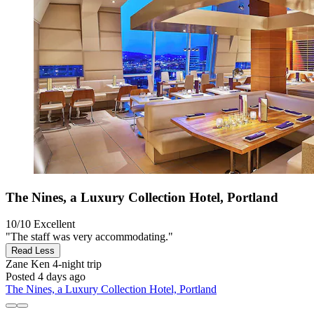
The Nines, a Luxury Collection Hotel, Portland
10/10
Excellent
"The staff was very accommodating."
Read Less
Zane Ken
4-night trip
Posted 4 days ago
The Nines, a Luxury Collection Hotel, Portland