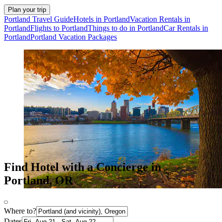
Plan your trip
Portland Travel Guide
Hotels in Portland
Vacation Rentals in
Portland
Flights to Portland
Things to do in Portland
Car Rentals in
Portland
Portland Vacation Packages
Find Hotel with a Concierge in
Portland, OR
Where to?
Dates