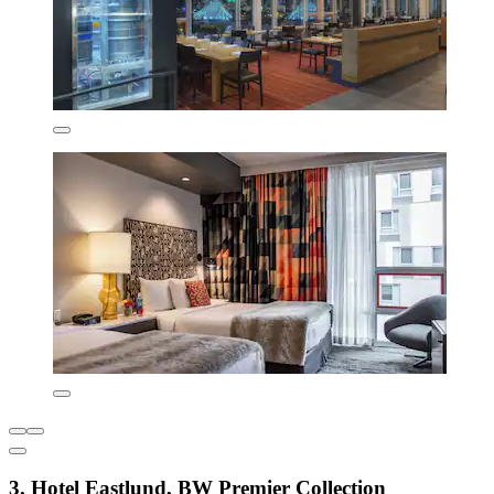
3. Hotel Eastlund, BW Premier Collection