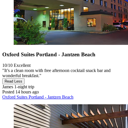
Oxford Suites Portland - Jantzen Beach
10/10
Excellent
"It’s a clean room with free afternoon cocktail snack bar and
wonderful breakfast."
Read Less
James
1-night trip
Posted 14 hours ago
Oxford Suites Portland - Jantzen Beach