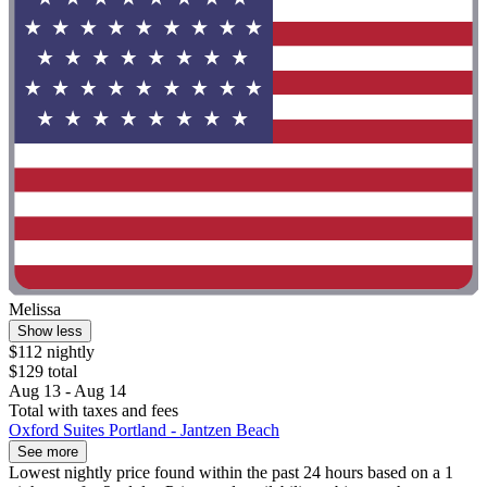
Melissa
Show less
$112 nightly
$129 total
Aug 13 - Aug 14
Total with taxes and fees
Oxford Suites Portland - Jantzen Beach
See more
Lowest nightly price found within the past 24 hours based on a 1