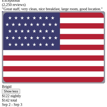
Exceptional
(2,250 reviews)
"Great staff, very clean, nice breakfast, large room, good location."
Brigid
Show less
$122 nightly
$142 total
Sep 2 - Sep 3