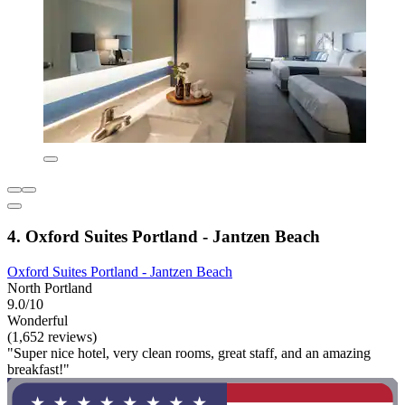
4. Oxford Suites Portland - Jantzen Beach
Oxford Suites Portland - Jantzen Beach
North Portland
9.0/10
Wonderful
(1,652 reviews)
"Super nice hotel, very clean rooms, great staff, and an amazing
breakfast!"