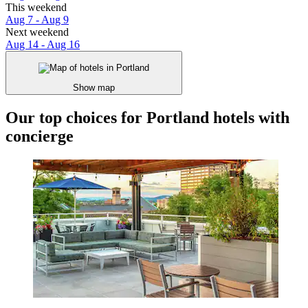
This weekend
Aug 7 - Aug 9
Next weekend
Aug 14 - Aug 16
Show map
Our top choices for Portland hotels with
concierge