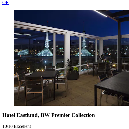
OR
Hotel Eastlund, BW Premier Collection
10/10
Excellent