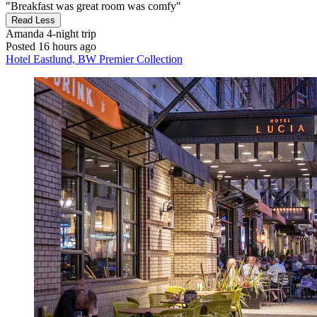
"Breakfast was great room was comfy"
Read Less
Amanda
4-night trip
Posted 16 hours ago
Hotel Eastlund, BW Premier Collection