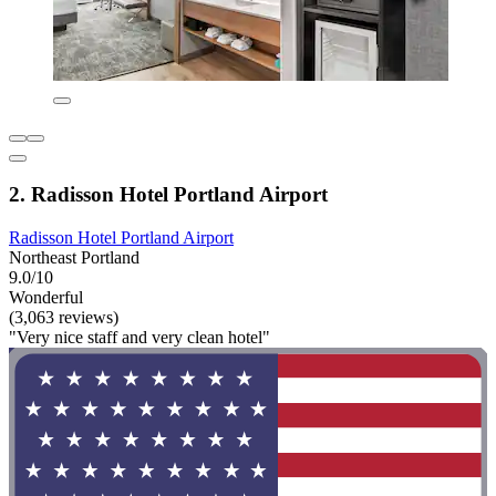
2. Radisson Hotel Portland Airport
Radisson Hotel Portland Airport
Northeast Portland
9.0/10
Wonderful
(3,063 reviews)
"Very nice staff and very clean hotel"