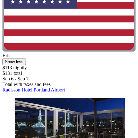
Erik
Show less
$113 nightly
$131 total
Sep 6 - Sep 7
Total with taxes and fees
Radisson Hotel Portland Airport