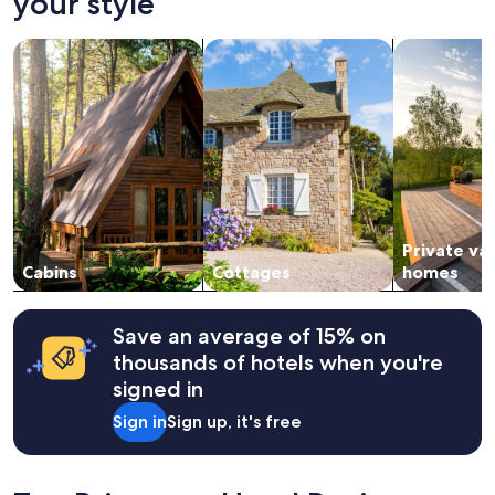
your style
on
a
search for cabins
search for cottages
search for p
1
night
stay
for
2
adults.
Prices
and
availability
subject
Private va
to
change.
Cabins
Cottages
homes
Additional
terms
may
Save an average of 15% on
apply.
thousands of hotels when you're
signed in
Sign in
Sign up, it's free