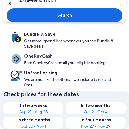
2 travelers, 1 room
Search
Bundle & Save
Get more, spend less whenever you see Bundle &
Save deals
OneKeyCash
Earn OneKeyCash on all your eligible bookings
Upfront pricing
We are not like the others - we include taxes and
fees
Check prices for these dates
In two weeks
In two months
Aug 21 - Aug 23
Oct 2 - Oct 4
In three months
In four months
Oct 30 - Nov 1
Nov 27 - Nov 29