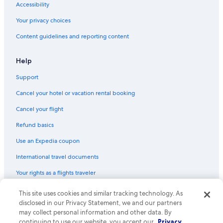
Accessibility
Princeton Hotels
Your privacy choices
Lodges in Green Lake
Content guidelines and reporting content
Resorts & Hotels with Spas in Wisconsin
Cottages in Montello
Help
Beach Hotels in Green Lake
Support
Resorts in Green Lake
Cancel your hotel or vacation rental booking
Village of Marquette Hotels
Cancel your flight
Cheap Hotels in Wisconsin Dells
Refund basics
Cheap Hotels in Village of Marquette
Use an Expedia coupon
B&B in Neshkoro
International travel documents
Hotels with Bars in Green Lake
Your rights as a flights traveler
Hotel Wedding Venues Hotels in Green Lake
Cottages in Village of Marquette
© 2026 Expedia, Inc., an Expedia Group company. All rights reserved.
This site uses cookies and similar tracking technology. As
Expedia and the Expedia Logo are trademarks or registered trademarks
disclosed in our Privacy Statement, we and our partners
Pet-Friendly Hotels in Green Lake
of Expedia, Inc. CST# 2029030-50.
may collect personal information and other data. By
3 Star Hotels in Green Lake
continuing to use our website, you accept our
Privacy