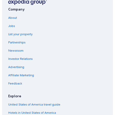
Houseboats in Green Lake
Company
Cabin Rentals in Montello
About
Oshkosh Hotels
Jobs
Motels in Montello
List your property
Houseboats in Wisconsin
Partnerships
Montello Hotels
Newsroom
Condo Rentals in Green Lake
Investor Relations
Adults Only Resorts & in Wisconsin
Resorts in Wisconsin
Advertising
4 Star Hotels in Green Lake
Affiliate Marketing
Motels in Princeton
Feedback
Ripon Hotels
Explore
Madison Hotels
United States of America travel guide
Resorts in Green Lake County
Hotels in United States of America
Motels in Green Lake