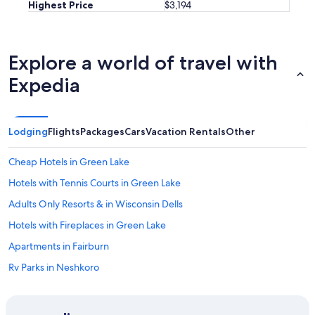
Highest Price
$3,194
Explore a world of travel with
Expedia
Lodging
Flights
Packages
Cars
Vacation Rentals
Other
Cheap Hotels in Green Lake
Hotels with Tennis Courts in Green Lake
Adults Only Resorts & in Wisconsin Dells
Hotels with Fireplaces in Green Lake
Apartments in Fairburn
Rv Parks in Neshkoro
Romantic Hotels in Wisconsin
Cabin Rentals in Neshkoro