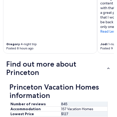
content cr
with that,
a great pr
that I wou
be back ma
only one n
Read Less
Gregory
4-night trip
Jodi
1-nigh
Posted 8 hours ago
Posted 9 ho
Find out more about
Princeton
Princeton Vacation Homes
information
Number of reviews
845
Accommodation
157 Vacation Homes
Lowest Price
$127