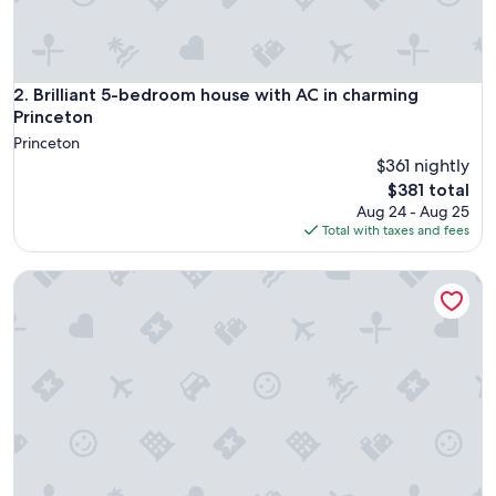
d
a
b
l
e
Brilliant 5-bedroom house with AC in charming Princeton
2. Brilliant 5-bedroom house with AC in charming
.
Princeton
"
Princeton
$361 nightly
The
$381 total
price
Aug 24 - Aug 25
is
Total with taxes and fees
$381
Serenity on Strauss 400 • Walk to Everything