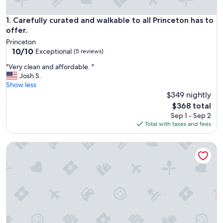
Carefully curated and walkable to all Princeton has to offer.
1. Carefully curated and walkable to all Princeton has to
offer.
Princeton
10.0
10/10
Exceptional
(5 reviews)
out
"
"Very clean and affordable. "
of
V
Josh S.
10,
e
Show less
Exceptional,
r
$349 nightly
(5
y
reviews)
The
$368 total
c
price
Sep 1 - Sep 2
l
is
Total with taxes and fees
e
$368
a
Brilliant 5-bedroom house with AC in charming Princeton
n
a
n
d
a
f
f
o
r