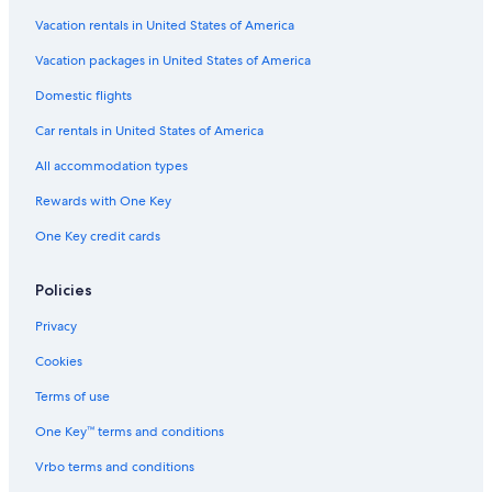
Cheap Hotels in Wisconsin
Vacation rentals in United States of America
All-Inclusive Resorts in Wisconsin
Vacation packages in United States of America
Hotels on the Lake in Wisconsin
Domestic flights
Romantic Hotels in Green Lake
Car rentals in United States of America
Cabin Rentals in Green Lake
All accommodation types
Wisconsin Hotels
Rewards with One Key
Hotels near Thrasher Opera House
One Key credit cards
Motels in Neshkoro
Green Lake Hotels
Policies
Hotels on the Lake in Green Lake
Privacy
Apartments in Montello
Cookies
Neshkoro Hotels
Terms of use
Cabin Rentals in Princeton
One Key™ terms and conditions
All-Inclusive Resorts in Green Lake
Vrbo terms and conditions
B&B in Green Lake