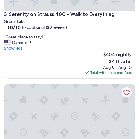
Serenity on Strauss 400 • Walk to Everything
3. Serenity on Strauss 400 • Walk to Everything
Green Lake
10.0
10/10
Exceptional
(20 reviews)
out
"
"Great place to stay! "
of
G
Danielle P.
10,
r
Show less
Exceptional,
e
$404 nightly
(20
a
reviews)
The
$411 total
t
price
Aug 9 - Aug 10
p
is
Total with taxes and fees
l
$411
a
Charming 2-bedroom house in Berlin. 20 min EAA and 1 hr t
c
e
t
o
s
t
a
y
!
"