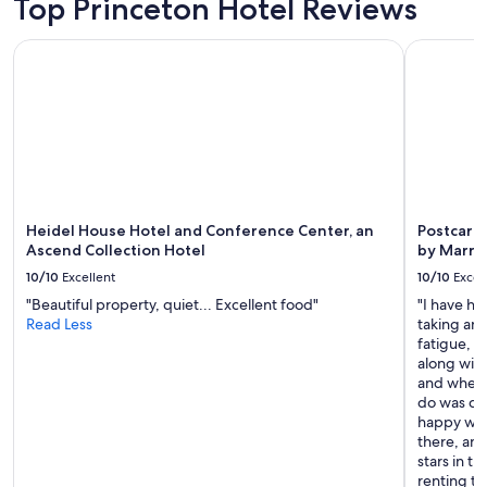
Top Princeton Hotel Reviews
Heidel House Hotel and Conference Center, an Ascend Coll
Postcard C
Heidel House Hotel and Conference Center, an
Postcard 
Ascend Collection Hotel
by Marri
10/10
Excellent
10/10
Excel
"Beautiful property, quiet... Excellent food"
"I have ha
Read Less
taking an 
fatigue, g
along with
and when I
do was cha
happy with
there, and
stars in t
renting thi