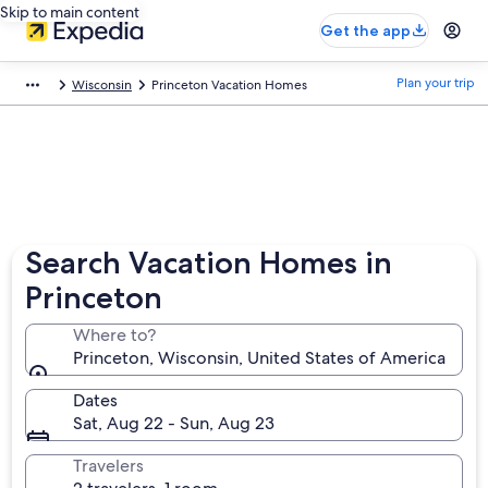
Skip to main content
Get the app
Plan your trip
Wisconsin
Princeton Vacation Homes
Search Vacation Homes in
Princeton
Where to?
Princeton, Wisconsin, United States of America
Dates
Sat, Aug 22 - Sun, Aug 23
Travelers