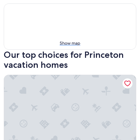
Show map
Our top choices for Princeton
vacation homes
Carefully curated and walkable to all Princeton has to offer.