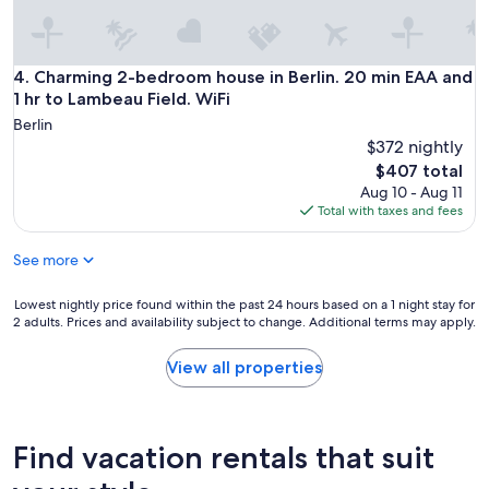
Charming 2-bedroom house in Berlin. 20 min EAA and 1 hr t
4. Charming 2-bedroom house in Berlin. 20 min EAA and
1 hr to Lambeau Field. WiFi
Berlin
$372 nightly
The
$407 total
price
Aug 10 - Aug 11
is
Total with taxes and fees
$407
See more
Lowest
Lowest nightly price found within the past 24 hours based on a 1 night stay for
2 adults. Prices and availability subject to change. Additional terms may apply.
nightly
price
found
View all properties
within
the
past
24
Find vacation rentals that suit
hours
based