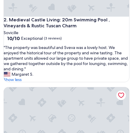
-
o
l
d
Medieval Castle Living: 20m Swimming Pool , Vineyards & R
2. Medieval Castle Living: 20m Swimming Pool ,
c
Vineyards & Rustic Tuscan Charm
a
Sovicille
s
10.0
10/10
Exceptional
(3 reviews)
t
out
l
"
"The property was beautiful and Sveva was a lovely host. We
of
e
T
enjoyed the historical tour of the property and wine tasting. The
10,
h
h
apartment units allowed our large group to have private space, and
Exceptional,
i
e
we gathered together outside by the pool for lounging, swimming,
(3
g
p
and dining."
reviews)
h
r
Margaret S.
o
o
Show less
n
p
a
Panoramic castle with large pool on the walls. Ideal for we
e
h
r
i
t
l
y
l
w
i
a
n
s
t
b
h
e