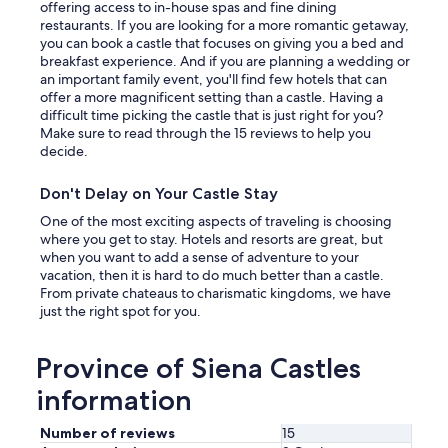
h
offering access to in-house spas and fine dining
a
l
o
restaurants. If you are looking for a more romantic getaway,
v
a
t
you can book a castle that focuses on giving you a bed and
e
x
c
breakfast experience. And if you are planning a wedding or
p
a
a
an important family event, you'll find few hotels that can
r
f
p
offer a more magnificent setting than a castle. Having a
i
t
p
difficult time picking the castle that is just right for you?
v
e
u
Make sure to read through the 15 reviews to help you
a
r
c
decide.
t
t
i
e
h
n
s
Don't Delay on Your Castle Stay
e
o
p
s
i
One of the most exciting aspects of traveling is choosing
a
w
s
where you get to stay. Hotels and resorts are great, but
c
e
b
when you want to add a sense of adventure to your
e
l
e
vacation, then it is hard to do much better than a castle.
,
t
i
From private chateaus to charismatic kingdoms, we have
a
e
n
just the right spot for you.
n
r
g
d
i
b
w
n
Province of Siena Castles
r
e
g
o
g
information
d
u
a
a
g
t
y
Number of reviews
15
h
h