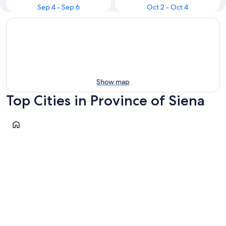
Sep 4 - Sep 6
Oct 2 - Oct 4
Show map
Top Cities in Province of Siena
Siena