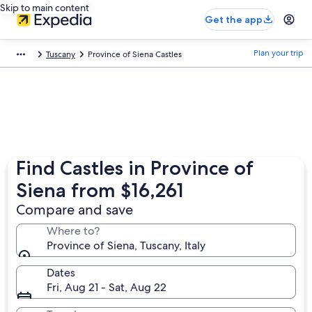
Skip to main content
Get the app
Plan your trip
Tuscany
Province of Siena Castles
Find Castles in Province of
Siena from $16,261
Compare and save
Where to?
Province of Siena, Tuscany, Italy
Dates
Fri, Aug 21 - Sat, Aug 22