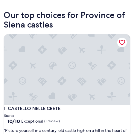
Siena
Our top choices for Province of
Siena castles
CASTELLO NELLE CRETE
CASTELLO NELLE CRETE
1. CASTELLO NELLE CRETE
Siena
10.0
10/10
Exceptional
(1 review)
out
"
"Picture yourself in a century-old castle high on a hill in the heart of
of