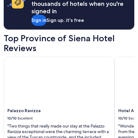
c
a
thousands of hotels when you're
l
c
a
1
e
M
signed in
l
night
e
o
t
stay
x
Sign in
Sign up, it's free
n
o
for
p
e
u
2
e
t
r
adults.
Top Province of Siena Hotel
r
p
o
Prices
i
a
f
Reviews
and
e
i
t
availability
n
n
h
subject
c
Palazzo Ravizza
Hotel Ath
t
e
to
e
i
p
change.
f
n
r
Additional
o
g
o
terms
r
.
p
may
o
B
e
apply.
u
i
r
r
r
t
e
d
y
x
s
Palazzo Ravizza
Hotel At
a
t
h
n
10/10
Excellent
10/10
Excel
e
u
d
n
"Two things that really made our stay at the Palazzo
"Wonderful
m
w
d
Ravizza exceptional were the charming terrace with a
from the c
m
i
e
view of the Tuscan countryside, and the included
evening. F
i