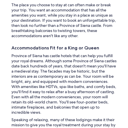
t
a
The place you choose to stay at can often make or break
s
s
v
your trip. You want an accommodation that has all the
s
a
e
amenities you want, while you stay in a place as unique as
a
l
u
your destination. If you want to book an unforgettable trip,
n
l
s
then look no further than a Province of Siena castle. From
t
o
a
breathtaking balconies to twisting towers, these
s
w
p
accommodations aren't like any other.
f
e
l
i
d
a
l
Accommodations Fit for a King or Queen
o
c
l
u
e
Province of Siena has castle hotels that can help you fulfill
s
r
t
your royal dreams. Although some Province of Siena castles
t
l
o
date back hundreds of years, that doesn't mean you'll have
h
a
c
a medieval stay. The facades may be historic, but the
e
r
o
interiors are as contemporary as can be. Your room will be
a
g
o
bright, airy, and equipped with modern conveniences.
i
e
l
With amenities like HDTVs, spa-like baths, and comfy beds,
r
g
o
you'll find it easy to relax after a busy afternoon of castling.
.
r
f
Even with all the modern conveniences, your room will
A
o
f
retain its old-world charm. You'll see four-poster beds,
c
u
a
intimate fireplaces, and balconies that open up to
u
p
n
incredible views.
p
t
d
o
Speaking of relaxing, many of these lodgings make it their
o
r
f
mission to give you the royal treatment during your stay by
h
e