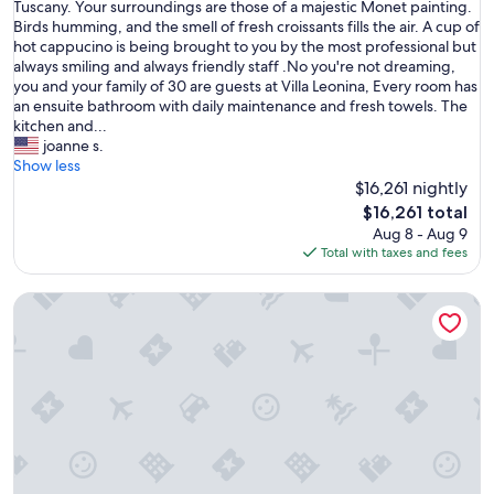
P
Tuscany. Your surroundings are those of a majestic Monet painting.
10,
i
Birds humming, and the smell of fresh croissants fills the air. A cup of
Exceptional,
c
hot cappucino is being brought to you by the most professional but
(1
t
always smiling and always friendly staff .No you're not dreaming,
review)
u
you and your family of 30 are guests at Villa Leonina, Every room has
r
an ensuite bathroom with daily maintenance and fresh towels. The
e
kitchen and...
y
joanne s.
o
Show less
u
$16,261 nightly
r
The
$16,261 total
s
price
Aug 8 - Aug 9
e
is
Total with taxes and fees
l
$16,261
f
Medieval Castle Living: 20m Swimming Pool , Vineyards & R
i
n
a
c
e
n
t
u
r
y