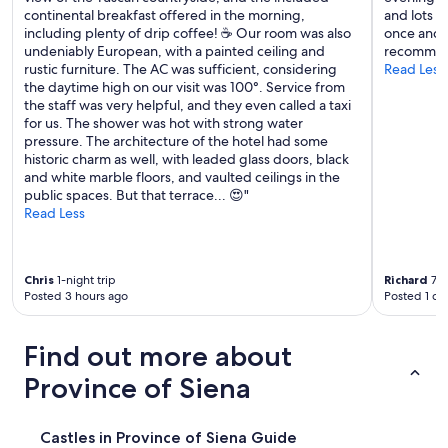
n
d
continental breakfast offered in the morning,
and lots o
n
e
f
including plenty of drip coffee! ☕️ Our room was also
once and i
g
t
a
undeniably European, with a painted ceiling and
recommend
,
a
m
rustic furniture. The AC was sufficient, considering
Read Less
a
s
i
the daytime high on our visit was 100°. Service from
n
t
l
the staff was very helpful, and they even called a taxi
d
i
y
for us. The shower was hot with strong water
t
n
o
pressure. The architecture of the hotel had some
h
g
f
historic charm as well, with leaded glass doors, black
e
.
t
and white marble floors, and vaulted ceilings in the
s
T
e
public spaces. But that terrace... 😍"
m
h
n
Read Less
e
e
.
l
a
T
l
p
h
o
a
Chris
1-night trip
Richard
7-n
e
f
r
Posted 3 hours ago
Posted 1 da
h
f
t
u
r
m
g
e
e
Find out more about
e
s
n
p
h
Province of Siena
t
o
c
u
o
r
n
l
o
i
Castles in Province of Siena Guide
g
i