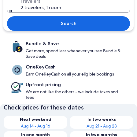
Travelers
2 travelers, 1 room
Search
Bundle & Save
Get more, spend less whenever you see Bundle &
Save deals
OneKeyCash
Earn OneKeyCash on all your eligible bookings
Upfront pricing
We are not like the others - we include taxes and
fees
Check prices for these dates
Next weekend
In two weeks
Aug 14 - Aug 16
Aug 21 - Aug 23
In one month
In two months