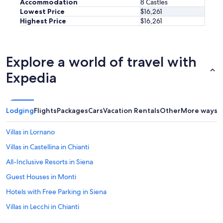
s
t
Accommodation
8 Castles
e
o
t
Lowest Price
$16,261
r
f
o
Highest Price
$16,261
e
t
y
d
o
o
t
u
u
o
r
b
Explore a world of travel with
g
i
y
e
n
t
Expedia
t
g
h
h
a
e
e
c
m
r
t
o
Lodging
Flights
Packages
Cars
Vacation Rentals
Other
More ways t
o
i
s
u
v
t
t
Villas in Lornano
i
p
s
t
r
Villas in Castellina in Chianti
i
i
o
d
e
All-Inclusive Resorts in Siena
f
e
s
e
b
Guest Houses in Monti
.
s
y
T
s
Hotels with Free Parking in Siena
t
h
i
h
e
Villas in Lecchi in Chianti
o
e
h
n
p
Hostels in Siena