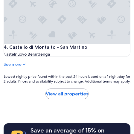
y
m
u
h
o
n
o
d
d
s
a
i
t
t
n
.
i
g
W
o
s
e
n
a
e
s
r
Castello di Montalto - San Martino
4. Castello di Montalto - San Martino
n
p
e
j
Castelnuovo Berardenga
r
t
o
o
h
See more
y
v
o
e
i
s
d
Lowest
Lowest nightly price found within the past 24 hours based on a 1 night stay for
d
e
t
2 adults. Prices and availability subject to change. Additional terms may apply.
nightly
e
o
h
price
d
f
e
found
View all properties
a
a
h
within
f
m
i
the
a
a
s
past
i
j
t
24
r
e
o
hours
y
s
r
based
t
t
i
Save an average of 15% on
on
a
i