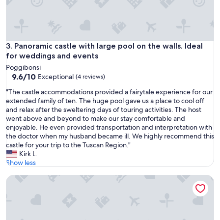
e
a
h
u
e
t
a
i
r
f
Panoramic castle with large pool on the walls. Ideal for we
3. Panoramic castle with large pool on the walls. Ideal
t
u
for weddings and events
o
l
f
Poggibonsi
a
T
9.6
9.6/10
Exceptional
(4 reviews)
n
u
out
d
"
"The castle accommodations provided a fairytale experience for our
s
of
S
T
extended family of ten. The huge pool gave us a place to cool off
c
10,
v
h
and relax after the sweltering days of touring activities. The host
a
Exceptional,
e
e
went above and beyond to make our stay comfortable and
n
(4
v
c
enjoyable. He even provided transportation and interpretation with
y
reviews)
a
a
the doctor when my husband became ill. We highly recommend this
.
w
s
castle for your trip to the Tuscan Region."
Y
a
t
Kirk L.
o
s
l
Show less
u
a
e
r
l
Castello di Montalto - San Martino
a
s
o
c
u
v
c
r
e
o
r
l
m
o