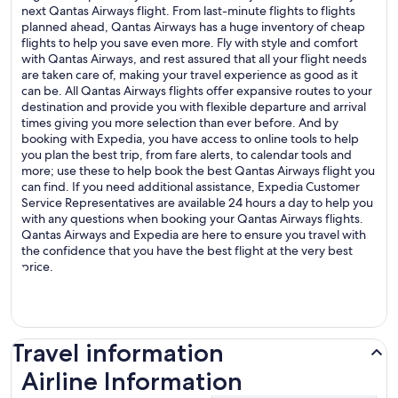
next Qantas Airways flight. From last-minute flights to flights
planned ahead, Qantas Airways has a huge inventory of cheap
flights to help you save even more. Fly with style and comfort
with Qantas Airways, and rest assured that all your flight needs
are taken care of, making your travel experience as good as it
can be. All Qantas Airways flights offer expansive routes to your
destination and provide you with flexible departure and arrival
times giving you more selection than ever before. And by
booking with Expedia, you have access to online tools to help
you plan the best trip, from fare alerts, to calendar tools and
more; use these to help book the best Qantas Airways flight you
can find. If you need additional assistance, Expedia Customer
Service Representatives are available 24 hours a day to help you
with any questions when booking your Qantas Airways flights.
Qantas Airways and Expedia are here to ensure you travel with
the confidence that you have the best flight at the very best
price.
Travel information
Airline Information
Airline Information