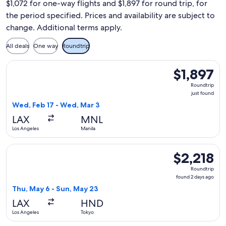
$1,072 for one-way flights and $1,897 for round trip, for
the period specified. Prices and availability are subject to
change. Additional terms apply.
All deals
One way
Roundtrip
Select Qantas Airways flight, departing Wed, Feb 17 from Los
$1,897
$1,897
Roundtrip,
Roundtrip
just
just found
found
Wed, Feb 17 - Wed, Mar 3
LAX
MNL
Los Angeles
Manila
Select Qantas Airways flight, departing Thu, May 6 from Los
$2,218
$2,218
Roundtrip,
Roundtrip
found
found 2 days ago
2
Thu, May 6 - Sun, May 23
days
LAX
HND
ago
Los Angeles
Tokyo