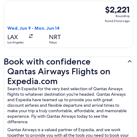
Select Qantas Airways flight, departing Wed, Jun 9 from Los
$2,221
$2,221
Roundtrip,
Roundtrip
found
found 2 hours ago
2
Wed, Jun 9 - Mon, Jun 14
hours
LAX
NRT
ago
Los Angeles
Tokyo
Book with confidence
Qantas Airways Flights on Expedia.com
Qantas Airways Flights on
Expedia.com
Search Expedia for the very best selection of Qantas Airways
flights to whatever destination you're headed. Qantas Airways
and Expedia have teamed up to provide you with great
discount airfares and flexible departure and arrival times to
make your trip a truly comfortable, affordable, and memorable
experience. Fly with Qantas Airways today to see the
difference.
Qantas Airways is a valued partner of Expedia, and we work
together to provide you with all the tools you need to book your