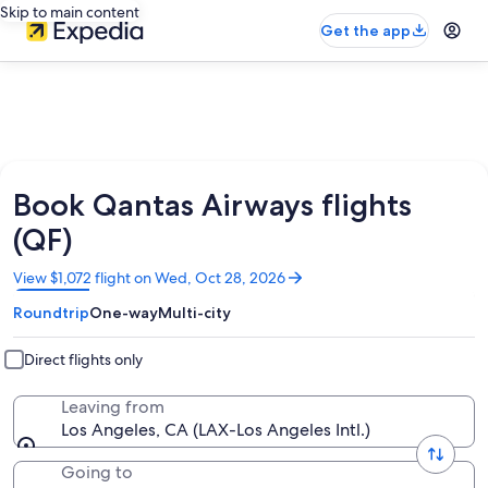
Skip to main content
Get the app
Book Qantas Airways flights
(QF)
Opens
View $1,072 flight on Wed, Oct 28, 2026
in
Roundtrip
One-way
Multi-city
a
new
window
Direct flights only
Leaving from
Los Angeles, CA (LAX-Los Angeles Intl.)
Going to