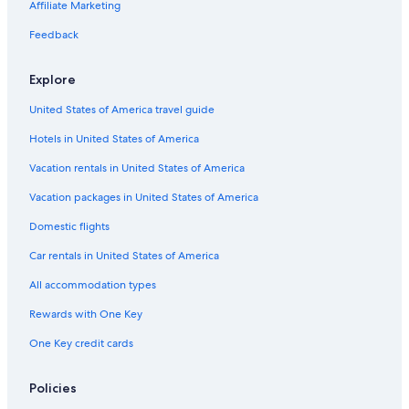
Affiliate Marketing
Flights to San Diego
Feedback
Flights to San Francisco
Explore
Cobra Aviation
Darwin Airline SA Lugano
United States of America travel guide
Flights to Australia
Hotels in United States of America
Flights to Brazil
Vacation rentals in United States of America
Flights to Canada
Vacation packages in United States of America
Flights to China
Domestic flights
Flights to Colombia
Car rentals in United States of America
Flights to France
All accommodation types
Flights to Germany
Rewards with One Key
Flights to Greece
One Key credit cards
Flights to India
Flights to Italy
Policies