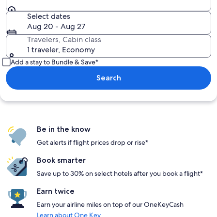
Select dates
Aug 20 - Aug 27
Travelers, Cabin class
1 traveler, Economy
Add a stay to Bundle & Save*
Search
Be in the know
Get alerts if flight prices drop or rise*
Book smarter
Save up to 30% on select hotels after you book a flight*
Earn twice
Earn your airline miles on top of our OneKeyCash
Learn about One Key