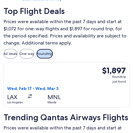
Top Flight Deals
Prices were available within the past 7 days and start at
$1,072 for one-way flights and $1,897 for round trip, for
the period specified. Prices and availability are subject to
change. Additional terms apply.
All deals
One way
Roundtrip
Select Qantas Airways flight, departing Wed, Feb 17 from Los
$1,897
$1,897
Roundtrip,
Roundtrip
just
just found
found
Wed, Feb 17 - Wed, Mar 3
LAX
MNL
Los Angeles
Manila
Trending Qantas Airways Flights
Prices were available within the past 7 days and start at