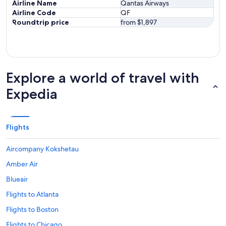
Airline Name
Qantas Airways
Airline Code
QF
Roundtrip price
from $1,897
Explore a world of travel with
Expedia
Flights
Aircompany Kokshetau
Amber Air
Blueair
Flights to Atlanta
Flights to Boston
Flights to Chicago