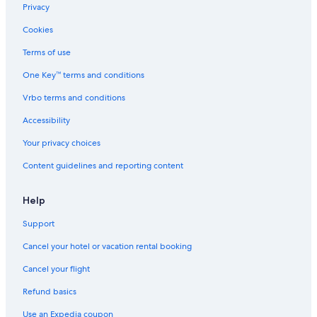
Flights to Japan
Privacy
Flights to Mexico
Cookies
Flights to Philippines
Terms of use
Flights to Russia
One Key™ terms and conditions
Flights to South Korea
Vrbo terms and conditions
Flights to Spain
Accessibility
Flights to Switzerland
Your privacy choices
Flights to Thailand
Content guidelines and reporting content
Flights to Türkiye
Flights to United States of America
Help
Evergreen International
Support
Ghadames Air Transport
Cancel your hotel or vacation rental booking
Olympus Airways
Cancel your flight
Palau Asia
Refund basics
Royal Airways Limited
Use an Expedia coupon