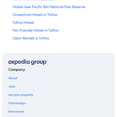
Hotels near Pacific Rim National Park Reserve
Oceanfront Hotels in Tofino
Tofino Hotels
Pet-Friendly Hotels in Tofino
Cabin Rentals in Tofino
Hotels near Chesterman Beach
Company
About
Jobs
List your property
Partnerships
Newsroom