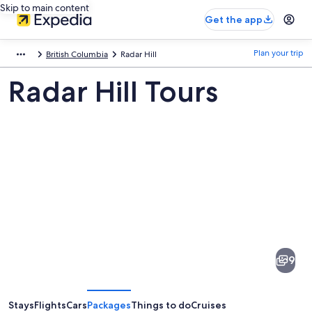
Skip to main content
Get the app
Plan your trip
British Columbia
Radar Hill
Radar Hill Tours
Pictures
of
Radar
9
Hill
Stays
Flights
Cars
Packages
Things to do
Cruises