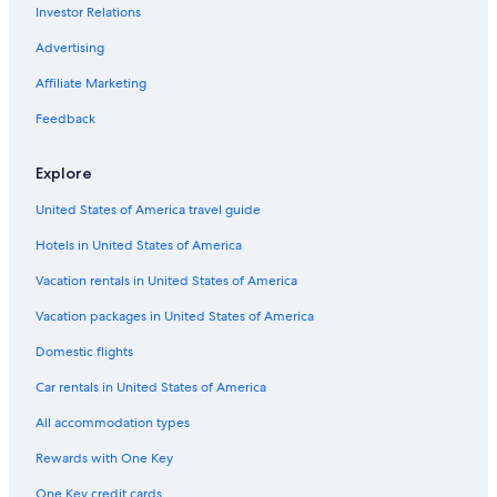
Investor Relations
Advertising
Affiliate Marketing
Feedback
Explore
United States of America travel guide
Hotels in United States of America
Vacation rentals in United States of America
Vacation packages in United States of America
Domestic flights
Car rentals in United States of America
All accommodation types
Rewards with One Key
One Key credit cards