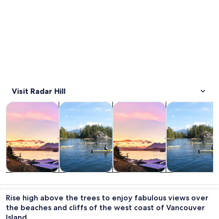
Visit Radar Hill
Opens in new tab
Opens in new tab
Opens 
Tours & day trips
Cruises & boat tours
Private & custom tours
Water activitie
Tours & day
Cruises & boat
Private &
Water
trips
tours
custom tours
activities
Rise high above the trees to enjoy fabulous views over
the beaches and cliffs of the west coast of Vancouver
Island.