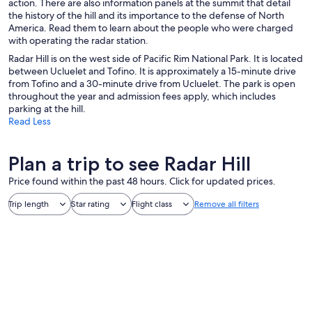
action. There are also information panels at the summit that detail
the history of the hill and its importance to the defense of North
America. Read them to learn about the people who were charged
with operating the radar station.
Radar Hill is on the west side of Pacific Rim National Park. It is located
between Ucluelet and Tofino. It is approximately a 15-minute drive
from Tofino and a 30-minute drive from Ucluelet. The park is open
throughout the year and admission fees apply, which includes
parking at the hill.
Read Less
Plan a trip to see Radar Hill
Price found within the past 48 hours. Click for updated prices.
Trip length
Star rating
Flight class
Remove all filters