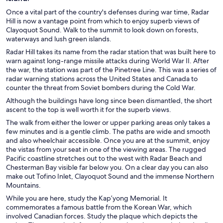
Once a vital part of the country's defenses during war time, Radar
Hill is now a vantage point from which to enjoy superb views of
Clayoquot Sound. Walk to the summit to look down on forests,
waterways and lush green islands.
Radar Hill takes its name from the radar station that was built here to
warn against long-range missile attacks during World War II. After
the war, the station was part of the Pinetree Line. This was a series of
radar warning stations across the United States and Canada to
counter the threat from Soviet bombers during the Cold War.
Although the buildings have long since been dismantled, the short
ascent to the top is well worth it for the superb views.
The walk from either the lower or upper parking areas only takes a
few minutes and is a gentle climb. The paths are wide and smooth
and also wheelchair accessible. Once you are at the summit, enjoy
the vistas from your seat in one of the viewing areas. The rugged
Pacific coastline stretches out to the west with Radar Beach and
Chesterman Bay visible far below you. On a clear day you can also
make out Tofino Inlet, Clayoquot Sound and the immense Northern
Mountains.
While you are here, study the Kap’yong Memorial. It
commemorates a famous battle from the Korean War, which
involved Canadian forces. Study the plaque which depicts the