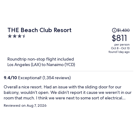
Price
THE Beach Club Resort
$1,430
was
$811
3.5
$1,430,
out
per person
price
of
Oct 8 - Oct 13
found 1 day ago
is
5
Roundtrip non-stop flight included
now
Los Angeles (LAX) to Nanaimo (YCD)
$811
per
9.4
/
10
Exceptional! (1,354 reviews)
person
Overall a nice resort. Had an issue with the sliding door for our
balcony, wouldn’t open. We didn’t report it cause we weren’t in our
room that much. I think we were next to some sort of electrical
room, kept hearing a noise kick on every so often. Again, not a
Reviewed on Aug 7, 2026
dealbreaker. Great location next to the beach, great amenities.
Would stay there again.