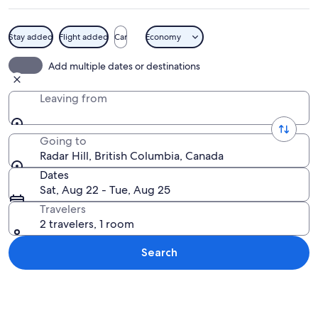
Stay added
Flight added
Car
Economy
A dense forest with tall trees and a m
Add multiple dates or destinations
Leaving from
Going to
Radar Hill, British Columbia, Canada
Dates
Sat, Aug 22 - Tue, Aug 25
Travelers
2 travelers, 1 room
Search
Explore map