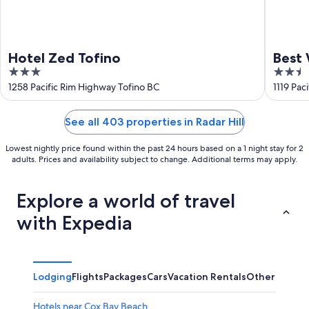
Hotel Zed Tofino
Best 
3
2.5
out
out
1258 Pacific Rim Highway Tofino BC
1119 Pac
of
of
5
5
See all 403 properties in Radar Hill
Lowest nightly price found within the past 24 hours based on a 1 night stay for 2
adults. Prices and availability subject to change. Additional terms may apply.
Explore a world of travel
with Expedia
Lodging
Flights
Packages
Cars
Vacation Rentals
Other
Hotels near Cox Bay Beach