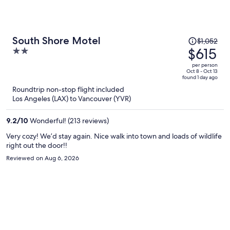
Price
South Shore Motel
$1,052
was
$615
2
$1,052,
out
per person
price
of
Oct 8 - Oct 13
found 1 day ago
is
5
Roundtrip non-stop flight included
now
Los Angeles (LAX) to Vancouver (YVR)
$615
per
9.2
/
10
Wonderful! (213 reviews)
person
Very cozy! We’d stay again. Nice walk into town and loads of wildlife
right out the door!!
Reviewed on Aug 6, 2026