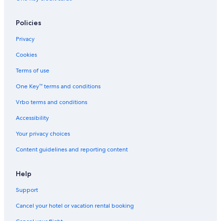
Policies
Privacy
Cookies
Terms of use
One Key™ terms and conditions
Vrbo terms and conditions
Accessibility
Your privacy choices
Content guidelines and reporting content
Help
Support
Cancel your hotel or vacation rental booking