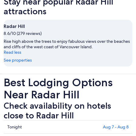
Stay near popular Radar Hill
attractions
Radar Hill
8.6/10 (279 reviews)
Rise high above the trees to enjoy fabulous views over the beaches
and cliffs of the west coast of Vancouver Island.
Read less
See properties
Best Lodging Options
Near Radar Hill
Check availability on hotels
close to Radar Hill
Check
Tonight
Aug 7 - Aug 8
prices