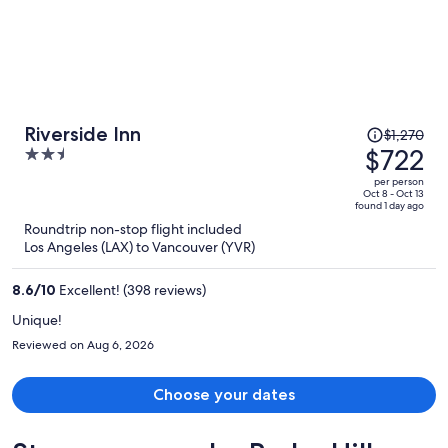
Price
Riverside Inn
$1,270
was
$722
2.5
$1,270,
out
per person
price
of
Oct 8 - Oct 13
found 1 day ago
is
5
Roundtrip non-stop flight included
now
Los Angeles (LAX) to Vancouver (YVR)
$722
per
8.6
/
10
Excellent! (398 reviews)
person
Unique!
Reviewed on Aug 6, 2026
Choose your dates