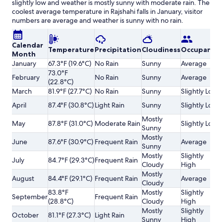
slightly low and weather is mostly sunny with moderate rain. The
coolest average temperature in Rajshahi falls in January, visitor
numbers are average and weather is sunny with no rain.
Calendar
Temperature
Precipitation
Cloudiness
Occupancy
Month
January
67.3°F (19.6°C)
No Rain
Sunny
Average
73.0°F
February
No Rain
Sunny
Average
(22.8°C)
March
81.9°F (27.7°C)
No Rain
Sunny
Slightly Low
April
87.4°F (30.8°C)
Light Rain
Sunny
Slightly Low
Mostly
May
87.8°F (31.0°C)
Moderate Rain
Slightly Low
Sunny
Mostly
June
87.6°F (30.9°C)
Frequent Rain
Average
Sunny
Mostly
Slightly
July
84.7°F (29.3°C)
Frequent Rain
Cloudy
High
Mostly
August
84.4°F (29.1°C)
Frequent Rain
Average
Cloudy
83.8°F
Mostly
Slightly
September
Frequent Rain
(28.8°C)
Cloudy
High
Mostly
Slightly
October
81.1°F (27.3°C)
Light Rain
Sunny
High