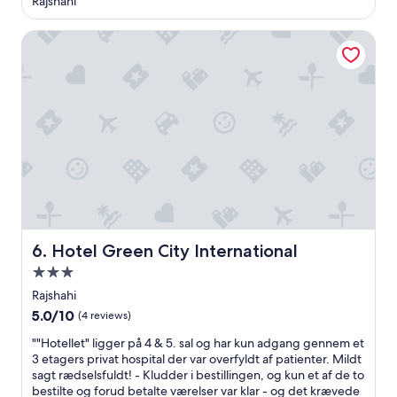
Rajshahi
n
property
g
Hotel Green City International
.
s
o
i
h
a
d
t
o
p
a
y
t
h
Hotel Green City International
6. Hotel Green City International
e
3.0
r
star
e
Rajshahi
a
property
5.0
5.0/10
(4 reviews)
g
out
a
"
""Hotellet" ligger på 4 & 5. sal og har kun adgang gennem et
of
i
"
3 etagers privat hospital der var overfyldt af patienter. Mildt
10,
n
H
sagt rædselsfuldt! - Kludder i bestillingen, og kun et af de to
(4
.
o
bestilte og forud betalte værelser var klar - og det krævede
reviews)