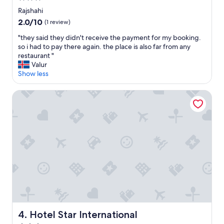
"
star
Rajshahi
property
2.0
2.0/10
(1 review)
out
"
"they said they didn't receive the payment for my booking.
of
t
so i had to pay there again. the place is also far from any
10,
h
restaurant "
(1
e
Valur
review)
y
Show less
s
a
Hotel Star International
i
d
t
h
e
y
d
i
d
n
'
t
r
Hotel Star International
4. Hotel Star International
e