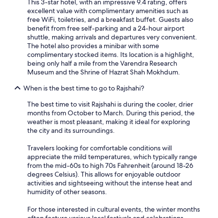
This 3-star hotel, with an impressive 9.4 rating, offers
excellent value with complimentary amenities such as
free WiFi, toiletries, and a breakfast buffet. Guests also
benefit from free self-parking and a 24-hour airport
shuttle, making arrivals and departures very convenient.
The hotel also provides a minibar with some
complimentary stocked items. Its location is a highlight,
being only half a mile from the Varendra Research
Museum and the Shrine of Hazrat Shah Mokhdum.
When is the best time to go to Rajshahi?
The best time to visit Rajshahi is during the cooler, drier
months from October to March. During this period, the
weather is most pleasant, making it ideal for exploring
the city and its surroundings.
Travelers looking for comfortable conditions will
appreciate the mild temperatures, which typically range
from the mid-60s to high 70s Fahrenheit (around 18-26
degrees Celsius). This allows for enjoyable outdoor
activities and sightseeing without the intense heat and
humidity of other seasons.
For those interested in cultural events, the winter months
often feature various local festivals and celebrations,