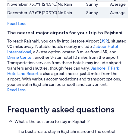
November
75.7°F (24.3°C)
No Rain
Sunny
Average
December
69.6°F (20.9°C)
No Rain
Sunny
Average
Read Less
The nearest major airports for your trip to Rajshahi
To reach Rajshahi, you can fly into Jessore Airport (
JSR
), situated
90 miles away. Notable hotels nearby include
Zabeer Hotel
International
, a 3-star option located 3 miles from JSR, and
Divine Center
, another 3-star hotel 10 miles from the airport.
Transportation services from these hotels may include airport
transfers and shuttles, though fees can vary.
Jashore IT Park
Hotel and Resort
is also a great choice, just 4 miles from the
airport. With various accommodations and transport options,
your arrival in Rajshahi can be smooth and convenient.
Read Less
Frequently asked questions
What is the best area to stay in Rajshahi?
The best area to stay in Rajshahi is around the central