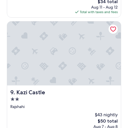
The
$34 total
r
price
Aug 11 - Aug 12
s
is
Total with taxes and fees
p
$34
r
Kazi Castle
i
v
a
t
h
o
s
p
i
t
a
l
d
Kazi Castle
e
9. Kazi Castle
r
2.0
v
star
Rajshahi
a
property
r
$43 nightly
o
The
$50 total
v
price
Aug 7 - Aug 8
e