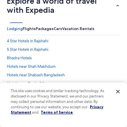
Explore a world of travel
with Expedia
Lodging
Flights
Packages
Cars
Vacation Rentals
4 Star Hotels in Rajshahi
5 Star Hotels in Rajshahi
Bhadra Hotels
Hotels near Shah Makhdum
Hotels near Shabash Bangladesh
Hotels near Bagha Mosque
This site uses cookies and similar tracking technology. As
Sardah Hotels
disclosed in our Privacy Statement, we and our partners
3 Star Hotels in Rajshahi
may collect personal information and other data. By
continuing to use our website, you accept our
Privacy
Statement
and
Terms of Service
.