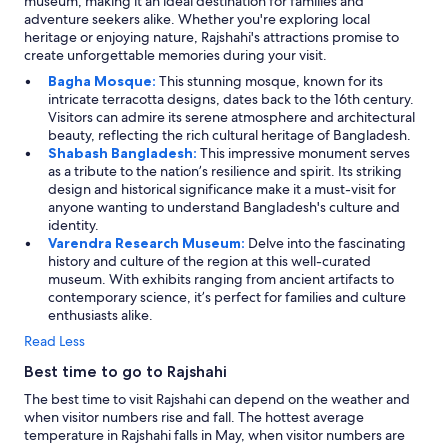
museum, making it an ideal destination for families and
adventure seekers alike. Whether you're exploring local
heritage or enjoying nature, Rajshahi's attractions promise to
create unforgettable memories during your visit.
Bagha Mosque:
This stunning mosque, known for its
intricate terracotta designs, dates back to the 16th century.
Visitors can admire its serene atmosphere and architectural
beauty, reflecting the rich cultural heritage of Bangladesh.
Shabash Bangladesh:
This impressive monument serves
as a tribute to the nation’s resilience and spirit. Its striking
design and historical significance make it a must-visit for
anyone wanting to understand Bangladesh's culture and
identity.
Varendra Research Museum:
Delve into the fascinating
history and culture of the region at this well-curated
museum. With exhibits ranging from ancient artifacts to
contemporary science, it’s perfect for families and culture
enthusiasts alike.
Read Less
Best time to go to Rajshahi
The best time to visit Rajshahi can depend on the weather and
when visitor numbers rise and fall. The hottest average
temperature in Rajshahi falls in May, when visitor numbers are