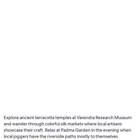
b
e
s
t
i
l
l
i
n
g
e
n
,
o
g
k
u
n
e
t
a
Explore ancient terracotta temples at Varendra Research Museum
f
and wander through colorful silk markets where local artisans
d
showcase their craft. Relax at Padma Garden in the evening when
e
t
local joggers have the riverside paths mostly to themselves.