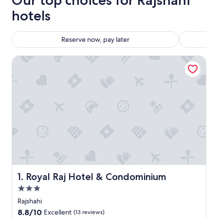
Our top choices for Rajshahi
hotels
Reserve now, pay later
Royal Raj Hotel & Condominium
Royal Raj Hotel & Condominium
1. Royal Raj Hotel & Condominium
3.0
star
Rajshahi
property
8.8
8.8/10
Excellent
(13 reviews)