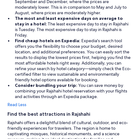
,
September and December, where the prices are
D
moderately lower. This is in comparison to May and July to
a
August, where prices are moderately higher.
n
The most and least expensive days on average to
m
stay in a hotel:
The least expensive day to stay in Rajshahi
a
is Tuesday. The most expensive day to stay in Rajshahi is
r
Friday.
k
Find cheap hotels on Expedia:
Expedia's search tool
"
offers you the flexibility to choose your budget, desired
location, and additional preferences. You can easily sort the
results to display the lowest prices first, helping you find the
most affordable hotels right away. Additionally, you can
refine your search by hotel category—simply check the Eco-
certified filter to view sustainable and environmentally
friendly hotel options available for booking.
Consider bundling your trip:
You can save money by
combining your Rajshahi hotel reservation with your flights
and activities through an Expedia package.
Read Less
Find the best attractions in Rajshahi
Rajshahi offers a delightful blend of cultural, outdoor, and eco-
friendly experiences for travelers. The region is home to
captivating mosques, historical monuments, and a science