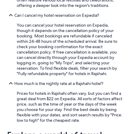
offering a deeper look into the region's traditions.
Can I cancel my hotel reservation on Expedia?
You can cancel your hotel reservation on Expedia,
though it depends on the cancellation policy of your
booking. Most bookings are refundable if canceled
within 24-48 hours of the scheduled arrival. Be sure to
check your booking confirmation for the exact
cancellation policy. If free cancellation is available, you
can cancel directly through your Expedia account by
logging in, going to "My Trips", and selecting your
reservation. To find flexible deals, filter your search by
"Fully refundable property" for hotels in Rajshahi.
How much is the nightly rate at a Rajshahi hotel?
Prices for hotels in Rajshahi often vary, but you can find a
great deal from $22 on Expedia. All sorts of factors affect
price, such as the time of year or the days of the week
you choose for your stay. Find the best deals by being
flexible with your dates, and sort search results by "Price:
low to high" for the cheapest rate.