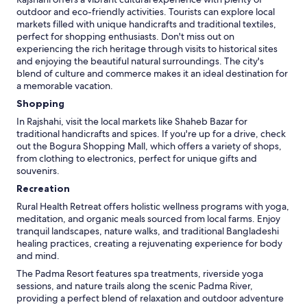
v
outdoor and eco-friendly activities. Tourists can explore local
e
markets filled with unique handicrafts and traditional textiles,
l
perfect for shopping enthusiasts. Don't miss out on
s
experiencing the rich heritage through visits to historical sites
e
and enjoying the beautiful natural surroundings. The city's
-
blend of culture and commerce makes it an ideal destination for
j
a memorable vacation.
e
Shopping
g
In Rajshahi, visit the local markets like Shaheb Bazar for
k
traditional handicrafts and spices. If you're up for a drive, check
o
out the Bogura Shopping Mall, which offers a variety of shops,
m
from clothing to electronics, perfect for unique gifts and
m
souvenirs.
e
r
Recreation
a
Rural Health Retreat offers holistic wellness programs with yoga,
l
meditation, and organic meals sourced from local farms. Enjoy
d
tranquil landscapes, nature walks, and traditional Bangladeshi
r
healing practices, creating a rejuvenating experience for body
i
and mind.
g
i
The Padma Resort features spa treatments, riverside yoga
g
sessions, and nature trails along the scenic Padma River,
e
providing a perfect blend of relaxation and outdoor adventure