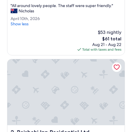
out
"
"All around lovely people. The staff were super friendly."
of
A
Nicholas
10,
l
Excellent,
A
April 10th, 2026
l
(13
p
Show less
a
reviews)
r
r
$53 nightly
i
o
The
$61 total
l
u
price
Aug 21 - Aug 22
1
n
is
Total with taxes and fees
0
d
$61
t
l
h
Rajshahi Inn Residential Ltd
o
,
v
2
e
0
l
2
y
6
p
e
o
p
l
e
.
T
Rajshahi Inn Residential Ltd