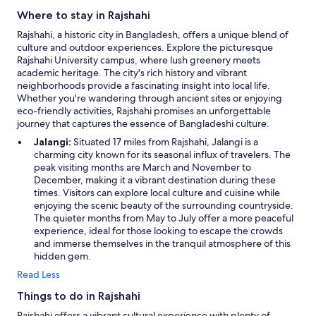
r
Where to stay in Rajshahi
a
Rajshahi, a historic city in Bangladesh, offers a unique blend of
y
culture and outdoor experiences. Explore the picturesque
!
Rajshahi University campus, where lush greenery meets
G
academic heritage. The city's rich history and vibrant
e
neighborhoods provide a fascinating insight into local life.
n
Whether you're wandering through ancient sites or enjoying
n
eco-friendly activities, Rajshahi promises an unforgettable
e
journey that captures the essence of Bangladeshi culture.
m
f
Jalangi:
Situated 17 miles from Rajshahi, Jalangi is a
ø
charming city known for its seasonal influx of travelers. The
r
peak visiting months are March and November to
t
December, making it a vibrant destination during these
n
times. Visitors can explore local culture and cuisine while
e
enjoying the scenic beauty of the surrounding countryside.
g
The quieter months from May to July offer a more peaceful
a
experience, ideal for those looking to escape the crowds
t
and immerse themselves in the tranquil atmosphere of this
i
hidden gem.
v
Read Less
o
p
Things to do in Rajshahi
l
e
Rajshahi offers a vibrant cultural experience with plenty of