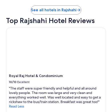
o
b
See all hotels in Rajshahi
e
s
Top Rajshahi Hotel Reviews
t
i
l
Royal Raj Hotel & Condominium
t
e
o
g
f
o
r
u
d
b
Royal Raj Hotel & Condominium
e
t
10/10
Excellent
a
"The staff were super friendly and helpful and all around
l
lovely people. The room was large and very clean and
t
everything worked well. Was well located and easy to get a
e
rickshaw to the bus/train station. Breakfast was great too!"
v
Read Less
æ