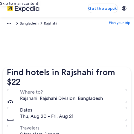
Skip to main content
Get the app
Plan your trip
Bangladesh
Rajshahi
Find hotels in Rajshahi from
$22
Where to?
Rajshahi, Rajshahi Division, Bangladesh
Dates
Thu, Aug 20 - Fri, Aug 21
Travelers