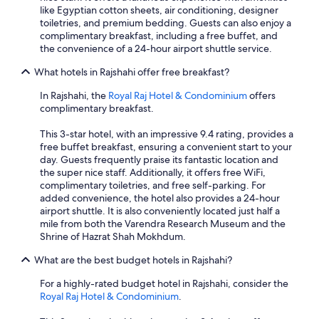
like Egyptian cotton sheets, air conditioning, designer
toiletries, and premium bedding. Guests can also enjoy a
complimentary breakfast, including a free buffet, and
the convenience of a 24-hour airport shuttle service.
What hotels in Rajshahi offer free breakfast?
In Rajshahi, the
Royal Raj Hotel & Condominium
offers
complimentary breakfast.
This 3-star hotel, with an impressive 9.4 rating, provides a
free buffet breakfast, ensuring a convenient start to your
day. Guests frequently praise its fantastic location and
the super nice staff. Additionally, it offers free WiFi,
complimentary toiletries, and free self-parking. For
added convenience, the hotel also provides a 24-hour
airport shuttle. It is also conveniently located just half a
mile from both the Varendra Research Museum and the
Shrine of Hazrat Shah Mokhdum.
What are the best budget hotels in Rajshahi?
For a highly-rated budget hotel in Rajshahi, consider the
Royal Raj Hotel & Condominium
.