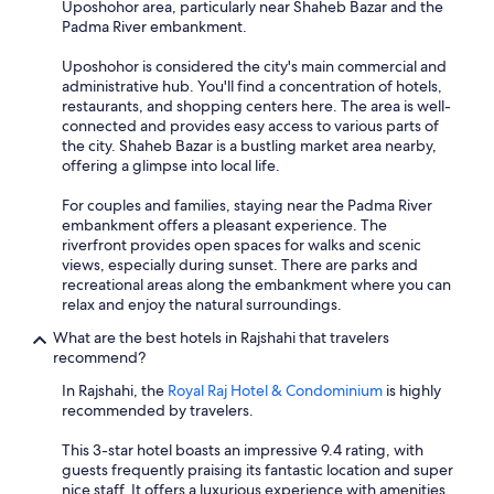
Uposhohor area, particularly near Shaheb Bazar and the
Padma River embankment.
Uposhohor is considered the city's main commercial and
administrative hub. You'll find a concentration of hotels,
restaurants, and shopping centers here. The area is well-
connected and provides easy access to various parts of
the city. Shaheb Bazar is a bustling market area nearby,
offering a glimpse into local life.
For couples and families, staying near the Padma River
embankment offers a pleasant experience. The
riverfront provides open spaces for walks and scenic
views, especially during sunset. There are parks and
recreational areas along the embankment where you can
relax and enjoy the natural surroundings.
What are the best hotels in Rajshahi that travelers
recommend?
In Rajshahi, the
Royal Raj Hotel & Condominium
is highly
recommended by travelers.
This 3-star hotel boasts an impressive 9.4 rating, with
guests frequently praising its fantastic location and super
nice staff. It offers a luxurious experience with amenities