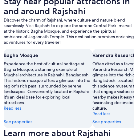
Stay near popular attractions in
a
to
g
and around Rajshahi
change.
t
Additional
r
Discover the charm of Rajshahi, where culture and nature blend
terms
æ
seamlessly. Visit Rajshahi to explore the serene Central Park, marvel
may
d
at the historic Bagha Mosque, and experience the spiritual
apply.
s
ambiance of Jagannath Temple. This destination promises enriching
e
adventures for every traveler!
l
s
Bagha Mosque
Varendra Research
f
u
Experience the best of cultural heritage at
Often cited as a favorit
l
Bagha Mosque, a stunning example of
Varendra Research Mus
d
Mughal architecture in Rajshahi, Bangladesh.
glimpse into the rich cul
t
This historic mosque offers a glimpse into the
Bangladesh. Located in 
!
region's rich past, surrounded by serene
this science museum fea
-
landscapes. Conveniently located in Rajshahi,
that engage visitors of a
K
it's an ideal base for exploring local
nearby makes it easy to 
l
attractions.
fascinating destination 
u
Read less
culture.
d
Read less
d
See properties
See properties
e
r
Learn more about Rajshahi
i