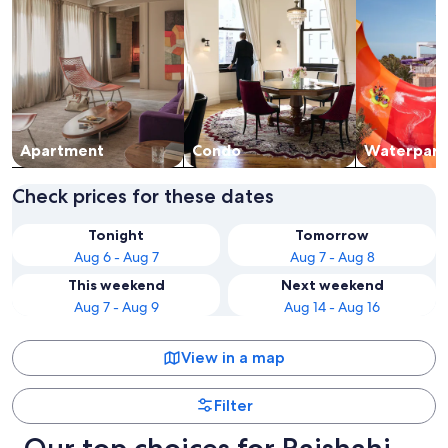
Apart­ment
Condo
Waterpark
Check prices for these dates
Tonight
Tomorrow
Aug 6 - Aug 7
Aug 7 - Aug 8
This weekend
Next weekend
Aug 7 - Aug 9
Aug 14 - Aug 16
View in a map
Filter