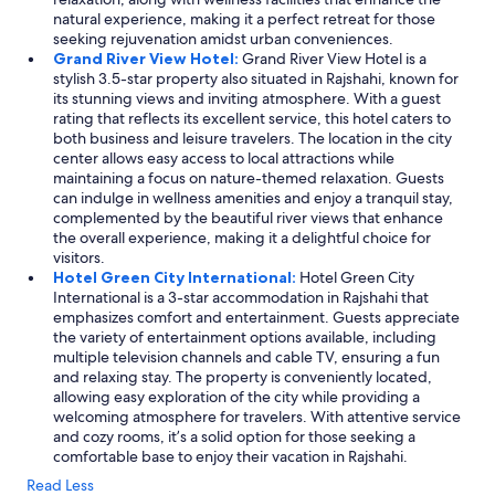
t
natural experience, making it a perfect retreat for those
o
seeking rejuvenation amidst urban conveniences.
g
Grand River View Hotel:
Grand River View Hotel is a
m
stylish 3.5-star property also situated in Rajshahi, known for
a
its stunning views and inviting atmosphere. With a guest
n
rating that reflects its excellent service, this hotel caters to
m
both business and leisure travelers. The location in the city
å
center allows easy access to local attractions while
s
maintaining a focus on nature-themed relaxation. Guests
e
can indulge in wellness amenities and enjoy a tranquil stay,
l
complemented by the beautiful river views that enhance
v
the overall experience, making it a delightful choice for
b
visitors.
e
Hotel Green City International:
Hotel Green City
d
International is a 3-star accommodation in Rajshahi that
e
emphasizes comfort and entertainment. Guests appreciate
o
the variety of entertainment options available, including
m
multiple television channels and cable TV, ensuring a fun
m
and relaxing stay. The property is conveniently located,
y
allowing easy exploration of the city while providing a
g
welcoming atmosphere for travelers. With attentive service
g
and cozy rooms, it’s a solid option for those seeking a
e
comfortable base to enjoy their vacation in Rajshahi.
s
Read Less
p