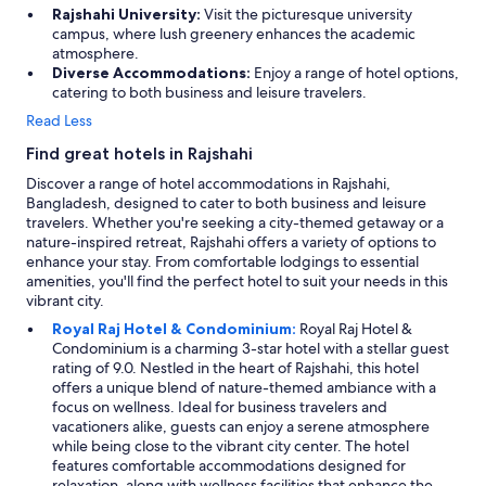
n
Rajshahi University:
Visit the picturesque university
d
campus, where lush greenery enhances the academic
e
atmosphere.
t
Diverse Accommodations:
Enjoy a range of hotel options,
!
catering to both business and leisure travelers.
-
Read Less
D
e
Find great hotels in Rajshahi
r
Discover a range of hotel accommodations in Rajshahi,
e
Bangladesh, designed to cater to both business and leisure
r
travelers. Whether you're seeking a city-themed getaway or a
i
nature-inspired retreat, Rajshahi offers a variety of options to
n
enhance your stay. From comfortable lodgings to essential
g
amenities, you'll find the perfect hotel to suit your needs in this
e
vibrant city.
n
r
Royal Raj Hotel & Condominium:
Royal Raj Hotel &
e
Condominium is a charming 3-star hotel with a stellar guest
s
rating of 9.0. Nestled in the heart of Rajshahi, this hotel
t
offers a unique blend of nature-themed ambiance with a
a
focus on wellness. Ideal for business travelers and
u
vacationers alike, guests can enjoy a serene atmosphere
r
while being close to the vibrant city center. The hotel
a
features comfortable accommodations designed for
n
relaxation, along with wellness facilities that enhance the