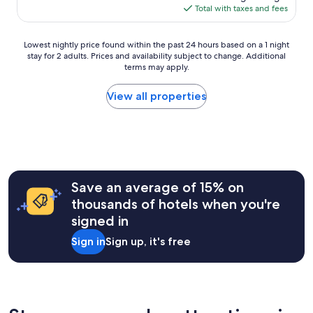
is
Total with taxes and fees
r
$50
f
y
Lowest
Lowest nightly price found within the past 24 hours based on a 1 night
l
stay for 2 adults. Prices and availability subject to change. Additional
nightly
d
terms may apply.
price
t
found
a
within
View all properties
f
the
p
past
a
24
t
hours
i
based
e
on
n
a
Save an average of 15% on
t
1
e
thousands of hotels when you're
night
r
signed in
stay
.
for
M
Sign in
Sign up, it's free
2
i
adults.
l
Prices
d
and
t
availability
s
subject