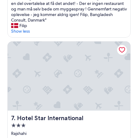
t
t
en del overtalelse at få det andet! - Der er ingen restaurant
h
e
og man må selv bede om myggespray ! Gennemført negativ
e
l
oplevelse - jeg kommer aldrig igen! Filip, Bangladesh
p
l
Consult, Danmark"
l
e
Filip
a
t
Show less
c
"
e
l
Hotel Star International
i
i
s
g
a
g
l
e
s
r
o
p
f
å
a
4
r
&
f
5
r
.
o
s
m
a
Hotel Star International
7. Hotel Star International
a
l
n
o
3.0
y
g
star
Rajshahi
r
h