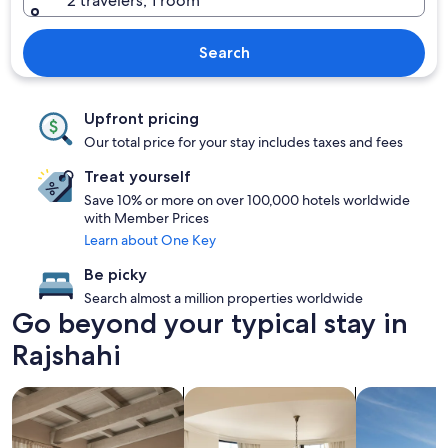
2 travelers, 1 room
Search
Upfront pricing
Our total price for your stay includes taxes and fees
Treat yourself
Save 10% or more on over 100,000 hotels worldwide
with Member Prices
Learn about One Key
Be picky
Search almost a million properties worldwide
Go beyond your typical stay in
Rajshahi
search for apartments
search for condos
search for p