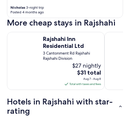
r
e
Nicholas
3-night trip
l
Posted 4 months ago
s
More cheap stays in Rajshahi
e
r
v
Rajshahi Inn Residential Ltd
Kazi Castle
Rajshahi Inn
a
r
Residential Ltd
k
3 Cantonment Rd Rajshahi
l
Rajshahi Division
a
$27 nightly
r
-
The
$31 total
o
price
Aug 7 - Aug 8
g
is
Total with taxes and fees
d
$31
e
total
t
Hotels in Rajshahi with star-
k
per
r
night
rating
æ
from
v
Aug
e
5 Star Hotels
4 Star Hotel
7
d