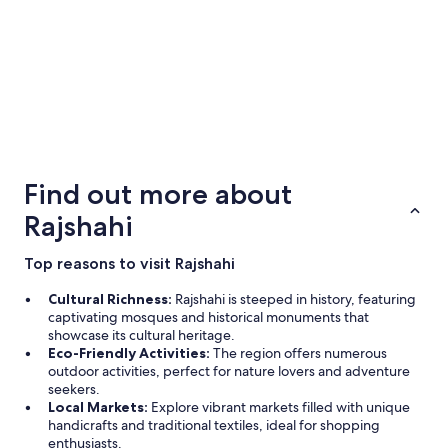
to
e
e
Aug
n
8
d
e
l
o
v
5 Star Hotels
4 Star Ho
e
1 properties
1 properties
r
Find out more about
t
a
Rajshahi
l
e
l
Top reasons to visit Rajshahi
s
e
Cultural Richness:
Rajshahi is steeped in history, featuring
a
captivating mosques and historical monuments that
t
showcase its cultural heritage.
f
Eco-Friendly Activities:
The region offers numerous
å
outdoor activities, perfect for nature lovers and adventure
d
seekers.
e
Local Markets:
Explore vibrant markets filled with unique
t
handicrafts and traditional textiles, ideal for shopping
a
enthusiasts.