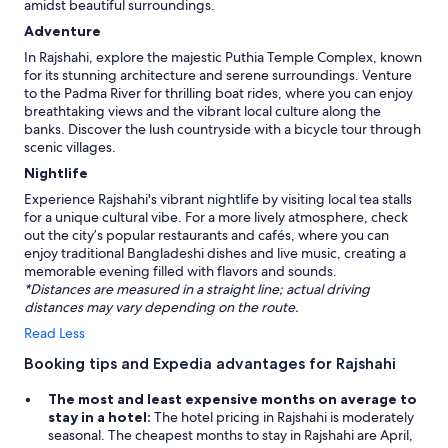
n
amidst beautiful surroundings.
!
Adventure
F
i
In Rajshahi, explore the majestic Puthia Temple Complex, known
l
for its stunning architecture and serene surroundings. Venture
i
to the Padma River for thrilling boat rides, where you can enjoy
p
breathtaking views and the vibrant local culture along the
,
banks. Discover the lush countryside with a bicycle tour through
B
scenic villages.
a
Nightlife
n
g
Experience Rajshahi's vibrant nightlife by visiting local tea stalls
l
for a unique cultural vibe. For a more lively atmosphere, check
a
out the city’s popular restaurants and cafés, where you can
d
enjoy traditional Bangladeshi dishes and live music, creating a
e
memorable evening filled with flavors and sounds.
s
*Distances are measured in a straight line; actual driving
h
distances may vary depending on the route.
C
Read Less
o
n
Booking tips and Expedia advantages for Rajshahi
s
u
The most and least expensive months on average to
l
stay in a hotel:
The hotel pricing in Rajshahi is moderately
t
seasonal. The cheapest months to stay in Rajshahi are April,