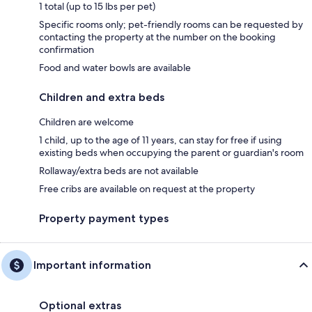
1 total (up to 15 lbs per pet)
Specific rooms only; pet-friendly rooms can be requested by
contacting the property at the number on the booking
confirmation
Food and water bowls are available
Children and extra beds
Children are welcome
1 child, up to the age of 11 years, can stay for free if using
existing beds when occupying the parent or guardian's room
Rollaway/extra beds are not available
Free cribs are available on request at the property
Property payment types
Important information
Optional extras