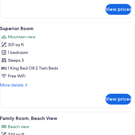
details
for
View prices
Deluxe
Room,
Beach
View
A hotel room with a large bed, a desk, 
6
View
Superior Room
all
Mountain view
photos
301 sq ft
for
Superior
1 bedroom
Room
Sleeps 3
1 King Bed OR 2 Twin Beds
Free WiFi
More
More details
details
for
View prices
Superior
Room
View
A hotel room with two beds, a desk, a 
7
Family Room, Beach View
all
Beach view
photos
334 sq ft