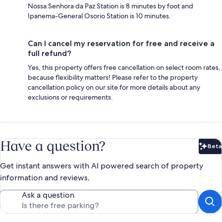
Nossa Senhora da Paz Station is 8 minutes by foot and
Ipanema-General Osorio Station is 10 minutes.
Can I cancel my reservation for free and receive a
full refund?
Yes, this property offers free cancellation on select room rates,
because flexibility matters! Please refer to the property
cancellation policy on our site for more details about any
exclusions or requirements.
Have a question?
Beta
Bet
Get instant answers with AI powered search of property
information and reviews.
Ask a question