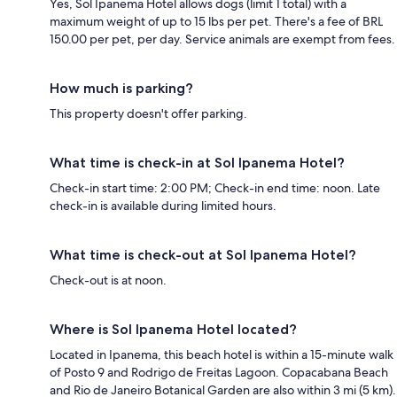
Yes, Sol Ipanema Hotel allows dogs (limit 1 total) with a
maximum weight of up to 15 lbs per pet. There's a fee of BRL
150.00 per pet, per day. Service animals are exempt from fees.
How much is parking?
This property doesn't offer parking.
What time is check-in at Sol Ipanema Hotel?
Check-in start time: 2:00 PM; Check-in end time: noon. Late
check-in is available during limited hours.
What time is check-out at Sol Ipanema Hotel?
Check-out is at noon.
Where is Sol Ipanema Hotel located?
Located in Ipanema, this beach hotel is within a 15-minute walk
of Posto 9 and Rodrigo de Freitas Lagoon. Copacabana Beach
and Rio de Janeiro Botanical Garden are also within 3 mi (5 km).