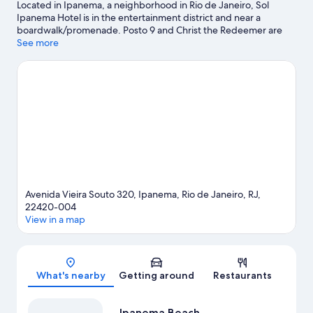
Located in Ipanema, a neighborhood in Rio de Janeiro, Sol
Ipanema Hotel is in the entertainment district and near a
boardwalk/promenade. Posto 9 and Christ the Redeemer are
notable landmarks, and the area's natural beauty can be seen at
See more
Rodrigo de Freitas Lagoon and Copacabana Beach. Check out
an event or a game at Maracanã Stadium, and consider making
time for Rio de Janeiro Botanical Garden, a top attraction not to
be missed.
Visit our Rio de Janeiro travel guide
Avenida Vieira Souto 320, Ipanema, Rio de Janeiro, RJ,
22420-004
View in a map
Map
What's nearby
Getting around
Restaurants
Ipanema Beach