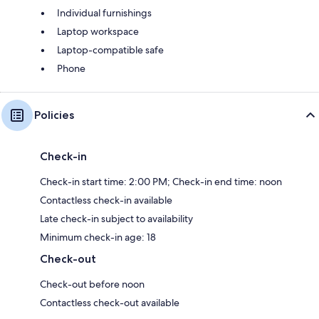
Individual furnishings
Laptop workspace
Laptop-compatible safe
Phone
Policies
Check-in
Check-in start time: 2:00 PM; Check-in end time: noon
Contactless check-in available
Late check-in subject to availability
Minimum check-in age: 18
Check-out
Check-out before noon
Contactless check-out available