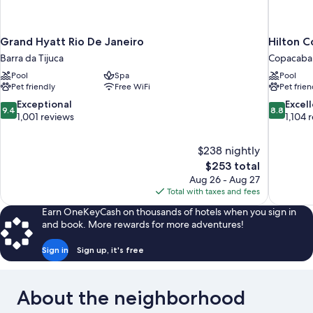
Grand Hyatt Rio De Janeiro
Hilton C
Barra da Tijuca
Copacaba
Pool
Spa
Pool
Pet friendly
Free WiFi
Pet frien
9.4
8.8
Exceptional
Excel
9.4
8.8
out
out
1,001 reviews
1,104 
of
of
10,
10,
$238 nightly
Exceptional,
Excellent,
The
$253 total
1,001
1,104
price
reviews
reviews
Aug 26 - Aug 27
is
Total with taxes and fees
$253
Earn OneKeyCash on thousands of hotels when you sign in
and book. More rewards for more adventures!
Sign in
Sign up, it's free
About the neighborhood