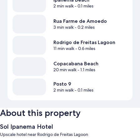
2 min walk
- 0.1 miles
Rua Farme de Amoedo
3 min walk
- 0.2 miles
Rodrigo de Freitas Lagoon
11 min walk
- 0.6 miles
Copacabana Beach
20 min walk
- 1.1 miles
Posto 9
2 min walk
- 0.1 miles
About this property
Sol Ipanema Hotel
Upscale hotel near Rodrigo de Freitas Lagoon