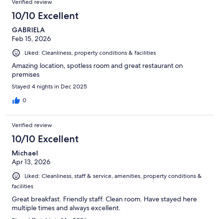
Verified review
10/10 Excellent
GABRIELA
Feb 15, 2026
Liked: Cleanliness, property conditions & facilities
Amazing location, spotless room and great restaurant on
premises
Stayed 4 nights in Dec 2025
0
Verified review
10/10 Excellent
Michael
Apr 13, 2026
Liked: Cleanliness, staff & service, amenities, property conditions &
facilities
Great breakfast. Friendly staff. Clean room. Have stayed here
multiple times and always excellent.