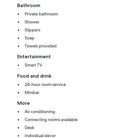
Bathroom
Private bathroom
Shower
Slippers
Soap
Towels provided
Entertainment
Smart TV
Food and drink
24-hour room service
Minibar
More
Air conditioning
Connecting rooms available
Desk
Individual decor