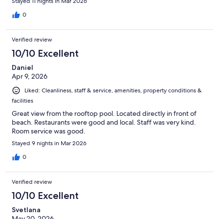
Stayed 11 nights in Mar 2026
0
Verified review
10/10 Excellent
Daniel
Apr 9, 2026
Liked: Cleanliness, staff & service, amenities, property conditions &
facilities
Great view from the rooftop pool. Located directly in front of
beach. Restaurants were good and local. Staff was very kind.
Room service was good.
Stayed 9 nights in Mar 2026
0
Verified review
10/10 Excellent
Svetlana
May 20, 2026