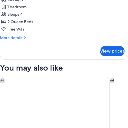
for
Family
1 bedroom
Room,
Sleeps 4
Beach
2 Queen Beds
View
Free WiFi
More
More details
details
for
View prices
Family
Room,
Beach
You may also like
View
Grand Hyatt Rio De Janeiro
Hilton C
Ad
Ad