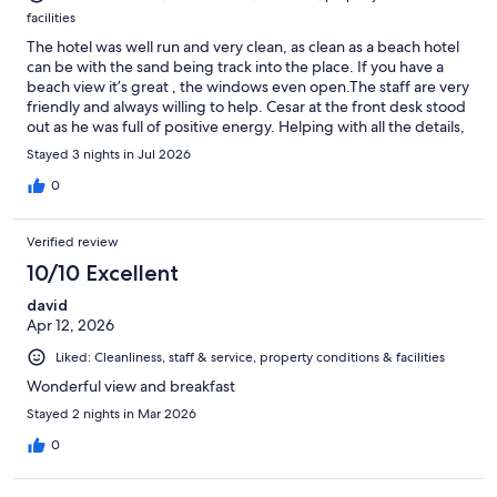
facilities
The hotel was well run and very clean, as clean as a beach hotel
can be with the sand being track into the place. If you have a
beach view it’s great , the windows even open.The staff are very
friendly and always willing to help. Cesar at the front desk stood
out as he was full of positive energy. Helping with all the details,
or just having a conversation. I will return.
Stayed 3 nights in Jul 2026
0
Verified review
10/10 Excellent
david
Apr 12, 2026
Liked: Cleanliness, staff & service, property conditions & facilities
Wonderful view and breakfast
Stayed 2 nights in Mar 2026
0