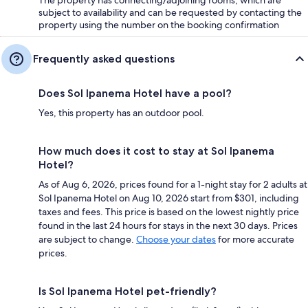
The property has connecting/adjoining rooms, which are
subject to availability and can be requested by contacting the
property using the number on the booking confirmation
Frequently asked questions
Does Sol Ipanema Hotel have a pool?
Yes, this property has an outdoor pool.
How much does it cost to stay at Sol Ipanema
Hotel?
As of Aug 6, 2026, prices found for a 1-night stay for 2 adults at
Sol Ipanema Hotel on Aug 10, 2026 start from $301, including
taxes and fees. This price is based on the lowest nightly price
found in the last 24 hours for stays in the next 30 days. Prices
are subject to change.
Choose your dates
for more accurate
prices.
Is Sol Ipanema Hotel pet-friendly?