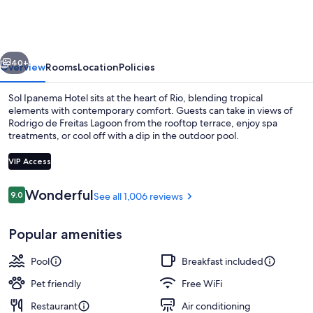
Hotel
vious
Next
40+
Overview
Rooms
Location
Policies
Sol Ipanema Hotel sits at the heart of Rio, blending tropical
elements with contemporary comfort. Guests can take in views of
Rodrigo de Freitas Lagoon from the rooftop terrace, enjoy spa
treatments, or cool off with a dip in the outdoor pool.
VIP Access
Reviews
Wonderful
9.0
See all 1,006 reviews
9.0 out of 10
Outdoor pool, pool umbrellas, sun lo
Popular amenities
Pool
Breakfast included
Pet friendly
Free WiFi
Restaurant
Air conditioning