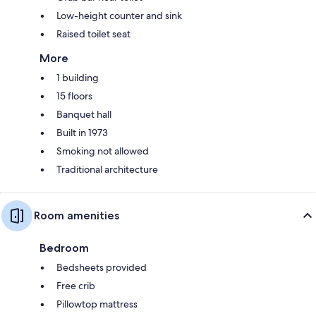
Low-height counter and sink
Raised toilet seat
More
1 building
15 floors
Banquet hall
Built in 1973
Smoking not allowed
Traditional architecture
Room amenities
Bedroom
Bedsheets provided
Free crib
Pillowtop mattress