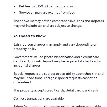
Pet fee: BRL 150.00 per pet, per day
Service animals are exempt from fees
The above list may not be comprehensive. Fees and deposits
may not include tax and are subject to change.
You need to know
Extra-person charges may apply and vary depending on
property policy
Government-issued photo identification and a credit card,
debit card, or cash deposit may be required at check-in for
incidental charges
Special requests are subject to availability upon check-in and
may incur additional charges; special requests cannot be
guaranteed
This property accepts credit cards, debit cards, and cash
Cashless transactions are available
Safety features at this property include a carbon monoxide