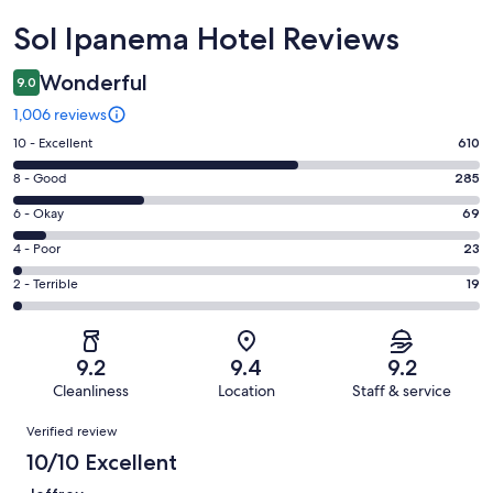
Reviews
Sol Ipanema Hotel Reviews
Wonderful
9.0
1,006 reviews
Rating
10 - Excellent
610
10
Rating
8 - Good
285
-
8
Excellent.
Rating
6 - Okay
69
-
610
6
Good.
Rating
4 - Poor
23
out
-
285
4
of
Okay.
Rating
2 - Terrible
19
out
-
1006
69
2
of
Poor.
reviews
out
-
1006
23
of
Terrible.
reviews
out
9.2
9.4
9.2
1006
19
of
Cleanliness
Location
Staff & service
reviews
out
1006
Reviews
of
Verified review
reviews
1006
10/10 Excellent
reviews