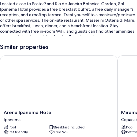
Located close to Posto 9 and Rio de Janeiro Botanical Garden, Sol
Ipanema Hotel provides a free breakfast buffet, a free daily manager's
reception, and a rooftop terrace. Treat yourself to a manicure/pedicure
or other spa services. The on-site restaurant, Masserini Osteria di Mare,
offers breakfast, lunch, dinner, and a beachfront location. Stay
connected with free in-room WiFi, and guests can find other amenities
such as a hair salon and dry cleaning/laundry services.
You'll also enjoy perks such as:
Similar properties
An outdoor pool along with sun loungers and pool umbrellas
Arena Ipanema Hotel
Miramar
Coffee/tea in the lobby, ATM/banking services, and smoke-free
premises
A porter/bellhop, a front-desk safe, and luggage storage
Tour/ticket assistance, a banquet hall, and a computer station
Guest reviews say great things about the helpful staff and location
Room features
Arena
Miramar
Arena Ipanema Hotel
Mirama
All 90 individually furnished rooms feature comforts such as 24-hour
Ipanema
by
room service and laptop-compatible safes, in addition to thoughtful
Ipanema
Copaca
Hotel
Windsor
touches like laptop-friendly workspaces and air conditioning.
Pool
Breakfast included
Pool
Ipanema
Copaca
Pet friendly
Free WiFi
Pet fr
Copaca
More conveniences in all rooms include: