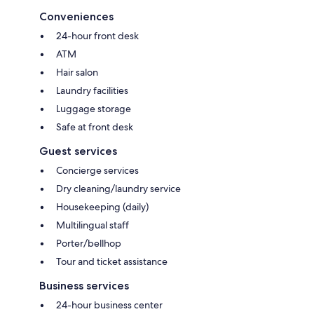
Conveniences
24-hour front desk
ATM
Hair salon
Laundry facilities
Luggage storage
Safe at front desk
Guest services
Concierge services
Dry cleaning/laundry service
Housekeeping (daily)
Multilingual staff
Porter/bellhop
Tour and ticket assistance
Business services
24-hour business center