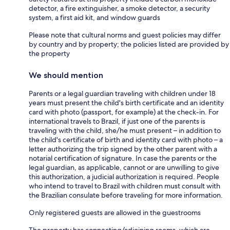
detector, a fire extinguisher, a smoke detector, a security
system, a first aid kit, and window guards
Please note that cultural norms and guest policies may differ
by country and by property; the policies listed are provided by
the property
We should mention
Parents or a legal guardian traveling with children under 18
years must present the child's birth certificate and an identity
card with photo (passport, for example) at the check-in. For
international travels to Brazil, if just one of the parents is
traveling with the child, she/he must present – in addition to
the child's certificate of birth and identity card with photo – a
letter authorizing the trip signed by the other parent with a
notarial certification of signature. In case the parents or the
legal guardian, as applicable, cannot or are unwilling to give
this authorization, a judicial authorization is required. People
who intend to travel to Brazil with children must consult with
the Brazilian consulate before traveling for more information.
Only registered guests are allowed in the guestrooms