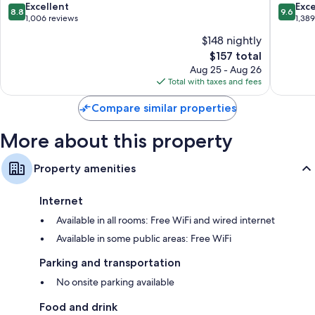
8.8
9.6
Excellent
Exc
8.8
9.6
Changing tables, baby baths, and free infant beds
out
out
1,006 reviews
1,38
of
of
Bathrooms with showers and soap
$148 nightly
10,
10,
Daily housekeeping, desks, and phones
The
$157 total
Excellent,
Exceptio
price
1,006
1,389
Aug 25 - Aug 26
is
reviews
reviews
Total with taxes and fees
$157
Compare similar properties
More about this property
Property amenities
Internet
Available in all rooms: Free WiFi and wired internet
Available in some public areas: Free WiFi
Parking and transportation
No onsite parking available
Food and drink