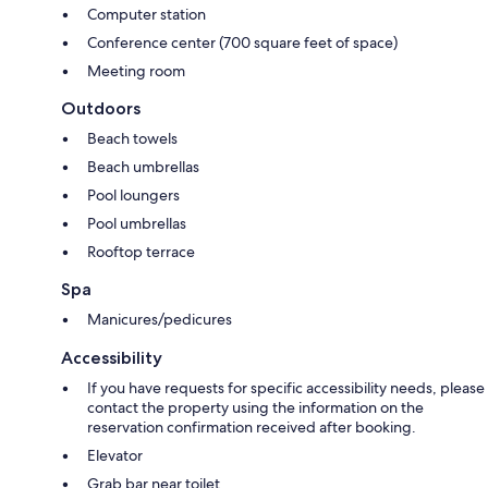
Computer station
Conference center (700 square feet of space)
Meeting room
Outdoors
Beach towels
Beach umbrellas
Pool loungers
Pool umbrellas
Rooftop terrace
Spa
Manicures/pedicures
Accessibility
If you have requests for specific accessibility needs, please
contact the property using the information on the
reservation confirmation received after booking.
Elevator
Grab bar near toilet