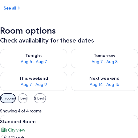
See all
Room options
Check availability for these dates
Check availability for tonight Aug 6 - Aug 7
Check availability for tomorr
Tonight
Tomorrow
Aug 6 - Aug 7
Aug 7 - Aug 8
Check availability for this weekend Aug 7 - Aug 9
Check availability for next we
This weekend
Next weekend
Aug 7 - Aug 9
Aug 14 - Aug 16
Available
All rooms
1 bed
2 beds
filters
for
Showing 4 of 4 rooms
rooms
View
A hotel room with a large bed, a night
7
Standard Room
all
City view
photos