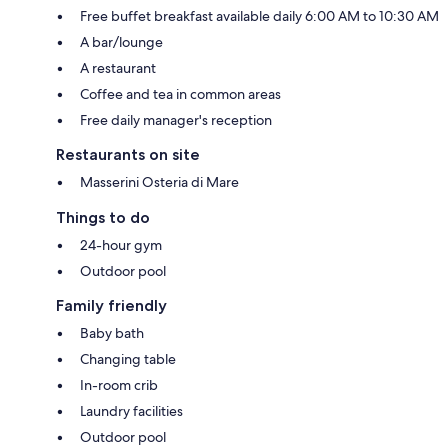
Free buffet breakfast available daily 6:00 AM to 10:30 AM
A bar/lounge
A restaurant
Coffee and tea in common areas
Free daily manager's reception
Restaurants on site
Masserini Osteria di Mare
Things to do
24-hour gym
Outdoor pool
Family friendly
Baby bath
Changing table
In-room crib
Laundry facilities
Outdoor pool