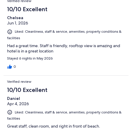
Verified review
10/10 Excellent
Chelsea
Jun 1, 2026
Liked: Cleanliness, staff & service, amenities, property conditions &
facilities
Had a great time. Staff is friendly, rooftop view is amazing and
hotel is in a great location
Stayed 6 nights in May 2026
0
Verified review
10/10 Excellent
Daniel
Apr 4, 2026
Liked: Cleanliness, staff & service, amenities, property conditions &
facilities
Great staff, clean room, and right in front of beach.