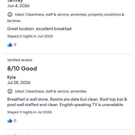
Jeffrey
Jun 4, 2026
Liked: Cleanliness, staff & service, amenities, property conditions &
facilities
Great location, excellent breakfast
Stayed 2 nights in Jun 2026
0
Verified review
8/10 Good
Kyle
Jul 28, 2026
Liked: Cleanliness, staff & service, amenities
Breakfast is well done. Rooms are date but clean. Roof top bar &
pool well staffed and clean. English speaking TV is unavailable.
Stayed 3 nights in Jul 2026
0