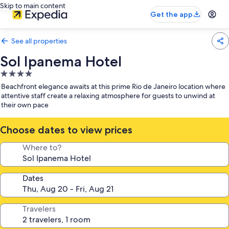
Skip to main content
Get the app
See all properties
Sol Ipanema Hotel
4.0
star
Beachfront elegance awaits at this prime Rio de Janeiro location where
property
attentive staff create a relaxing atmosphere for guests to unwind at
their own pace
Choose dates to view prices
Where to?
Dates
Travelers