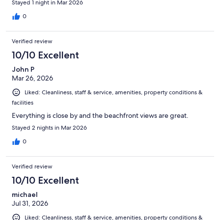
Stayed 1 night in Mar 2026
0
Verified review
10/10 Excellent
John P
Mar 26, 2026
Liked: Cleanliness, staff & service, amenities, property conditions &
facilities
Everything is close by and the beachfront views are great.
Stayed 2 nights in Mar 2026
0
Verified review
10/10 Excellent
michael
Jul 31, 2026
Liked: Cleanliness, staff & service, amenities, property conditions &