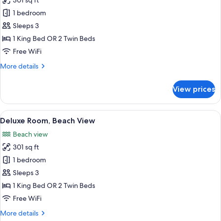
301 sq ft
for
Standard
1 bedroom
Room
Sleeps 3
1 King Bed OR 2 Twin Beds
Free WiFi
More
More details
details
for
View prices
Standard
Room
View
A beach with numerous umbrellas and
9
Deluxe Room, Beach View
all
Beach view
photos
301 sq ft
for
Deluxe
1 bedroom
Room,
Sleeps 3
Beach
1 King Bed OR 2 Twin Beds
View
Free WiFi
More
More details