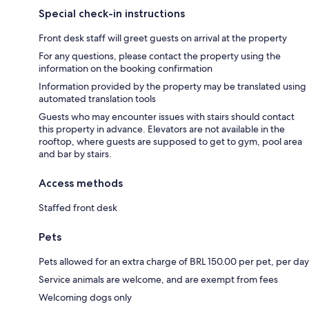
Special check-in instructions
Front desk staff will greet guests on arrival at the property
For any questions, please contact the property using the
information on the booking confirmation
Information provided by the property may be translated using
automated translation tools
Guests who may encounter issues with stairs should contact
this property in advance. Elevators are not available in the
rooftop, where guests are supposed to get to gym, pool area
and bar by stairs.
Access methods
Staffed front desk
Pets
Pets allowed for an extra charge of BRL 150.00 per pet, per day
Service animals are welcome, and are exempt from fees
Welcoming dogs only