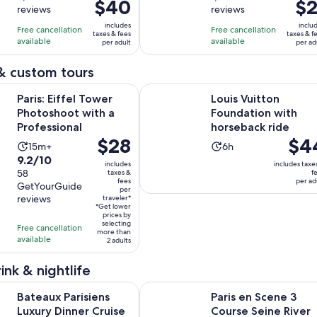
$40
previous
$2
pr
reviews
reviews
of
of
1
1
price
pr
10
10
includes
inclu
day
hour
Free cancellation
Free cancellation
was
w
taxes & fees
taxes & f
with
with
available
available
per adult
per ad
$45
$2
2635
1360
and
a
& custom tours
reviews
reviews
current
cu
Opens in new tab
fel Tower Photoshoot with a Professional
Louis Vuitton Foundation with hor
price
pr
Paris: Eiffel Tower
Louis Vuitton
is
is
Photoshoot with a
Foundation with
$40
$2
Professional
horseback ride
per
pe
Price
$28
Price
$4
Activity
Activity
15m+
6h
adult
ad
is
is
9.2
9.2/10
duration
duration
includes
includes taxe
$28
$44
out
58
taxes &
f
is
is
fees
per ad
per
per
GetYourGuide
of
15
6
per
reviews
traveler*
traveler*
adult
10
minutes
hours
*Get lower
prices by
with
selecting
Free cancellation
58
more than
available
2 adults
reviews
ink & nightlife
risiens Luxury Dinner Cruise on the Seine River with live music
Paris en Scene 3 Course Seine Rive
Bateaux Parisiens
Paris en Scene 3
Luxury Dinner Cruise
Course Seine River