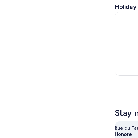
Holiday 
Paris: Eve
Stay 
Rue du Fa
Honore