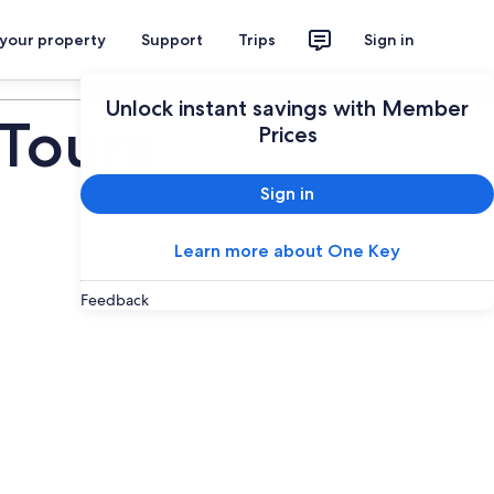
 your property
Support
Trips
Sign in
Plan your trip
Unlock instant savings with Member
Tours
Prices
Sign in
Learn more about One Key
Feedback