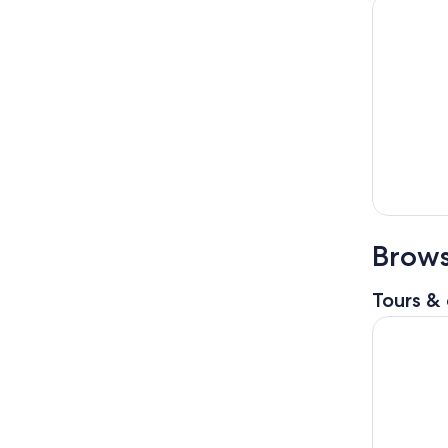
Brows
Tours & 
Paris Hop-