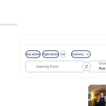
Stay added
Flight added
Car
Economy
Leaving from
Goi
A city street with a
Explore map
Tours & da