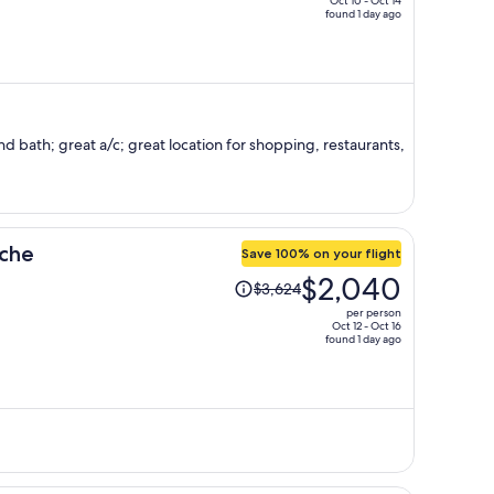
Oct 10 - Oct 14
found 1 day ago
price
is
now
$1,412
per
person
 bath; great a/c; great location for shopping, restaurants,
uche
Save 100% on your flight
Price
$2,040
$3,624
was
per person
$3,624,
Oct 12 - Oct 16
found 1 day ago
price
is
now
$2,040
per
person