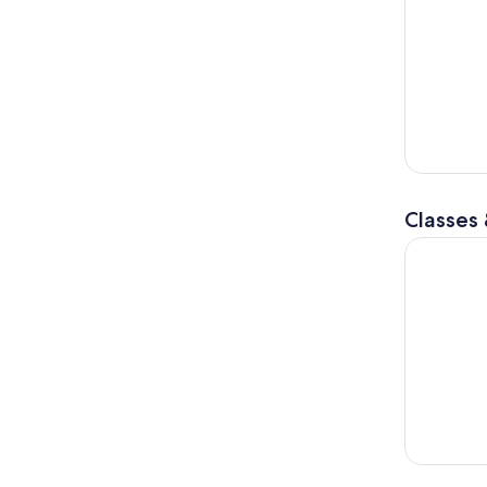
Classes
Paris Croi