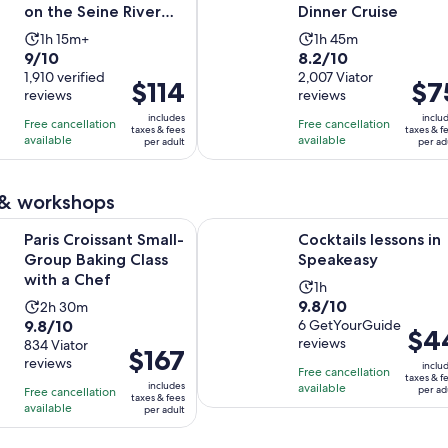
on the Seine River
Dinner Cruise
with live music
Activity
Activity
1h 15m+
1h 45m
9.0
8.2
9/10
8.2/10
duration
duration
out
1,910 verified
out
2,007 Viator
is
is
Price
$114
Price
$7
reviews
reviews
of
of
1
1
is
is
10
10
includes
inclu
hour
hour
Free cancellation
Free cancellation
$114
$75
taxes & fees
taxes & f
with
with
available
available
and
and
per adult
per ad
per
per
1910
2007
15
45
adult
adult
reviews
reviews
minutes
minutes
 & workshops
Opens in new tab
Open
ssant Small-Group Baking Class with a Chef
Cocktails lessons in Speakeasy
Paris Croissant Small-
Cocktails lessons in
Group Baking Class
Speakeasy
with a Chef
Activity
1h
9.8
9.8/10
Activity
2h 30m
duration
9.8
9.8/10
out
6 GetYourGuide
duration
is
Price
$4
reviews
out
834 Viator
of
is
1
Price
$167
is
reviews
of
10
inclu
2
hour
is
Free cancellation
$44
taxes & f
10
includes
with
available
hours
per ad
Free cancellation
$167
per
taxes & fees
with
available
6
and
per adult
per
adult
834
reviews
30
adult