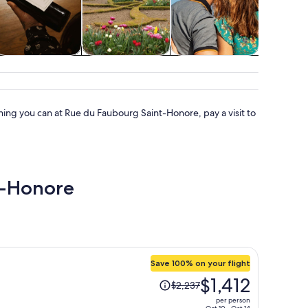
Classes &
Holiday &
Cruises & boat
Advent
workshops
seasonal tours
tours
outd
ing you can at Rue du Faubourg Saint-Honore, pay a visit to
nt-Honore
Save 100% on your flight
Price
$1,412
$2,237
was
per person
$2,237,