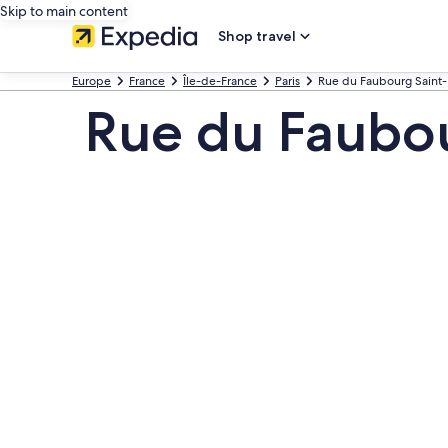
Skip to main content
Shop travel
Europe
France
Île-de-France
Paris
Rue du Faubourg Saint
Rue du Faubou