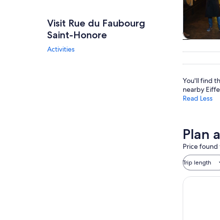
Visit Rue du Faubourg
Saint-Honore
Tours & da
Activities
You'll find 
nearby Eiff
Read Less
Plan 
Price found 
Trip length