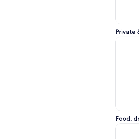
Private 
Paris: Eif
Food, dr
Bateaux Pa