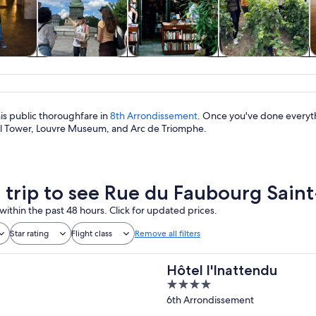
y trips
History & culture
Private & custom
Food, drink &
tours
nightlife
this public thoroughfare in
8th Arrondissement
. Once you've done everyth
el Tower, Louvre Museum, and Arc de Triomphe.
a trip to see Rue du Faubourg Sai
within the past 48 hours. Click for updated prices.
Star rating
Flight class
Remove all filters
Hôtel l'Inattendu
4
out
6th Arrondissement
of