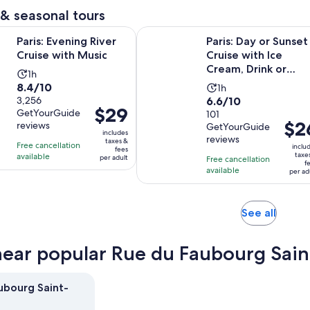
reviews
minutes
& seasonal tours
Opens in new tab
ning River Cruise with Music
Paris: Day or Sunset Cruise with Ic
Paris: Evening River
Paris: Day or Sunset
Cruise with Music
Cruise with Ice
Cream, Drink or
Activity
1h
Dessert
8.4
8.4/10
Activity
duration
1h
6.6
out
3,256
6.6/10
duration
is
Price
$29
GetYourGuide
out
101
of
is
1
Price
$2
is
reviews
GetYourGuide
of
10
1
hour
includes
is
$29
reviews
taxes &
10
with
hour
Free cancellation
inclu
fees
$26
per
taxe
available
with
3256
per adult
Free cancellation
f
per
adult
available
101
reviews
per ad
adult
reviews
Opens
See all
in
new
near popular Rue du Faubourg Sain
tab
ubourg Saint-