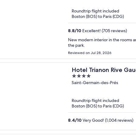
5
Roundtrip flight included
Boston (BOS) to Paris (CDG)
8.8
/
10
Excellent! (705 reviews)
New modern interior in the rooms and
the park.
Reviewed on Jul 28, 2026
Hotel Trianon Rive Ga
4
out
Saint-Germain-des-Prés
of
5
Roundtrip flight included
Boston (BOS) to Paris (CDG)
8.4
/
10
Very Good! (1,004 reviews)