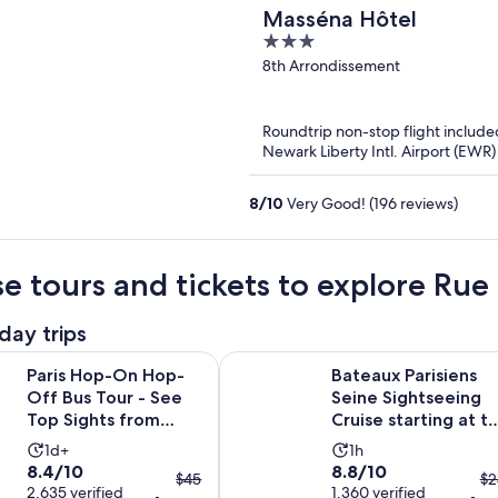
Masséna Hôtel
3
out
8th Arrondissement
of
5
Roundtrip non-stop flight include
Newark Liberty Intl. Airport (EWR)
8
/
10
Very Good! (196 reviews)
e tours and tickets to explore Ru
day trips
On Hop-Off Bus Tour - See Top Sights from Eiffel Tower to L
Bateaux Parisiens Seine Sightseeing
Paris Hop-On Hop-
Bateaux Parisiens
Off Bus Tour - See
Seine Sightseeing
Top Sights from
Cruise starting at t
Eiffel Tower to
Eiffel Tower
Activity
Activity
1d+
1h
Louvre
8.4
8.8
8.4/10
8.8/10
duration
duration
The
T
$45
$2
out
2,635 verified
out
1,360 verified
is
is