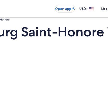
•
Open app
USD
List
-Honore
rg Saint-Honore 