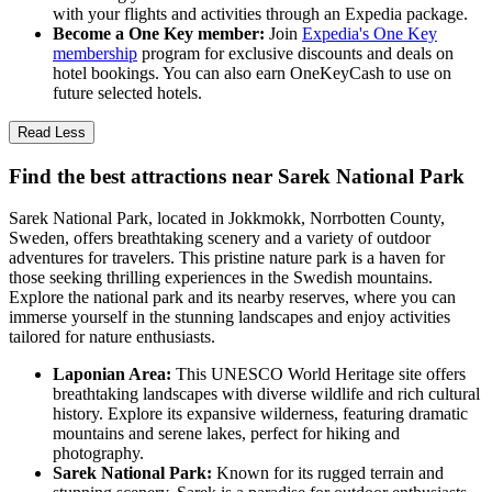
with your flights and activities through an Expedia package.
Become a One Key member:
Join
Expedia's One Key
membership
program for exclusive discounts and deals on
hotel bookings. You can also earn OneKeyCash to use on
future selected hotels.
Read Less
Find the best attractions near Sarek National Park
Sarek National Park, located in Jokkmokk, Norrbotten County,
Sweden, offers breathtaking scenery and a variety of outdoor
adventures for travelers. This pristine nature park is a haven for
those seeking thrilling experiences in the Swedish mountains.
Explore the national park and its nearby reserves, where you can
immerse yourself in the stunning landscapes and enjoy activities
tailored for nature enthusiasts.
Laponian Area:
This UNESCO World Heritage site offers
breathtaking landscapes with diverse wildlife and rich cultural
history. Explore its expansive wilderness, featuring dramatic
mountains and serene lakes, perfect for hiking and
photography.
Sarek National Park:
Known for its rugged terrain and