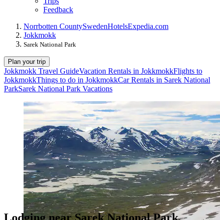
Trips
Feedback
Norrbotten County
Sweden
Hotels
Expedia.com
Jokkmokk
Sarek National Park
Plan your trip
Jokkmokk Travel Guide
Vacation Rentals in Jokkmokk
Flights to
Jokkmokk
Things to do in Jokkmokk
Car Rentals in Sarek National
Park
Sarek National Park Vacations
Lodging near Sarek National Park,