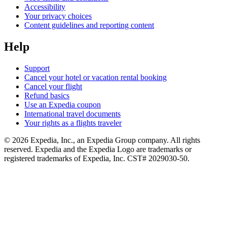
Accessibility
Your privacy choices
Content guidelines and reporting content
Help
Support
Cancel your hotel or vacation rental booking
Cancel your flight
Refund basics
Use an Expedia coupon
International travel documents
Your rights as a flights traveler
© 2026 Expedia, Inc., an Expedia Group company. All rights
reserved. Expedia and the Expedia Logo are trademarks or
registered trademarks of Expedia, Inc. CST# 2029030-50.