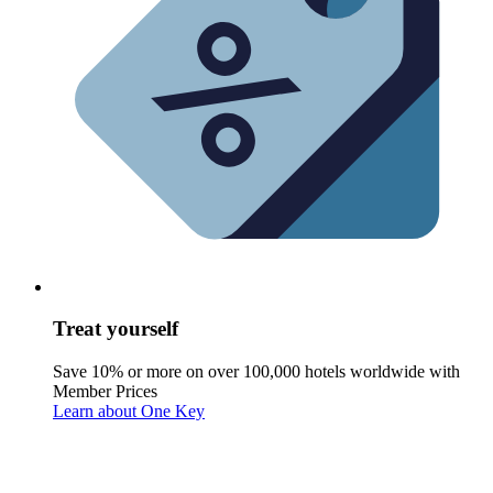
Treat yourself
Save 10% or more on over 100,000 hotels worldwide with
Member Prices
Learn about One Key