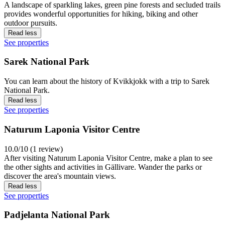
A landscape of sparkling lakes, green pine forests and secluded trails
provides wonderful opportunities for hiking, biking and other
outdoor pursuits.
Read less
See properties
Sarek National Park
You can learn about the history of Kvikkjokk with a trip to Sarek
National Park.
Read less
See properties
Naturum Laponia Visitor Centre
10.0/10 (1 review)
After visiting Naturum Laponia Visitor Centre, make a plan to see
the other sights and activities in Gällivare. Wander the parks or
discover the area's mountain views.
Read less
See properties
Padjelanta National Park