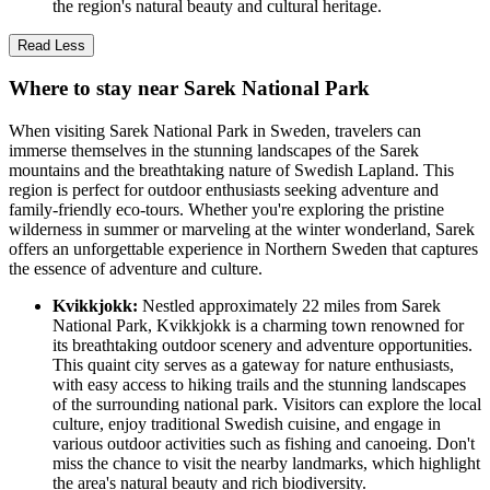
the region's natural beauty and cultural heritage.
Read Less
Where to stay near Sarek National Park
When visiting Sarek National Park in Sweden, travelers can
immerse themselves in the stunning landscapes of the Sarek
mountains and the breathtaking nature of Swedish Lapland. This
region is perfect for outdoor enthusiasts seeking adventure and
family-friendly eco-tours. Whether you're exploring the pristine
wilderness in summer or marveling at the winter wonderland, Sarek
offers an unforgettable experience in Northern Sweden that captures
the essence of adventure and culture.
Kvikkjokk:
Nestled approximately 22 miles from Sarek
National Park, Kvikkjokk is a charming town renowned for
its breathtaking outdoor scenery and adventure opportunities.
This quaint city serves as a gateway for nature enthusiasts,
with easy access to hiking trails and the stunning landscapes
of the surrounding national park. Visitors can explore the local
culture, enjoy traditional Swedish cuisine, and engage in
various outdoor activities such as fishing and canoeing. Don't
miss the chance to visit the nearby landmarks, which highlight
the area's natural beauty and rich biodiversity.