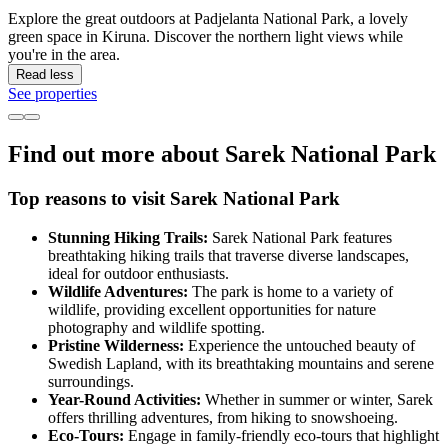
Explore the great outdoors at Padjelanta National Park, a lovely
green space in Kiruna. Discover the northern light views while
you're in the area.
Read less
See properties
Find out more about Sarek National Park
Top reasons to visit Sarek National Park
Stunning Hiking Trails:
Sarek National Park features
breathtaking hiking trails that traverse diverse landscapes,
ideal for outdoor enthusiasts.
Wildlife Adventures:
The park is home to a variety of
wildlife, providing excellent opportunities for nature
photography and wildlife spotting.
Pristine Wilderness:
Experience the untouched beauty of
Swedish Lapland, with its breathtaking mountains and serene
surroundings.
Year-Round Activities:
Whether in summer or winter, Sarek
offers thrilling adventures, from hiking to snowshoeing.
Eco-Tours:
Engage in family-friendly eco-tours that highlight