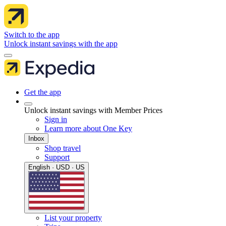
Switch to the app
Unlock instant savings with the app
Get the app
Unlock instant savings with Member Prices
Sign in
Learn more about One Key
Inbox
Shop travel
Support
English · USD · US
List your property