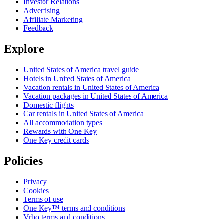
Investor Relations
Advertising
Affiliate Marketing
Feedback
Explore
United States of America travel guide
Hotels in United States of America
Vacation rentals in United States of America
Vacation packages in United States of America
Domestic flights
Car rentals in United States of America
All accommodation types
Rewards with One Key
One Key credit cards
Policies
Privacy
Cookies
Terms of use
One Key™ terms and conditions
Vrbo terms and conditions