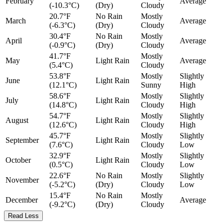
February
Average
(-10.3°C)
(Dry)
Cloudy
20.7°F
No Rain
Mostly
March
Average
(-6.3°C)
(Dry)
Cloudy
30.4°F
No Rain
Mostly
April
Average
(-0.9°C)
(Dry)
Cloudy
41.7°F
Mostly
May
Light Rain
Average
(5.4°C)
Cloudy
53.8°F
Mostly
Slightly
June
Light Rain
(12.1°C)
Sunny
High
58.6°F
Mostly
Slightly
July
Light Rain
(14.8°C)
Cloudy
High
54.7°F
Mostly
Slightly
August
Light Rain
(12.6°C)
Cloudy
High
45.7°F
Mostly
Slightly
September
Light Rain
(7.6°C)
Cloudy
Low
32.9°F
Mostly
Slightly
October
Light Rain
(0.5°C)
Cloudy
Low
22.6°F
No Rain
Mostly
Slightly
November
(-5.2°C)
(Dry)
Cloudy
Low
15.4°F
No Rain
Mostly
December
Average
(-9.2°C)
(Dry)
Cloudy
Read Less