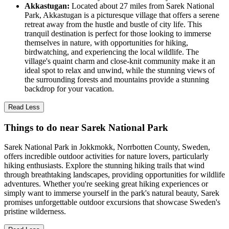
Akkastugan:
Located about 27 miles from Sarek National
Park, Akkastugan is a picturesque village that offers a serene
retreat away from the hustle and bustle of city life. This
tranquil destination is perfect for those looking to immerse
themselves in nature, with opportunities for hiking,
birdwatching, and experiencing the local wildlife. The
village's quaint charm and close-knit community make it an
ideal spot to relax and unwind, while the stunning views of
the surrounding forests and mountains provide a stunning
backdrop for your vacation.
Read Less
Things to do near Sarek National Park
Sarek National Park in Jokkmokk, Norrbotten County, Sweden,
offers incredible outdoor activities for nature lovers, particularly
hiking enthusiasts. Explore the stunning hiking trails that wind
through breathtaking landscapes, providing opportunities for wildlife
adventures. Whether you're seeking great hiking experiences or
simply want to immerse yourself in the park's natural beauty, Sarek
promises unforgettable outdoor excursions that showcase Sweden's
pristine wilderness.