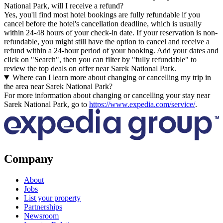
National Park, will I receive a refund?
Yes, you'll find most hotel bookings are fully refundable if you
cancel before the hotel's cancellation deadline, which is usually
within 24-48 hours of your check-in date. If your reservation is non-
refundable, you might still have the option to cancel and receive a
refund within a 24-hour period of your booking. Add your dates and
click on "Search", then you can filter by "fully refundable" to
review the top deals on offer near Sarek National Park.
Where can I learn more about changing or cancelling my trip in
the area near Sarek National Park?
For more information about changing or cancelling your stay near
Sarek National Park, go to
https://www.expedia.com/service/
.
Company
About
Jobs
List your property
Partnerships
Newsroom