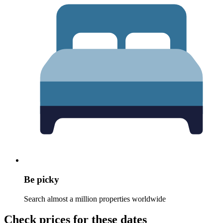
Be picky
Search almost a million properties worldwide
Check prices for these dates