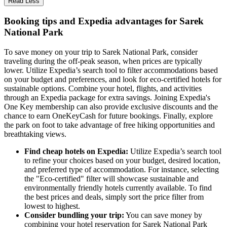
Read Less
Booking tips and Expedia advantages for Sarek
National Park
To save money on your trip to Sarek National Park, consider
traveling during the off-peak season, when prices are typically
lower. Utilize Expedia’s search tool to filter accommodations based
on your budget and preferences, and look for eco-certified hotels for
sustainable options. Combine your hotel, flights, and activities
through an Expedia package for extra savings. Joining Expedia's
One Key membership can also provide exclusive discounts and the
chance to earn OneKeyCash for future bookings. Finally, explore
the park on foot to take advantage of free hiking opportunities and
breathtaking views.
Find cheap hotels on Expedia:
Utilize Expedia’s search tool
to refine your choices based on your budget, desired location,
and preferred type of accommodation. For instance, selecting
the "Eco-certified" filter will showcase sustainable and
environmentally friendly hotels currently available. To find
the best prices and deals, simply sort the price filter from
lowest to highest.
Consider bundling your trip:
You can save money by
combining your hotel reservation for Sarek National Park