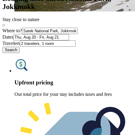
Jokkmokk
Stay close to nature
Where to?
Dates
Travelers
Search
Upfront pricing
Our total price for your stay includes taxes and fees