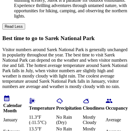
stunning scenery, Sarek is a paradise for outdoor enthusiasts.
Experience thrilling adventures through untamed nature, with
opportunities for hiking, camping, and observing the northern
lights.
Read Less
Best time to go to Sarek National Park
Visitor numbers around Sarek National Park is generally unchanged
in popularity throughout the year. The best time to visit Sarek
National Park can depend on the weather and when visitor numbers
rise and fall. The hottest average temperature around Sarek National
Park falls in July, when visitor numbers are slightly high and
weather is mostly cloudy with light rain. The coolest average
temperature around Sarek National Park falls in January, visitor
numbers are average and weather is mostly cloudy with no rain.
Calendar
Temperature
Precipitation
Cloudiness
Occupancy
Month
11.3°F
No Rain
Mostly
January
Average
(-11.5°C)
(Dry)
Cloudy
13.5°F
No Rain
Mostly