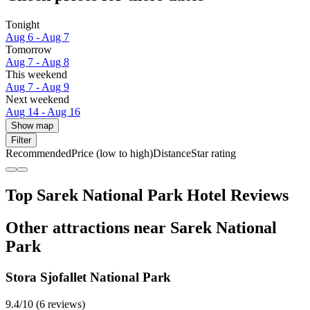
Tonight
Aug 6 - Aug 7
Tomorrow
Aug 7 - Aug 8
This weekend
Aug 7 - Aug 9
Next weekend
Aug 14 - Aug 16
Show map
Filter
Recommended
Price (low to high)
Distance
Star rating
Top Sarek National Park Hotel Reviews
Other attractions near Sarek National
Park
Stora Sjofallet National Park
9.4/10 (6 reviews)