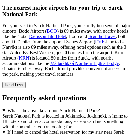
The nearest major airports for your trip to Sarek
National Park
For your visit to Sarek National Park, you can fly into several major
airports. Bodo Airport (
BOO
) is 89 miles away, with nearby hotels
like the 4-star
Radisson Blu Hotel
, Bodo and
Scandic Havet
, both
about 0.7 miles from the airport. Evenes Airport (
EVE
-Harstad -
Narvik) is also 89 miles away, offering hotel options such as the 3-
star Aiden By Best Western, just 0.6 miles from the airport. Kiruna
Airport (
KRN
) is located 80 miles from Sarek, with nearby
accommodations like the
Máttaráhkká Northern Lights Lodge
,
situated 6 miles away. Each airport provides convenient access to
the park, making your travel seamless.
Read Less
Frequently asked questions
What's the area like around Sarek National Park?
Sarek National Park is located in Jokkmokk. Jokkmokk is home to
18 hotels and other accommodations, so you can find something
with the amenities you're looking for.
If I need to cancel the hotel reservation for my stay near Sarek