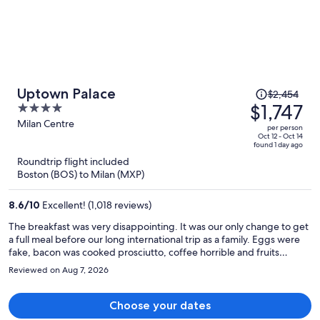
Price
Uptown Palace
$2,454
was
$1,747
4
$2,454,
out
Milan Centre
per person
price
of
Oct 12 - Oct 14
found 1 day ago
is
5
Roundtrip flight included
now
Boston (BOS) to Milan (MXP)
$1,747
per
8.6
/
10
Excellent! (1,018 reviews)
person
The breakfast was very disappointing. It was our only change to get
a full meal before our long international trip as a family. Eggs were
fake, bacon was cooked prosciutto, coffee horrible and fruits
fermented.
Reviewed on Aug 7, 2026
Choose your dates