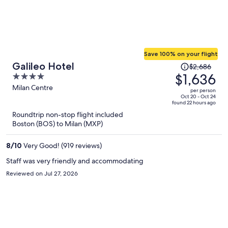
Save 100% on your flight
Price
Galileo Hotel
$2,686
was
$1,636
4
$2,686,
out
Milan Centre
per person
price
of
Oct 20 - Oct 24
found 22 hours ago
is
5
Roundtrip non-stop flight included
now
Boston (BOS) to Milan (MXP)
$1,636
per
8
/
10
Very Good! (919 reviews)
person
Staff was very friendly and accommodating
Reviewed on Jul 27, 2026