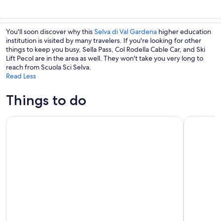
You'll soon discover why this
Selva di Val Gardena
higher education
institution is visited by many travelers. If you're looking for other
things to keep you busy, Sella Pass, Col Rodella Cable Car, and Ski
Lift Pecol are in the area as well. They won't take you very long to
reach from Scuola Sci Selva.
Read Less
Things to do
Dolomites Small Group Day Tour from Venice
The magic 