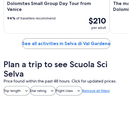
Dolomites Small Group Day Tour from
The magi
Venice
Dolomit
$210
94%
of travellers recommend
per adult
See all activities in Selva di Val Gardena
Plan a trip to see Scuola Sci
Selva
Price found within the past 48 hours. Click for updated prices.
Trip length
Star rating
Flight class
Remove all filters