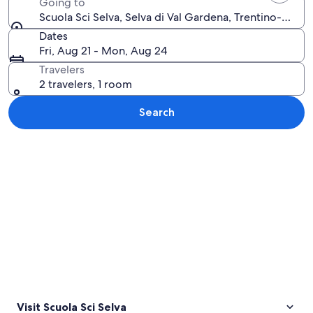
Going to
Scuola Sci Selva, Selva di Val Gardena, Trentino-Alto A
Dates
Fri, Aug 21 - Mon, Aug 24
Travelers
2 travelers, 1 room
Search
Explore map
Visit Scuola Sci Selva