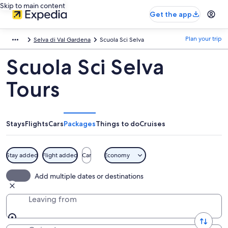
Skip to main content
Get the app
Plan your trip
Selva di Val Gardena
Scuola Sci Selva
Scuola Sci Selva
Tours
Stays
Flights
Cars
Packages
Things to do
Cruises
Stay added
Flight added
Car
Economy
Add multiple dates or destinations
Leaving from