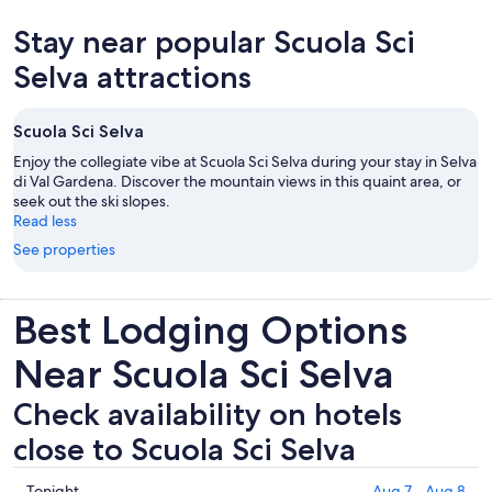
Stay near popular Scuola Sci
Selva attractions
Scuola Sci Selva
Enjoy the collegiate vibe at Scuola Sci Selva during your stay in Selva
di Val Gardena. Discover the mountain views in this quaint area, or
seek out the ski slopes.
Read less
See properties
Best Lodging Options
Near Scuola Sci Selva
Check availability on hotels
close to Scuola Sci Selva
Check
Tonight
Aug 7 - Aug 8