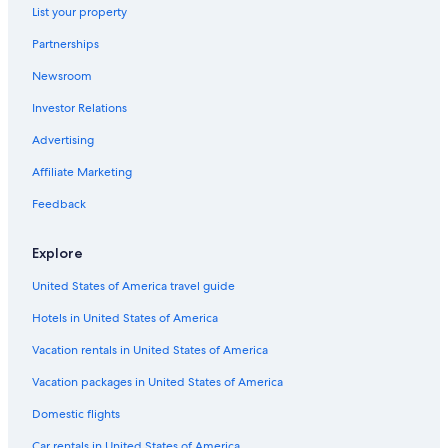
Hotels near 12 Cisles
List your property
Luxury Hotels in Selva di Val Gardena
Partnerships
Hotels near Ciampinoi Ski Lift
Newsroom
Hotels near Col Raiser Gondola
Investor Relations
Luxury Hotels in Sellaronda
Advertising
Family Hotels in Selva di Val Gardena
Affiliate Marketing
Chalets in Sellaronda
Feedback
Hotels near Val Gardena
Casino Hotels in Selva di Val Gardena
Explore
Hotels with a Pool in Sellaronda
United States of America travel guide
Hotels with Air Conditioning in Selva di Val Gardena
Hotels in United States of America
Hotels near Val Ski Lift
Vacation rentals in United States of America
Ski Hotels in Sellaronda
Vacation packages in United States of America
Ski Hotels in Santa Cristina Val Gardena
Domestic flights
Ortisei Hotels
Car rentals in United States of America