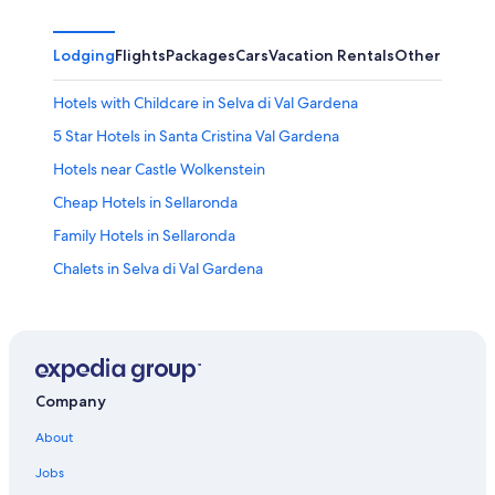
Lodging
Flights
Packages
Cars
Vacation Rentals
Other
Hotels with Childcare in Selva di Val Gardena
5 Star Hotels in Santa Cristina Val Gardena
Hotels near Castle Wolkenstein
Cheap Hotels in Sellaronda
Family Hotels in Sellaronda
Chalets in Selva di Val Gardena
Aparthotels in Sellaronda
Hotels near Sportstadium Pranives
2 Star Hotels in Selva di Val Gardena
5 Star Hotels in Sellaronda
Company
Hotels with a Gym in Sellaronda
About
Hotels with Hot Tubs in Selva di Val Gardena
Jobs