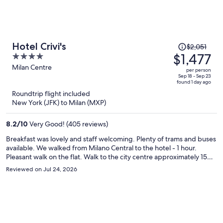
Price
Hotel Crivi's
$2,051
was
$1,477
4
$2,051,
out
Milan Centre
per person
price
of
Sep 18 - Sep 23
found 1 day ago
is
5
Roundtrip flight included
now
New York (JFK) to Milan (MXP)
$1,477
per
8.2
/
10
Very Good! (405 reviews)
person
Breakfast was lovely and staff welcoming. Plenty of trams and buses
available. We walked from Milano Central to the hotel - 1 hour.
Pleasant walk on the flat. Walk to the city centre approximately 15
minutes. The hotel was spotless and well maintained, decor a little
Reviewed on Jul 24, 2026
dated (90s). Would recommend and would stay again.