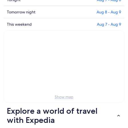
prices
close
Check
Tomorrow night
Aug 8 - Aug 9
to
prices
Scuola
close
Check
This weekend
Aug 7 - Aug 9
Sci
to
prices
Selva
Scuola
close
for
Sci
to
tonight,
Selva
Scuola
Aug
for
Sci
7
tomorrow
Selva
-
night,
for
Aug
Aug
this
8
8
weekend,
-
Aug
Aug
7
9
-
Show map
Aug
9
Explore a world of travel
with Expedia