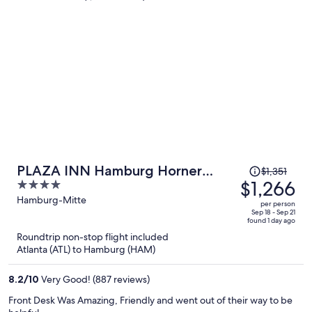
person
Price
PLAZA INN Hamburg Horner
$1,351
was
$1,266
4
Rennbahn
$1,351,
out
Hamburg-Mitte
per person
price
of
Sep 18 - Sep 21
found 1 day ago
is
5
Roundtrip non-stop flight included
now
Atlanta (ATL) to Hamburg (HAM)
$1,266
per
8.2
/
10
Very Good! (887 reviews)
person
Front Desk Was Amazing, Friendly and went out of their way to be