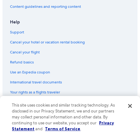
Hotels near Lübeck Cathedral
Content guidelines and reporting content
Marriott Hotels & Resorts in Lübeck
Help
Houseboats in Lübeck
Support
Boutique Hotels in Lübeck
Cancel your hotel or vacation rental booking
Farmstay in Lübeck
Lübeck Hotels
Cancel your flight
Pet-Friendly Hotels in Lübeck
Refund basics
Hotels with Free Breakfast in Lübeck
Use an Expedia coupon
Castles in Lübeck
International travel documents
Historic Hotels in Lübeck Old Town
Your rights as a flights traveler
Resorts & Hotels with Spas in Lübeck
© 2026 Expedia, Inc., an Expedia Group company. All rights reserved.
This site uses cookies and similar tracking technology. As
Hotels with an Indoor Pool in Lübeck
Expedia and the Expedia Logo are trademarks or registered trademarks
disclosed in our Privacy Statement, we and our partners
of Expedia, Inc. CST# 2029030-50.
may collect personal information and other data. By
Hotels near Lübeck St Jürgen Station
continuing to use our website, you accept our
Privacy
Hotels with a Gym in Lübeck
Statement
and
Terms of Service
.