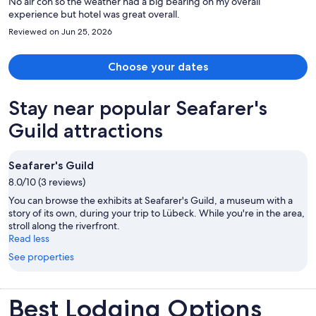
No air con so the weather had a big bearing on my overall
experience but hotel was great overall.
Reviewed on Jun 25, 2026
Choose your dates
Stay near popular Seafarer's
Guild attractions
Seafarer's Guild
8.0/10 (3 reviews)
You can browse the exhibits at Seafarer's Guild, a museum with a
story of its own, during your trip to Lübeck. While you're in the area,
stroll along the riverfront.
Read less
See properties
Best Lodging Options