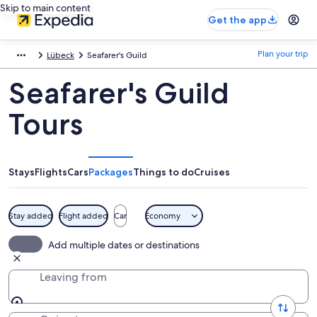
Skip to main content
Get the app
Plan your trip
Lübeck
Seafarer's Guild
Seafarer's Guild
Tours
Stays
Flights
Cars
Packages
Things to do
Cruises
Stay added
Flight added
Car
Economy
Add multiple dates or destinations
Leaving from