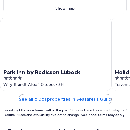
9
-
Aug
Show map
9
Park Inn by Radisson Lübeck
Holiday 
Park Inn by Radisson Lübeck
Holid
4
4.5
out
out
Willy-Brandt-Allee 1-5 Lübeck SH
Travemu
of
of
5
5
See all 6,061 properties in Seafarer's Guild
Lowest nightly price found within the past 24 hours based on a 1 night stay for 2
adults. Prices and availability subject to change. Additional terms may apply.