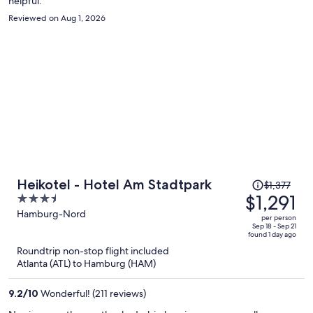
helpful.
Reviewed on Aug 1, 2026
Price
Heikotel - Hotel Am Stadtpark
$1,377
was
$1,291
3.5
$1,377,
out
Hamburg-Nord
per person
price
of
Sep 18 - Sep 21
found 1 day ago
is
5
Roundtrip non-stop flight included
now
Atlanta (ATL) to Hamburg (HAM)
$1,291
per
9.2
/
10
Wonderful! (211 reviews)
person