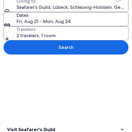
Going to
Seafarer's Guild, Lübeck, Schleswig-Holstein, German
Dates
Fri, Aug 21 - Mon, Aug 24
Travelers
2 travelers, 1 room
Search
Explore map
Visit Seafarer's Guild