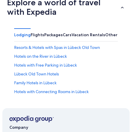
Explore a world of travel
with Expedia
Lodging
Flights
Packages
Cars
Vacation Rentals
Other
Resorts & Hotels with Spas in Lübeck Old Town
Hotels on the River in Lübeck
Hotels with Free Parking in Lübeck
Lübeck Old Town Hotels
Family Hotels in Lübeck
Hotels with Connecting Rooms in Lübeck
Romantic Hotels in Lübeck
Hotels near Buddenbrooks House
Hotels near Lübeck Christmas Market
Cabin Rentals in Lübeck
Company