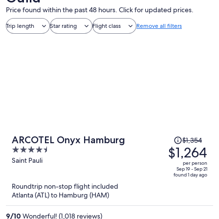
Price found within the past 48 hours. Click for updated prices.
Trip length
Star rating
Flight class
Remove all filters
Price
ARCOTEL Onyx Hamburg
$1,354
was
$1,264
4.5
$1,354,
out
Saint Pauli
per person
price
of
Sep 19 - Sep 21
found 1 day ago
is
5
Roundtrip non-stop flight included
now
Atlanta (ATL) to Hamburg (HAM)
$1,264
per
9
/
10
Wonderful! (1,018 reviews)