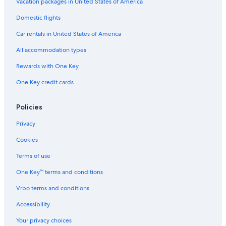
Vacation packages in United States of America
Extended Stay Hotels in Lübeck
Domestic flights
Apartments in Lübeck
Car rentals in United States of America
Treehouses in Lübeck
All accommodation types
5 Star Hotels in Lübeck
Rewards with One Key
Historic Hotels in Lübeck
One Key credit cards
Waterpark Hotels in Lübeck
Gay friendly Hotels in Lübeck
Policies
Hotel with a Concierge Hotels in Lübeck
Privacy
All-Inclusive Resorts in Lübeck
Cookies
Hotels with Restaurants in Lübeck
Terms of use
Hotels with Kitchenettes in Lübeck
One Key™ terms and conditions
Hotels with a View in Lübeck
Vrbo terms and conditions
Accor Hotels in Lübeck
4 Star Hotels in Lübeck
Accessibility
Steigenberger Hotels in Lübeck
Your privacy choices