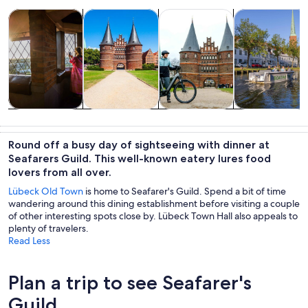
Opens in new tab
Opens in new tab
Opens 
Tours & day trips
History & culture
Private & custom tours
Cruises & boat
Tours & day
History &
Private &
Cruises & boat
trips
culture
custom tours
tours
Round off a busy day of sightseeing with dinner at
Seafarers Guild. This well-known eatery lures food
lovers from all over.
Lübeck Old Town
is home to Seafarer's Guild. Spend a bit of time
wandering around this dining establishment before visiting a couple
of other interesting spots close by. Lübeck Town Hall also appeals to
plenty of travelers.
Read Less
Plan a trip to see Seafarer's
Guild