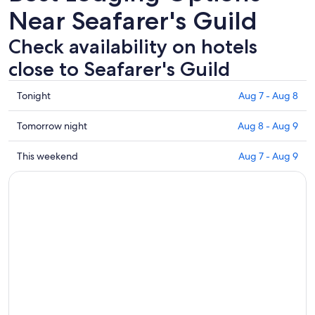
Near Seafarer's Guild
Check availability on hotels
close to Seafarer's Guild
Check
Tonight
Aug 7 - Aug 8
prices
close
Check
Tomorrow night
Aug 8 - Aug 9
to
prices
Seafarer's
close
Check
This weekend
Aug 7 - Aug 9
Guild
to
prices
for
Seafarer's
close
tonight,
Guild
to
Aug
for
Seafarer's
7
tomorrow
Guild
-
night,
for
Aug
Aug
this
8
8
weekend,
-
Aug
Aug
7