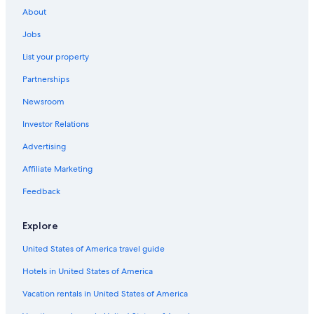
Chalets in Lübeck
About
Hotel Wedding Venues Hotels in Lübeck
Jobs
Cheap Hotels in Lübeck
List your property
Hotels & Resorts for Couples in Lübeck
Partnerships
Hotels with a Pool in Lübeck
Newsroom
Hotels with Air Conditioning in Lübeck
Investor Relations
Beach Hotels in Lübeck
Advertising
Golf Hotels in Lübeck
Affiliate Marketing
Hotels with Laundry Facilities in Lübeck
Feedback
Hotels with smoking rooms in Lübeck
Condo Rentals in Lübeck
Explore
Hotels near Lübeck Central Station
United States of America travel guide
Rv Parks in Lübeck
Hotels in United States of America
Hotels near Nature Reserve Wakenitz
Vacation rentals in United States of America
Movenpick Hotels & Resorts in Lübeck