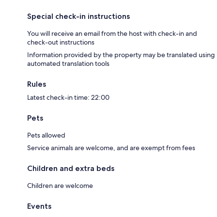
Special check-in instructions
You will receive an email from the host with check-in and
check-out instructions
Information provided by the property may be translated using
automated translation tools
Rules
Latest check-in time: 22:00
Pets
Pets allowed
Service animals are welcome, and are exempt from fees
Children and extra beds
Children are welcome
Events