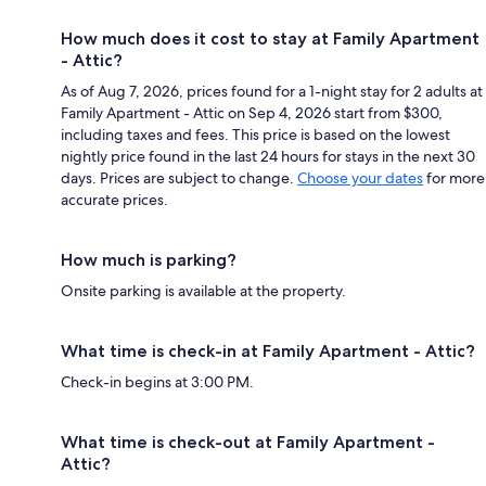
How much does it cost to stay at Family Apartment
- Attic?
As of Aug 7, 2026, prices found for a 1-night stay for 2 adults at
Family Apartment - Attic on Sep 4, 2026 start from $300,
including taxes and fees. This price is based on the lowest
nightly price found in the last 24 hours for stays in the next 30
days. Prices are subject to change.
Choose your dates
for more
accurate prices.
How much is parking?
Onsite parking is available at the property.
What time is check-in at Family Apartment - Attic?
Check-in begins at 3:00 PM.
What time is check-out at Family Apartment -
Attic?