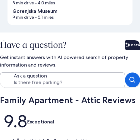
8 min drive
- 4.0 miles
Gorenjska Museum
9 min drive
- 5.1 miles
Have a question?
Beta
Bet
Get instant answers with AI powered search of property
information and reviews.
Ask a question
Family Apartment - Attic Reviews
Reviews
9.8
Exceptional