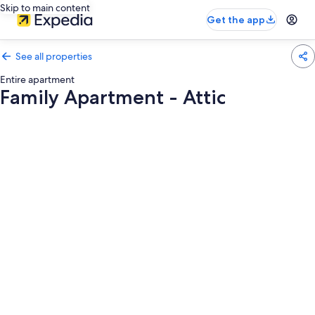
Skip to main content
Get the app
See all properties
Entire apartment
Family Apartment - Attic
Photo
gallery