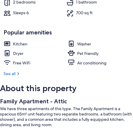
2 bedrooms
1 bathroom
Sleeps 6
700 sq ft
Popular amenities
Kitchen
Washer
Dryer
Pet friendly
Free WiFi
Air conditioning
See all
About this property
Family Apartment - Attic
We have three apartments of this type. The Family Apartment is a
spacious 65m² unit featuring two separate bedrooms, a bathroom (with
shower), and a common area that includes a fully equipped kitchen,
dining area, and living room.