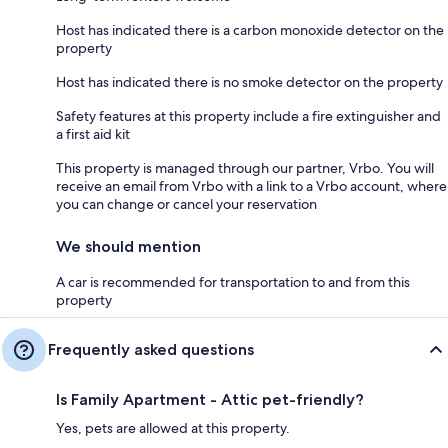
Host has indicated there is a carbon monoxide detector on the
property
Host has indicated there is no smoke detector on the property
Safety features at this property include a fire extinguisher and
a first aid kit
This property is managed through our partner, Vrbo. You will
receive an email from Vrbo with a link to a Vrbo account, where
you can change or cancel your reservation
We should mention
A car is recommended for transportation to and from this
property
Frequently asked questions
Is Family Apartment - Attic pet-friendly?
Yes, pets are allowed at this property.