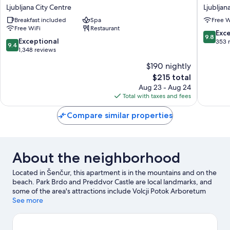
Hotel
Palace
Ljubljana City Centre
Ljubljan
Ljubljana
Ljubljan
Breakfast included
Spa
Free W
Ljubljana
City
Free WiFi
Restaurant
City
Centre
9.8
Exc
9.8
Centre
9.4
Exceptional
out
353 
9.4
out
1,348 reviews
of
of
10,
$190 nightly
10,
Exceptio
The
$215 total
Exceptional,
353
price
1,348
Aug 23 - Aug 24
reviews
is
reviews
Total with taxes and fees
$215
Compare similar properties
About the neighborhood
Located in Šenčur, this apartment is in the mountains and on the
beach. Park Brdo and Preddvor Castle are local landmarks, and
some of the area's attractions include Volcji Potok Arboretum
and Labirint. Fishing offers a great chance to get out on the
See more
surrounding water, or you can seek out an adventure with
hiking, rock climbing, and mountain biking nearby.
Visit our
Šenčur travel guide