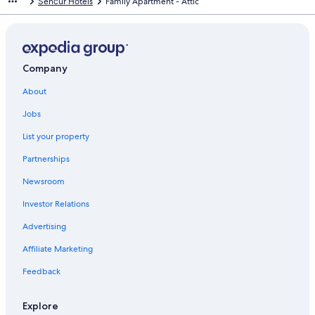
Šenčur Hotels
Family Apartment - Attic
Company
About
Jobs
List your property
Partnerships
Newsroom
Investor Relations
Advertising
Affiliate Marketing
Feedback
Explore