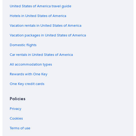
United States of America travel guide
Hotels in United States of America
Vacation rentals in United States of America
Vacation packages in United States of America
Domestic flights
Car rentals in United States of America
All accommodation types
Rewards with One Key
One Key credit cards
Policies
Privacy
Cookies
Terms of use