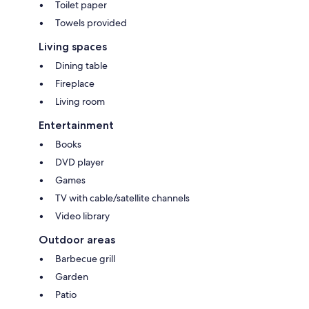
Toilet paper
Towels provided
Living spaces
Dining table
Fireplace
Living room
Entertainment
Books
DVD player
Games
TV with cable/satellite channels
Video library
Outdoor areas
Barbecue grill
Garden
Patio