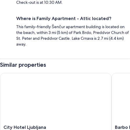
Check-out is at 10:30 AM.
Where is Family Apartment - Attic located?
This family-friendly Šenčur apartment building is located on
the beach, within 3 mi (5 km) of Park Brdo, Preddvor Church of
St. Peter and Preddvor Castle. Lake Crnava is 2.7 mi (4.4 km)
away.
Similar properties
City Hotel Ljubljana
Barbo Pa
City
Barbo
City Hotel Ljubljana
Barbo 