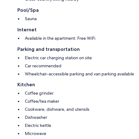
Special amenities include a Reception/Info office, Finnish sauna, kids'
playground, bicycles, laundry room, picnic area, and a riverside beach.
Pool/Spa
Sauna
Located in the village of Visoko, the apartments are close to Estate Brdo,
Krvavec ski resort, the Southern Alps, Ljubljana Airport, the medieval
Internet
town of Kranj, and lakes Crnava and Trboje—all less than 10 minutes
away.
Available in the apartment: Free WiFi
Our excellent motorway connections make this an ideal base for
Parking and transportation
exploring Slovenia and neighbouring regions, with easy access to
Electric car charging station on site
destinations like Ljubljana, Bled, Bohinj, Postojna, the Soca Valley,
Planica, Velika Planina, Logarska Dolina, Jezersko, and the Slovenian
Car recommended
Karst and Istria regions.
Wheelchair-accessible parking and van parking available
Kitchen
Coffee grinder
Coffee/tea maker
Cookware, dishware, and utensils
Dishwasher
Electric kettle
Microwave