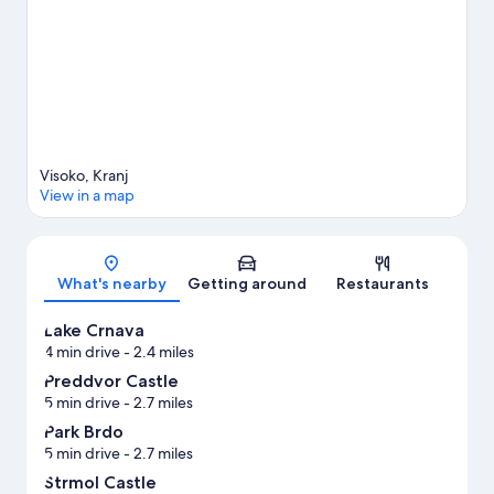
View more Apartments in Šenčur
Visoko, Kranj
View in a map
Map
What's nearby
Getting around
Restaurants
Lake Crnava
4 min drive
- 2.4 miles
Preddvor Castle
5 min drive
- 2.7 miles
Park Brdo
5 min drive
- 2.7 miles
Strmol Castle