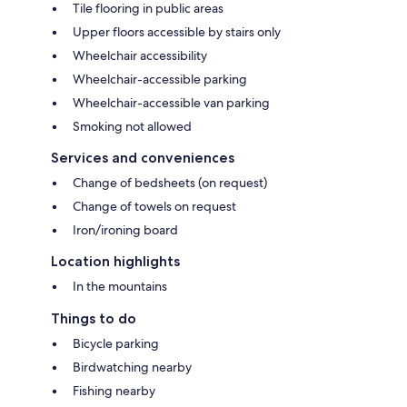
Tile flooring in public areas
Upper floors accessible by stairs only
Wheelchair accessibility
Wheelchair-accessible parking
Wheelchair-accessible van parking
Smoking not allowed
Services and conveniences
Change of bedsheets (on request)
Change of towels on request
Iron/ironing board
Location highlights
In the mountains
Things to do
Bicycle parking
Birdwatching nearby
Fishing nearby