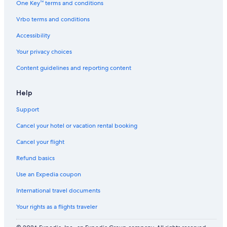
One Key™ terms and conditions
Vrbo terms and conditions
Accessibility
Your privacy choices
Content guidelines and reporting content
Help
Support
Cancel your hotel or vacation rental booking
Cancel your flight
Refund basics
Use an Expedia coupon
International travel documents
Your rights as a flights traveler