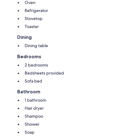
Oven
Refrigerator
Stovetop
Toaster
Dining
Dining table
Bedrooms
2 bedrooms
Bedsheets provided
Sofa bed
Bathroom
1 bathroom
Hair dryer
Shampoo
Shower
Soap