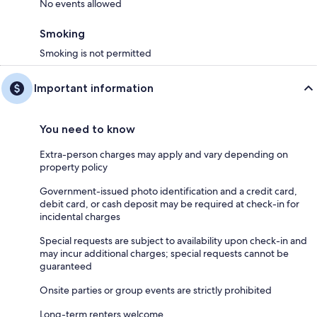
No events allowed
Smoking
Smoking is not permitted
Important information
You need to know
Extra-person charges may apply and vary depending on
property policy
Government-issued photo identification and a credit card,
debit card, or cash deposit may be required at check-in for
incidental charges
Special requests are subject to availability upon check-in and
may incur additional charges; special requests cannot be
guaranteed
Onsite parties or group events are strictly prohibited
Long-term renters welcome