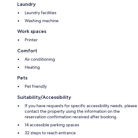
Laundry
Laundry facilities
Washing machine
Work spaces
Printer
Comfort
Air conditioning
Heating
Pets
Pet friendly
Suitability/Accessibility
If you have requests for specific accessibility needs, please
contact the property using the information on the
reservation confirmation received after booking.
14 accessible parking spaces
32 steps to reach entrance