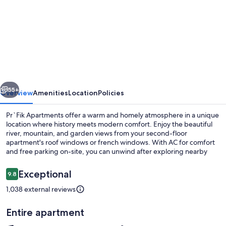
for
Family
Apartment
-
Attic
vious
Next
55+
Overview
Amenities
Location
Policies
Pr`Fik Apartments offer a warm and homely atmosphere in a unique
location where history meets modern comfort. Enjoy the beautiful
river, mountain, and garden views from your second-floor
apartment's roof windows or french windows. With AC for comfort
and free parking on-site, you can unwind after exploring nearby
attractions like Ski resort Krvavec or lakes Crnava and Trboje.
Reviews
Exceptional
9.8
9.8 out of 10
1,038 external reviews
Exterior
Entire apartment