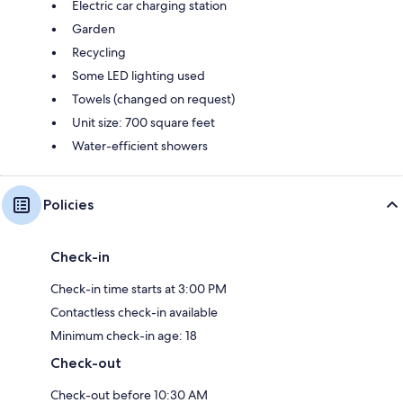
Electric car charging station
Garden
Recycling
Some LED lighting used
Towels (changed on request)
Unit size: 700 square feet
Water-efficient showers
Policies
Check-in
Check-in time starts at 3:00 PM
Contactless check-in available
Minimum check-in age: 18
Check-out
Check-out before 10:30 AM