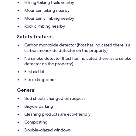
Hiking/biking trails nearby
Mountain biking nearby
Mountain climbing nearby
Rock climbing nearby
Safety features
Carbon monoxide detector (host has indicated there is a
carbon monoxide detector on the property)
No smoke detector (host has indicated there is no smoke
detector on the property)
First aid kit
Fire extinguisher
General
Bed sheets changed on request
Bicycle parking
Cleaning products are eco-friendly
Composting
Double-glazed windows