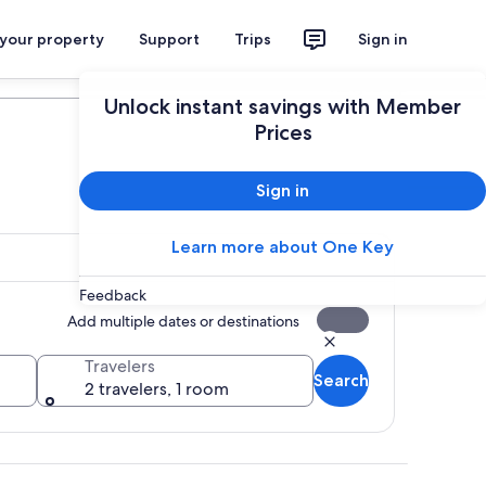
 your property
Support
Trips
Sign in
Plan your trip
Unlock instant savings with Member
Prices
Sign in
Learn more about One Key
Feedback
Add multiple dates or destinations
Travelers
Search
2 travelers, 1 room