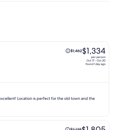
Price
$1,334
$1,462
was
per person
$1,462,
Oct 17 - Oct 20
found 1 day ago
price
is
now
$1,334
per
person
the old town and the
Price
$1,805
$2,138