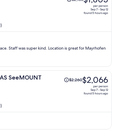
was
per person
$2,138,
Sep 7 - Sep 12
found 5 hours ago
price
is
)
now
$1,805
per
person
lace. Staff was super kind. Location is great for Mayrhofen
Price
t DAS SeeMOUNT
$2,066
$2,260
was
per person
$2,260,
Sep 7 - Sep 12
found 5 hours ago
price
is
)
now
$2,066
per
person