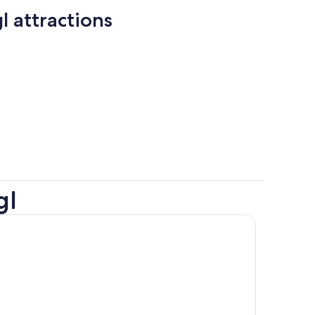
l attractions
gl