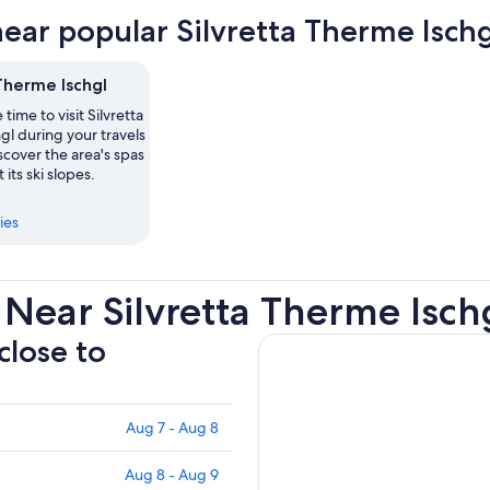
near popular Silvretta Therme Ischg
Therme Ischgl
time to visit Silvretta
l during your travels
iscover the area's spas
its ski slopes.
ies
Near Silvretta Therme Isch
close to
Aug 7 - Aug 8
Aug 8 - Aug 9