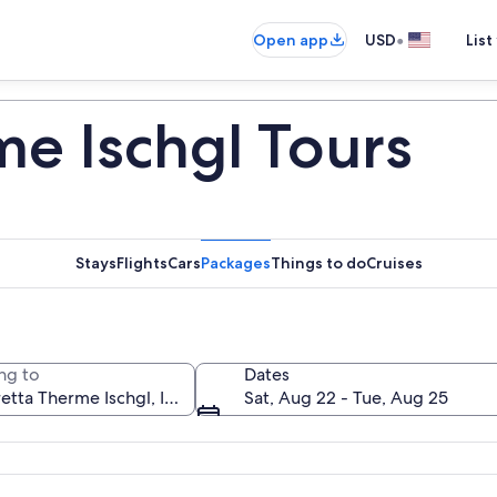
•
Open app
USD
List
me Ischgl Tours
Stays
Flights
Cars
Packages
Things to do
Cruises
ng to
Dates
Sat, Aug 22 - Tue, Aug 25