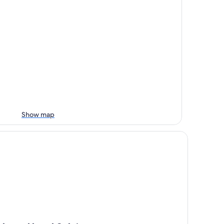
Show map
art Hotel Sylvia