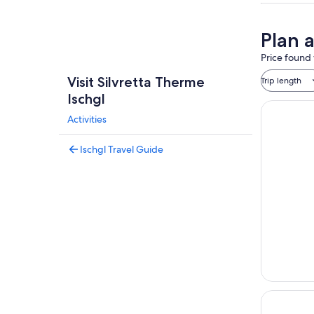
Plan a
Price found 
Visit Silvretta Therme
Trip length
Ischgl
Activities
Ischgl Travel Guide