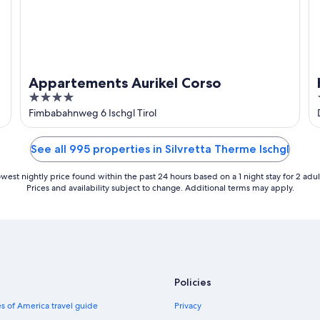
Appartements Aurikel Corso
4
out
Fimbabahnweg 6 Ischgl Tirol
of
5
See all 995 properties in Silvretta Therme Ischgl
west nightly price found within the past 24 hours based on a 1 night stay for 2 adul
Prices and availability subject to change. Additional terms may apply.
Policies
s of America travel guide
Privacy