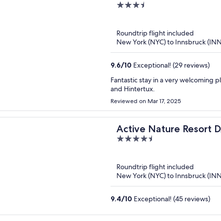
3.5
out
of
Roundtrip flight included
5
New York (NYC) to Innsbruck (INN
9.6
/
10
Exceptional! (29 reviews)
Fantastic stay in a very welcoming p
and Hintertux.
Reviewed on Mar 17, 2025
Active Nature Resor
4.5
out
of
Roundtrip flight included
5
New York (NYC) to Innsbruck (INN
9.4
/
10
Exceptional! (45 reviews)