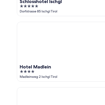
Schlosshotel Ischgl
5
out
Dorfstrasse 85 Ischgl Tirol
of
5
Hotel Madlein
Hotel Madlein
4
out
Madleinweg 2 Ischgl Tirol
of
5
Goldener Adler