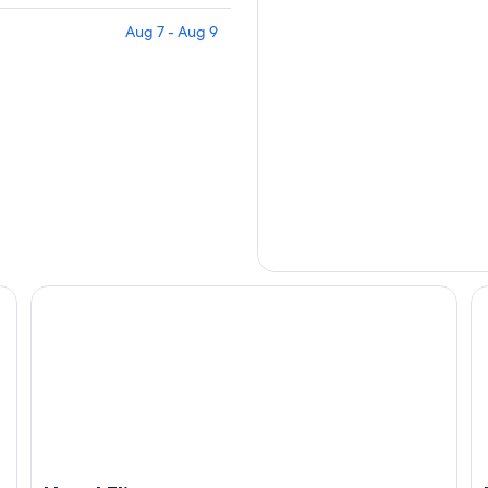
Aug 7 - Aug 9
Hotel Fliana
He