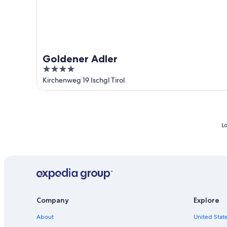
Goldener Adler
4
out
Kirchenweg 19 Ischgl Tirol
of
5
Lo
Company
Explore
About
United State