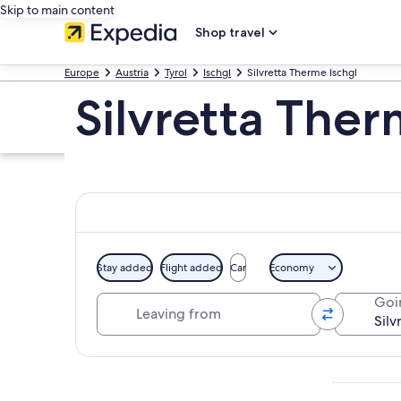
Skip to main content
Shop travel
Europe
Austria
Tyrol
Ischgl
Silvretta Therme Ischgl
Silvretta Ther
Stay added
Flight added
Car
Economy
Leaving from
Goi
Explore map