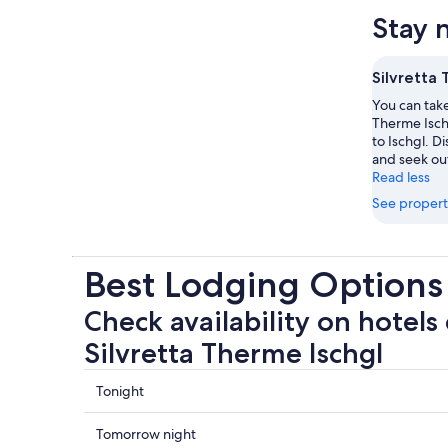
Stay 
Silvretta 
You can take 
Therme Ischg
to Ischgl. D
and seek out 
Read less
See propert
Best Lodging Options 
Check availability on hotels 
Silvretta Therme Ischgl
Check
Tonight
prices
close
Check
Tomorrow night