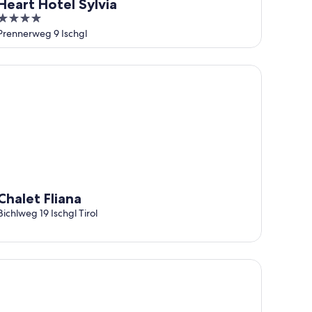
Heart Hotel Sylvia
4
out
Prennerweg 9 Ischgl
of
5
alet Fliana
Chalet Fliana
Bichlweg 19 Ischgl Tirol
tel Post Ischgl