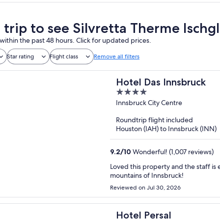
 trip to see Silvretta Therme Ischgl
within the past 48 hours. Click for updated prices.
Star rating
Flight class
Remove all filters
Hotel Das Innsbruck
4
out
Innsbruck City Centre
of
Roundtrip flight included
5
Houston (IAH) to Innsbruck (INN)
9.2
/
10
Wonderful! (1,007 reviews)
Loved this property and the staff is excellent! Location is perfect for 
mountains of Innsbruck!
Reviewed on Jul 30, 2026
Hotel Persal