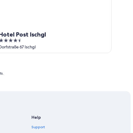
Hotel Post Ischgl
4.5
out
Dorfstraße 67 Ischgl
of
5
ts.
Help
Support