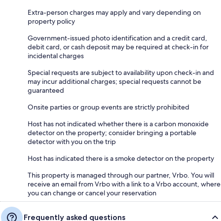
Extra-person charges may apply and vary depending on
property policy
Government-issued photo identification and a credit card,
debit card, or cash deposit may be required at check-in for
incidental charges
Special requests are subject to availability upon check-in and
may incur additional charges; special requests cannot be
guaranteed
Onsite parties or group events are strictly prohibited
Host has not indicated whether there is a carbon monoxide
detector on the property; consider bringing a portable
detector with you on the trip
Host has indicated there is a smoke detector on the property
This property is managed through our partner, Vrbo. You will
receive an email from Vrbo with a link to a Vrbo account, where
you can change or cancel your reservation
Frequently asked questions