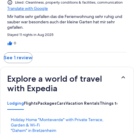
Liked: Cleanliness, property conditions & facilities, communication
Translate with Google
Mir hatte sehr gefallen das die Ferienwohnung sehr ruhig und
sauber war besonders auch der kleine Garten hat mir sehr
gefallen.
Stayed 11 nights in Aug 2025
0
See 1 review
Explore a world of travel
with Expedia
Lodging
Flights
Packages
Cars
Vacation Rentals
Things to Do
S
Holiday Home "Monteverde" with Private Terrace,
t
Garden & Wi-Fi
a
S
"Dahem" in Bretzenheim