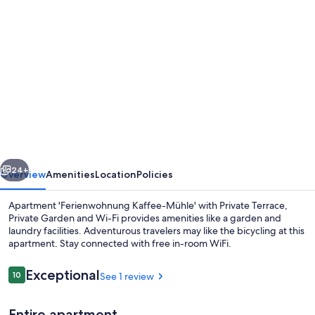
Photo
gallery
for
Apartment
'Ferienwohnung
Kaffee-
Mühle'
with
vious
Next
Private
24+
Overview
Amenities
Location
Policies
Terrace,
Apartment 'Ferienwohnung Kaffee-Mühle' with Private Terrace,
Private
Private Garden and Wi-Fi provides amenities like a garden and
laundry facilities. Adventurous travelers may like the bicycling at this
Garden
apartment. Stay connected with free in-room WiFi.
and
Wi-
Reviews
Exceptional
10
See 1 review
10 out of 10
Fi
Entire apartment