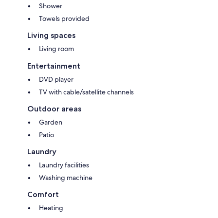
Shower
Towels provided
Living spaces
Living room
Entertainment
DVD player
TV with cable/satellite channels
Outdoor areas
Garden
Patio
Laundry
Laundry facilities
Washing machine
Comfort
Heating