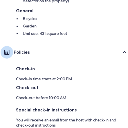
detector on the property)
General
Bicycles
Garden
Unit size: 431 square feet
Policies
Check-in
Check-in time starts at 2:00 PM
Check-out
Check-out before 10:00 AM
Special check-in instructions
You will receive an email from the host with check-in and
check-out instructions