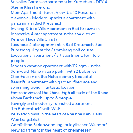
n
t
S
Stilvolles Garten-appartement im Kurgebiet - DTV 4
d
a
t
Sterne Klassifizierung
a
n
a
S
Mein Apartment -forest View, bis 10 Personen
r
d
n
t
S
Viewmala - Modern, spacious apartment with
d
a
d
a
t
panorama in Bad Kreuznach
L
r
a
n
a
S
Inviting 3-bed Villa Apartment in Bad Kreuznach
i
d
r
d
n
t
S
Innovative 4-star apartment in the spa district
n
L
d
a
d
a
t
S
Pension Haus Villa Christa
k
i
L
r
a
n
a
t
S
Luxurious 4-star apartment in Bad Kreuznach-Süd
f
n
i
d
r
d
n
a
t
S
Pure tranquility at the Stromberg golf course
o
k
n
L
d
a
d
n
a
t
S
Exceptional apartment / art apartment, for 1 to 5
r
f
k
i
L
r
a
d
n
a
t
people
H
o
f
n
i
d
r
a
d
n
a
S
Modern vacation apartment with 112 sqm - in the
o
r
o
k
n
L
d
r
a
d
n
t
Sonnwald-Nahe nature park - with 2 balconies
l
"
r
f
k
i
L
d
r
a
d
a
S
Oberhausen on the Nahe is simply beautiful
i
D
S
o
f
n
i
L
d
r
a
n
t
S
Beautiful apartment with garden, fireplace and
d
a
t
r
o
k
n
i
L
d
r
d
a
t
swimming pond - fantastic location
a
h
i
M
r
f
k
n
i
L
d
a
n
a
S
Fantastic view of the Rhine, high altitude of the Rhine
y
e
l
e
V
o
f
k
n
i
L
r
d
n
t
above Bacharach, up to 6 people
H
m
v
i
i
r
o
f
k
n
i
d
a
d
a
S
Lovingly and modernly furnished apartment
o
"
o
n
e
I
r
o
f
k
n
L
r
a
n
t
S
"Im Bubenstück" with Wi-Fi
m
i
l
A
w
n
I
r
o
f
k
i
d
r
d
a
t
S
Relaxation oasis in the heart of Rheinhessen, Haus
e
n
l
p
m
v
n
P
r
o
f
n
L
d
a
n
a
t
Weinbergsblick
"
B
e
a
a
i
n
e
L
r
o
k
i
L
r
d
n
a
S
Gemütliche Ferienwohnung im Idyllischen Weindorf
M
r
s
r
l
t
o
n
u
P
r
f
n
i
d
a
d
n
t
S
New apartment in the heart of Rheinhessen