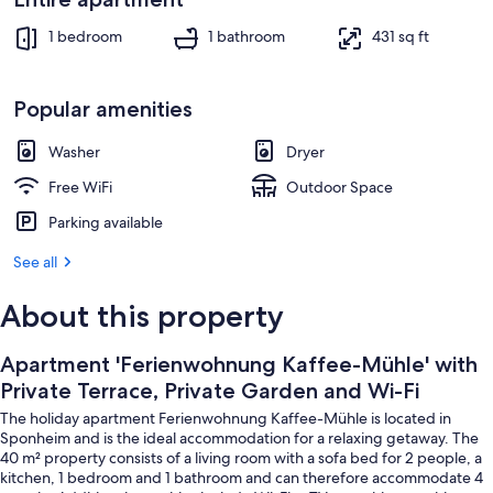
Interior
1 bedroom
1 bathroom
431 sq ft
Popular amenities
Washer
Dryer
Free WiFi
Outdoor Space
Parking available
See all
About this property
Apartment 'Ferienwohnung Kaffee-Mühle' with
Private Terrace, Private Garden and Wi-Fi
The holiday apartment Ferienwohnung Kaffee-Mühle is located in
Sponheim and is the ideal accommodation for a relaxing getaway. The
40 m² property consists of a living room with a sofa bed for 2 people, a
kitchen, 1 bedroom and 1 bathroom and can therefore accommodate 4