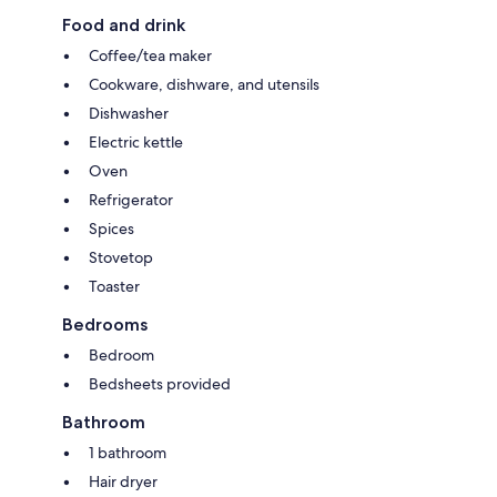
will be sent to you by email, including your address. This will help the
Food and drink
host to prepare your stay in the best possible way.
Coffee/tea maker
Cookware, dishware, and utensils
Dishwasher
Electric kettle
Oven
Refrigerator
Spices
Stovetop
Toaster
Bedrooms
Bedroom
Bedsheets provided
Bathroom
1 bathroom
Hair dryer