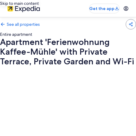
Skip to main content
Get the app
See all properties
Entire apartment
Apartment 'Ferienwohnung
Kaffee-Mühle' with Private
Terrace, Private Garden and Wi-Fi