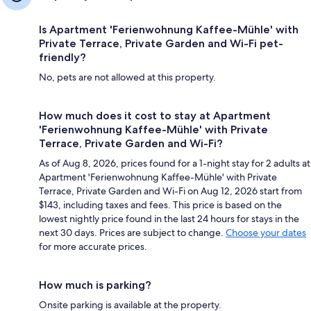
Is Apartment 'Ferienwohnung Kaffee-Mühle' with
Private Terrace, Private Garden and Wi-Fi pet-
friendly?
No, pets are not allowed at this property.
How much does it cost to stay at Apartment
'Ferienwohnung Kaffee-Mühle' with Private
Terrace, Private Garden and Wi-Fi?
As of Aug 8, 2026, prices found for a 1-night stay for 2 adults at
Apartment 'Ferienwohnung Kaffee-Mühle' with Private
Terrace, Private Garden and Wi-Fi on Aug 12, 2026 start from
$143, including taxes and fees. This price is based on the
lowest nightly price found in the last 24 hours for stays in the
next 30 days. Prices are subject to change.
Choose your dates
for more accurate prices.
How much is parking?
Onsite parking is available at the property.