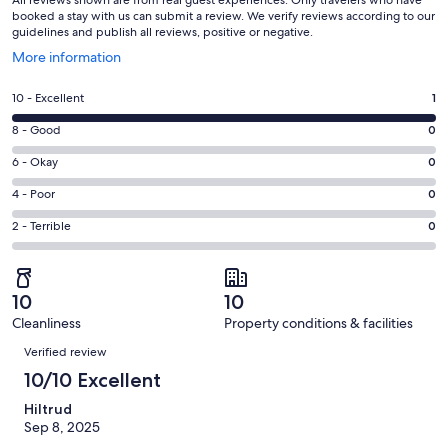
All reviews shown are from real guest experiences. Only travelers who have
booked a stay with us can submit a review. We verify reviews according to our
guidelines and publish all reviews, positive or negative.
Opens
More information
in
a
Rating
10 - Excellent
1
new
10
window
Rating
8 - Good
0
-
8
Excellent.
Rating
6 - Okay
0
-
1
6
Good.
Rating
4 - Poor
0
out
-
0
4
of
Okay.
Rating
2 - Terrible
0
out
-
1
0
2
of
Poor.
reviews
out
-
1
0
of
Terrible.
reviews
out
10
10
1
0
of
Cleanliness
Property conditions & facilities
reviews
out
Reviews
1
of
Verified review
reviews
1
10/10 Excellent
reviews
Hiltrud
Sep 8, 2025