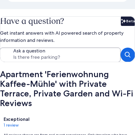
Have a question?
Beta
Bet
Get instant answers with AI powered search of property
information and reviews.
Ask a question
Apartment 'Ferienwohnung
Kaffee-Mühle' with Private
Terrace, Private Garden and Wi-Fi
Reviews
Reviews
Exceptional
1 review