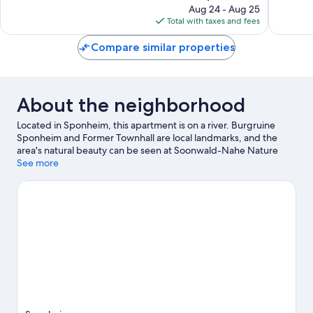
reviews
price
reviews
Aug 24 - Aug 25
is
Total with taxes and fees
$104
Compare similar properties
About the neighborhood
Located in Sponheim, this apartment is on a river. Burgruine
Sponheim and Former Townhall are local landmarks, and the
area's natural beauty can be seen at Soonwald-Nahe Nature
Park and The Rotenfels. Labyrinth and St. Margaretha und St.
See more
Heinrich are also worth visiting. Be sure not to miss outdoor
adventures like hiking/biking trails, rock climbing, and cycling.
Visit our Sponheim travel guide
View more Apartments in Sponheim