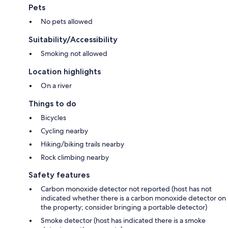
Pets
No pets allowed
Suitability/Accessibility
Smoking not allowed
Location highlights
On a river
Things to do
Bicycles
Cycling nearby
Hiking/biking trails nearby
Rock climbing nearby
Safety features
Carbon monoxide detector not reported (host has not
indicated whether there is a carbon monoxide detector on
the property; consider bringing a portable detector)
Smoke detector (host has indicated there is a smoke