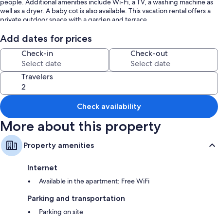
people. Additional amenities include Wi-Fi, a TV, a washing machine as
well as a dryer. A baby cot is also available. This vacation rental offers a
private outdoor space with a garden and terrace.
Public transport links are located within walking distance.
Add dates for prices
Check-in
Check-out
A parking space is available on the property.
Pets, smoking and celebrating events are not allowed.
Travelers
2 bikes are provided.
Check availability
The property has motorbike and bicycle storage.
More about this property
This property has guidelines to help guests with the correct separation
of waste. More information is provided on site.
Property amenities
This property has light and water-saving features.
Internet
The electricity at this property is partly generated by photovoltaic
panels.
Available in the apartment: Free WiFi
Sustainable materials have been used in the insulation at this property.
Parking and transportation
Parking on site
After booking, please completely fill out the Holidu contact form that