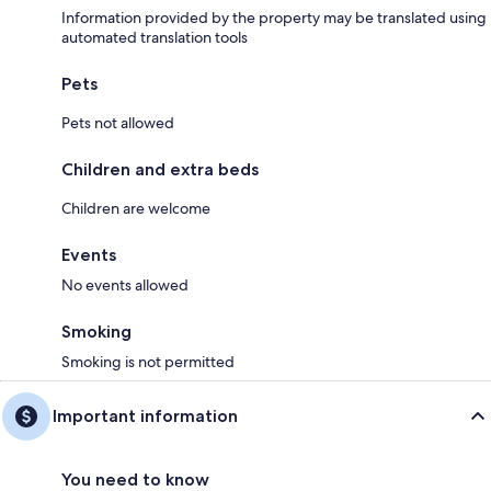
Information provided by the property may be translated using
automated translation tools
Pets
Pets not allowed
Children and extra beds
Children are welcome
Events
No events allowed
Smoking
Smoking is not permitted
Important information
You need to know