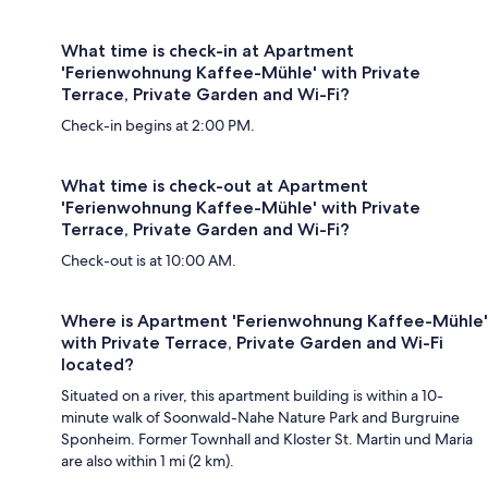
What time is check-in at Apartment
'Ferienwohnung Kaffee-Mühle' with Private
Terrace, Private Garden and Wi-Fi?
Check-in begins at 2:00 PM.
What time is check-out at Apartment
'Ferienwohnung Kaffee-Mühle' with Private
Terrace, Private Garden and Wi-Fi?
Check-out is at 10:00 AM.
Where is Apartment 'Ferienwohnung Kaffee-Mühle'
with Private Terrace, Private Garden and Wi-Fi
located?
Situated on a river, this apartment building is within a 10-
minute walk of Soonwald-Nahe Nature Park and Burgruine
Sponheim. Former Townhall and Kloster St. Martin und Maria
are also within 1 mi (2 km).