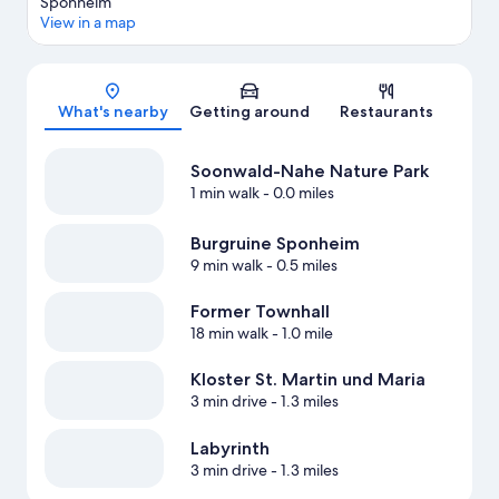
Sponheim
View in a map
Map
What's nearby
Getting around
Restaurants
Soonwald-Nahe Nature Park
1 min walk
- 0.0 miles
Burgruine Sponheim
9 min walk
- 0.5 miles
Former Townhall
18 min walk
- 1.0 mile
Kloster St. Martin und Maria
3 min drive
- 1.3 miles
Labyrinth
3 min drive
- 1.3 miles