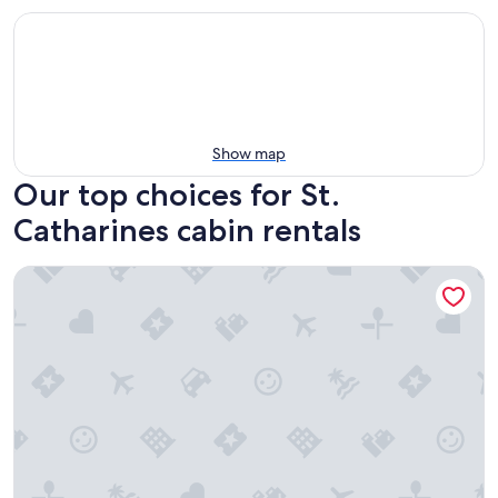
Show map
Our top choices for St.
Catharines cabin rentals
The Maple Nook