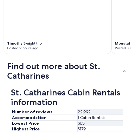
i
c
e
.
"
Timothy
3-night trip
Moustafa
2
Posted 9 hours ago
Posted 10 h
Find out more about St.
Catharines
St. Catharines Cabin Rentals
information
Number of reviews
22,992
Accommodation
1 Cabin Rentals
Lowest Price
$65
Highest Price
$179