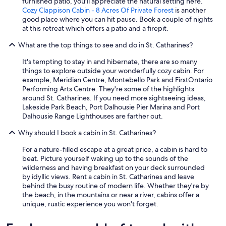
furnished patio, you'll appreciate the natural setting here.
Cozy Clappison Cabin - 8 Acres Of Private Forest
is another
good place where you can hit pause. Book a couple of nights
at this retreat which offers a patio and a firepit.
What are the top things to see and do in St. Catharines?
It's tempting to stay in and hibernate, there are so many
things to explore outside your wonderfully cozy cabin. For
example, Meridian Centre, Montebello Park and FirstOntario
Performing Arts Centre. They're some of the highlights
around St. Catharines. If you need more sightseeing ideas,
Lakeside Park Beach, Port Dalhousie Pier Marina and Port
Dalhousie Range Lighthouses are farther out.
Why should I book a cabin in St. Catharines?
For a nature-filled escape at a great price, a cabin is hard to
beat. Picture yourself waking up to the sounds of the
wilderness and having breakfast on your deck surrounded
by idyllic views. Rent a cabin in St. Catharines and leave
behind the busy routine of modern life. Whether they're by
the beach, in the mountains or near a river, cabins offer a
unique, rustic experience you won't forget.