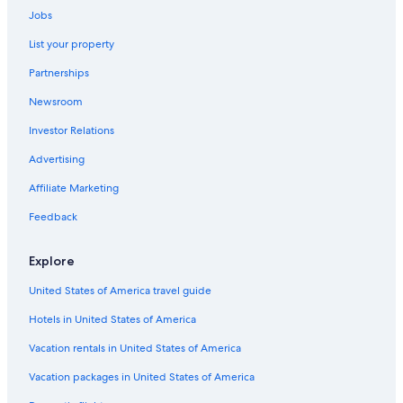
Jobs
Holiday Park Resorts in Ontario
List your property
B&B in Niagara Falls
Partnerships
Capsule Hotels in Toronto
Newsroom
Condo Rentals in St. Catharines
Investor Relations
Capsule Hotels in Niagara Regional Municipality
All-Inclusive Resorts in Niagara Falls
Advertising
Aparthotels in St. Catharines
Affiliate Marketing
Cabin Rentals in Vineland
Feedback
Apartments in Jordan Station
Explore
Villas in Ontario
United States of America travel guide
Villas in St. Catharines
Hotels in United States of America
Cabin Rentals in Jordan
Apartments in York St At King St West Stop
Vacation rentals in United States of America
Cottages in Niagara Falls
Vacation packages in United States of America
B&B in Niagara-on-the-Lake