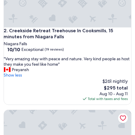
o
r
c
o
u
p
Creekside Retreat Treehouse In Cooksmills, 15 minutes from 
2. Creekside Retreat Treehouse In Cooksmills, 15
l
minutes from Niagara Falls
e
Niagara Falls
s
10.0
10/10
Exceptional
(19 reviews)
r
out
e
"
"Very amazing stay with peace and nature. Very kind people as host
of
t
V
they make you feel like home"
10,
r
e
Preyansh
Exceptional,
e
r
Show less
(19
a
y
$261 nightly
reviews)
t
a
The
$295 total
.
m
price
Aug 10 - Aug 11
m
a
is
Total with taxes and fees
e
z
$295
a
i
n
Ace Mongolian Yurt
n
d
g
m
s
y
t
p
a