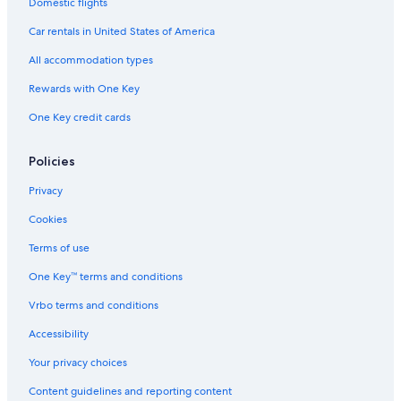
Domestic flights
Rv Parks in Niagara Falls
Car rentals in United States of America
Hotels near Clifton Hill
All accommodation types
Niagara Falls Hotels
Rewards with One Key
Resorts in St. Catharines
One Key credit cards
B&B in Thorold
Niagara-On-The-Lake Hotels
Policies
Cottages in Jordan
Privacy
Country Houses in Ontario
Cookies
Motels in Thorold
Terms of use
Apartments in Queen St West at Yonge St Stop
One Key™ terms and conditions
Condo Rentals in Vineland
Vrbo terms and conditions
Family Hotels in Niagara Falls
Accessibility
B&B in Jordan Station
Your privacy choices
Hotels near Rogers Centre
Content guidelines and reporting content