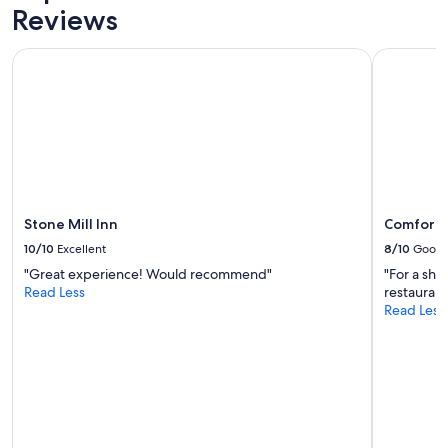
Reviews
t
h
e
Stone Mill Inn
Comfort In
p
r
o
p
e
r
t
y
.
Stone Mill Inn
Comfort I
g
r
10/10
Excellent
8/10
Good
e
"Great experience! Would recommend"
"For a shor
a
Read Less
restaurant
t
Read Less
f
o
r
t
h
e
p
r