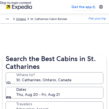
Skip to main content
Get the app
Plan your trip
Ontario
St. Catharines Cabin Rentals
Search the Best Cabins in St.
Catharines
Where to?
St. Catharines, Ontario, Canada
Dates
Thu, Aug 20 - Fri, Aug 21
Travelers