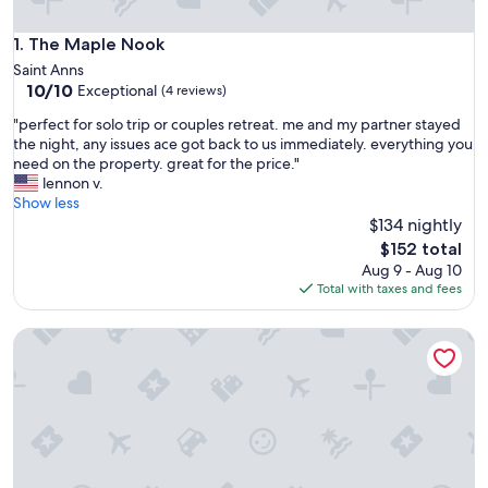
The Maple Nook
1. The Maple Nook
Saint Anns
10.0
10/10
Exceptional
(4 reviews)
out
"
"perfect for solo trip or couples retreat. me and my partner stayed
of
p
the night, any issues ace got back to us immediately. everything you
10,
e
need on the property. great for the price."
Exceptional,
r
lennon v.
(4
f
Show less
reviews)
e
$134 nightly
c
The
$152 total
t
price
Aug 9 - Aug 10
f
is
Total with taxes and fees
o
$152
r
Creekside Retreat Treehouse In Cooksmills, 15 minutes from 
s
o
l
o
t
r
i
p