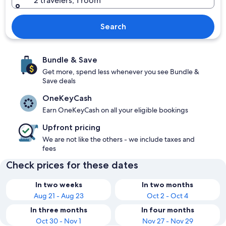
2 travelers, 1 room
Search
Bundle & Save
Get more, spend less whenever you see Bundle &
Save deals
OneKeyCash
Earn OneKeyCash on all your eligible bookings
Upfront pricing
We are not like the others - we include taxes and
fees
Check prices for these dates
In two weeks
In two months
Aug 21 - Aug 23
Oct 2 - Oct 4
In three months
In four months
Oct 30 - Nov 1
Nov 27 - Nov 29