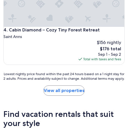
k
s
i
s
n
u
d
e
p
s
e
a
Cabin Diamond – Cozy Tiny Forest Retreat
4. Cabin Diamond – Cozy Tiny Forest Retreat
o
c
p
Saint Anns
e
l
$156 nightly
g
e
The
$176 total
o
a
price
Sep 1 - Sep 2
t
s
is
Total with taxes and fees
b
h
$176
a
o
c
s
Lowest
Lowest nightly price found within the past 24 hours based on a 1 night stay for
k
t
2 adults. Prices and availability subject to change. Additional terms may apply.
nightly
t
t
price
o
h
found
View all properties
u
e
within
s
y
the
i
m
past
m
a
24
m
Find vacation rentals that suit
k
hours
e
e
based
your style
d
y
on
i