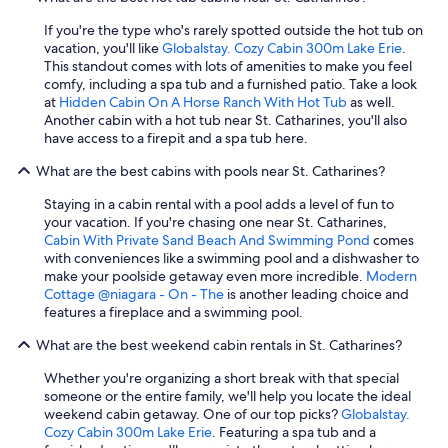
If you're the type who's rarely spotted outside the hot tub on
vacation, you'll like
Globalstay. Cozy Cabin 300m Lake Erie
.
This standout comes with lots of amenities to make you feel
comfy, including a spa tub and a furnished patio. Take a look
at
Hidden Cabin On A Horse Ranch With Hot Tub
as well.
Another cabin with a hot tub near St. Catharines, you'll also
have access to a firepit and a spa tub here.
What are the best cabins with pools near St. Catharines?
Staying in a cabin rental with a pool adds a level of fun to
your vacation. If you're chasing one near St. Catharines,
Cabin With Private Sand Beach And Swimming Pond
comes
with conveniences like a swimming pool and a dishwasher to
make your poolside getaway even more incredible.
Modern
Cottage @niagara - On - The
is another leading choice and
features a fireplace and a swimming pool.
What are the best weekend cabin rentals in St. Catharines?
Whether you're organizing a short break with that special
someone or the entire family, we'll help you locate the ideal
weekend cabin getaway. One of our top picks?
Globalstay.
Cozy Cabin 300m Lake Erie
. Featuring a spa tub and a