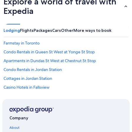
Explore a world of travel with
Expedia
Lodging
Flights
Packages
Cars
Other
More ways to book
Farmstay in Toronto
Condo Rentals in Queen St West at Yonge St Stop
Apartments in Dundas St West at Chestnut St Stop
Condo Rentals in Jordan Station
Cottages in Jordan Station
Casino Hotels in Fallsview
Downtown Toronto Hotels
Lodges in Toronto
Treehouses in Ontario
Company
Cottages in St. Catharines
About
Residences in Toronto