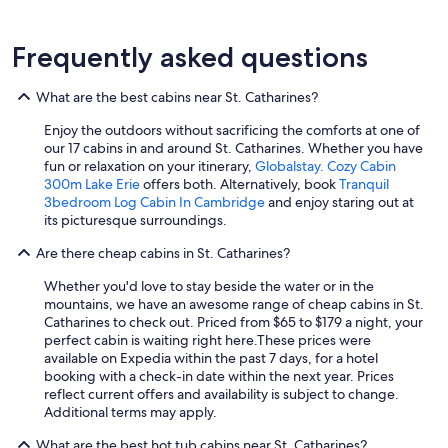
Frequently asked questions
What are the best cabins near St. Catharines?
Enjoy the outdoors without sacrificing the comforts at one of
our 17 cabins in and around St. Catharines. Whether you have
fun or relaxation on your itinerary,
Globalstay. Cozy Cabin
300m Lake Erie
offers both. Alternatively, book
Tranquil
3bedroom Log Cabin In Cambridge
and enjoy staring out at
its picturesque surroundings.
Are there cheap cabins in St. Catharines?
Whether you'd love to stay beside the water or in the
mountains, we have an awesome range of cheap cabins in St.
Catharines to check out. Priced from $65 to $179 a night, your
perfect cabin is waiting right here.
These prices were
available on Expedia within the past 7 days, for a hotel
booking with a check-in date within the next year. Prices
reflect current offers and availability is subject to change.
Additional terms may apply.
What are the best hot tub cabins near St. Catharines?