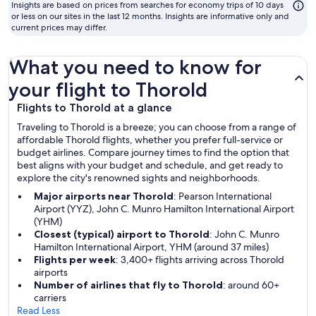
to
Insights are based on prices from searches for economy trips of 10 days
fly
or less on our sites in the last 12 months. Insights are informative only and
current prices may differ.
What you need to know for
your flight to Thorold
Flights to Thorold at a glance
Traveling to Thorold is a breeze; you can choose from a range of
affordable Thorold flights, whether you prefer full-service or
budget airlines. Compare journey times to find the option that
best aligns with your budget and schedule, and get ready to
explore the city's renowned sights and neighborhoods.
Major airports near Thorold
: Pearson International
Airport (YYZ), John C. Munro Hamilton International Airport
(YHM)
Closest (typical) airport to Thorold
: John C. Munro
Hamilton International Airport, YHM (around 37 miles)
Flights per week
: 3,400+ flights arriving across Thorold
airports
Number of airlines that fly to Thorold
: around 60+
carriers
Read Less