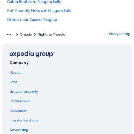
Cabin Rentals in Niagara Falls
Pet-Friendly Hotels in Niagara Falls
Hotels near Casino Niagara
Cheap Hotels in Niagara Falls
Plan your trip
Ontario
Flights to Thorold
Hotels near Rogers Centre
Luxury Hotels in Niagara Falls
Hotels near Pearson Intl.
Company
Hotels near Clifton Hill
About
Downtown Toronto Hotels
Rv Parks in Niagara Falls
Jobs
Casino Hotels in Fallsview
List your property
Toronto Hotels
Partnerships
Casino Hotels in Niagara Falls
Newsroom
Cheap Hotels in Toronto
Investor Relations
Hotels near Fallsview Casino
Advertising