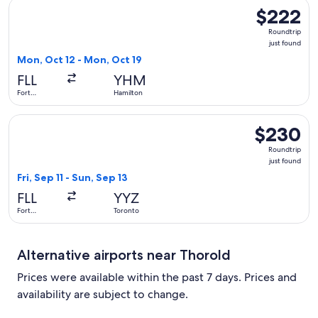
Select Porter Airlines flight, departing Mon, Oct 12 from Fo
$222
$222
Roundtrip,
Roundtrip
just
just found
found
Mon, Oct 12 - Mon, Oct 19
FLL
YHM
Fort
Hamilton
Lauderdale
Select United flight, departing Fri, Sep 11 from Fort Lauderd
$230
$230
Roundtrip,
Roundtrip
just
just found
found
Fri, Sep 11 - Sun, Sep 13
FLL
YYZ
Fort
Toronto
Lauderdale
Alternative airports near Thorold
Prices were available within the past 7 days. Prices and
availability are subject to change.