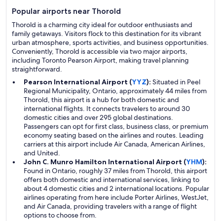
Popular airports near Thorold
Thorold is a charming city ideal for outdoor enthusiasts and
family getaways. Visitors flock to this destination for its vibrant
urban atmosphere, sports activities, and business opportunities.
Conveniently, Thorold is accessible via two major airports,
including Toronto Pearson Airport, making travel planning
straightforward.
Pearson International Airport (
YYZ
):
Situated in Peel
Regional Municipality, Ontario, approximately 44 miles from
Thorold, this airport is a hub for both domestic and
international flights. It connects travelers to around 30
domestic cities and over 295 global destinations.
Passengers can opt for first class, business class, or premium
economy seating based on the airlines and routes. Leading
carriers at this airport include Air Canada, American Airlines,
and United.
John C. Munro Hamilton International Airport (
YHM
):
Found in Ontario, roughly 37 miles from Thorold, this airport
offers both domestic and international services, linking to
about 4 domestic cities and 2 international locations. Popular
airlines operating from here include Porter Airlines, WestJet,
and Air Canada, providing travelers with a range of flight
options to choose from.