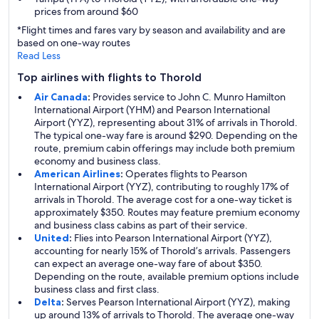
prices from around $60
*Flight times and fares vary by season and availability and are
based on one-way routes
Read Less
Top airlines with flights to Thorold
Air Canada
:
Provides service to John C. Munro Hamilton
International Airport (YHM) and Pearson International
Airport (YYZ), representing about 31% of arrivals in Thorold.
The typical one-way fare is around $290. Depending on the
route, premium cabin offerings may include both premium
economy and business class.
American Airlines
:
Operates flights to Pearson
International Airport (YYZ), contributing to roughly 17% of
arrivals in Thorold. The average cost for a one-way ticket is
approximately $350. Routes may feature premium economy
and business class cabins as part of their service.
United
:
Flies into Pearson International Airport (YYZ),
accounting for nearly 15% of Thorold’s arrivals. Passengers
can expect an average one-way fare of about $350.
Depending on the route, available premium options include
business class and first class.
Delta
:
Serves Pearson International Airport (YYZ), making
up around 13% of arrivals to Thorold. The average one-way