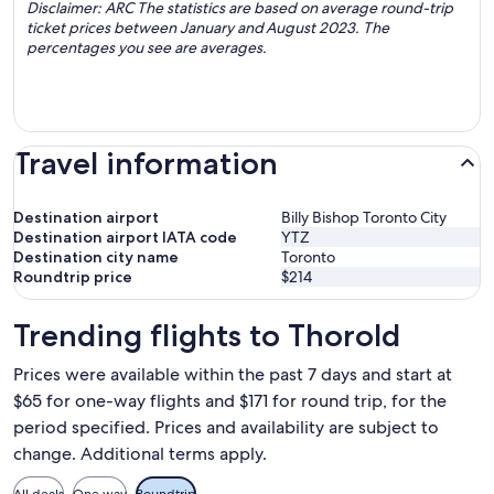
Disclaimer: ARC The statistics are based on average round-trip
ticket prices between January and August 2023. The
percentages you see are averages.
Travel information
Destination airport
Billy Bishop Toronto City
Destination airport IATA code
YTZ
Destination city name
Toronto
Roundtrip price
$214
Trending flights to Thorold
Prices were available within the past 7 days and start at
$65 for one-way flights and $171 for round trip, for the
period specified. Prices and availability are subject to
change. Additional terms apply.