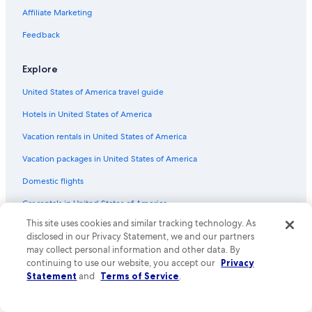
Fallsview Hotels
Affiliate Marketing
Niagara Falls Hotels
Feedback
Hotels with Free Breakfast in Niagara Falls
Family Hotels in Niagara Falls
Explore
Niagara-On-The-Lake Hotels
United States of America travel guide
All-Inclusive Resorts in Niagara Falls
Hotels in United States of America
Romantic Hotels in Niagara Falls
Vacation rentals in United States of America
Hotels with a View in Niagara Falls
Vacation packages in United States of America
Domestic flights
Car rentals in United States of America
This site uses cookies and similar tracking technology. As
All accommodation types
disclosed in our Privacy Statement, we and our partners
Rewards with One Key
may collect personal information and other data. By
continuing to use our website, you accept our
Privacy
One Key credit cards
Statement
and
Terms of Service
.
Policies