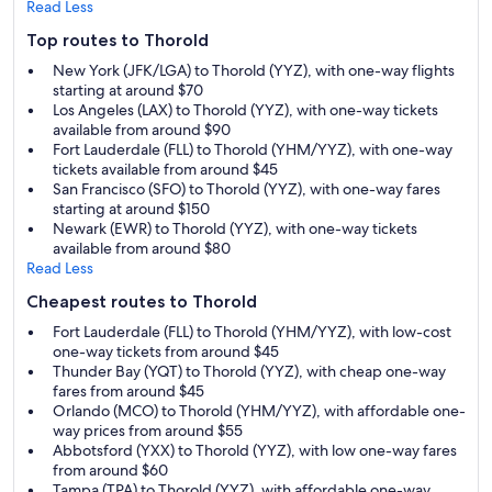
Read Less
Top routes to Thorold
New York (JFK/LGA) to Thorold (YYZ), with one-way flights
starting at around $70
Los Angeles (LAX) to Thorold (YYZ), with one-way tickets
available from around $90
Fort Lauderdale (FLL) to Thorold (YHM/YYZ), with one-way
tickets available from around $45
San Francisco (SFO) to Thorold (YYZ), with one-way fares
starting at around $150
Newark (EWR) to Thorold (YYZ), with one-way tickets
available from around $80
Read Less
Cheapest routes to Thorold
Fort Lauderdale (FLL) to Thorold (YHM/YYZ), with low-cost
one-way tickets from around $45
Thunder Bay (YQT) to Thorold (YYZ), with cheap one-way
fares from around $45
Orlando (MCO) to Thorold (YHM/YYZ), with affordable one-
way prices from around $55
Abbotsford (YXX) to Thorold (YYZ), with low one-way fares
from around $60
Tampa (TPA) to Thorold (YYZ), with affordable one-way