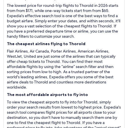
The lowest price for round-trip flights to Thorold in 2026 starts
from from $171, while one-way tickets start from from $65.
Expedia's effective search tool is one of the best ways to find a
budget airfare. Simply enter your dates, and within seconds, it'll
show you a vast selection of the cheapest flights to Thorold. If
you have a preferred departure time or airline, you can use the
handy filters to customize your search.
The cheapest airlines flying to Thorold
Flair Airlines, Air Canada, Porter Airlines, American Airlines,
WestJet, United are just some of the airlines that can typically
offer cheap tickets to Thorold. You can find their most
affordable flights by using the “airline” search filter and then
sorting prices from low to high. As a trusted partner of the
world's leading airlines, Expedia offers you some of the best
airfare deals to Thorold and countless more destinations
worldwide.
The most affordable airports to fly into
To view the cheapest airports to fly into for Thorold, simply
order your search results from lowest to highest price. Expedia's
search tool compares flight prices for all airports close to your
destination, so you don't have to manually search them one by
one to find the cheapest flight to Thorold. If you have a
preferred place to fly into, take advantage of the “arrival airport”