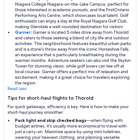
Niagara College Niagara-on-the-Lake Campus, perfect for
those interested in academic pursuits, and the FirstOntario
Performing Arts Centre, which showcases local talent. Golf
enthusiasts can enjoy a day at the Royal Niagara Golf Club,
making Glendale a well-rounded destination for visitors.
Garner
:
Garner is located 5 miles drive away from Thorold
and caters to those seeking a blend of city life and outdoor
activities. This neighborhood features beautiful urban parks
and is a stone's throw away from the iconic Horseshoe Falls,
an experience that is particularly breathtaking during the
warmer months. Adventure seekers can also visit the Skylon
Tower for stunning views, while golf lovers can tee off at
local courses. Garner offers a perfect mix of relaxation and
excitement, making it a great choice for travelers exploring
the region.
Read Less
Tips for short-haul flights to Thorold
For quick getaways, efficiency is key. Here is how to make your
short-haul journey smoother:
Pack light and skip checked bags
—when flying with
budget airlines, it's usually more economical to travel with
just a carry-on. Maximize space by using mini toiletries,
wearing your heaviest clothing, and planning versatile