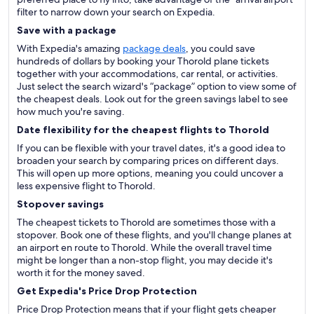
filter to narrow down your search on Expedia.
Save with a package
With Expedia's amazing
package deals
, you could save
hundreds of dollars by booking your Thorold plane tickets
together with your accommodations, car rental, or activities.
Just select the search wizard's “package” option to view some of
the cheapest deals. Look out for the green savings label to see
how much you're saving.
Date flexibility for the cheapest flights to Thorold
If you can be flexible with your travel dates, it's a good idea to
broaden your search by comparing prices on different days.
This will open up more options, meaning you could uncover a
less expensive flight to Thorold.
Stopover savings
The cheapest tickets to Thorold are sometimes those with a
stopover. Book one of these flights, and you'll change planes at
an airport en route to Thorold. While the overall travel time
might be longer than a non-stop flight, you may decide it's
worth it for the money saved.
Get Expedia's Price Drop Protection
Price Drop Protection means that if your flight gets cheaper