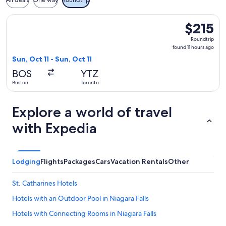
All deals
One way
Roundtrip
Select Air Canada flight, departing Sun, Oct 11 from Boston t
$215
$215
Roundtrip,
Roundtrip
found
found 11 hours ago
11
Sun, Oct 11 - Sun, Oct 11
hours
BOS
YTZ
ago
Boston
Toronto
Explore a world of travel
with Expedia
Lodging
Flights
Packages
Cars
Vacation Rentals
Other
St. Catharines Hotels
Hotels with an Outdoor Pool in Niagara Falls
Hotels with Connecting Rooms in Niagara Falls