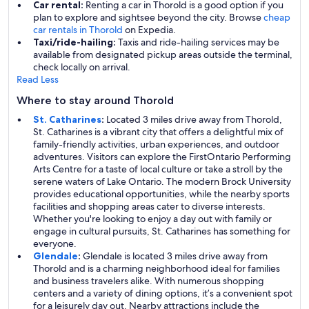
Car rental:
Renting a car in Thorold is a good option if you
plan to explore and sightsee beyond the city. Browse
cheap
car rentals in Thorold
on Expedia.
Taxi/ride-hailing:
Taxis and ride-hailing services may be
available from designated pickup areas outside the terminal,
check locally on arrival.
Read Less
Where to stay around Thorold
St. Catharines
:
Located 3 miles drive away from Thorold,
St. Catharines is a vibrant city that offers a delightful mix of
family-friendly activities, urban experiences, and outdoor
adventures. Visitors can explore the FirstOntario Performing
Arts Centre for a taste of local culture or take a stroll by the
serene waters of Lake Ontario. The modern Brock University
provides educational opportunities, while the nearby sports
facilities and shopping areas cater to diverse interests.
Whether you're looking to enjoy a day out with family or
engage in cultural pursuits, St. Catharines has something for
everyone.
Glendale
:
Glendale is located 3 miles drive away from
Thorold and is a charming neighborhood ideal for families
and business travelers alike. With numerous shopping
centers and a variety of dining options, it’s a convenient spot
for a leisurely day out. Nearby attractions include the