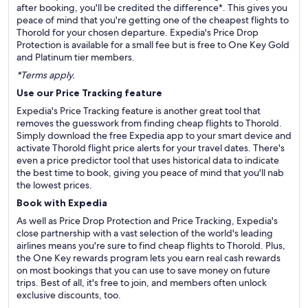
after booking, you'll be credited the difference*. This gives you
peace of mind that you're getting one of the cheapest flights to
Thorold for your chosen departure. Expedia's Price Drop
Protection is available for a small fee but is free to One Key Gold
and Platinum tier members.
*Terms apply.
Use our Price Tracking feature
Expedia's Price Tracking feature is another great tool that
removes the guesswork from finding cheap flights to Thorold.
Simply download the free Expedia app to your smart device and
activate Thorold flight price alerts for your travel dates. There's
even a price predictor tool that uses historical data to indicate
the best time to book, giving you peace of mind that you'll nab
the lowest prices.
Book with Expedia
As well as Price Drop Protection and Price Tracking, Expedia's
close partnership with a vast selection of the world's leading
airlines means you're sure to find cheap flights to Thorold. Plus,
the One Key rewards program lets you earn real cash rewards
on most bookings that you can use to save money on future
trips. Best of all, it's free to join, and members often unlock
exclusive discounts, too.