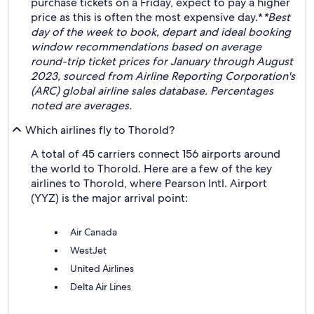
purchase tickets on a Friday, expect to pay a higher
price as this is often the most expensive day.*
*Best
day of the week to book, depart and ideal booking
window recommendations based on average
round-trip ticket prices for January through August
2023, sourced from Airline Reporting Corporation's
(ARC) global airline sales database. Percentages
noted are averages.
Which airlines fly to Thorold?
A total of 45 carriers connect 156 airports around
the world to Thorold. Here are a few of the key
airlines to Thorold, where Pearson Intl. Airport
(YYZ) is the major arrival point:
Air Canada
WestJet
United Airlines
Delta Air Lines