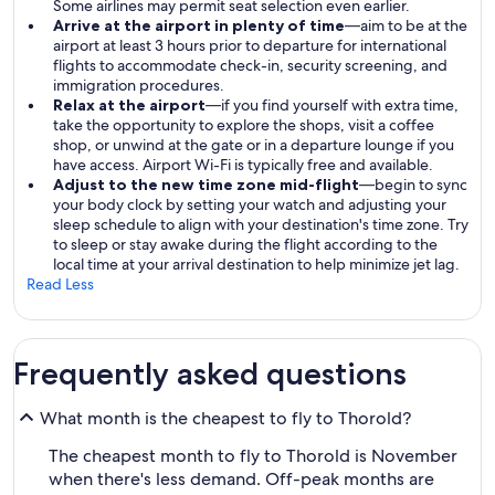
Some airlines may permit seat selection even earlier.
Arrive at the airport in plenty of time
—aim to be at the
airport at least 3 hours prior to departure for international
flights to accommodate check-in, security screening, and
immigration procedures.
Relax at the airport
—if you find yourself with extra time,
take the opportunity to explore the shops, visit a coffee
shop, or unwind at the gate or in a departure lounge if you
have access. Airport Wi-Fi is typically free and available.
Adjust to the new time zone mid-flight
—begin to sync
your body clock by setting your watch and adjusting your
sleep schedule to align with your destination's time zone. Try
to sleep or stay awake during the flight according to the
local time at your arrival destination to help minimize jet lag.
Read Less
Frequently asked questions
What month is the cheapest to fly to Thorold?
The cheapest month to fly to Thorold is November
when there's less demand. Off-peak months are