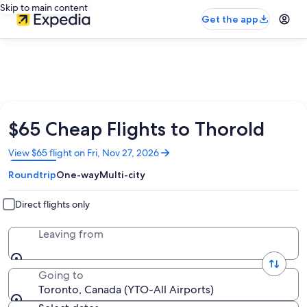
Skip to main content
Get the app
$65 Cheap Flights to Thorold
Opens
View $65 flight on Fri, Nov 27, 2026
in
Roundtrip
One-way
Multi-city
a
new
window
Direct flights only
Leaving from
Going to
Toronto, Canada (YTO-All Airports)