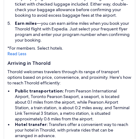
ticket with checked luggage included. Either way, double-
check your baggage allowance before confirming your
booking to avoid excess baggage fees at the airport.
Earn miles
—you can earn airline miles when you book your
Thorold flight with Expedia. Just select your frequent flyer
program and enter your program number when confirming
your booking.
*For members. Select hotels.
Read Less
Arriving in Thorold
Thorold welcomes travelers through its range of transport
options based on price, convenience, and proximity. Here's how
to reach Thorold efficiently:
Public transportation:
From Pearson International
Airport, Toronto Pearson Seaport, a seaport, is located
about 0.1 miles from the airport, while Pearson Airport
Station, a train station, is about 0.2 miles away, and Terminal
Link Terminal 3 Station, a metro station, is situated
approximately 0.6 miles from the airport.
Hotel transfer:
Transfers offer a convenient way to reach
your hotel in Thorold, with private rides that can be
arranged in advance.