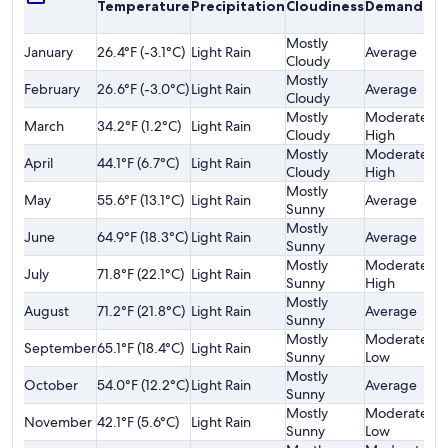
Temperature
Precipitation
Cloudiness
Demand
o
F
Mostly
January
26.4°F (-3.1°C)
Light Rain
Average
$
Cloudy
Mostly
February
26.6°F (-3.0°C)
Light Rain
Average
$
Cloudy
Mostly
Moderately
March
34.2°F (1.2°C)
Light Rain
$
Cloudy
High
Mostly
Moderately
April
44.1°F (6.7°C)
Light Rain
$
Cloudy
High
Mostly
May
55.6°F (13.1°C)
Light Rain
Average
$
Sunny
Mostly
June
64.9°F (18.3°C)
Light Rain
Average
$
Sunny
Mostly
Moderately
July
71.8°F (22.1°C)
Light Rain
$
Sunny
High
Mostly
August
71.2°F (21.8°C)
Light Rain
Average
$
Sunny
Mostly
Moderately
September
65.1°F (18.4°C)
Light Rain
$
Sunny
Low
Mostly
October
54.0°F (12.2°C)
Light Rain
Average
$
Sunny
Mostly
Moderately
November
42.1°F (5.6°C)
Light Rain
$
Sunny
Low