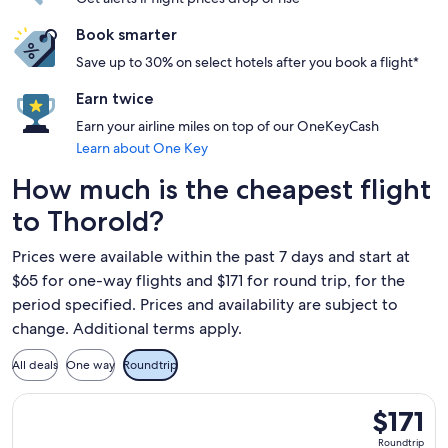
Book smarter
Save up to 30% on select hotels after you book a flight*
Earn twice
Earn your airline miles on top of our OneKeyCash
Learn about One Key
How much is the cheapest flight
to Thorold?
Prices were available within the past 7 days and start at
$65 for one-way flights and $171 for round trip, for the
period specified. Prices and availability are subject to
change. Additional terms apply.
All deals
One way
Roundtrip
Select Flair Airlines flight, departing Fri, Nov 13 from Fort
$171
$171
Roundtrip,
Roundtrip