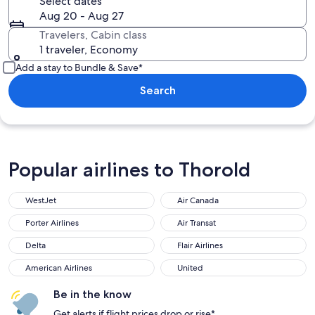
Select dates
Aug 20 - Aug 27
Travelers, Cabin class
1 traveler, Economy
Add a stay to Bundle & Save*
Search
Popular airlines to Thorold
WestJet
Air Canada
WestJet
Air Canada
Porter Airlines
Air Transat
Porter Airlines
Air Transat
Delta
Flair Airlines
Delta
Flair Airlines
American Airlines
United
American Airlines
United
Be in the know
Get alerts if flight prices drop or rise*