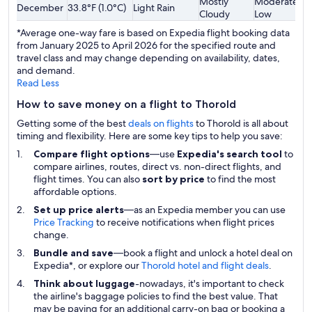
Mostly
Moderately
December
33.8°F (1.0°C)
Light Rain
$
Cloudy
Low
*Average one-way fare is based on Expedia flight booking data
from January 2025 to April 2026 for the specified route and
travel class and may change depending on availability, dates,
and demand.
Read Less
How to save money on a flight to Thorold
Getting some of the best
deals on flights
to Thorold is all about
timing and flexibility. Here are some key tips to help you save:
Compare flight options
—use
Expedia's search tool
to
compare airlines, routes, direct vs. non-direct flights, and
flight times. You can also
sort by price
to find the most
affordable options.
Set up price alerts
—as an Expedia member you can use
Price Tracking
to receive notifications when flight prices
change.
Bundle and save
—book a flight and unlock a hotel deal on
Expedia*, or explore our
Thorold hotel and flight deals
.
Think about luggage
-nowadays, it's important to check
the airline's baggage policies to find the best value. That
may be paying for an additional carry-on bag or booking a