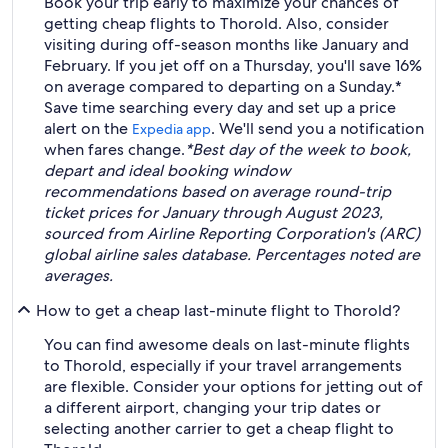
Book your trip early to maximize your chances of
getting cheap flights to Thorold. Also, consider
visiting during off-season months like January and
February. If you jet off on a Thursday, you'll save 16%
on average compared to departing on a Sunday.*
Save time searching every day and set up a price
alert on the
. We'll send you a notification
Expedia app
when fares change.
*Best day of the week to book,
depart and ideal booking window
recommendations based on average round-trip
ticket prices for January through August 2023,
sourced from Airline Reporting Corporation's (ARC)
global airline sales database. Percentages noted are
averages.
How to get a cheap last-minute flight to Thorold?
You can find awesome deals on last-minute flights
to Thorold, especially if your travel arrangements
are flexible. Consider your options for jetting out of
a different airport, changing your trip dates or
selecting another carrier to get a cheap flight to