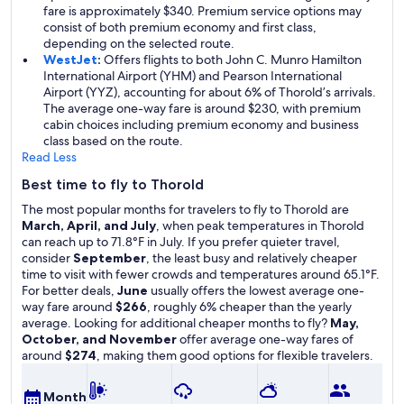
fare is approximately $340. Premium service options may
consist of both premium economy and first class,
depending on the selected route.
WestJet
:
Offers flights to both John C. Munro Hamilton
International Airport (YHM) and Pearson International
Airport (YYZ), accounting for about 6% of Thorold’s arrivals.
The average one-way fare is around $230, with premium
cabin choices including premium economy and business
class based on the route.
Read Less
Best time to fly to Thorold
The most popular months for travelers to fly to Thorold are
March, April, and July
, when peak temperatures in Thorold
can reach up to 71.8°F in July. If you prefer quieter travel,
consider
September
, the least busy and relatively cheaper
time to visit with fewer crowds and temperatures around 65.1°F.
For better deals,
June
usually offers the lowest average one-
way fare around
$266
, roughly 6% cheaper than the yearly
average. Looking for additional cheaper months to fly?
May,
October, and November
offer average one-way fares of
around
$274
, making them good options for flexible travelers.
A
Month