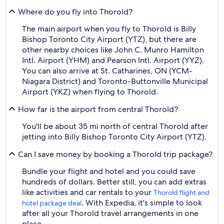
Where do you fly into Thorold?
The main airport when you fly to Thorold is Billy
Bishop Toronto City Airport (YTZ), but there are
other nearby choices like John C. Munro Hamilton
Intl. Airport (YHM) and Pearson Intl. Airport (YYZ).
You can also arrive at St. Catharines, ON (YCM-
Niagara District) and Toronto-Buttonville Municipal
Airport (YKZ) when flying to Thorold.
How far is the airport from central Thorold?
You'll be about 35 mi north of central Thorold after
jetting into Billy Bishop Toronto City Airport (YTZ).
Can I save money by booking a Thorold trip package?
Bundle your flight and hotel and you could save
hundreds of dollars. Better still, you can add extras
like activities and car rentals to your
Thorold flight and
. With Expedia, it's simple to look
hotel package deal
after all your Thorold travel arrangements in one
place.