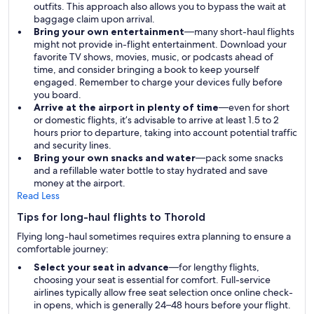
outfits. This approach also allows you to bypass the wait at
baggage claim upon arrival.
Bring your own entertainment
—many short-haul flights
might not provide in-flight entertainment. Download your
favorite TV shows, movies, music, or podcasts ahead of
time, and consider bringing a book to keep yourself
engaged. Remember to charge your devices fully before
you board.
Arrive at the airport in plenty of time
—even for short
or domestic flights, it’s advisable to arrive at least 1.5 to 2
hours prior to departure, taking into account potential traffic
and security lines.
Bring your own snacks and water
—pack some snacks
and a refillable water bottle to stay hydrated and save
money at the airport.
Read Less
Tips for long-haul flights to Thorold
Flying long-haul sometimes requires extra planning to ensure a
comfortable journey:
Select your seat in advance
—for lengthy flights,
choosing your seat is essential for comfort. Full-service
airlines typically allow free seat selection once online check-
in opens, which is generally 24–48 hours before your flight.