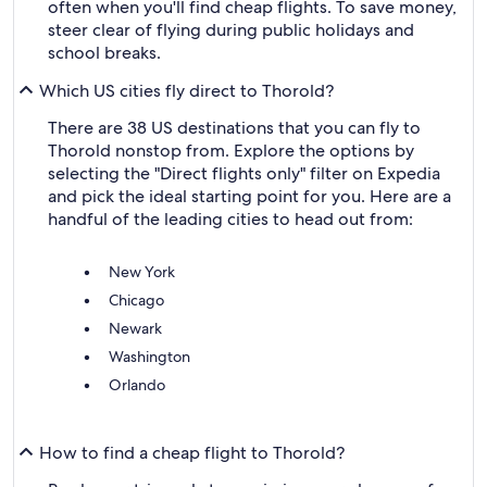
often when you'll find cheap flights. To save money,
steer clear of flying during public holidays and
school breaks.
Which US cities fly direct to Thorold?
There are 38 US destinations that you can fly to
Thorold nonstop from. Explore the options by
selecting the "Direct flights only" filter on Expedia
and pick the ideal starting point for you. Here are a
handful of the leading cities to head out from:
New York
Chicago
Newark
Washington
Orlando
How to find a cheap flight to Thorold?