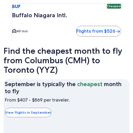
Select flight to Buffalo Niagara Intl. BUF. Cheapest option 
BUF
Cheapest
Buffalo Niagara Intl.
Flights from $526
49 min
Find the cheapest month to fly
from Columbus (CMH) to
Toronto (YYZ)
September is typically the
cheapest
month
September
to fly
is
From $407 - $869 per traveler.
typically
the
View flights in September
cheapest
month