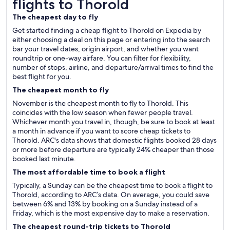
flights to Thorold
The cheapest day to fly
Get started finding a cheap flight to Thorold on Expedia by
either choosing a deal on this page or entering into the search
bar your travel dates, origin airport, and whether you want
roundtrip or one-way airfare. You can filter for flexibility,
number of stops, airline, and departure/arrival times to find the
best flight for you.
The cheapest month to fly
November is the cheapest month to fly to Thorold. This
coincides with the low season when fewer people travel.
Whichever month you travel in, though, be sure to book at least
a month in advance if you want to score cheap tickets to
Thorold. ARC's data shows that domestic flights booked 28 days
or more before departure are typically 24% cheaper than those
booked last minute.
The most affordable time to book a flight
Typically, a Sunday can be the cheapest time to book a flight to
Thorold, according to ARC’s data. On average, you could save
between 6% and 13% by booking on a Sunday instead of a
Friday, which is the most expensive day to make a reservation.
The cheapest round-trip tickets to Thorold