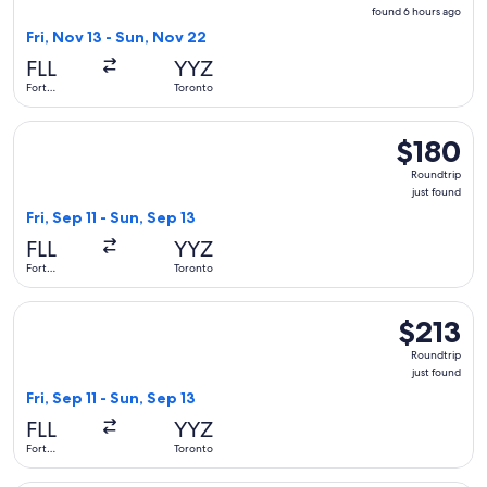
found
found 6 hours ago
6
Fri, Nov 13 - Sun, Nov 22
hours
FLL
YYZ
ago
Fort
Toronto
Lauderdale
Select Air Canada flight, departing Fri, Sep 11 from Fort Lau
$180
$180
Roundtrip,
Roundtrip
just
just found
found
Fri, Sep 11 - Sun, Sep 13
FLL
YYZ
Fort
Toronto
Lauderdale
Select American Airlines flight, departing Fri, Sep 11 from F
$213
$213
Roundtrip,
Roundtrip
just
just found
found
Fri, Sep 11 - Sun, Sep 13
FLL
YYZ
Fort
Toronto
Lauderdale