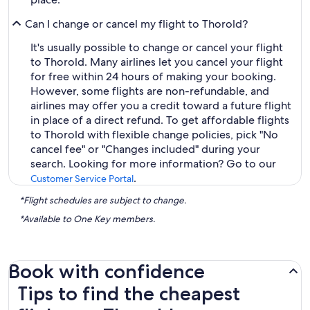
Can I change or cancel my flight to Thorold?
It's usually possible to change or cancel your flight
to Thorold. Many airlines let you cancel your flight
for free within 24 hours of making your booking.
However, some flights are non-refundable, and
airlines may offer you a credit toward a future flight
in place of a direct refund. To get affordable flights
to Thorold with flexible change policies, pick "No
cancel fee" or "Changes included" during your
search. Looking for more information? Go to our
.
Customer Service Portal
*Flight schedules are subject to change.
*Available to One Key members.
Book with confidence
Tips to find the cheapest flights to Thorold
Tips to find the cheapest