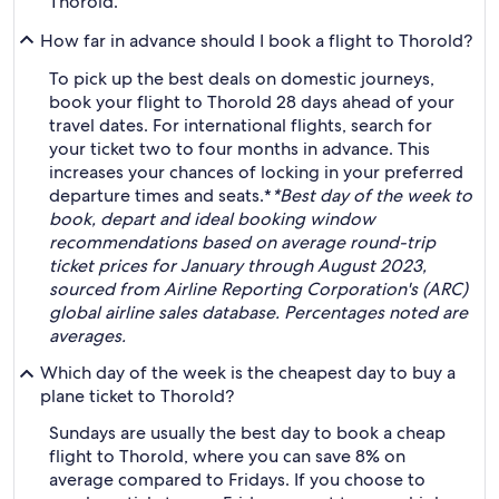
Thorold.
How far in advance should I book a flight to Thorold?
To pick up the best deals on domestic journeys,
book your flight to Thorold 28 days ahead of your
travel dates. For international flights, search for
your ticket two to four months in advance. This
increases your chances of locking in your preferred
departure times and seats.*
*Best day of the week to
book, depart and ideal booking window
recommendations based on average round-trip
ticket prices for January through August 2023,
sourced from Airline Reporting Corporation's (ARC)
global airline sales database. Percentages noted are
averages.
Which day of the week is the cheapest day to buy a
plane ticket to Thorold?
Sundays are usually the best day to book a cheap
flight to Thorold, where you can save 8% on
average compared to Fridays. If you choose to