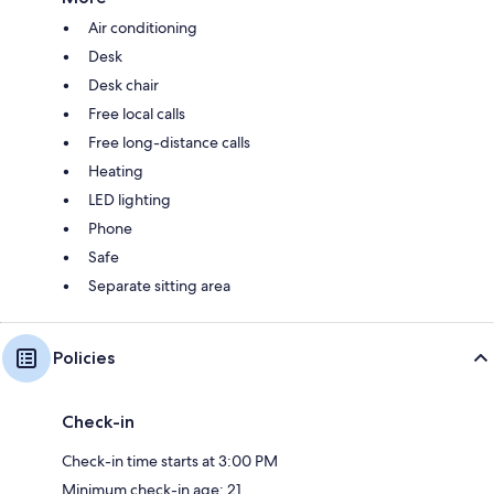
Air conditioning
Desk
Desk chair
Free local calls
Free long-distance calls
Heating
LED lighting
Phone
Safe
Separate sitting area
Policies
Check-in
Check-in time starts at 3:00 PM
Minimum check-in age: 21