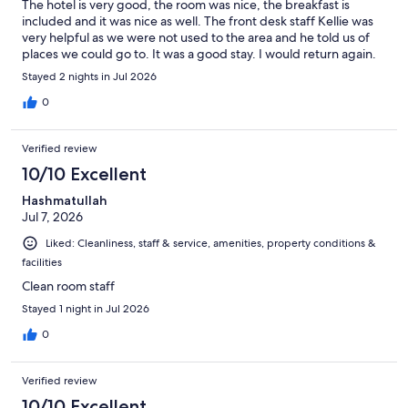
The hotel is very good, the room was nice, the breakfast is
included and it was nice as well. The front desk staff Kellie was
very helpful as we were not used to the area and he told us of
places we could go to. It was a good stay. I would return again.
Stayed 2 nights in Jul 2026
0
Verified review
10/10 Excellent
Hashmatullah
Jul 7, 2026
Liked: Cleanliness, staff & service, amenities, property conditions &
facilities
Clean room staff
Stayed 1 night in Jul 2026
0
Verified review
10/10 Excellent