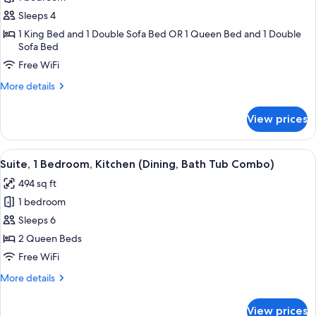
for
Suite,
Sleeps 4
1
1 King Bed and 1 Double Sofa Bed OR 1 Queen Bed and 1 Double
Sofa Bed
Bedroom,
Kitchen
Free WiFi
(Dining)
More
More details
details
for
View prices
Suite,
1
Bedroom,
View
A modern kitchen with a built-in refrig
10
Kitchen
Suite, 1 Bedroom, Kitchen (Dining, Bath Tub Combo)
all
(Dining)
494 sq ft
photos
1 bedroom
for
Suite,
Sleeps 6
1
2 Queen Beds
Bedroom,
Free WiFi
Kitchen
More
More details
(Dining,
details
Bath
for
View prices
Suite,