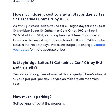
AM–10:00 PM.
How much does it cost to stay at Staybridge Suites
St Catharines Conf Ctr by IHG?
As of Aug 7, 2026, prices found for a 1-night stay for 2 adults at
Staybridge Suites St Catharines Conf Ctr by IHG on Sep 1,
2026 start from $151, including taxes and fees. This price is
based on the lowest nightly price found in the last 24 hours for
stays in the next 30 days. Prices are subject to change.
Choose
your dates
for more accurate prices.
Is Staybridge Suites St Catharines Conf Ctr by IHG
pet-friendly?
Yes, cats and dogs are allowed at this property. There's a fee of
CAD 35 per pet, per day. Service animals are exempt from
fees.
How much is parking?
Self parking is free at this property.