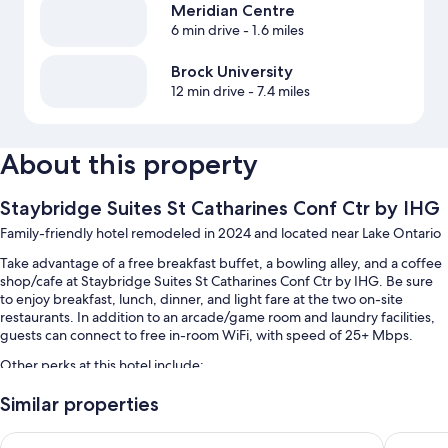
Meridian Centre
6 min drive
- 1.6 miles
Brock University
12 min drive
- 7.4 miles
About this property
Staybridge Suites St Catharines Conf Ctr by IHG
Family-friendly hotel remodeled in 2024 and located near Lake Ontario
Take advantage of a free breakfast buffet, a bowling alley, and a coffee
shop/cafe at Staybridge Suites St Catharines Conf Ctr by IHG. Be sure
to enjoy breakfast, lunch, dinner, and light fare at the two on-site
restaurants. In addition to an arcade/game room and laundry facilities,
guests can connect to free in-room WiFi, with speed of 25+ Mbps.
Other perks at this hotel include:
An indoor pool
Similar properties
Free self parking
Best Western St. Catharines Hotel & Conference Centre
Holiday 