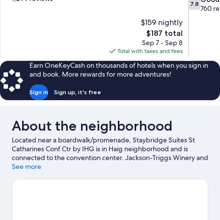
7.8
of
out
760 r
10,
of
$159 nightly
Excellent,
10,
The
$187 total
1,299
Good,
price
reviews
Sep 7 - Sep 8
760
is
Total with taxes and fees
reviews
$187
Earn OneKeyCash on thousands of hotels when you sign in
and book. More rewards for more adventures!
Sign in
Sign up, it's free
About the neighborhood
Located near a boardwalk/promenade, Staybridge Suites St
Catharines Conf Ctr by IHG is in Haig neighborhood and is
connected to the convention center. Jackson-Triggs Winery and
Peller Estates Winery are worth checking out if an activity is on
See more
the agenda, while those wishing to experience the area's natural
beauty can explore Lake Ontario and Niagara Falls State Park.
Traveling with kids? Make time for Fallsview Indoor Waterpark,
or check out an event or a game at Niagara Falls Convention
Centre.
Visit our St. Catharines travel guide