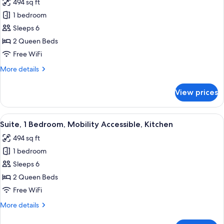
494 sq ft
Kitchen
photos
1 bedroom
for
Suite,
Sleeps 6
1
2 Queen Beds
Bedroom,
Free WiFi
Kitchen
More
More details
(Dining,
details
Walk-
for
View prices
Suite,
In
1
Shower)
Bedroom,
View
A modern bathroom with a white sink,
9
Kitchen
Suite, 1 Bedroom, Mobility Accessible, Kitchen
all
(Dining,
494 sq ft
Walk-
photos
In
1 bedroom
for
Shower)
Suite,
Sleeps 6
1
2 Queen Beds
Bedroom,
Free WiFi
Mobility
More
More details
Accessible,
details
Kitchen
for