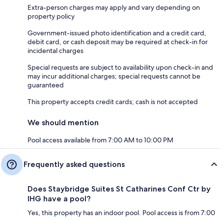
Extra-person charges may apply and vary depending on
property policy
Government-issued photo identification and a credit card,
debit card, or cash deposit may be required at check-in for
incidental charges
Special requests are subject to availability upon check-in and
may incur additional charges; special requests cannot be
guaranteed
This property accepts credit cards; cash is not accepted
We should mention
Pool access available from 7:00 AM to 10:00 PM
Frequently asked questions
Does Staybridge Suites St Catharines Conf Ctr by
IHG have a pool?
Yes, this property has an indoor pool. Pool access is from 7:00