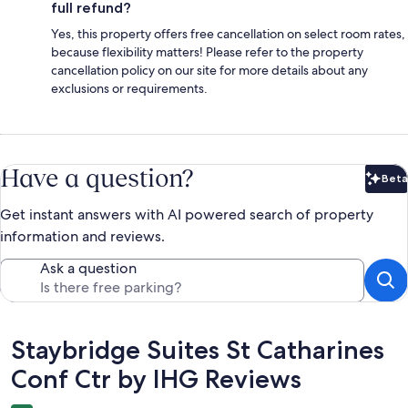
full refund?
Yes, this property offers free cancellation on select room rates,
because flexibility matters! Please refer to the property
cancellation policy on our site for more details about any
exclusions or requirements.
Have a question?
Beta
Bet
Get instant answers with AI powered search of property
information and reviews.
Ask a question
Reviews
Staybridge Suites St Catharines
Conf Ctr by IHG Reviews