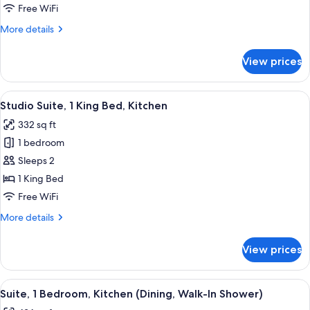
Bedroom,
Free WiFi
Kitchen
More
More details
details
for
View prices
Suite,
1
Bedroom,
View
A neatly made bed with white linens
5
Kitchen
Studio Suite, 1 King Bed, Kitchen
all
332 sq ft
photos
1 bedroom
for
Studio
Sleeps 2
Suite,
1 King Bed
1
Free WiFi
King
More
More details
Bed,
details
Kitchen
for
View prices
Studio
Suite,
1
View
A modern kitchen with white cabinets,
6
King
Suite, 1 Bedroom, Kitchen (Dining, Walk-In Shower)
all
Bed,