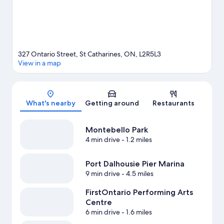
327 Ontario Street, St Catharines, ON, L2R5L3
View in a map
Map
What's nearby
Getting around
Restaurants
Montebello Park
4 min drive
- 1.2 miles
Port Dalhousie Pier Marina
9 min drive
- 4.5 miles
FirstOntario Performing Arts
Centre
6 min drive
- 1.6 miles