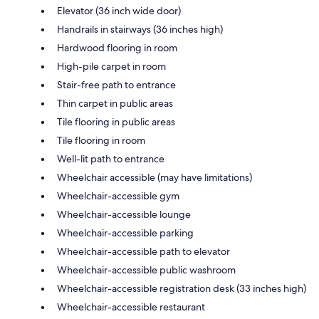
Elevator (36 inch wide door)
Handrails in stairways (36 inches high)
Hardwood flooring in room
High-pile carpet in room
Stair-free path to entrance
Thin carpet in public areas
Tile flooring in public areas
Tile flooring in room
Well-lit path to entrance
Wheelchair accessible (may have limitations)
Wheelchair-accessible gym
Wheelchair-accessible lounge
Wheelchair-accessible parking
Wheelchair-accessible path to elevator
Wheelchair-accessible public washroom
Wheelchair-accessible registration desk (33 inches high)
Wheelchair-accessible restaurant