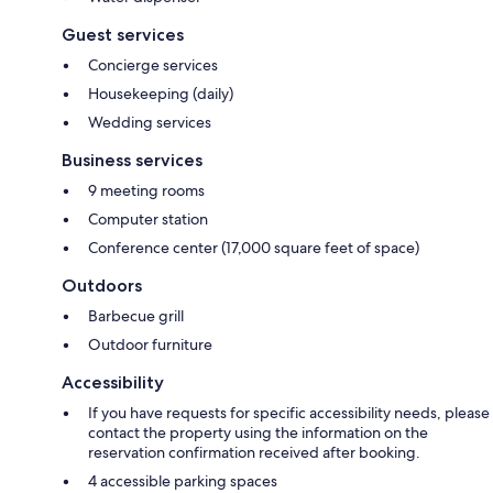
Guest services
Concierge services
Housekeeping (daily)
Wedding services
Business services
9 meeting rooms
Computer station
Conference center (17,000 square feet of space)
Outdoors
Barbecue grill
Outdoor furniture
Accessibility
If you have requests for specific accessibility needs, please
contact the property using the information on the
reservation confirmation received after booking.
4 accessible parking spaces