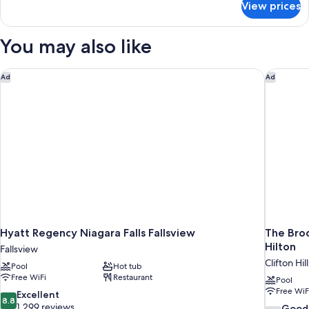
View prices
Suite,
1
Bedroom,
You may also like
Mobility
Accessible,
Kitchen
Hyatt Regency Niagara Falls Fallsview
The Brock
Ad
Ad
Hyatt Regency Niagara Falls Fallsview
The Broc
Hilton
Fallsview
Clifton Hill
Pool
Hot tub
Free WiFi
Restaurant
Pool
Free WiF
8.8
Excellent
8.8
out
1,299 reviews
7.8
Good