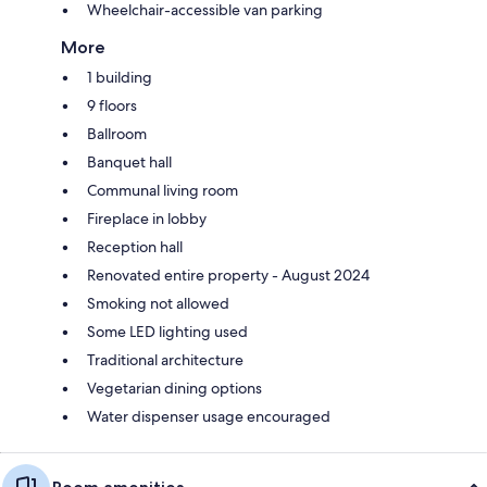
Wheelchair-accessible van parking
More
1 building
9 floors
Ballroom
Banquet hall
Communal living room
Fireplace in lobby
Reception hall
Renovated entire property - August 2024
Smoking not allowed
Some LED lighting used
Traditional architecture
Vegetarian dining options
Water dispenser usage encouraged