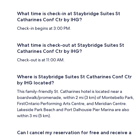
What time is check-in at Staybridge Suites St
Catharines Conf Ctr by IHG?
Check-in begins at 3:00 PM.
What time is check-out at Staybridge Suites St
Catharines Conf Ctr by IHG?
Check-out is at 11:00 AM.
Where is Staybridge Suites St Catharines Conf Ctr
by IHG located?
This family-friendly St. Catharines hotel is located near a
boardwalk/promenade, within 2 mi (3 km) of Montebello Park,
FirstOntario Performing Arts Centre, and Meridian Centre.
Lakeside Park Beach and Port Dalhousie Pier Marina are also
within 3 mi (5 km).
Can I cancel my reservation for free and receive a