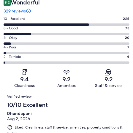
Wonderful
9.2
329 reviews
Rating
10 - Excellent
225
10
Rating
8 - Good
73
-
8
Excellent.
Rating
6 - Okay
20
-
225
6
Good.
Rating
4 - Poor
7
out
-
73
4
of
Okay.
Rating
2 - Terrible
4
out
-
329
20
2
of
Poor.
reviews
out
-
329
7
of
Terrible.
reviews
out
9.4
9.2
9.2
329
4
of
Cleanliness
Amenities
Staff & service
reviews
out
329
Reviews
of
Verified review
reviews
329
10/10 Excellent
reviews
Dhandapani
Aug 2, 2026
Liked: Cleanliness, staff & service, amenities, property conditions &