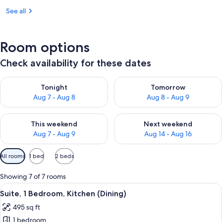
See all
Room options
Check availability for these dates
Check availability for tonight Aug 7 - Aug 8
Check availability for tomorr
Tonight
Tomorrow
Aug 7 - Aug 8
Aug 8 - Aug 9
Check availability for this weekend Aug 7 - Aug 9
Check availability for next we
This weekend
Next weekend
Aug 7 - Aug 9
Aug 14 - Aug 16
Available
All rooms
1 bed
2 beds
filters
for
Showing 7 of 7 rooms
rooms
View
A modern kitchen with a built-in refrig
10
Suite, 1 Bedroom, Kitchen (Dining)
all
495 sq ft
photos
1 bedroom