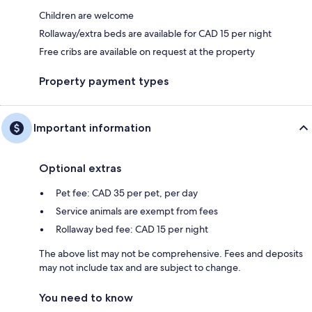
Children are welcome
Rollaway/extra beds are available for CAD 15 per night
Free cribs are available on request at the property
Property payment types
Important information
Optional extras
Pet fee: CAD 35 per pet, per day
Service animals are exempt from fees
Rollaway bed fee: CAD 15 per night
The above list may not be comprehensive. Fees and deposits
may not include tax and are subject to change.
You need to know