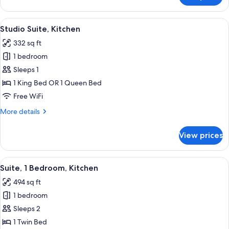
Tub
1
Combo)
Bedroom,
View
A hotel room with a bed, a desk, a chai
5
Kitchen
Studio Suite, Kitchen
all
(Dining,
332 sq ft
Bath
photos
Tub
1 bedroom
for
Combo)
Studio
Sleeps 1
Suite,
1 King Bed OR 1 Queen Bed
Kitchen
Free WiFi
More
More details
details
for
View prices
Studio
Suite,
Kitchen
View
A modern kitchen with a built-in refrig
9
Suite, 1 Bedroom, Kitchen
all
494 sq ft
photos
1 bedroom
for
Suite,
Sleeps 2
1
1 Twin Bed