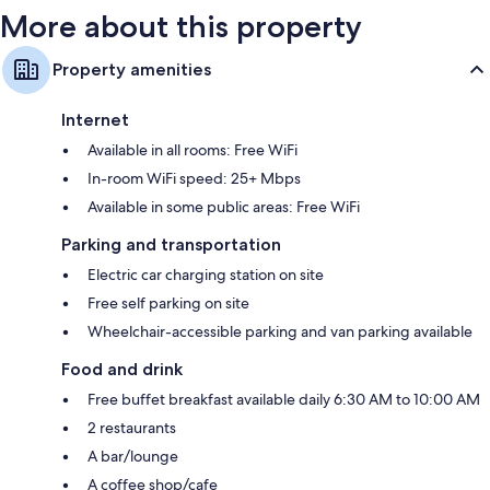
More about this property
Property amenities
Internet
Available in all rooms: Free WiFi
In-room WiFi speed: 25+ Mbps
Available in some public areas: Free WiFi
Parking and transportation
Electric car charging station on site
Free self parking on site
Wheelchair-accessible parking and van parking available
Food and drink
Free buffet breakfast available daily 6:30 AM to 10:00 AM
2 restaurants
A bar/lounge
A coffee shop/cafe