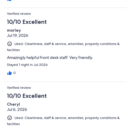
Verified review
10/10 Excellent
morley
Jul 19, 2026
Liked: Cleanliness, staff & service, amenities, property conditions &
facilities
Amazingly helpful front desk staff. Very friendly.
Stayed 1 night in Jul 2026
0
Verified review
10/10 Excellent
Cheryl
Jul 6, 2026
Liked: Cleanliness, staff & service, amenities, property conditions &
facilities