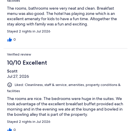
facilities
The rooms, bathrooms were very neat and clean. Breakfast
menu was also good. The hotel has playing zone which is an
excellent amenaty for kids to have a fun time. Altogether the
stay along with family was a fun and exciting.
Stayed 2 nights in Jul 2026
0
Verified review
10/10 Excellent
Scott
Jul 27, 2026
Liked: Cleanliness, staff & service, amenities, property conditions &
facilities
The rooms are nice. The bedrooms were huge in the suites. We
took advantage of the excellent breakfast buffet provided each
morning and in the evening we ate at the lounge and bowled in
the bowling alley that is part of the property.
Stayed 2 nights in Jul 2026
0