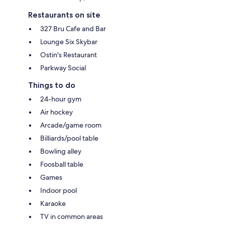
Restaurants on site
327 Bru Cafe and Bar
Lounge Six Skybar
Ostin's Restaurant
Parkway Social
Things to do
24-hour gym
Air hockey
Arcade/game room
Billiards/pool table
Bowling alley
Foosball table
Games
Indoor pool
Karaoke
TV in common areas