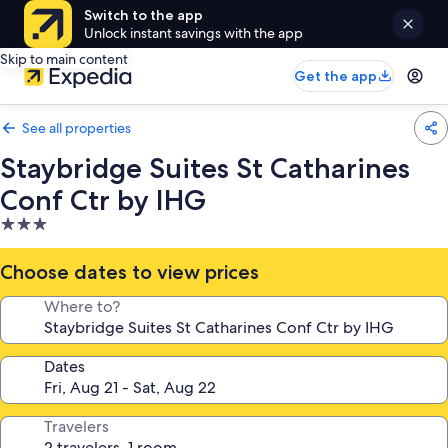
Switch to the app
Unlock instant savings with the app
Skip to main content
Get the app
See all properties
Staybridge Suites St Catharines
Conf Ctr by IHG
3.0
star
property
Choose dates to view prices
Where to?
Dates
Travelers