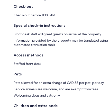
Check-out
Check-out before 11:00 AM
Special check-in instructions
Front desk staff will greet guests on arrival at the property
Information provided by the property may be translated using
automated translation tools
Access methods
Staffed front desk
Pets
Pets allowed for an extra charge of CAD 35 per pet, per day
Service animals are welcome, and are exempt from fees
Welcoming dogs and cats only
Children and extra beds