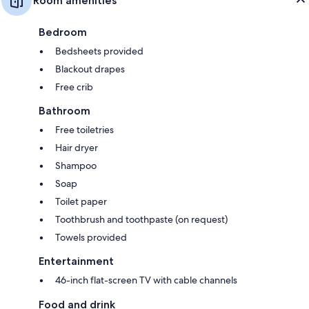
Room amenities
Bedroom
Bedsheets provided
Blackout drapes
Free crib
Bathroom
Free toiletries
Hair dryer
Shampoo
Soap
Toilet paper
Toothbrush and toothpaste (on request)
Towels provided
Entertainment
46-inch flat-screen TV with cable channels
Food and drink