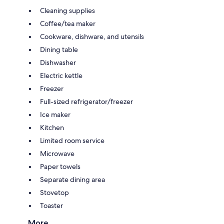
Cleaning supplies
Coffee/tea maker
Cookware, dishware, and utensils
Dining table
Dishwasher
Electric kettle
Freezer
Full-sized refrigerator/freezer
Ice maker
Kitchen
Limited room service
Microwave
Paper towels
Separate dining area
Stovetop
Toaster
More