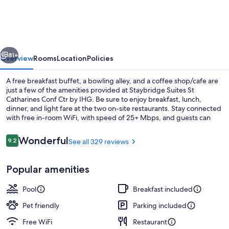
St
Catharines
Conf
vious
Next
Ctr
81+
Overview
Rooms
Location
Policies
by
A free breakfast buffet, a bowling alley, and a coffee shop/cafe are
IHG
just a few of the amenities provided at Staybridge Suites St
Catharines Conf Ctr by IHG. Be sure to enjoy breakfast, lunch,
dinner, and light fare at the two on-site restaurants. Stay connected
with free in-room WiFi, with speed of 25+ Mbps, and guests can
find other amenities such as an arcade/game room and laundry
facilities.
Reviews
Wonderful
9.2
See all 329 reviews
9.2 out of 10
Meeting facility
Popular amenities
Pool
Breakfast included
Pet friendly
Parking included
Free WiFi
Restaurant