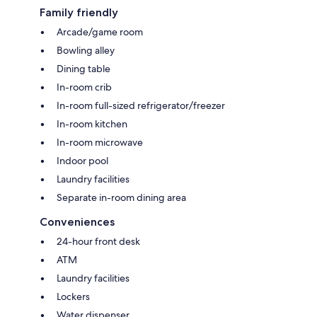
Family friendly
Arcade/game room
Bowling alley
Dining table
In-room crib
In-room full-sized refrigerator/freezer
In-room kitchen
In-room microwave
Indoor pool
Laundry facilities
Separate in-room dining area
Conveniences
24-hour front desk
ATM
Laundry facilities
Lockers
Water dispenser